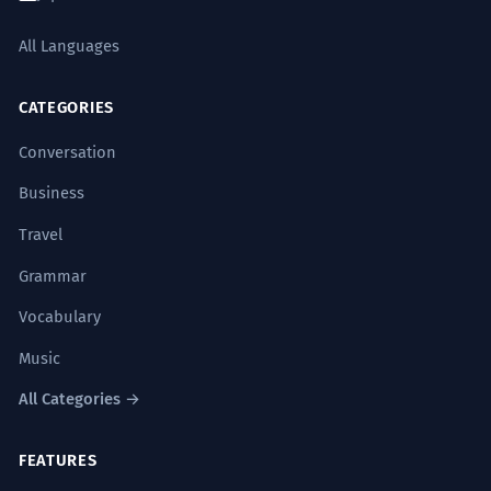
All Languages
CATEGORIES
Conversation
Business
Travel
Grammar
Vocabulary
Music
All Categories →
FEATURES