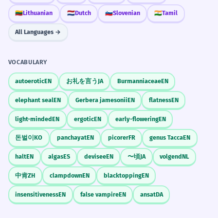
🇱🇹
Lithuanian
🇳🇱
Dutch
🇸🇮
Slovenian
🇮🇳
Tamil
All Languages →
VOCABULARY
autoerotic
EN
お礼を言う
JA
Burmanniaceae
EN
elephant seal
EN
Gerbera jamesonii
EN
flatness
EN
light-minded
EN
ergotic
EN
early-flowering
EN
돈벌이
KO
panchayat
EN
picorer
FR
genus Tacca
EN
halt
EN
algas
ES
devisee
EN
〜頃
JA
volgend
NL
中肯
ZH
clampdown
EN
blacktopping
EN
insensitiveness
EN
false vampire
EN
ansat
DA