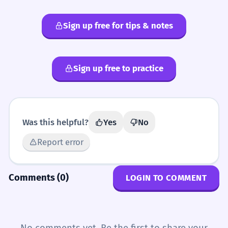
Sign up free for tips & notes
Sign up free to practice
Was this helpful?
Yes
No
Report error
Comments (0)
LOGIN TO COMMENT
No comments yet. Be the first to share your