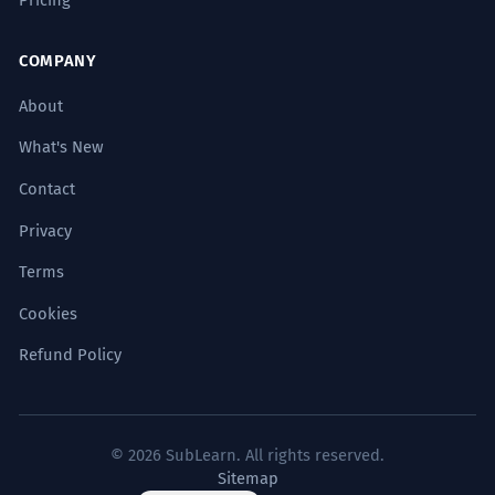
COMPANY
About
What's New
Contact
Privacy
Terms
Cookies
Refund Policy
© 2026 SubLearn. All rights reserved.
Sitemap