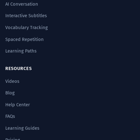
AI Conversation
Interactive Subtitles
Vocabulary Tracking
Spaced Repetition
Learning Paths
RESOURCES
Videos
Blog
Help Center
FAQs
Learning Guides
Pricing