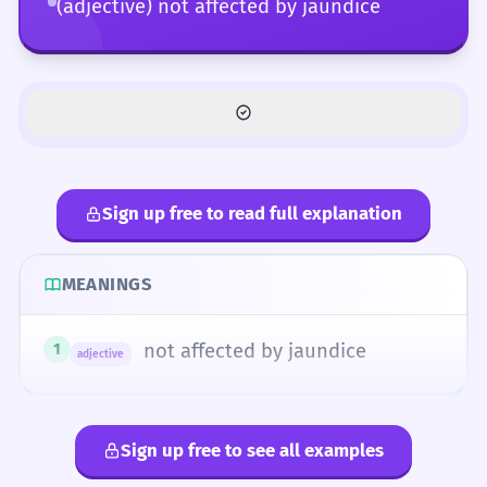
(adjective) not affected by jaundice
Sign up free to read full explanation
MEANINGS
not affected by jaundice
1
adjective
Sign up free to see all examples