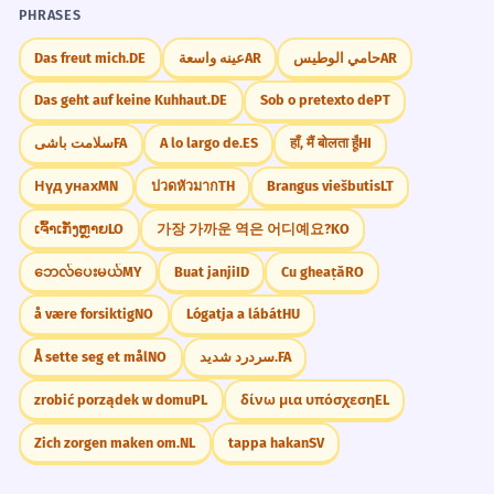
PHRASES
Das freut mich.
DE
عينه واسعة
AR
حامي الوطيس
AR
Das geht auf keine Kuhhaut.
DE
Sob o pretexto de
PT
سلامت باشی
FA
A lo largo de.
ES
हाँ, मैं बोलता हूँ
HI
Нүд унах
MN
ปวดหัวมาก
TH
Brangus viešbutis
LT
ເຈົ້າເກັ່ງຫຼາຍ
LO
가장 가까운 역은 어디예요?
KO
ဘေလ်ပေးမယ်
MY
Buat janji
ID
Cu gheață
RO
å være forsiktig
NO
Lógatja a lábát
HU
Å sette seg et mål
NO
سردرد شدید.
FA
zrobić porządek w domu
PL
δίνω μια υπόσχεση
EL
Zich zorgen maken om.
NL
tappa hakan
SV