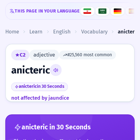
Skip to content
THIS PAGE IN YOUR LANGUAGE
Home
Learn
English
Vocabulary
anicteric
C2
adjective
#25,560 most common
anicteric
anicteric
in 30 Seconds
not affected by jaundice
anicteric
in 30 Seconds