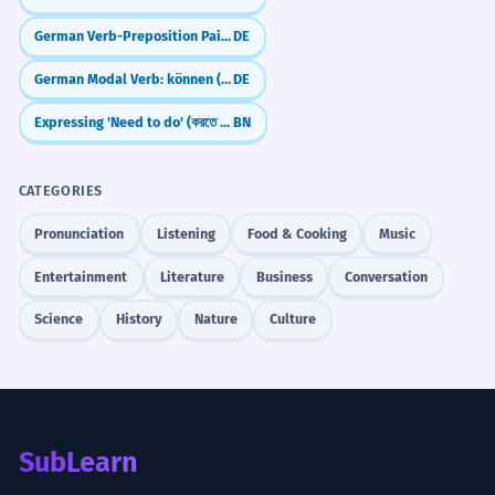
German Verb-Preposition Pairs: What to use and when (Verben mit Präpositionen)
DE
German Modal Verb: können (can/be able to)
DE
Expressing 'Need to do' (করতে হবে - korte hobe)
BN
CATEGORIES
Pronunciation
Listening
Food & Cooking
Music
Entertainment
Literature
Business
Conversation
Science
History
Nature
Culture
SubLearn