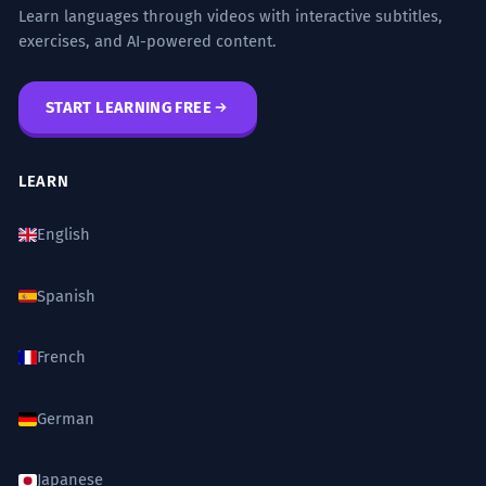
Learn languages through videos with interactive subtitles,
exercises, and AI-powered content.
START LEARNING FREE
LEARN
English
Spanish
French
German
Japanese