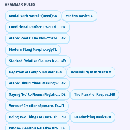
GRAMMAR RULES
Modal Verb 'Kerek' (Need)
KK
Yes/No Basics
LO
Conditional Perfect: I Would Have Done
HY
Arabic Roots: The DNA of Words (k-t-b)
AR
Modern Slang Morphology
TL
Stacked Relative Clauses (လုပ်သောလူကိုမြင်သောသူ)
MY
Negation of Compound Verbs
BN
Possibility with 'Ban'
KM
Arabic Diminutives: Making Words Cuter (Tasghīr)
AR
Saying 'No' to Nouns: Negation with 'kein'
DE
The Plural of Respect
MR
Verbs of Emotion (Sperare, Temere)
IT
Doing Two Things at Once: The 'Zhe' Particle (Simultaneous Action)
ZH
Handwriting Basics
KK
Whose? Genitive Relative Pronouns (dessen, deren)
DE