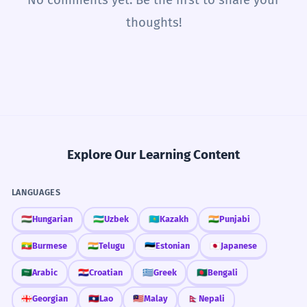
thoughts!
Explore Our Learning Content
LANGUAGES
🇭🇺
Hungarian
🇺🇿
Uzbek
🇰🇿
Kazakh
🇮🇳
Punjabi
🇲🇲
Burmese
🇮🇳
Telugu
🇪🇪
Estonian
🇯🇵
Japanese
🇸🇦
Arabic
🇭🇷
Croatian
🇬🇷
Greek
🇧🇩
Bengali
🇬🇪
Georgian
🇱🇦
Lao
🇲🇾
Malay
🇳🇵
Nepali