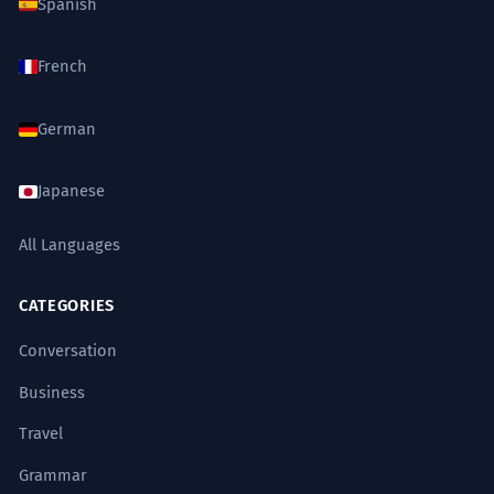
Spanish
French
German
Japanese
All Languages
CATEGORIES
Conversation
Business
Travel
Grammar