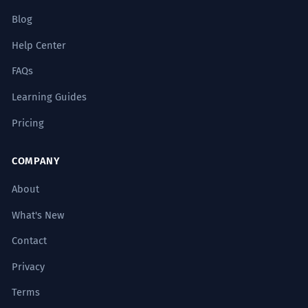
Blog
Help Center
FAQs
Learning Guides
Pricing
COMPANY
About
What's New
Contact
Privacy
Terms