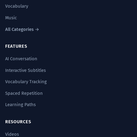
Vocabulary
Music
All Categories →
FEATURES
AI Conversation
Interactive Subtitles
Vocabulary Tracking
Spaced Repetition
Learning Paths
RESOURCES
Videos