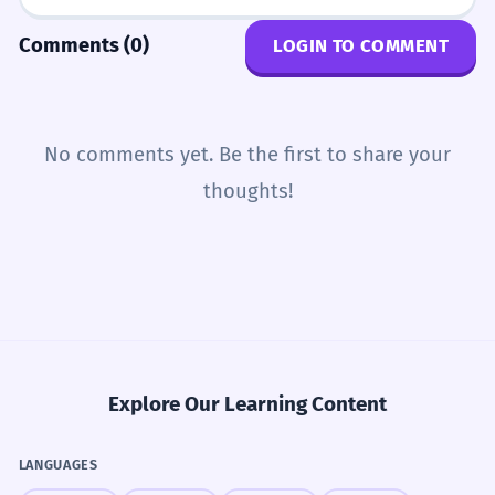
Comments (0)
LOGIN TO COMMENT
No comments yet. Be the first to share your
thoughts!
Explore Our Learning Content
LANGUAGES