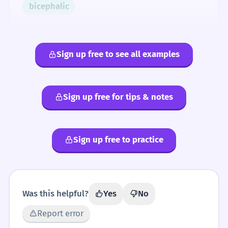
bicephalic
Sign up free to see all examples
Sign up free for tips & notes
Sign up free to practice
Was this helpful?
Yes
No
Report error