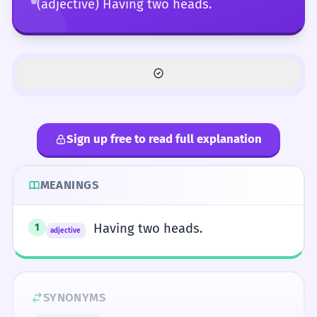
(adjective) Having two heads.
Sign up free to read full explanation
MEANINGS
Having two heads.
1
adjective
SYNONYMS