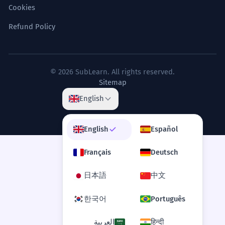
Cookies
Refund Policy
© 2026 SubLearn. All rights reserved.
Sitemap
English
English
Español
Français
Deutsch
日本語
中文
한국어
Português
العربية
हिन्दी