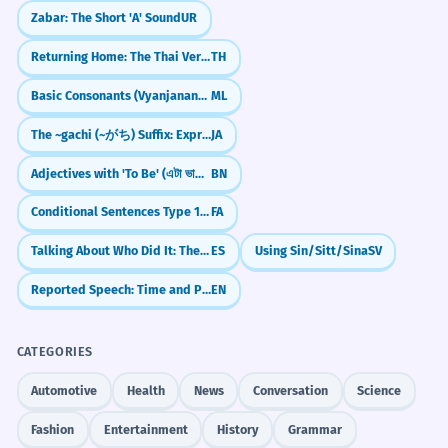
Zabar: The Short 'A' Sound
UR
Returning Home: The Thai Verb `klap`
TH
Basic Consonants (Vyanjanangal)
ML
The ~gachi (~がち) Suffix: Expressing Negative Tendencies
JA
Adjectives with 'To Be' (এটা ভালো - eta bhalo)
BN
Conditional Sentences Type 1: Real Possibilities with `اگر`
FA
Talking About Who Did It: The 'By' Rule (por)
ES
Using Sin/Sitt/Sina
SV
Reported Speech: Time and Place Changes
EN
CATEGORIES
Automotive
Health
News
Conversation
Science
Fashion
Entertainment
History
Grammar