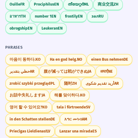
Ouille
FR
Prociphilus
EN
തീയേറ്റർ
ML
商业交流
ZH
อาหาร
TH
number 1
EN
frostily
EN
зал
RU
obrogship
EN
Leukeran
EN
PHRASES
마음이 동하다.
KO
Ha en god helg.
NO
einen Bus nehmen
DE
حظي بتقدير
AR
腹が減っては戦ができぬ
JA
अघाएँ
NE
zrobić szybki przegląd
PL
随时
ZH
أريد تقديم شكوى
AR
お話中失礼します
JA
해를 맞이하다.
KO
영어 할 수 있어요?
KO
tala i förtroende
SV
in den Schatten stellen
DE
እግር መሳብ
AM
Priecīgas Lieldienas!
LV
Lanzar una mirada
ES