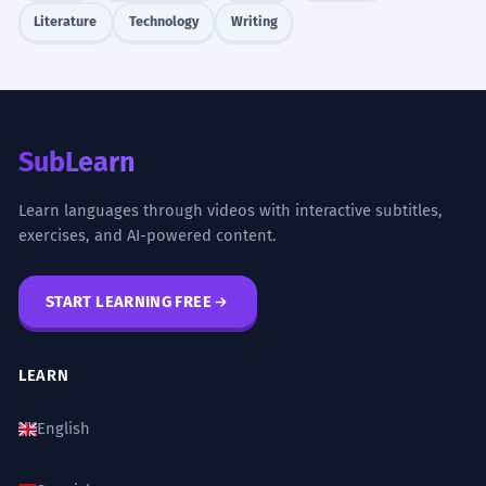
Literature
Technology
Writing
SubLearn
Learn languages through videos with interactive subtitles,
exercises, and AI-powered content.
START LEARNING FREE
LEARN
English