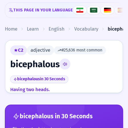
Skip to content
THIS PAGE IN YOUR LANGUAGE
Home
Learn
English
Vocabulary
bicephal
C2
adjective
#25,636 most common
bicephalous
bicephalous
in 30 Seconds
Having two heads.
bicephalous
in 30 Seconds