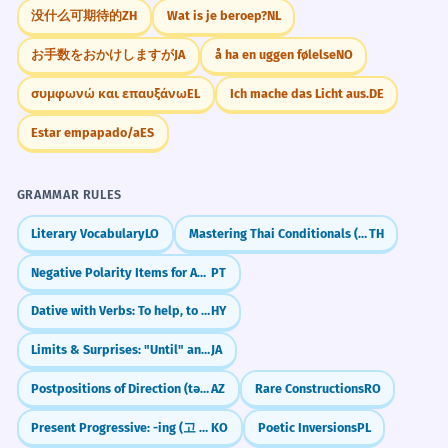
没什么可期待的
ZH
Wat is je beroep?
NL
お手数をおかけしますが
JA
å ha en uggen følelse
NO
συμφωνώ και επαυξάνω
EL
Ich mache das Licht aus.
DE
Estar empapado/a
ES
GRAMMAR RULES
Literary Vocabulary
LO
Mastering Thai Conditionals (ถ้า)
TH
Negative Polarity Items for Absolute Negation (Patavina, Nadinha, Ponto)
PT
Dative with Verbs: To help, to give
HY
Limits & Surprises: "Until" and "Even" (made)
JA
Postpositions of Direction (tərəf)
AZ
Rare Constructions
RO
Present Progressive: -ing (고 있다)
KO
Poetic Inversions
PL