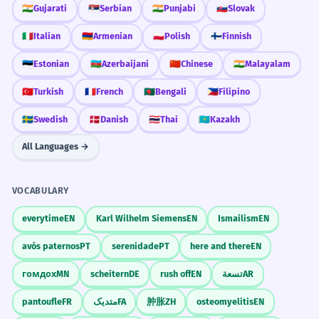
🇮🇳
Gujarati
🇷🇸
Serbian
🇮🇳
Punjabi
🇸🇰
Slovak
🇮🇹
Italian
🇦🇲
Armenian
🇵🇱
Polish
🇫🇮
Finnish
🇪🇪
Estonian
🇦🇿
Azerbaijani
🇨🇳
Chinese
🇮🇳
Malayalam
🇹🇷
Turkish
🇫🇷
French
🇧🇩
Bengali
🇵🇭
Filipino
🇸🇪
Swedish
🇩🇰
Danish
🇹🇭
Thai
🇰🇿
Kazakh
All Languages →
VOCABULARY
everytime
EN
Karl Wilhelm Siemens
EN
Ismailism
EN
avós paternos
PT
serenidade
PT
here and there
EN
гомдох
MN
scheitern
DE
rush off
EN
تسعة
AR
pantoufle
FR
متدیک
FA
肿胀
ZH
osteomyelitis
EN