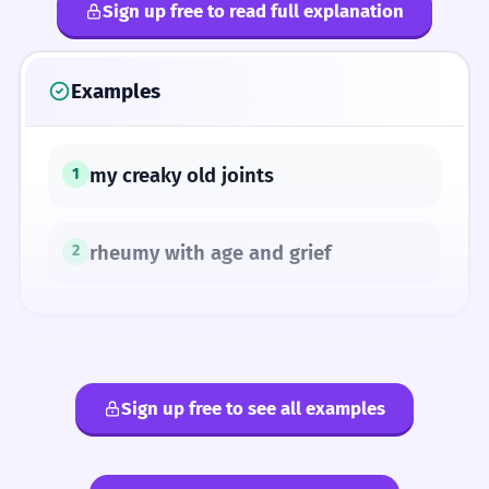
Sign up free to read full explanation
Examples
my creaky old joints
1
rheumy with age and grief
2
SYNONYMS
Sign up free to see all examples
arthritic
rheumatic
rheumatoid
rheumy