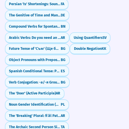
Persian 'Is' Shortenings: Sound Like a Local (-e, -st)
FA
The Genitive of Time and Manner (eines Tages, erhobenen Hauptes)
DE
Compound Verbs for Spontaneity (যেমন: হয়ে যাওয়া - hoye jaowa)
BN
Arabic Verbs: Do you need an object? (Transitive vs. Intransitive)
AR
Using Quantifiers
SV
Future Tense of 'Съм' (Ще бъда)
BG
Double Negation
KK
Object Pronouns with Prepositions
BG
Spanish Conditional Tense: Politeness and 'Would' (El condicional)
ES
Verb Conjugation: -а/-я Group (Present Tense)
BG
The 'Doer' (Active Participle)
AR
Noun Gender Identification (Masculine, Feminine, Neuter)
PL
The 'Breaking' Plural: fiʿāl Pattern (Men, Mountains, Dogs)
AR
The Archaic Second Person Singular -ai
TA