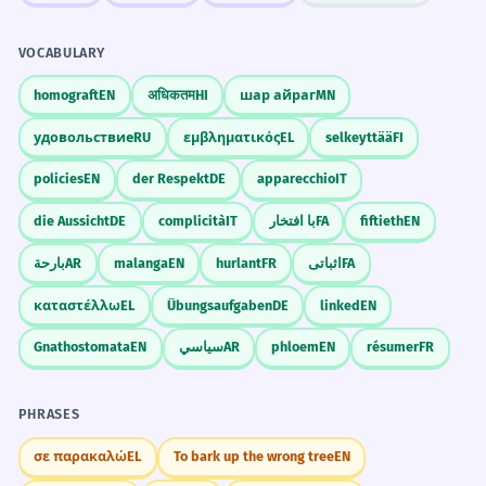
VOCABULARY
homograft
EN
अधिकतम
HI
шар айраг
MN
удовольствие
RU
εμβληματικός
EL
selkeyttää
FI
policies
EN
der Respekt
DE
apparecchio
IT
die Aussicht
DE
complicità
IT
با افتخار
FA
fiftieth
EN
بارحة
AR
malanga
EN
hurlant
FR
اثباتی
FA
καταστέλλω
EL
Übungsaufgaben
DE
linked
EN
Gnathostomata
EN
سياسي
AR
phloem
EN
résumer
FR
PHRASES
σε παρακαλώ
EL
To bark up the wrong tree
EN