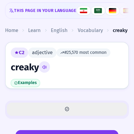
Skip to content
THIS PAGE IN YOUR LANGUAGE
Home
Learn
English
Vocabulary
creaky
C2
adjective
#25,570 most common
creaky
Examples