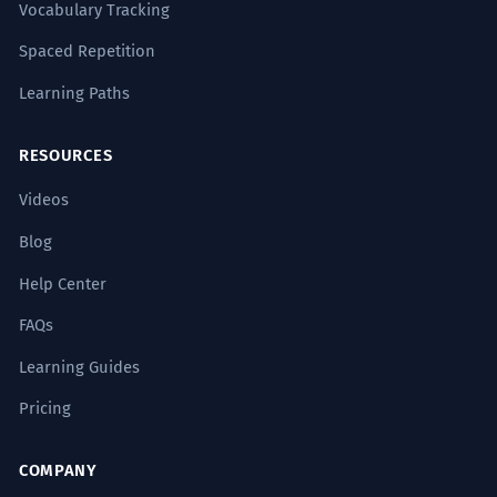
Vocabulary Tracking
Spaced Repetition
Learning Paths
RESOURCES
Videos
Blog
Help Center
FAQs
Learning Guides
Pricing
COMPANY