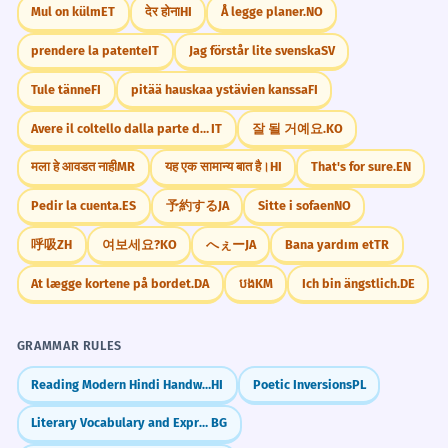
Mul on külm
ET
देर होना
HI
Å legge planer.
NO
prendere la patente
IT
Jag förstår lite svenska
SV
Tule tänne
FI
pitää hauskaa ystävien kanssa
FI
Avere il coltello dalla parte della lama
IT
잘 될 거예요.
KO
मला हे आवडत नाही
MR
यह एक सामान्य बात है।
HI
That's for sure.
EN
Pedir la cuenta.
ES
予約する
JA
Sitte i sofaen
NO
呼吸
ZH
여보세요?
KO
へぇー
JA
Bana yardım et
TR
At lægge kortene på bordet.
DA
បង
KM
Ich bin ängstlich.
DE
GRAMMAR RULES
Reading Modern Hindi Handwritten Devanagari Script
HI
Poetic Inversions
PL
Literary Vocabulary and Expressions
BG