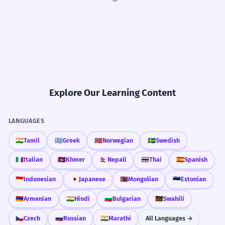
Explore Our Learning Content
LANGUAGES
🇮🇳
Tamil
🇬🇷
Greek
🇳🇴
Norwegian
🇸🇪
Swedish
🇮🇹
Italian
🇰🇭
Khmer
🇳🇵
Nepali
🇹🇭
Thai
🇪🇸
Spanish
🇮🇩
Indonesian
🇯🇵
Japanese
🇲🇳
Mongolian
🇪🇪
Estonian
🇦🇲
Armenian
🇮🇳
Hindi
🇧🇬
Bulgarian
🇰🇪
Swahili
🇨🇿
Czech
🇷🇺
Russian
🇮🇳
Marathi
All Languages →