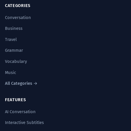
CATEGORIES
Conversation
Business
Travel
Grammar
Vocabulary
Music
All Categories →
FEATURES
AI Conversation
Interactive Subtitles