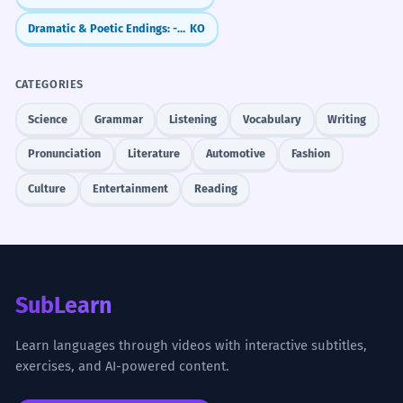
Dramatic & Poetic Endings: -도다 / -로다
KO
CATEGORIES
Science
Grammar
Listening
Vocabulary
Writing
Pronunciation
Literature
Automotive
Fashion
Culture
Entertainment
Reading
SubLearn
Learn languages through videos with interactive subtitles,
exercises, and AI-powered content.