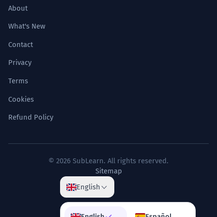
About
What's New
Contact
Privacy
Terms
Cookies
Refund Policy
© 2026 SubLearn. All rights reserved.
Sitemap
English
English
Español