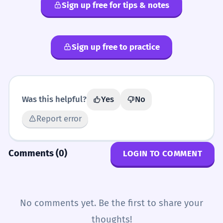
Sign up free for tips & notes
Sign up free to practice
Was this helpful?
Yes
No
Report error
Comments (0)
LOGIN TO COMMENT
No comments yet. Be the first to share your
thoughts!