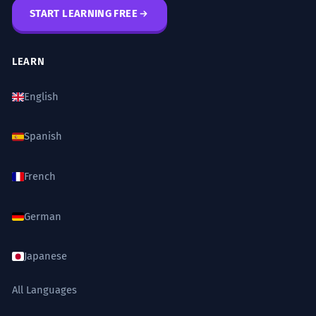
START LEARNING FREE
LEARN
English
Spanish
French
German
Japanese
All Languages