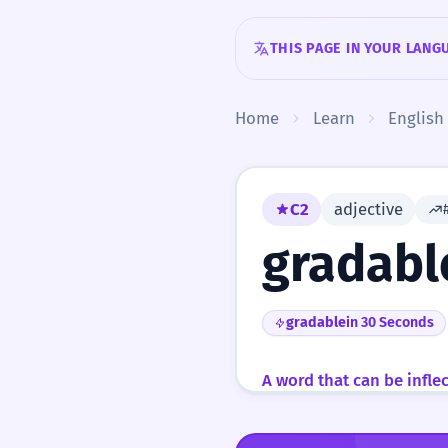
Skip to content
THIS PAGE IN YOUR LANG
Home
Learn
English
C2
adjective
gradabl
gradable
in 30 Seconds
A word that can be infle