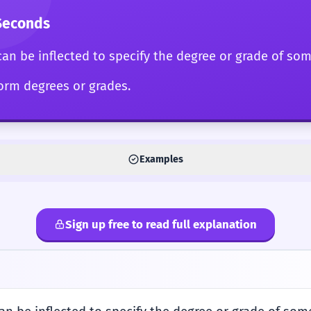
Seconds
can be inflected to specify the degree or grade of so
form degrees or grades.
Examples
Sign up free to read full explanation