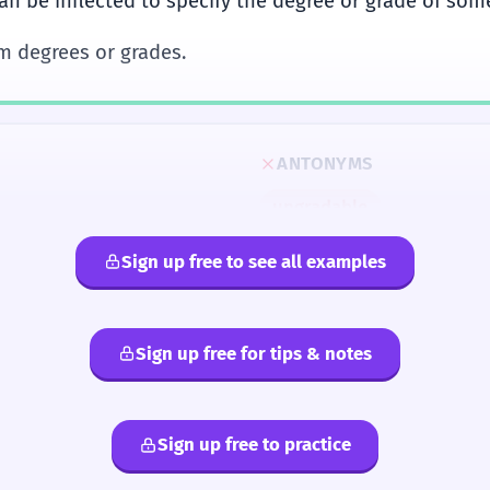
an be inflected to specify the degree or grade of som
rm degrees or grades.
ANTONYMS
ungradable
Sign up free to see all examples
Sign up free for tips & notes
Sign up free to practice