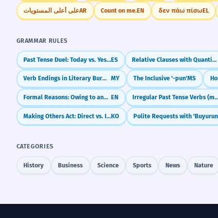
على أعلى المستويات
AR
Count on me.
EN
δεν πάω πίσω
EL
GRAMMAR RULES
Past Tense Duel: Today vs. Yesterday (Present Perfect vs. Preterite)
ES
Relative Clauses with Quantifiers: Most of Whom, All of Which
Verb Endings in Literary Burmese (သည် / ၏)
MY
The Inclusive '-pun'
MS
Ho
Formal Reasons: Owing to and In view of
EN
Irregular Past Tense Verbs (ment,
Making Others Act: Direct vs. Indirect Causatives (-이/히/리/기- vs. -게 하다)
KO
Polite Requests with 'Buyurun
CATEGORIES
History
Business
Science
Sports
News
Nature