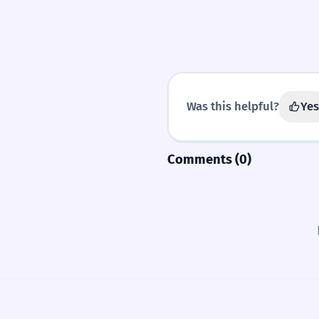
Was this helpful?
Yes
Comments (0)