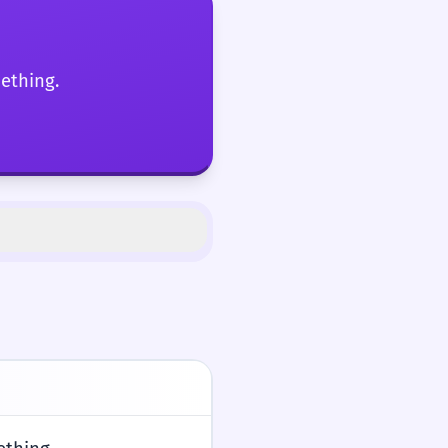
mething.