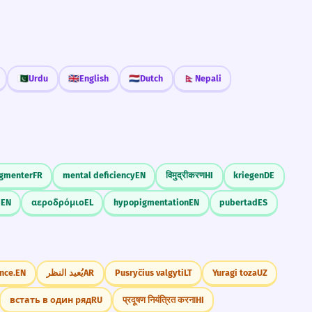
🇵🇰
Urdu
🇬🇧
English
🇳🇱
Dutch
🇳🇵
Nepali
gmenter
FR
mental deficiency
EN
विमुद्रीकरण
HI
kriegen
DE
d
EN
αεροδρόμιο
EL
hypopigmentation
EN
pubertad
ES
nce.
EN
يُعيد النظر
AR
Pusryčius valgyti
LT
Yuragi toza
UZ
встать в один ряд
RU
प्रदूषण नियंत्रित करना
HI