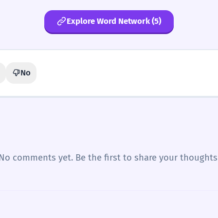
Explore Word Network (5)
No
No comments yet. Be the first to share your thoughts