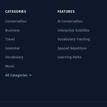
CATEGORIES
FEATURES
Conversation
AI Conversation
Business
Interactive Subtitles
Travel
Vocabulary Tracking
Grammar
Spaced Repetition
Vocabulary
Learning Paths
Music
All Categories →