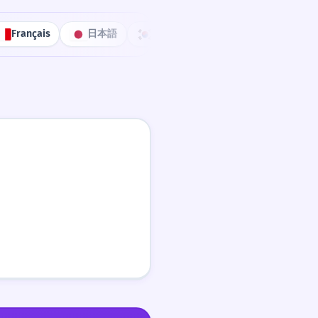
Français
日本語
한국어
Português
中