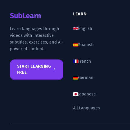
SubLearn
LEARN
English
Learn languages through
videos with interactive
subtitles, exercises, and AI-
Spanish
powered content.
French
START LEARNING
FREE
German
Japanese
All Languages