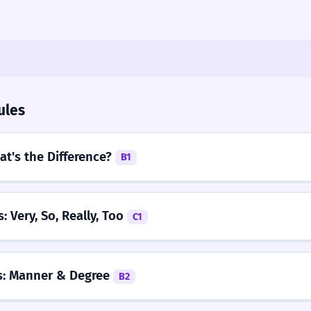
ules
at's the Difference?
B1
: Very, So, Really, Too
C1
s: Manner & Degree
B2