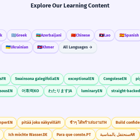
Explore Our Learning Content
ak
🇬🇷
Greek
🇦🇿
Azerbaijani
🇨🇳
Chinese
🇱🇦
Lao
🇪🇸
Spanish
🇺🇦
Ukrainian
🇰🇭
Khmer
All Languages →
s
FR
Swainsona galegifolia
EN
exceptional
EN
Congolese
EN
pi
sous
EN
어휘력
KO
わたります
JA
luminary
EN
straight-backe
mper
EN
pitää joku näkyvillä
FI
ช้าๆ ได้พร้าเล่มงาม
TH
Build confide
Ich möchte Wasser.
DE
Para que conste.
PT
سنحتفل بالمناسبة
AR