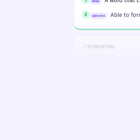
A word that c
noun
Able to fo
2
adjective
SYNONYMS
comparable