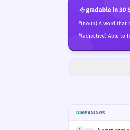
gradable
in 30 
(noun) A word that 
(adjective) Able to 
MEANINGS
1