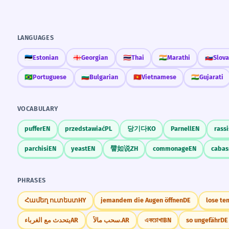
LANGUAGES
🇪🇪
Estonian
🇬🇪
Georgian
🇹🇭
Thai
🇮🇳
Marathi
🇸🇰
Slov
🇧🇷
Portuguese
🇧🇬
Bulgarian
🇻🇳
Vietnamese
🇮🇳
Gujarati
VOCABULARY
puffer
EN
przedstawiać
PL
당기다
KO
Parnell
EN
rassi
parchisi
EN
yeast
EN
譬如说
ZH
commonage
EN
cabas
PHRASES
Համեղ ուտեստ
HY
jemandem die Augen öffnen
DE
lose te
يتحدث مع الغرباء
AR
سحب مالاً.
AR
একচোখা
BN
so ungefähr
DE