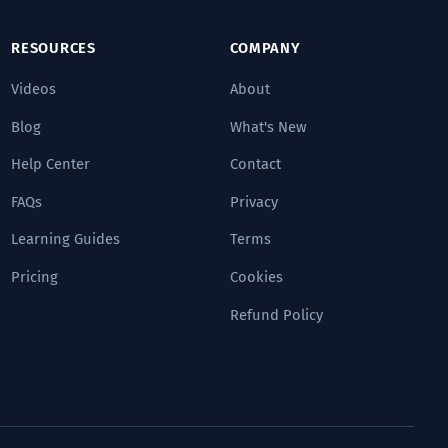
RESOURCES
COMPANY
Videos
About
Blog
What's New
Help Center
Contact
FAQs
Privacy
Learning Guides
Terms
Pricing
Cookies
Refund Policy