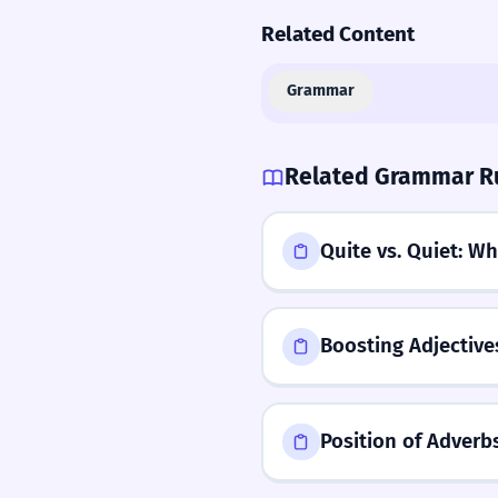
Related Content
Grammar
Related Grammar R
Quite vs. Quiet: Wh
Boosting Adjectives
Position of Adverb