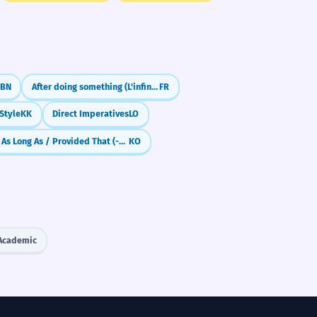
BN
After doing something (L'infinitif passé)
FR
 Style
KK
Direct Imperatives
LO
As Long As / Provided That (-ㄴ/은/는 한)
KO
Academic