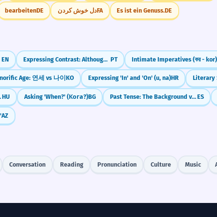
bearbeiten
DE
دل خوش کردن
FA
Es ist ein Genuss.
DE
EN
Expressing Contrast: Although (Embora + Subjunctive)
PT
Intimate Imperatives (কর - kor)
norific Age: 연세 vs 나이
KO
Expressing 'In' and 'On' (u, na)
HR
Literary
 jött, volt)
HU
Asking 'When?' (Кога?)
BG
Past Tense: The Background vs. The Interruption
ES
'
AZ
Conversation
Reading
Pronunciation
Culture
Music