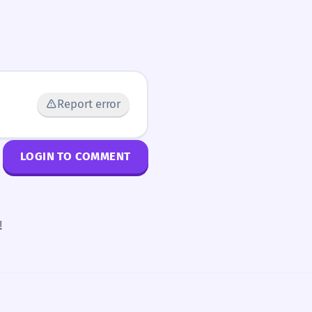
Report error
LOGIN TO COMMENT
!