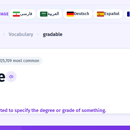
فارسی
العربية
Deutsch
Español
UAGE
Vocabulary
gradable
#25,709 most common
e
cted to specify the degree or grade of something.