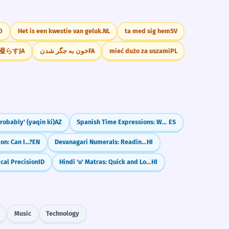
O
Het is een kwestie van geluk.
NL
ta med sig hem
SV
凝らす
JA
خون به جگر شدن
FA
mieć dużo za uszami
PL
Probably' (yəqin ki)
AZ
Spanish Time Expressions: When & How Long (hace, desde hace, ya)
ES
n: Can I...?
EN
Devanagari Numerals: Reading 0-9 (०-९)
HI
ical Precision
ID
Hindi 'u' Matras: Quick and Long Sounds (ु and ू)
HI
Music
Technology