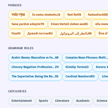
PHRASES
पर्खाइ गर्नु
NE
Es esmu students.
LV
feel for
EN
Fantastisch!
DE
Sana yardım edeyim
TR
Einen Vorteil ziehen aus
DE
olla men
Fixa
SV
Давай потом
RU
بالنظر إلى البروتوكول
AR
Être d
GRAMMAR RULES
Arabic Nouns: Masculine vs Feminine (The Magic of ة)
AR
Complex Noun Phrases: Multiple Cas
Literary Negation: Professional Ways to Say 'No' (`未`, `勿`, `毋`)
ZH
Kinship Terms
LO
The Superlative: Being the Best (am ...-sten)
DE
Cardinal Numbers
RO
CATEGORIES
Entertainment
Sports
Literature
Academic
Science