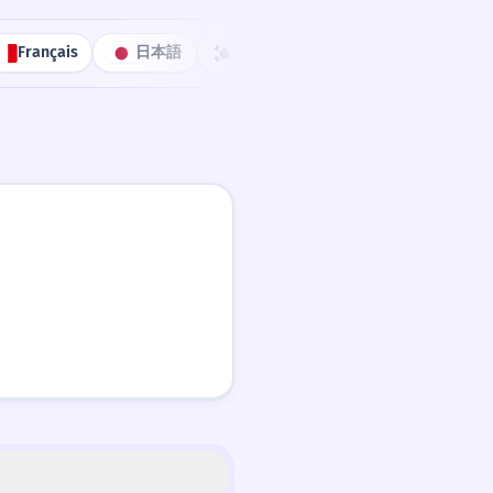
Français
日本語
한국어
Português
中