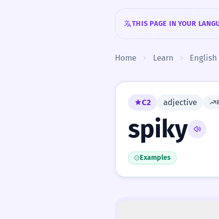
Skip to content
THIS PAGE IN YOUR LANG
Home
Learn
English
C2
adjective
spiky
Examples