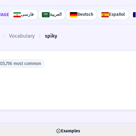
فارسی
العربية
Deutsch
Español
UAGE
Vocabulary
spiky
#25,756 most common
Examples