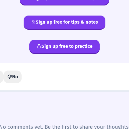
Sign up free for tips & notes
Sign up free to practice
No
No comments yet. Be the first to share your thoughts