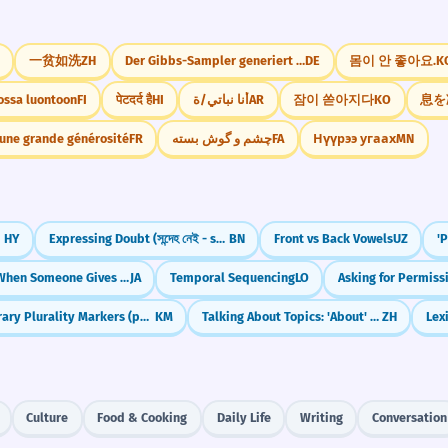
一贫如洗
ZH
Der Gibbs-Sampler generiert Stichproben aus der
DE
몸이 안 좋아요.
K
ossa luontoon
FI
पेटदर्द है
HI
أنا نباتي/ة
AR
잠이 쏟아지다
KO
息を
'une grande générosité
FR
چشم و گوش بسته
FA
Нүүрээ угаах
MN
es
HY
Expressing Doubt (সন্দেহ নেই - shondeho nei, সন্দেহজনক - shondehojonok)
BN
Front vs Back Vowels
UZ
'
Kureru: When Someone Gives to YOU
JA
Temporal Sequencing
LO
Asking for Permissio
Literary Plurality Markers (phuong, neay, reang)
KM
Talking About Topics: 'About' and 'Related to' (关于, 有关)
ZH
Lex
Culture
Food & Cooking
Daily Life
Writing
Conversation