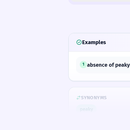
Examples
absence of peaky
1
SYNONYMS
peaky