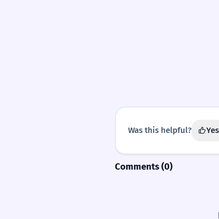
Was this helpful?
Yes
Comments (0)