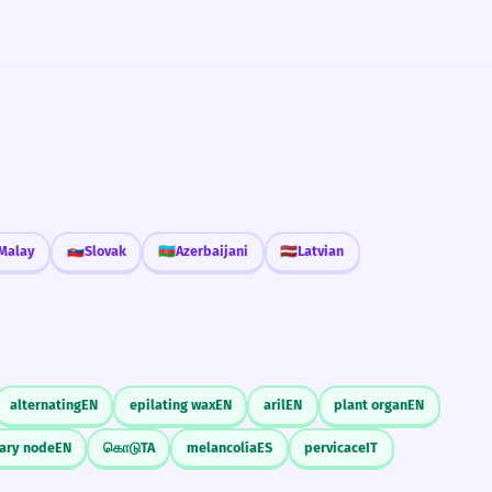
Malay
🇸🇰
Slovak
🇦🇿
Azerbaijani
🇱🇻
Latvian
alternating
EN
epilating wax
EN
aril
EN
plant organ
EN
lary node
EN
கொடு
TA
melancolía
ES
pervicace
IT