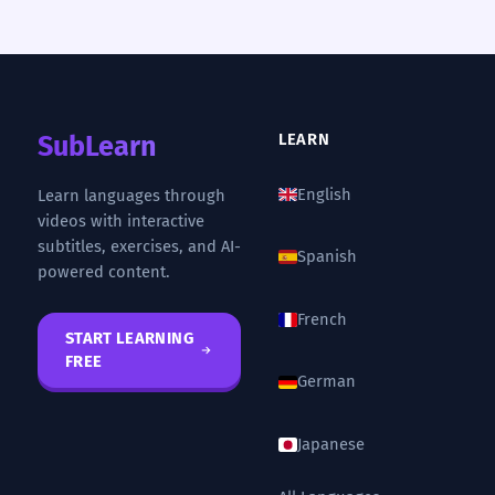
SubLearn
LEARN
English
Learn languages through
videos with interactive
subtitles, exercises, and AI-
Spanish
powered content.
French
START LEARNING
FREE
German
Japanese