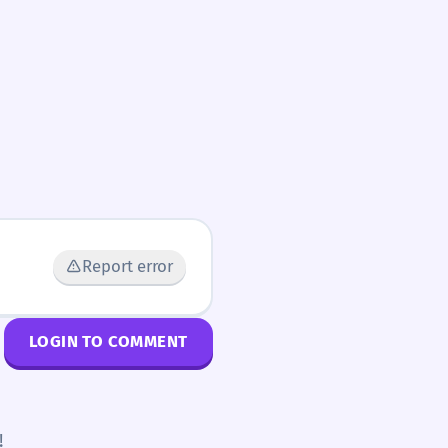
Report error
LOGIN TO COMMENT
!