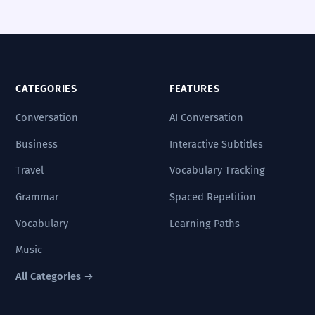
CATEGORIES
FEATURES
Conversation
AI Conversation
Business
Interactive Subtitles
Travel
Vocabulary Tracking
Grammar
Spaced Repetition
Vocabulary
Learning Paths
Music
All Categories →