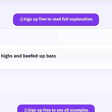
Sign up free to read full explanation
 highs and beefed-up bass
Sign up free to see all examples