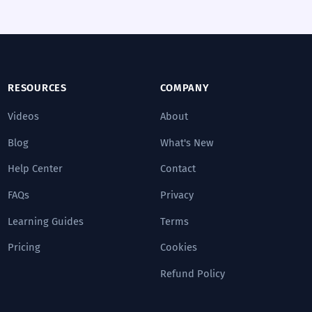
RESOURCES
COMPANY
Videos
About
Blog
What's New
Help Center
Contact
FAQs
Privacy
Learning Guides
Terms
Pricing
Cookies
Refund Policy