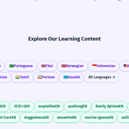
Explore Our Learning Content
k
🇧🇷
Portuguese
🇹🇭
Thai
🇳🇴
Norwegian
🇮🇩
Indonesian
🇲🇾
bian
🇮🇳
Tamil
🇮🇷
Persian
🇰🇿
Kazakh
All Languages →
t
EN
파트너
KO
maplelike
EN
quellung
EN
family Apidae
EN
GI tract
EN
doggedness
EN
omsætte
DA
marine iguana
EN
axil