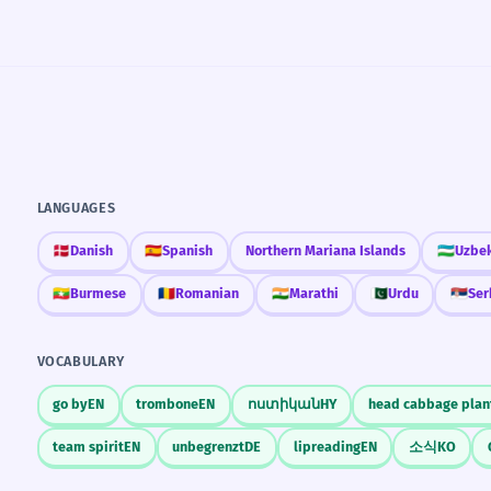
LANGUAGES
🇩🇰
Danish
🇪🇸
Spanish
Northern Mariana Islands
🇺🇿
Uzbe
🇲🇲
Burmese
🇷🇴
Romanian
🇮🇳
Marathi
🇵🇰
Urdu
🇷🇸
Ser
VOCABULARY
go by
EN
trombone
EN
ոստիկան
HY
head cabbage plan
team spirit
EN
unbegrenzt
DE
lipreading
EN
소식
KO