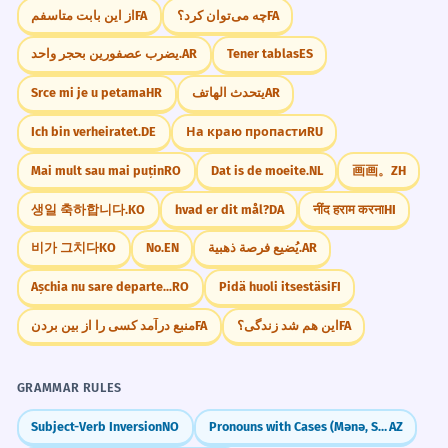
از این بابت متاسفم
FA
چه می‌توان کرد؟
FA
يضرب عصفورين بحجر واحد.
AR
Tener tablas
ES
Srce mi je u petama
HR
يتحدث الهاتف
AR
Ich bin verheiratet.
DE
На краю пропасти
RU
Mai mult sau mai puțin
RO
Dat is de moeite.
NL
画画。
ZH
생일 축하합니다.
KO
hvad er dit mål?
DA
नींद हराम करना
HI
비가 그치다
KO
No.
EN
يُضيع فرصة ذهبية.
AR
Așchia nu sare departe...
RO
Pidä huoli itsestäsi
FI
منبع درآمد کسی را از بین بردن
FA
این هم شد زندگی؟
FA
GRAMMAR RULES
Subject-Verb Inversion
NO
Pronouns with Cases (Mənə, Səndən)
AZ