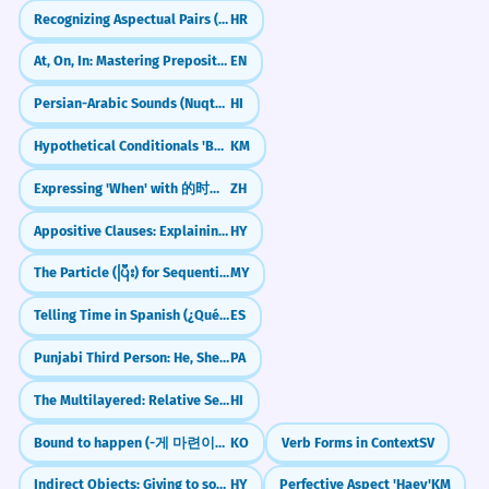
Recognizing Aspectual Pairs (e.g., čitati/pročitati)
HR
At, On, In: Mastering Prepositions of Time and Place
EN
Persian-Arabic Sounds (Nuqta: क़, ख़, ग़, ज़, फ़)
HI
Hypothetical Conditionals 'Beu Senn Chea' (If it were the case)
KM
Expressing 'When' with 的时候 (de shíhou)
ZH
Appositive Clauses: Explaining Nouns
HY
The Particle (ပြီး) for Sequential Actions
MY
Telling Time in Spanish (¿Qué hora es?)
ES
Punjabi Third Person: He, She, It (Eh, Oh)
PA
The Multilayered: Relative Sentences (Jo... Woh)
HI
Bound to happen (-게 마련이다)
KO
Verb Forms in Context
SV
Indirect Objects: Giving to someone
HY
Perfective Aspect 'Haey'
KM