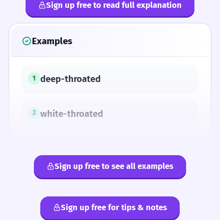
Sign up free to read full explanation
Examples
deep-throated
1
white-throated
2
Sign up free to see all examples
Sign up free for tips & notes