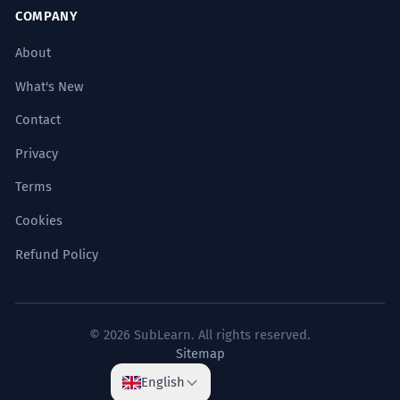
COMPANY
About
What's New
Contact
Privacy
Terms
Cookies
Refund Policy
© 2026 SubLearn. All rights reserved.
Sitemap
English