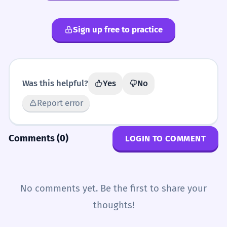
Sign up free to practice
Was this helpful?
Yes
No
Report error
Comments (0)
LOGIN TO COMMENT
No comments yet. Be the first to share your
thoughts!