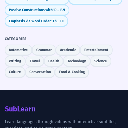
Passive Constructions with 'Pora' (পড়া - pora)
BN
Emphasis via Word Order: The 'Topic-First' Rule (Left Dislocation)
HI
CATEGORIES
Automotive
Grammar
Academic
Entertainment
Writing
Travel
Health
Technology
Science
Culture
Conversation
Food & Cooking
SubLearn
Learn languages through videos with interactive subtitles,