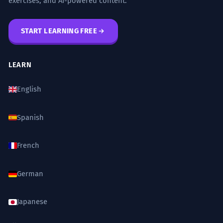
exercises, and AI-powered content.
START LEARNING FREE
LEARN
English
Spanish
French
German
Japanese