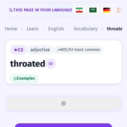
Skip to content
THIS PAGE IN YOUR LANGUAGE
Home
Learn
English
Vocabulary
throated
C2
adjective
#25,741 most common
throated
Examples