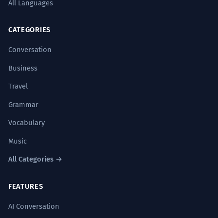
All Languages
CATEGORIES
Conversation
Business
Travel
Grammar
Vocabulary
Music
All Categories →
FEATURES
AI Conversation