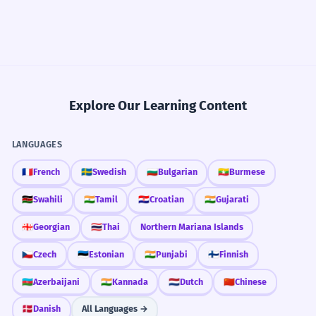
Explore Our Learning Content
LANGUAGES
🇫🇷
French
🇸🇪
Swedish
🇧🇬
Bulgarian
🇲🇲
Burmese
🇰🇪
Swahili
🇮🇳
Tamil
🇭🇷
Croatian
🇮🇳
Gujarati
🇬🇪
Georgian
🇹🇭
Thai
Northern Mariana Islands
🇨🇿
Czech
🇪🇪
Estonian
🇮🇳
Punjabi
🇫🇮
Finnish
🇦🇿
Azerbaijani
🇮🇳
Kannada
🇳🇱
Dutch
🇨🇳
Chinese
🇩🇰
Danish
All Languages →