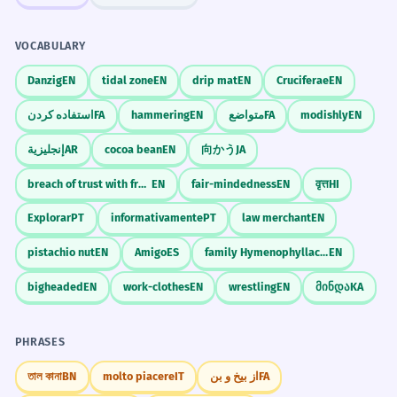
VOCABULARY
Danzig
EN
tidal zone
EN
drip mat
EN
Cruciferae
EN
استفاده کردن
FA
hammering
EN
متواضع
FA
modishly
EN
إنجليزية
AR
cocoa bean
EN
向かう
JA
breach of trust with fraudulent intent
EN
fair-mindedness
EN
वृत्त
HI
Explorar
PT
informativamente
PT
law merchant
EN
pistachio nut
EN
Amigo
ES
family Hymenophyllaceae
EN
bigheaded
EN
work-clothes
EN
wrestling
EN
მინდა
KA
PHRASES
তাল কানা
BN
molto piacere
IT
از بیخ و بن
FA