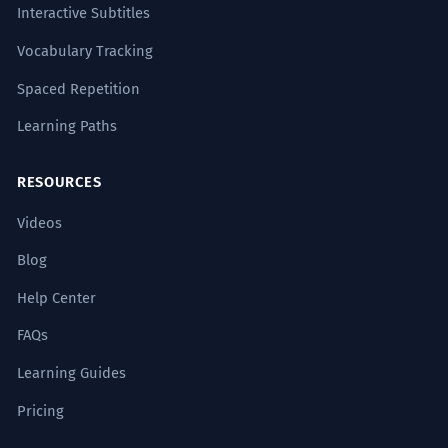
Interactive Subtitles
Vocabulary Tracking
Spaced Repetition
Learning Paths
RESOURCES
Videos
Blog
Help Center
FAQs
Learning Guides
Pricing