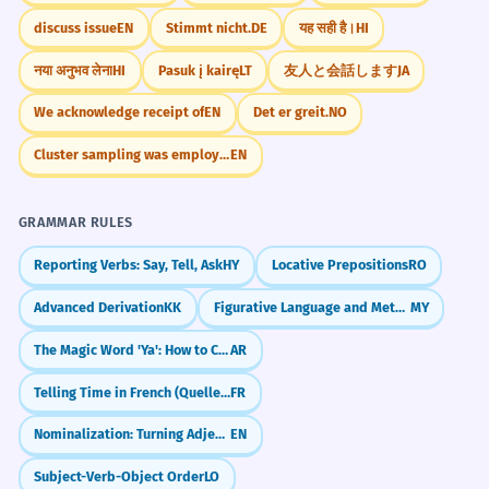
discuss issue
EN
Stimmt nicht.
DE
यह सही है।
HI
नया अनुभव लेना
HI
Pasuk į kairę
LT
友人と会話します
JA
We acknowledge receipt of
EN
Det er greit.
NO
Cluster sampling was employed
EN
GRAMMAR RULES
Reporting Verbs: Say, Tell, Ask
HY
Locative Prepositions
RO
Advanced Derivation
KK
Figurative Language and Metaphors (ဥပမာများ)
MY
The Magic Word 'Ya': How to Call People in Arabic
AR
Telling Time in French (Quelle heure est-il?)
FR
Nominalization: Turning Adjectives into Nouns
EN
Subject-Verb-Object Order
LO