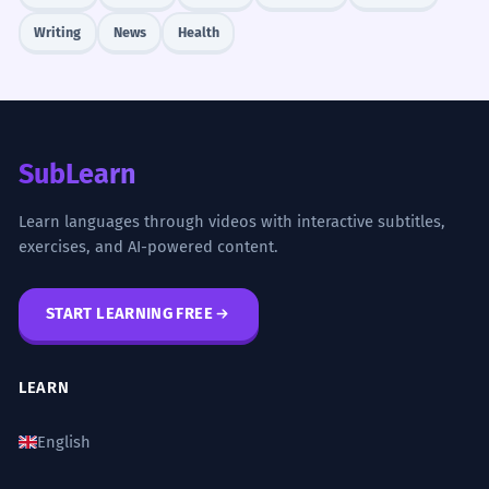
Writing
News
Health
SubLearn
Learn languages through videos with interactive subtitles,
exercises, and AI-powered content.
START LEARNING FREE
LEARN
English