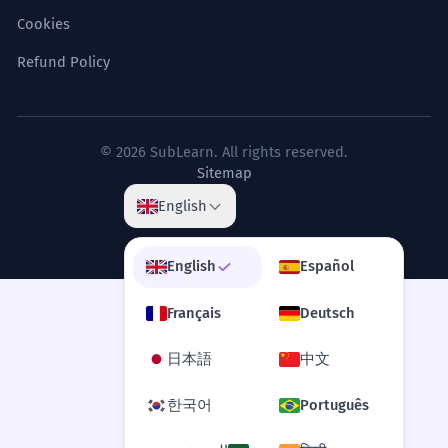
Cookies
Refund Policy
© 2026 SubLearn. All rights reserved.
Sitemap
English
English
Español
Français
Deutsch
日本語
中文
한국어
Português