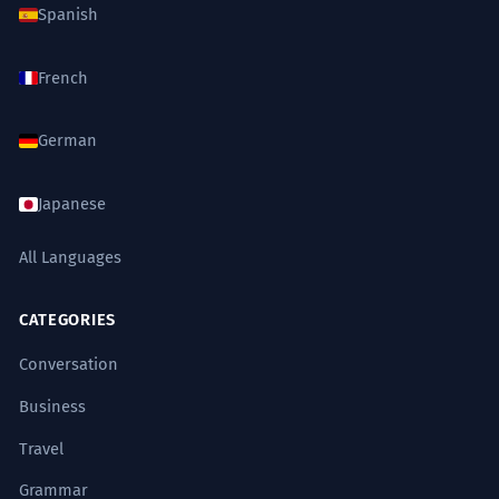
Spanish
French
German
Japanese
All Languages
CATEGORIES
Conversation
Business
Travel
Grammar