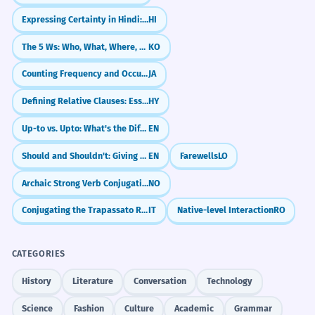
Expressing Certainty in Hindi: 'Definitely' and 'For Sure' (ज़रूर, ही, पक्का)
HI
The 5 Ws: Who, What, Where, When, Why
KO
Counting Frequency and Occurrences (～回)
JA
Defining Relative Clauses: Essential Information
HY
Up-to vs. Upto: What's the Difference?
EN
Should and Shouldn't: Giving Advice
EN
Farewells
LO
Archaic Strong Verb Conjugations
NO
Conjugating the Trapassato Remoto
IT
Native-level Interaction
RO
CATEGORIES
History
Literature
Conversation
Technology
Science
Fashion
Culture
Academic
Grammar