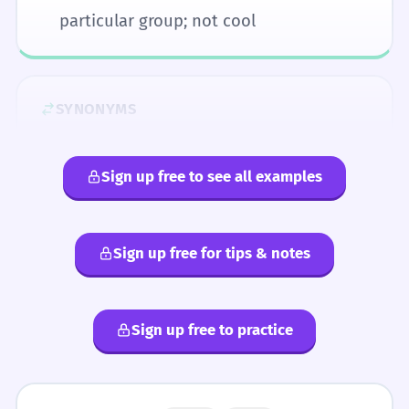
particular group; not cool
SYNONYMS
boring
dull
lame
pathetic
pitiful
sad
tacky
weak
Sign up free to see all examples
ANTONYMS
Sign up free for tips & notes
awesome
bad
bomb
boss
choice
cool
dope
funky
gnarly
groovy
happening
hep
hip
hot
jolly
Sign up free to practice
keen
lovely
nice
righteous
sick