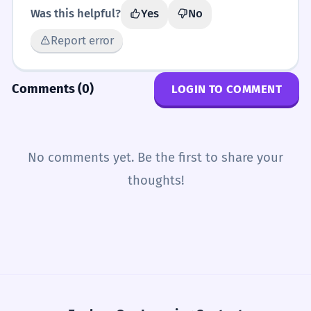
Was this helpful?
Yes
No
Report error
Comments (0)
LOGIN TO COMMENT
No comments yet. Be the first to share your
thoughts!