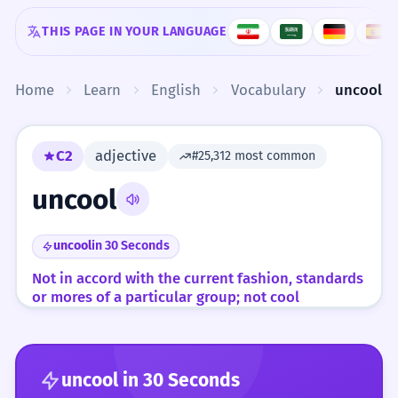
Skip to content
THIS PAGE IN YOUR LANGUAGE
Home
Learn
English
Vocabulary
uncool
C2
adjective
#25,312 most common
uncool
uncool
in 30 Seconds
Not in accord with the current fashion, standards
or mores of a particular group; not cool
uncool
in 30 Seconds