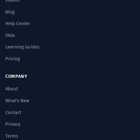
Videos
Blog
Help Center
FAQs
Learning Guides
Pricing
COMPANY
About
What's New
Contact
Privacy
Terms