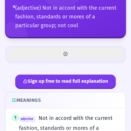
(adjective) Not in accord with the current
fashion, standards or mores of a
particular group; not cool
Sign up free to read full explanation
MEANINGS
Not in accord with the current
1
adjective
fashion, standards or mores of a