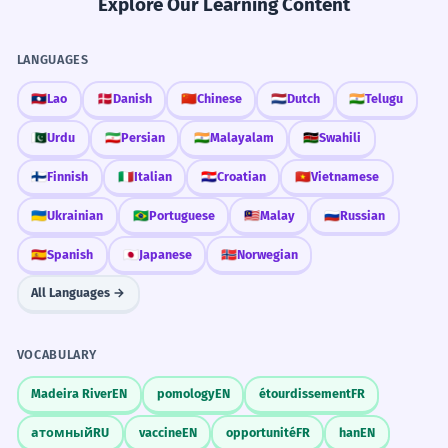
Explore Our Learning Content
LANGUAGES
🇱🇦
Lao
🇩🇰
Danish
🇨🇳
Chinese
🇳🇱
Dutch
🇮🇳
Telugu
🇵🇰
Urdu
🇮🇷
Persian
🇮🇳
Malayalam
🇰🇪
Swahili
🇫🇮
Finnish
🇮🇹
Italian
🇭🇷
Croatian
🇻🇳
Vietnamese
🇺🇦
Ukrainian
🇧🇷
Portuguese
🇲🇾
Malay
🇷🇺
Russian
🇪🇸
Spanish
🇯🇵
Japanese
🇳🇴
Norwegian
All Languages →
VOCABULARY
Madeira River
EN
pomology
EN
étourdissement
FR
атомный
RU
vaccine
EN
opportunité
FR
han
EN