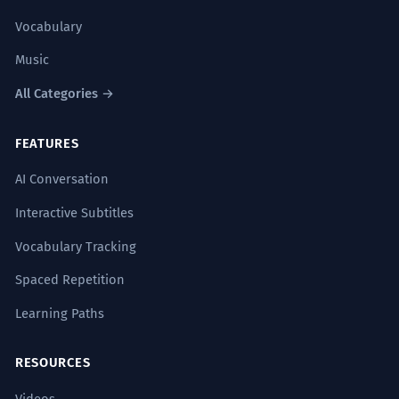
Vocabulary
Music
All Categories →
FEATURES
AI Conversation
Interactive Subtitles
Vocabulary Tracking
Spaced Repetition
Learning Paths
RESOURCES