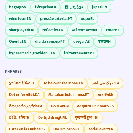
bagage
SV
l'éruption
FR
困ったな
JA
jupati
EN
wine lover
EN
pressão arterial
PT
ουρά
EL
sharp-eyed
EN
reflective
EN
अभिनन्दन करना
HI
corar
PT
Oneida
EN
dia da semana
PT
dovşan
AZ
उलझन
HI
hyperemesis gravidarum
EN
irritantemente
PT
PHRASES
χτύπα ξύλο
EL
To be over the moon.
EN
کوچک می‌باشد
FA
Det er for vildt.
DA
Ma tahan koju minna.
ET
জমে ক্ষীর
BN
მთავარი კერძი
KA
Hold on
EN
Adquirir un boleto.
ES
ยังไม่เสร็จ
TH
De tijd dringt.
NL
कुछ नहीं हुआ।
HI
Estar en las nubes
ES
Dar um cano.
PT
social event
EN