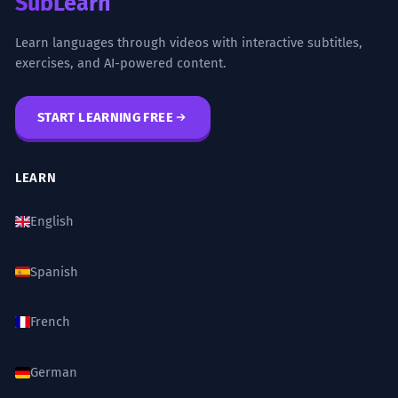
SubLearn
nos dio más dolores de cabeza que
beneficios.
Learn languages through videos with interactive subtitles,
exercises, and AI-powered content.
That project turned out to be a 'little
gift'; it gave us more headaches than
benefits.
START LEARNING FREE
Sarcastic use of the diminutive 'regalito' to
mean a burden.
LEARN
El mecenazgo de las artes es un
5
English
regalo a la posteridad.
The patronage of the arts is a gift to
posterity.
Spanish
High-register vocabulary ('mecenazgo',
'posteridad') combined with 'regalo'.
French
Rechazó la dádiva, argumentando
6
German
que un regalo de esa magnitud