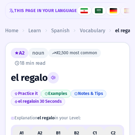
Skip to content
THIS PAGE IN YOUR LANGUAGE
Home
Learn
Spanish
Vocabulary
el regal
A2
noun
#2,500 most common
18 min read
el regalo
Practice it
Examples
Notes & Tips
el regalo
in 30 Seconds
Explanation
el regalo
in your Level:
A1
A2
B1
B2
C1
C2