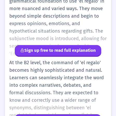
grammatical foundation to use 'el regalo' in
more nuanced and varied ways. They move
beyond simple descriptions and begin to
express opinions, emotions, and
hypothetical situations regarding gifts. The
subjunctive mood is introduced, allowing for
sentences expressing hope or doubt:
Sign up free to read full explanation
'Espero que te guste el regalo' (I hope you
like the gift) or 'Dudo que él compre un
At the B2 level, the command of 'el regalo'
regalo caro' (I doubt he will buy an
becomes highly sophisticated and natural.
expensive gift). Learners at this stage can
Learners can seamlessly integrate the word
discuss the cultural aspects of gift-giving,
into complex narratives, debates, and
comparing traditions in their home country
formal discussions. They are expected to
with those in the Spanish-speaking world,
know and correctly use a wider range of
such as the significance of the Reyes Magos
synonyms, distinguishing between 'el
versus Papá Noel. The vocabulary expands
regalo', 'el obsequio' (more formal), 'el