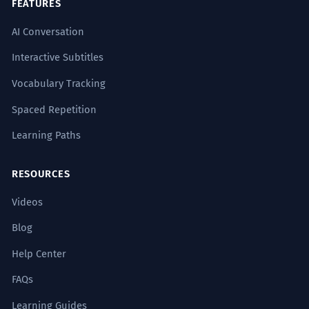
siendo la causa de su ruina.
FEATURES
The irony is that the gift ended up being
AI Conversation
the cause of his ruin.
Uses the periphrasis 'terminó siendo' to
Interactive Subtitles
describe an outcome.
Vocabulary Tracking
La donación fue catalogada
1
Spaced Repetition
legalmente como un regalo inter
Learning Paths
vivos, sujeto a impuestos.
The donation was legally categorized as
RESOURCES
an inter vivos gift, subject to taxes.
Uses highly specialized legal terminology
Videos
('inter vivos', 'sujeto a impuestos').
Blog
El obsequio, desprovisto de su
2
Help Center
envoltura material, revelaba un
FAQs
regalo de naturaleza puramente
Learning Guides
simbólica.