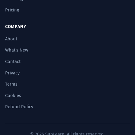
The present, stripped of its material
Pricing
wrapping, revealed a gift of a purely
symbolic nature.
COMPANY
Complex syntax with participial phrases
('desprovisto de...').
About
What's New
En la antropología del don, el regalo
3
establece una red ineludible de
Contact
reciprocidad y obligación.
Privacy
In the anthropology of the gift, the
Terms
present establishes an inescapable
network of reciprocity and obligation.
Cookies
Academic discourse using 'el regalo' within a
sociological framework.
Refund Policy
Su prosa es un regalo para los
4
sentidos, una amalgama de texturas
© 2026 SubLearn. All rights reserved.