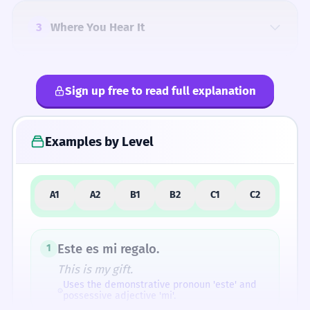
3
Where You Hear It
Sign up free to read full explanation
4
Common Mistakes
Examples by Level
5
Similar Words
A1
A2
B1
B2
C1
C2
How Formal Is It?
Este es mi regalo.
1
This is my gift.
Uses the demonstrative pronoun 'este' and
possessive adjective 'mi'.
Difficulty Rating