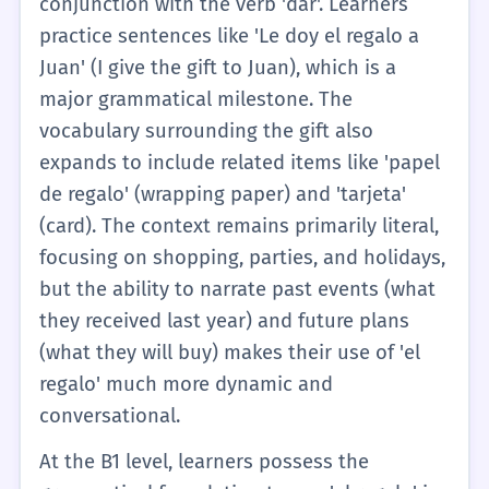
conjunction with the verb 'dar'. Learners
express basic appreciation or description.
practice sentences like 'Le doy el regalo a
Role-playing exercises often involve handing
Juan' (I give the gift to Juan), which is a
an object to a partner and saying 'Un regalo
major grammatical milestone. The
para ti', establishing the fundamental
vocabulary surrounding the gift also
communicative function of the word in a
expands to include related items like 'papel
highly structured, predictable environment.
de regalo' (wrapping paper) and 'tarjeta'
(card). The context remains primarily literal,
focusing on shopping, parties, and holidays,
but the ability to narrate past events (what
they received last year) and future plans
(what they will buy) makes their use of 'el
regalo' much more dynamic and
conversational.
At the B1 level, learners possess the