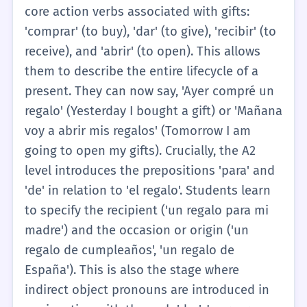
pequeño' (a small gift), 'un regalo bonito' (a
core action verbs associated with gifts:
pretty gift), and 'un regalo caro' (an
'comprar' (to buy), 'dar' (to give), 'recibir' (to
expensive gift). The verbs associated with 'el
receive), and 'abrir' (to open). This allows
regalo' at this level are kept to the absolute
them to describe the entire lifecycle of a
minimum, usually just 'ser' (to be) and
present. They can now say, 'Ayer compré un
'tener' (to have). For example, a student
regalo' (Yesterday I bought a gift) or 'Mañana
might say, 'Este es mi regalo' (This is my gift)
voy a abrir mis regalos' (Tomorrow I am
or 'Yo tengo un regalo para ti' (I have a gift
going to open my gifts). Crucially, the A2
for you). The grammatical gender is
level introduces the prepositions 'para' and
emphasized, ensuring students understand
'de' in relation to 'el regalo'. Students learn
it is a masculine noun requiring 'el' or 'un'.
to specify the recipient ('un regalo para mi
The concept is kept entirely literal; there is
madre') and the occasion or origin ('un
no exploration of metaphorical gifts or
regalo de cumpleaños', 'un regalo de
complex social obligations. The goal is
España'). This is also the stage where
simply to enable the learner to identify a
indirect object pronouns are introduced in
present, state who it belongs to, and