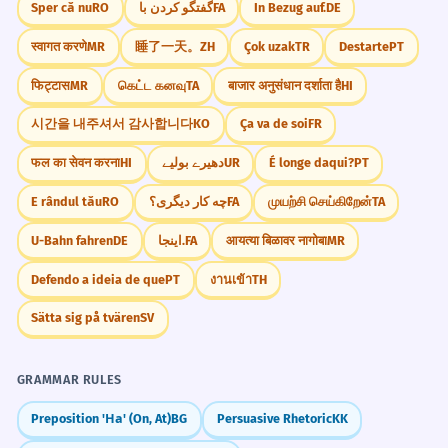
qué lo elegiste?
Sper că nu
RO
گفتگو کردن با
FA
In Bezug auf.
DE
auriculares de regalo.
Escribe sobre un regalo que recibiste de
स्वागत करणे
MR
睡了一天。
ZH
Çok uzak
TR
Destarte
PT
With this promotion, you take the
niño y que nunca olvidarás.
headphones as a free gift.
फिट्टास
MR
கெட்ட கனவு
TA
बाजार अनुसंधान दर्शाता है
HI
Uses the phrase 'de regalo' meaning 'for free'
Si pudieras darle un regalo al mundo
or 'as a bonus'.
시간을 내주셔서 감사합니다
KO
Ça va de soi
FR
entero, ¿cuál sería?
फल का सेवन करना
HI
دھیرے بولیے
UR
É longe daqui?
PT
Reflexiona sobre la diferencia entre 'un
Fue un regalo envenenado; parecía
6
regalo' y 'un detalle'.
E rândul tău
RO
چه کار دیگری؟
FA
முயற்சி செய்கிறேன்
TA
bueno pero trajo problemas.
It was a poisoned gift; it seemed good
Escribe una nota de agradecimiento por un
U-Bahn fahren
DE
اینجا.
FA
आयत्या बिळावर नागोबा
MR
but brought problems.
regalo imaginario.
Defendo a ideia de que
PT
งานเข้า
TH
Uses the metaphorical phrase 'regalo
envenenado'.
Sätta sig på tvären
SV
Me cuesta mucho elegir el regalo
7
Frequently Asked Questions
GRAMMAR RULES
adecuado para él.
10 questions
It is very hard for me to choose the right
Preposition 'На' (On, At)
BG
Persuasive Rhetoric
KK
gift for him.
Is 'regalo' masculine or feminine?