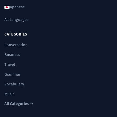
comprometía su ética.
Japanese
He rejected the handout, arguing that a
gift of that magnitude compromised his
All Languages
ethics.
Uses the formal/legal synonym 'dádiva' and
complex sentence structure.
CATEGORIES
Conversation
El autor describe la lluvia en el
7
Business
desierto como un regalo efímero de
Travel
los dioses.
The author describes the rain in the
Grammar
desert as an ephemeral gift from the
gods.
Vocabulary
Literary and poetic use of 'regalo' with
descriptive adjectives.
Music
All Categories →
La ironía es que el regalo terminó
8