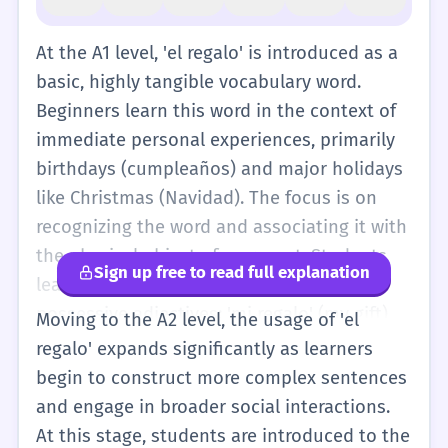
At the A1 level, 'el regalo' is introduced as a
basic, highly tangible vocabulary word.
Beginners learn this word in the context of
immediate personal experiences, primarily
birthdays (cumpleaños) and major holidays
like Christmas (Navidad). The focus is on
recognizing the word and associating it with
the physical object of a present. Students
Sign up free to read full explanation
learn to use 'el regalo' with simple
possessive adjectives: 'mi regalo' (my gift),
Moving to the A2 level, the usage of 'el
'tu regalo' (your gift), 'su regalo' (his/her
regalo' expands significantly as learners
gift). They also learn basic descriptive
begin to construct more complex sentences
adjectives to accompany it, such as 'un
and engage in broader social interactions.
regalo grande' (a big gift), 'un regalo
At this stage, students are introduced to the