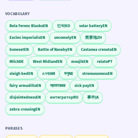
Incorporates a common idiom related to the
concept of gifting.
VOCABULARY
CONVERSATION STARTERS
El regalo venía acompañado de una
3
Bela Ferenc Blasko
EN
민박
KO
solar battery
EN
"¿Cuál es el mejor regalo que has recibido
tarjeta escrita a mano.
Eacles imperialis
EN
uncomely
EN
简要地
ZH
en tu vida?"
The gift came accompanied by a
handwritten card.
boneset
EN
Battle of Naseby
EN
Castanea crenata
EN
"¿Prefieres dar regalos o recibir regalos?"
Uses the imperfect 'venía' and the past
participle 'acompañado'.
Milch
DE
West Midland
EN
moujik
EN
relato
PT
"¿Qué regalo le vas a comprar a tu madre
para su cumpleaños?"
sleigh bed
EN
አንቺ
AM
रुनु
NE
strenuousness
EN
Considero que tu presencia aquí es
4
fairy armadillo
EN
म्हातारा
MR
sick pay
EN
"¿Crees que los regalos hechos a mano son
un verdadero regalo.
mejores que los comprados?"
disjointedness
EN
интегратор
RU
事件
JA
I consider your presence here to be a
true gift.
"¿Qué opinas de las tarjetas de regalo?"
zebra crossing
EN
Abstract and emotional use of 'regalo' with
the adjective 'verdadero'.
JOURNAL PROMPTS
PHRASES
Describe el último regalo que diste. ¿Por
Con esta promoción, te llevas los
5