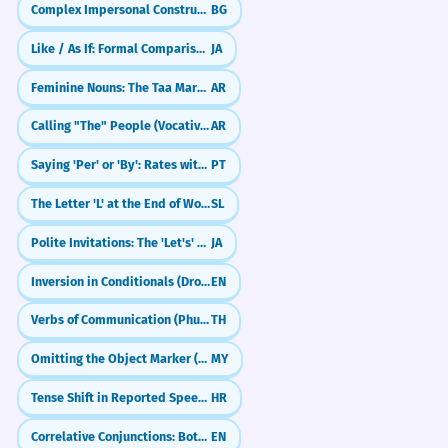
1
Complex Impersonal Constructions
BG
Uses the structure 'me cuesta' + infinitive
'elegir'.
Like / As If: Formal Comparisons (〜ごとき／〜ごとく)
JA
Can I use 'regalo' to mean a natural
2
talent?
Feminine Nouns: The Taa Marbuta (ة)
AR
Agradezco profundamente el regalo
8
que me habéis hecho.
Calling "The" People (Vocative with Al-)
AR
What is the difference between 'regalo'
3
I deeply appreciate the gift you all have
and 'obsequio'?
Saying 'Per' or 'By': Rates with Por (por dia, pelo quilo)
PT
given me.
Uses the present perfect 'habéis hecho'
The Letter 'L' at the End of Words
SL
(Spain) or 'han hecho' (LatAm).
Do I use 'por' or 'para' with 'regalo'?
4
Polite Invitations: The 'Let's' Form (~mashou)
JA
El embajador entregó un presente,
1
How do I say 'wrapping paper' in
5
Inversion in Conditionals (Dropping 'If')
EN
un regalo de incalculable valor
Spanish?
Verbs of Communication (Phut/Bang)
TH
histórico.
What does 'de regalo' mean in a store?
The ambassador delivered a present, a
6
Omitting the Object Marker (ကို) in Colloquial Speech
MY
gift of incalculable historical value.
Uses formal vocabulary ('entregó', 'presente',
Tense Shift in Reported Speech (When applicable)
HR
Can 'regalo' be used as an adjective?
'incalculable valor').
7
Correlative Conjunctions: Both...And, Neither...Nor, Not Only...But Also
EN