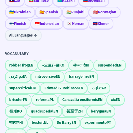
🇱🇦
Lao
🇲🇲
Burmese
🇰🇿
Kazakh
🇸🇮
Slovenian
🇺🇦
Ukrainian
🇪🇸
Spanish
🇮🇳
Punjabi
🇳🇴
Norwegian
🇫🇮
Finnish
🇮🇩
Indonesian
🇰🇷
Korean
🇰🇭
Khmer
All Languages →
VOCABULARY
robber frog
EN
~으로/~로
KO
योग्यता से
HI
suspended
EN
دم کردن
FA
introversive
EN
barrage fire
EN
supercritical
EN
Edward G. Robinson
EN
تَفاوُت
AR
bricoler
FR
reforma
PL
Canavalia ensiformis
EN
xix
EN
좁게
KO
quadrupedal
EN
甚至于
ZH
kerygma
EN
महाराज
HI
besluit
NL
Du Barry
EN
experimento
PT