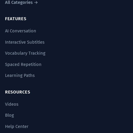
All Categories →
FEATURES
AI Conversation
Interactive Subtitles
Vocabulary Tracking
Spaced Repetition
Learning Paths
RESOURCES
Videos
Blog
Help Center