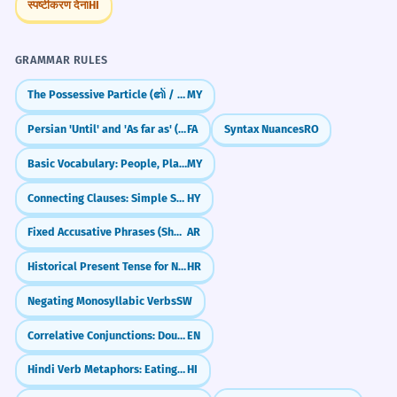
स्पष्टीकरण देना
HI
GRAMMAR RULES
The Possessive Particle (၏ / ရဲ့)
MY
Persian 'Until' and 'As far as' (tā)
FA
Syntax Nuances
RO
Basic Vocabulary: People, Places, Objects (လူ / နေရာ / ပစ္စည်း)
MY
Connecting Clauses: Simple Sentence Combining
HY
Fixed Accusative Phrases (Shukran, Ahlan)
AR
Historical Present Tense for Narrative Effect
HR
Negating Monosyllabic Verbs
SW
Correlative Conjunctions: Double Choice & Emphasis (either...or, neither...nor)
EN
Hindi Verb Metaphors: Eating, Hitting & Sitting (Verbal Extensions)
HI