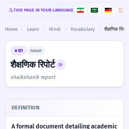
Skip to content
THIS PAGE IN YOUR LANGUAGE
Home
Learn
Hindi
Vocabulary
शैक्षणिक रिपोर्ट
B1
noun
शैक्षणिक रिपोर्ट
shaikshanik report
DEFINITION
A formal document detailing academic