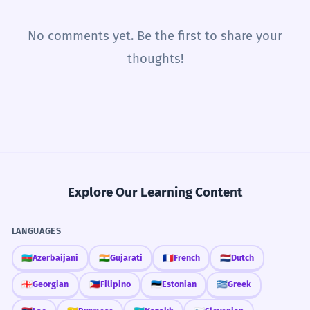
No comments yet. Be the first to share your
thoughts!
Explore Our Learning Content
LANGUAGES
🇦🇿
Azerbaijani
🇮🇳
Gujarati
🇫🇷
French
🇳🇱
Dutch
🇬🇪
Georgian
🇵🇭
Filipino
🇪🇪
Estonian
🇬🇷
Greek