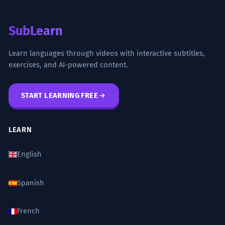
SubLearn
Learn languages through videos with interactive subtitles,
exercises, and AI-powered content.
START LEARNING FREE
LEARN
English
Spanish
French