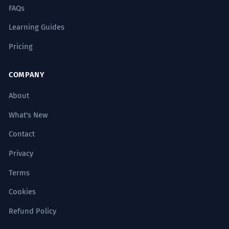
FAQs
Learning Guides
Pricing
COMPANY
About
What's New
Contact
Privacy
Terms
Cookies
Refund Policy