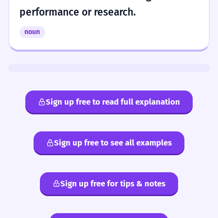
performance or research.
noun
Sign up free to read full explanation
Sign up free to see all examples
Sign up free for tips & notes