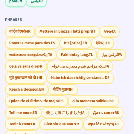
poor
EN
يُلغي
AR
PHRASES
काटेकोरपणे
MR
Mettere in piazza i fatti propri
IT
செம
TA
Poner la mesa para dos.
ES
It's [price].
EN
देखिए।
HI
உண்மையை மறைக்காதே
TA
Pakihintay lang.
TL
گرفتن پول
FA
Cela va sans dire
FR
از اینکه مزاحم شدم معذرت می‌خوام.
FA
मुझे कुछ खाने को दो।
HI
Habe ich das richtig verstanden?
DE
Reach a decision.
EN
मीटिंग बुलाना
HI
Quien ríe el último, ríe mejor
ES
olla menossa suihkuun
FI
Tell me more.
EN
楽しく過ごしました
JA
Дать совет
RU
Tenir à cœur.
FR
Bien sûr que non !
FR
Wpaść z wizytą.
PL