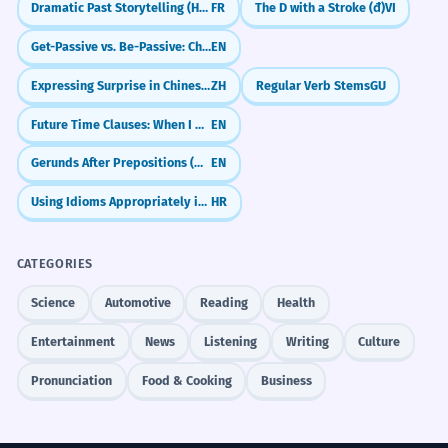
Dramatic Past Storytelling (Historic Infinitive)
FR
The D with a Stroke (đ)
VI
Get-Passive vs. Be-Passive: Choosing the Right Vibe
EN
Expressing Surprise in Chinese (竟然 & 居然)
ZH
Regular Verb Stems
GU
Future Time Clauses: When I Do vs. When I Have Done
EN
Gerunds After Prepositions (Why We Use -ing After 'For', 'In', 'About')
EN
Using Idioms Appropriately in Context
HR
CATEGORIES
Science
Automotive
Reading
Health
Entertainment
News
Listening
Writing
Culture
Pronunciation
Food & Cooking
Business