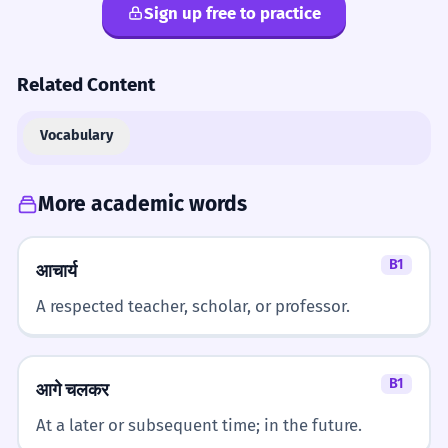
Sign up free to practice
Related Content
Vocabulary
More academic words
B1
आचार्य
A respected teacher, scholar, or professor.
B1
आगे चलकर
At a later or subsequent time; in the future.