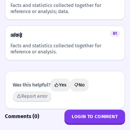
Facts and statistics collected together for
reference or analysis; data.
B1
आंकड़े
Facts and statistics collected together for
reference or analysis.
Was this helpful?
Yes
No
Report error
Comments (0)
LOGIN TO COMMENT