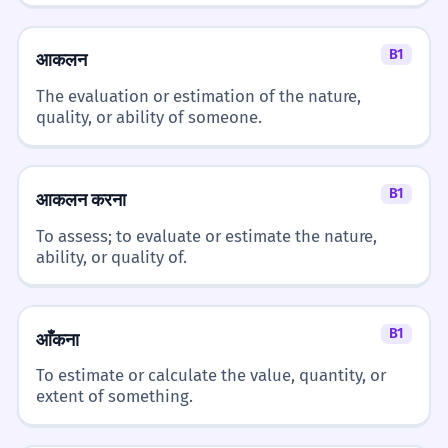
B1
आकलन
The evaluation or estimation of the nature,
quality, or ability of someone.
B1
आकलन करना
To assess; to evaluate or estimate the nature,
ability, or quality of.
B1
आँकना
To estimate or calculate the value, quantity, or
extent of something.