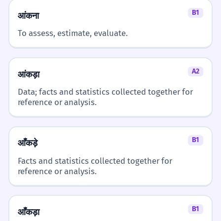
B1
आंकना
To assess, estimate, evaluate.
A2
आंकड़ा
Data; facts and statistics collected together for
reference or analysis.
B1
आँकड़े
Facts and statistics collected together for
reference or analysis.
B1
आँकड़ा