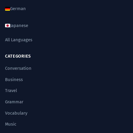
German
Japanese
All Languages
CATEGORIES
Conversation
Business
Travel
Grammar
Vocabulary
Music