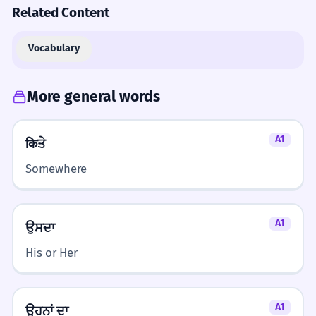
Related Content
Vocabulary
More general words
A1
किਤੇ
Somewhere
A1
ਉਸਦਾ
His or Her
A1
ਉਹਨਾਂ ਦਾ