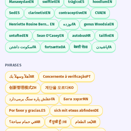
Manawydan
EN
swiftlet
EN
trágico
ES
hoodlum
EN
Sed
ES
clarinetist
EN
contraceptive
EN
CVA
EN
Henriette Rosine Bernard
EN
نوزده
FA
genus Woodsia
EN
untufted
EN
Sean O'Casey
EN
autobus
HR
tailfin
EN
سکونت داشتن
FA
fortsætte
DA
बेबसी से
HI
پاشیدن
FA
PHRASES
أهلاً وسهلاً بك
AR
Concernente à verificação
PT
创新管理模式
ZH
계단을 오르다
KO
عقلش پاره سنگ برمی‌دارد
FA
Бага зэрэг
MN
Por favor y gracias.
ES
sich mit etwas abfinden
DE
في حمام سباحة؟
AR
मैं दुखी हूँ।
HI
يُعد الطعام
AR