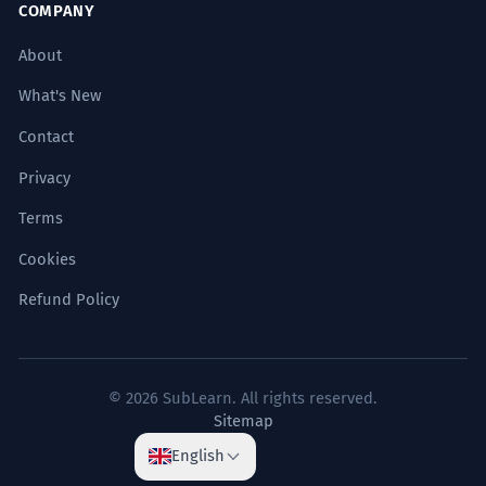
COMPANY
About
What's New
Contact
Privacy
Terms
Cookies
Refund Policy
© 2026 SubLearn. All rights reserved.
Sitemap
English