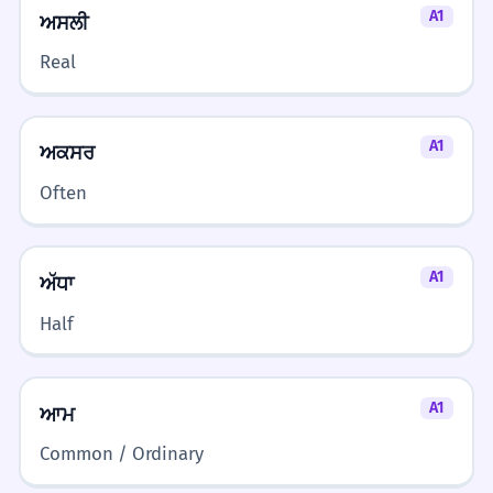
A1
ਅਸਲੀ
Real
A1
ਅਕਸਰ
Often
A1
ਅੱਧਾ
Half
A1
ਆਮ
Common / Ordinary