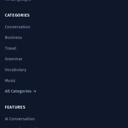
CATEGORIES
Conversation
Business
Travel
Grammar
Vocabulary
Music
All Categories →
FEATURES
AI Conversation