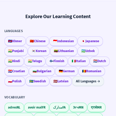
Explore Our Learning Content
LANGUAGES
🇰🇭
Khmer
🇨🇳
Chinese
🇮🇩
Indonesian
🇯🇵
Japanese
🇮🇳
Punjabi
🇰🇷
Korean
🇱🇹
Lithuanian
🇺🇿
Uzbek
🇮🇳
Hindi
🇮🇳
Telugu
🇫🇮
Finnish
🇮🇹
Italian
🇳🇱
Dutch
🇭🇷
Croatian
🇧🇬
Bulgarian
🇩🇪
German
🇷🇴
Romanian
🇵🇱
Polish
🇸🇪
Swedish
🇱🇻
Latvian
All Languages →
VOCABULARY
adres
NL
avoir mal
FR
مدارک
FA
Эгч
MN
द्राक्षे
MR