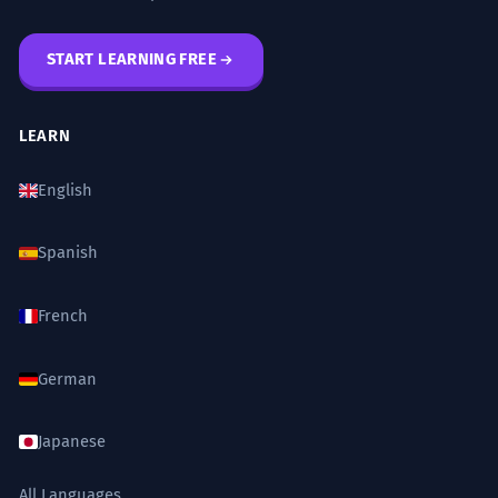
START LEARNING FREE
LEARN
English
Spanish
French
German
Japanese
All Languages