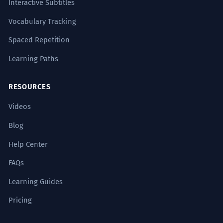
Interactive Subtitles
Vocabulary Tracking
Spaced Repetition
Learning Paths
RESOURCES
Videos
Blog
Help Center
FAQs
Learning Guides
Pricing