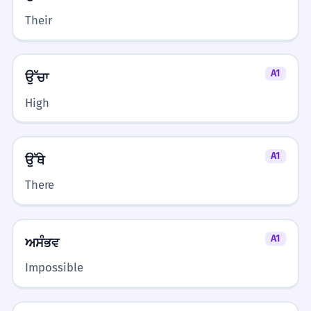
Their
A1
ਉੱਚਾ
High
A1
ਉੱਥੇ
There
A1
ਅਸੰਭਵ
Impossible