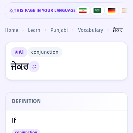
Skip to content
THIS PAGE IN YOUR LANGUAGE
Home
Learn
Punjabi
Vocabulary
ਜੇਕਰ
A1
conjunction
ਜੇਕਰ
DEFINITION
If
conjunction