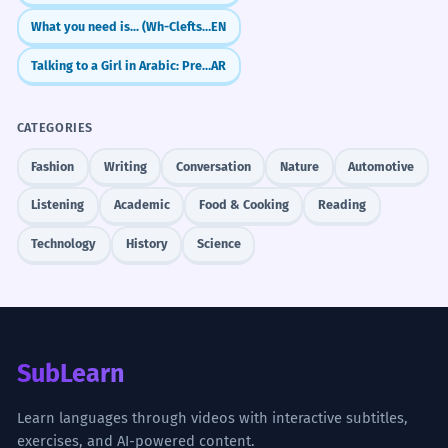
What you need is... (Wh-Clefts for Emphasis)
EN
Talking to a Girl in Arabic: Present Tense (anti)
AR
CATEGORIES
Fashion
Writing
Conversation
Nature
Automotive
Listening
Academic
Food & Cooking
Reading
Technology
History
Science
SubLearn
Learn languages through videos with interactive subtitles,
exercises, and AI-powered content.