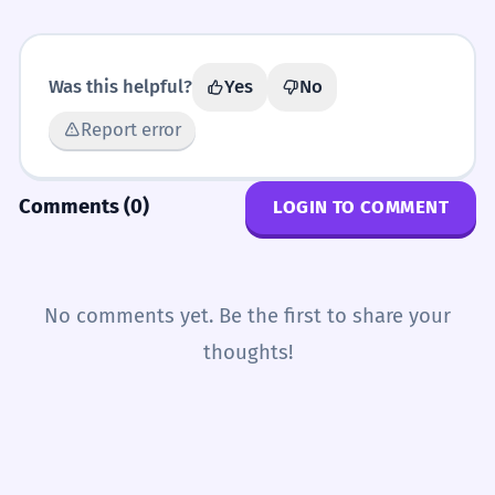
Was this helpful?
Yes
No
Report error
Comments (0)
LOGIN TO COMMENT
No comments yet. Be the first to share your
thoughts!