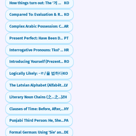
How things turn out: The '게 되다' (ge doeda) pattern
KO
Compared To: Evaluation & Relative Judgement (-에 비해)
KO
Complex Arabic Possession: Chains of Nouns (Idafa)
AR
Present Perfect: Have Been Doing (Pretérito Perfeito Composto)
PT
Interrogative Pronouns: Tko? Što? (Who? What?)
HR
Introducing Yourself (Prezentarea)
RO
Logically Likely: -ㄹ/을 법하다
KO
The Latvian Alphabet (Alfabēts)
LV
Literary Noun Chains (之...之...)
ZH
Clauses of Time: Before, After, While
HY
Punjabi Third Person: He, She, It (Eh, Oh)
PA
Formal German: Using 'Sie' and Pronouns Correctly
DE