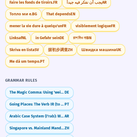
Faire les fonds de tiroirs.
FR
يجب أن نفكر فيه جيداً
AR
Топло ми е.
BG
That depends
EN
mener la vie dure à quelqu'un
FR
visiblement logique
FR
Linksaf
NL
in Gefahr sein
DE
চাপ নিও না
BN
Skriva en lista
SV
据初步调查
ZH
Швидка машина
UK
Me dá um tempo.
PT
GRAMMAR RULES
The Magic Comma: Using 'weil', 'dass', and 'wenn'
DE
Going Places: The Verb IR (to go)
PT
Arabic Case System (I'rab): Who Did What?
AR
Singapore vs. Mainland Mandarin: Essential Differences
ZH