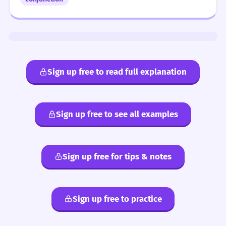
Sign up free to read full explanation
Sign up free to see all examples
Sign up free for tips & notes
Sign up free to practice