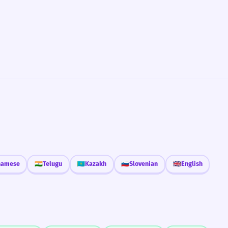
namese
🇮🇳
Telugu
🇰🇿
Kazakh
🇸🇮
Slovenian
🇬🇧
English