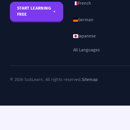
French
START LEARNING
FREE
German
Japanese
All Languages
© 2026 SubLearn. All rights reserved.
Sitemap