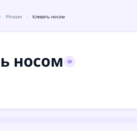
Phrases
Клевать носом
ь носом