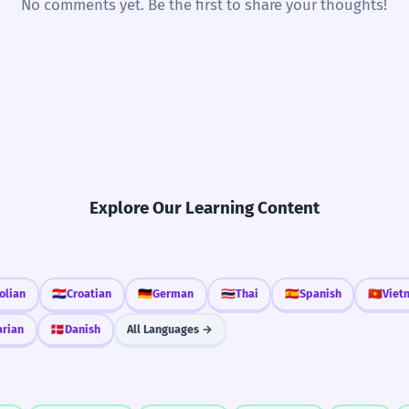
No comments yet. Be the first to share your thoughts!
Explore Our Learning Content
olian
🇭🇷
Croatian
🇩🇪
German
🇹🇭
Thai
🇪🇸
Spanish
🇻🇳
Viet
arian
🇩🇰
Danish
All Languages →