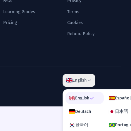
FAQs
Privacy
Learning Guides
Terms
Pricing
Cookies
Refund Policy
English
English
Español
Deutsch
日本語
한국어
Portugu