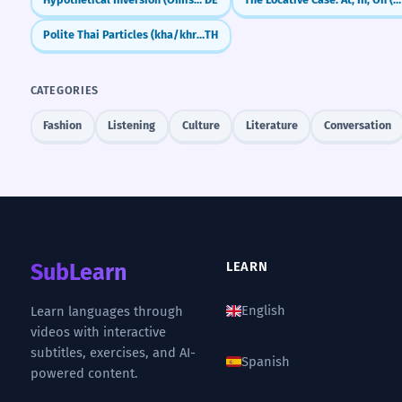
Polite Thai Particles (kha/khrap)
TH
CATEGORIES
Fashion
Listening
Culture
Literature
Conversation
SubLearn
LEARN
English
Learn languages through
videos with interactive
subtitles, exercises, and AI-
Spanish
powered content.