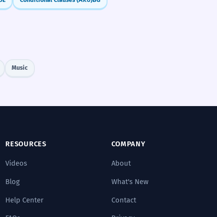
Music
RESOURCES
COMPANY
Videos
About
Blog
What's New
Help Center
Contact