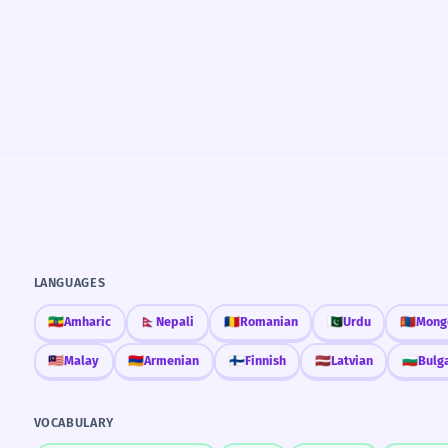
LANGUAGES
🇪🇹
Amharic
🇳🇵
Nepali
🇷🇴
Romanian
🇵🇰
Urdu
🇲🇳
Mong
🇲🇾
Malay
🇦🇲
Armenian
🇫🇮
Finnish
🇱🇻
Latvian
🇧🇬
Bulg
VOCABULARY