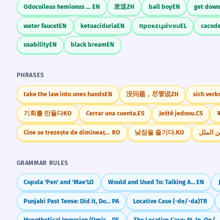
Odocoileus hemionus columbianus
EN
发送
ZH
ball boy
EN
get down
water faucet
EN
ketoaciduria
EN
προκειμένου
EL
cacod
usability
EN
black bream
EN
PHRASES
take the law into ones hands
EN
没问题，尽管说
ZH
sich verk
기회를 만들다
KO
Cerrar una cuenta.
ES
Ještě jednou.
CS
ब
Cine se trezește de dimineață, departe ajunge
RO
낮잠을 즐기다.
KO
GRAMMAR RULES
Copula 'Pen' and 'Mae'
LO
Would and Used To: Talking About Past Habits
EN
Punjabi Past Tense: Did it, Done it (-ia, -e, -i)
PA
Locative Case (-de/-da)
TR
Hypothetical Inversion (Omission of 'wenn' in conditional clauses)
DE
The Locative Case: At, In, On (Eastern Armenian)