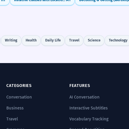
Writing
Health
Daily Life
Travel
Science
Technology
CATEGORIES
FEATURES
Conversation
AI Conversation
Business
Interactive Subtitles
Travel
Vocabulary Tracking