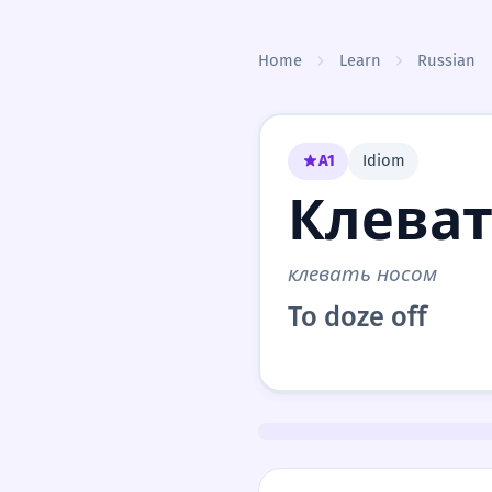
Skip to content
Home
Learn
Russian
A1
Idiom
Клеват
клевать носом
To doze off