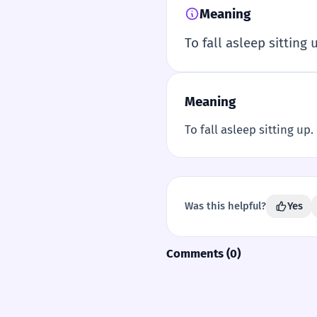
Meaning
To fall asleep sitting 
Meaning
To fall asleep sitting up.
Was this helpful?
Yes
Comments (0)