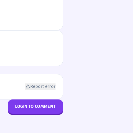
Report error
LOGIN TO COMMENT