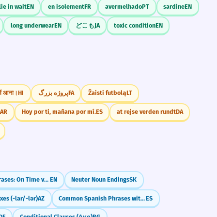
lie in wait
EN
en isolement
FR
avermelhado
PT
sardine
EN
long underwear
EN
どこも
JA
toxic condition
EN
 में आना।
HI
پروژه بزرگ
FA
Žaisti futbolą
LT
ع.
AR
Hoy por ti, mañana por mí.
ES
at rejse verden rundt
DA
Confusing Phrases: On Time vs. In Time / At the End vs. In the End
EN
Neuter Noun Endings
SK
xes (-lar/-lər)
AZ
Common Spanish Phrases with 'Por' (por favor, por fin)
ES
DE
Conditional Clauses (Ако)
BG