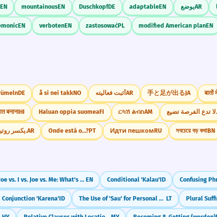
EN
mountainous
EN
Duschkopf
DE
adaptable
EN
يوضع
AR
emonic
EN
verboten
EN
zastosować
PL
modified American plan
EN
rümeln
DE
å si nei takk
NO
أثبت فعاليته
AR
手と足が出る
JA
बातों
ात बनाना
HI
Haluan oppia suomea
FI
ርካሽ ልብስ
AM
لا تدع الفرصة تضي
يكسر روتين الملل.
AR
Onde está o...?
PT
Идти пешком
RU
সবচেয়ে বড় কথা
BN
Joe vs. I vs. Joe vs. Me: What's the Difference?
EN
Conditional 'Kalau'
ID
Conjunction 'Karena'
ID
The Use of 'Sau' for Personal Benefit
LT
Plural Suffi
HY
Relative Clauses with Location (နေသော)
MY
Becoming & Getting (werden)