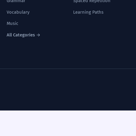
Grammar
Spaced Repetition
Vocabulary
Learning Paths
Music
All Categories →