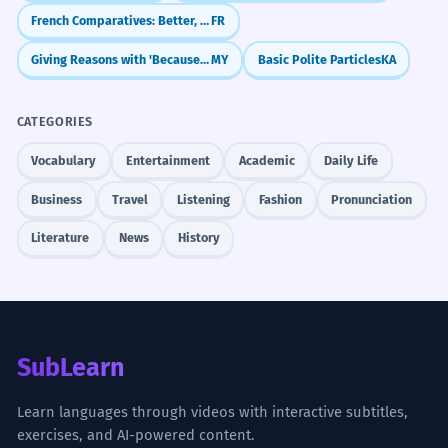
SPEAKING
3/5
French Comparatives: Better, Faster, More (Plus, Moins, Aussi)
FR
Giving Reasons with 'Because' (လို့ / ကြောင့်)
MY
Basic Polite Particles
KA
LISTENING
3/5
CATEGORIES
Vocabulary
Entertainment
Academic
Daily Life
What to Learn Next
Business
Travel
Listening
Fashion
Pronunciation
PREREQUISITES
Literature
News
History
水 (shuǐ - water)
气 (qì - gas, air)
冷 (lěng - cold)
热 (rè - hot)
变成 (biànchéng - to turn into, to become)
LEARN NEXT
SubLearn
凝聚 (níngjù - to coalesce, gather)
固化 (gùhuà - to solidify, harden)
Learn languages through videos with interactive subtitles,
exercises, and AI-powered content.
蒸发 (zhēngfā - to evaporate)