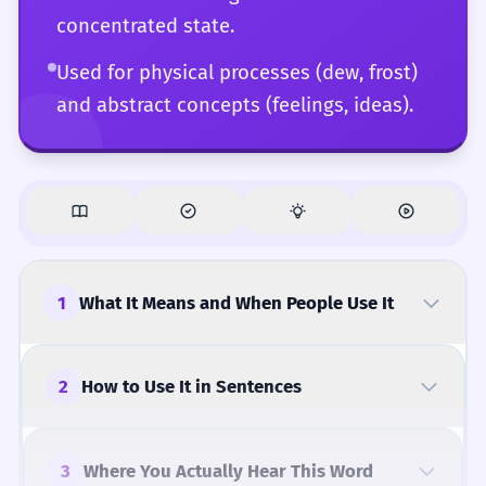
concentrated state.
Used for physical processes (dew, frost)
and abstract concepts (feelings, ideas).
1
What It Means and When People Use It
2
How to Use It in Sentences
3
Where You Actually Hear This Word