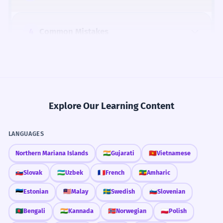
4
Common Mistakes
5
Similar Words and Alternatives
Explore Our Learning Content
How Formal Is It?
LANGUAGES
Northern Mariana Islands
🇮🇳
Gujarati
🇻🇳
Vietnamese
🇸🇰
Slovak
🇺🇿
Uzbek
🇫🇷
French
🇪🇹
Amharic
Fun Fact
The character 凝 itself has ancient origins,
🇪🇪
Estonian
🇲🇾
Malay
🇸🇪
Swedish
🇸🇮
Slovenian
depicting water (氵) gathering together (儗,
🇧🇩
Bengali
🇮🇳
Kannada
🇳🇴
Norwegian
🇵🇱
Polish
an old form of 疑, meaning 'doubt' or