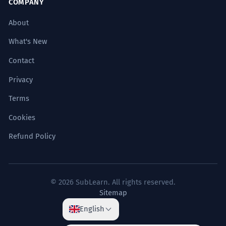
COMPANY
Subject (多年的共同经历) + Verb (让) + Object
(他们的友谊) + Verb (凝结) + Result (成了深厚
COMMON MISTAKES
About
的感情).
Using 凝结 for simple states of being.
What's New
在寒冷的夜晚，窗户玻璃上会
凝结
一
3
→
Using 凝结 for a process of
Contact
层薄霜。
transformation or solidification.
Privacy
On cold nights, a thin layer of frost will
Learners might incorrectly say '我的杯子
condense on the window glass.
Terms
<strong>凝结了</strong>水' (My cup
Sign up free for tips & notes
Location (在寒冷的夜晚) + Subject (窗户玻璃)
condensed water) implying the water is just
+ Verb (会凝结) + Object (一层薄霜).
Cookies
there. The correct usage emphasizes the
process: '我的杯子外面<strong>凝结了
Refund Policy
Test Yourself
10 questions
</strong>水珠' (Water droplets condensed on
当蒸汽遇冷时，它会
凝结
成水滴。
4
the outside of my cup), or if the state is more
When steam meets cold, it will
important, use simpler verbs like '是湿的' (is
All (10)
(10)
condense into water droplets.
wet).
© 2026 SubLearn. All rights reserved.
Condition (当蒸汽遇冷时) + Subject (它) +
Confusing 凝结 with 凝聚 for abstract
Sitemap
Verb (会凝结) + Result (成水滴).
All Levels
A1
A2
B1
B2
C1
C2
concepts.
→
Using 凝结 for
English
他的焦虑情绪最终
凝结
成了一种莫名
emotions/ideas solidifying, and 凝聚 for
5