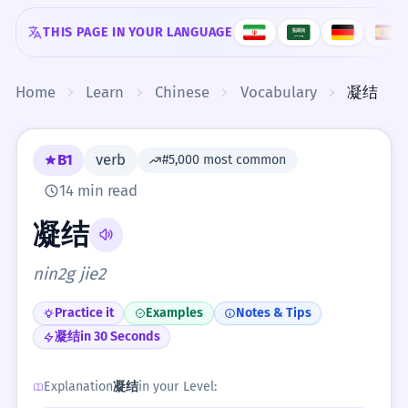
Skip to content
THIS PAGE IN YOUR LANGUAGE
Home
Learn
Chinese
Vocabulary
凝结
B1
verb
#5,000 most common
14 min read
凝结
nin2g jie2
Practice it
Examples
Notes & Tips
凝结
in 30 Seconds
Explanation
凝结
in your Level: