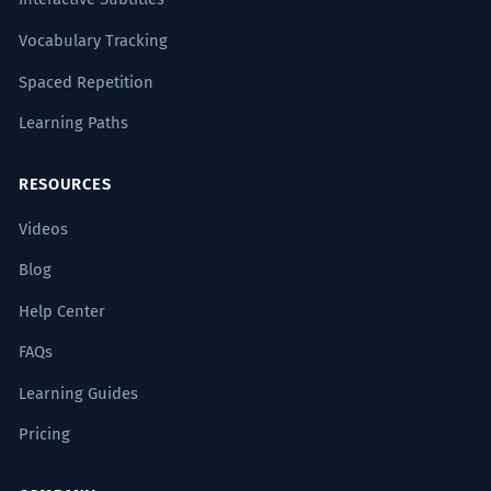
Examples by Level
Vocabulary Tracking
Spaced Repetition
A1
A2
B1
B2
C1
C2
Learning Paths
寒冷的天气使空气中的水分
凝结
成露
1
RESOURCES
水。
Videos
Cold weather causes the moisture in
the air to condense into dew.
Blog
Subject (寒冷的天气) + Verb (使) + Object (空
气中的水分) + Verb (凝结) + Result (成露水).
Help Center
Sign up free to see all examples
FAQs
多年的共同经历让他们的友谊
凝结
成
2
Learning Guides
How to Use It
了深厚的感情。
Pricing
Years of shared experiences allowed
their friendship to congeal into deep
FREQUENCY
Common
feelings.