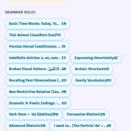
Adding an extra vowel sound after the
GRAMMAR RULES
'j'.
Basic Time Words: Today, Tomorrow, Yesterday
EN
Thai Animal Classifiers (tua)
TH
Difficulty Rating
Persian Unreal Conditionals: The 'What If' Sentences (اگر... می‌بود)
FA
Indefinite Articles: a, an, some (un, una, unos, unas)
ES
Expressing Uncertainty
AZ
READING
3/5
Broken Plural Pattern: فُعُول (fu'ūl)
AR
Archaic Structures
ID
CEFR B1 level. The word itself has a moderate level of difficulty
due to its dual literal and metaphorical meanings. Recognizing
Recalling Past Observations (-던데)
KO
Family Vocabulary
RO
its application in various contexts requires some exposure and
practice. Understanding the nuances between 凝结 and similar
Non-Restrictive Relative Clauses (with commas)
HR
words like 凝聚 is key for higher proficiency.
Dramatic & Poetic Endings: -도다 / -로다
KO
WRITING
3/5
Verb Stem + -da (Habitual)
PA
Persuasive Rhetoric
KK
Advanced Rhetoric
KN
I want to... (The Particle 'An' + Subjunctive)
AR