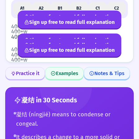
A1
A2
B1
B2
C1
C2
Sign up free to read full explanation
Sign up free to read full explanation
400+w
400+w
400+w
Sign up free to read full explanation
Sign up free to read full explanation
400+w
Sign up free to read full explanation
400+w
400+w
Practice it
Examples
Notes & Tips
凝结
in 30 Seconds
凝结 (níngjié) means to condense or
congeal.
It describes a change to a more solid or