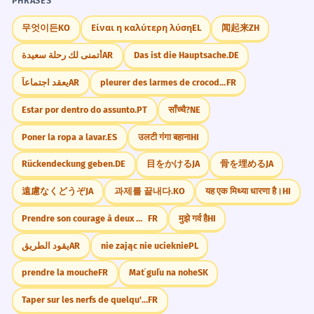
PHRASES
무엇이든
KO
Είναι η καλύτερη λύση
EL
闻起来
ZH
RHYMES WITH
أتمنى لك رحلة سعيدة
AR
Das ist die Hauptsache.
DE
jǐn (仅)
yǐn (引)
fèn (奋)
wèn (问)
hèn (恨)
gēn (根)
shēn (深)
lún (轮)
يعقد اجتماعاً
AR
pleurer des larmes de crocodile
FR
Estar por dentro do assunto.
PT
साँच्चै?
NE
COMMON ERRORS
Poner la ropa a lavar.
ES
उलटी गंगा बहाना
HI
Mispronouncing the 'j' sound, perhaps
Rückendeckung geben.
DE
目をかける
JA
骨を埋める
JA
as 'sh' or 'zh'.
遠慮なくどうぞ
JA
과제를 끝내다.
KO
यह एक मिथ्या धारणा है।
HI
Not clearly distinguishing the 'e' vowel
Prendre son courage à deux mains.
FR
मुझे गर्व है
HI
sound.
يقود الطريق
AR
nie zając nie ucieknie
PL
Incorrectly stressing the first syllable.
prendre la mouche
FR
Mať guľu na nohe
SK
Pronouncing the 'ng' sound too far
Taper sur les nerfs de quelqu'un
FR
back in the throat.