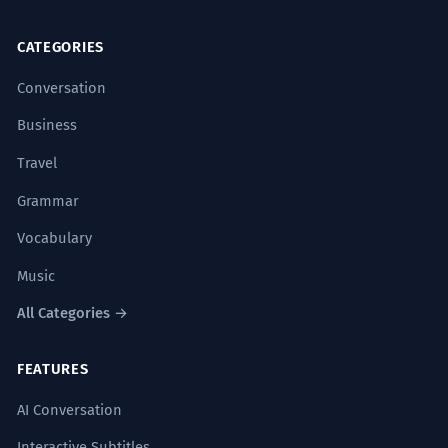
CATEGORIES
Using adverbs like '逐渐' (zhújiàn -
gradually) or '迅速' (xùnsù - rapidly) to
Conversation
describe the speed of the process.
水蒸气
逐渐凝结
。(Water vapor
gradually
Business
condensed
.)
Travel
Using '使' (shǐ - to cause) or '让' (ràng -
Grammar
to let, to make) to indicate what causes
the condensation.
Vocabulary
寒冷
使
水蒸气
凝结
。(Coldness
causes
water
vapor to
condense
.)
Music
Using '会' (huì - will, likely to) to indicate
All Categories →
a future or probable occurrence.
低温时水会
凝结
。(Water
will condense
at low
FEATURES
temperatures.)
Sign up free to read full explanation
AI Conversation
Interactive Subtitles