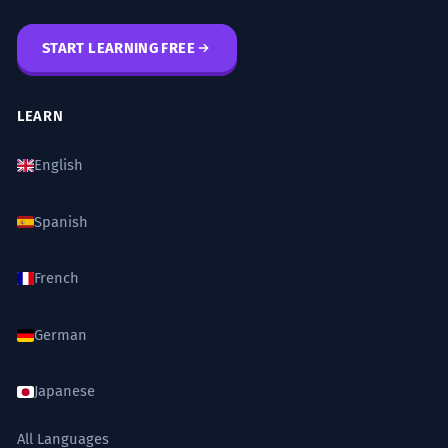
融化 (rónghuà - to melt)
START LEARNING FREE
ADVANCED
相变 (xiāngbiàn - phase transition)
凝华 (nínghuá - deposition, desublimation)
LEARN
汽化 (qìhuà - vaporization)
English
Grammar to Know
Spanish
French
Using '成' (chéng) to indicate the result
of a transformation.
German
水蒸气
凝结成
水滴。(Water vapor
condensed
into
water droplets.)
Japanese
Using aspect particles like '了' (le) to
indicate completion.
All Languages
雾
凝结了
。(The fog
condensed
.)