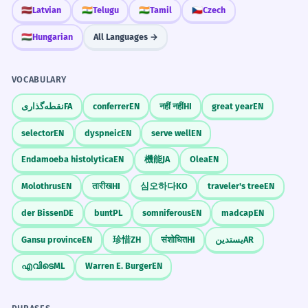
🇱🇻
Latvian
🇮🇳
Telugu
🇮🇳
Tamil
🇨🇿
Czech
'suspect', but here possibly implying
'gathering' or 'holding back'). The character
🇭🇺
Hungarian
All Languages →
结, with its radical 糸 (silk), suggests tying
or knotting, hence forming a bond or
VOCABULARY
structure.
نقطه‌گذاری
FA
conferrer
EN
नहीं नहीं
HI
great year
EN
selector
EN
dyspneic
EN
serve well
EN
Pronunciation Guide
Endamoeba histolytica
EN
機能
JA
Olea
EN
Molothrus
EN
तारीख
HI
심오하다
KO
traveler's tree
EN
/nɪŋ.d͡ʒɛn/
UK
der Bissen
DE
bunt
PL
somniferous
EN
madcap
EN
/nɪŋ.d͡ʒɛn/
US
Gansu province
EN
珍惜
ZH
संशोधित
HI
يستدين
AR
എവിടെ
ML
Warren E. Burger
EN
The stress is on the second syllable:
nínɡjié.