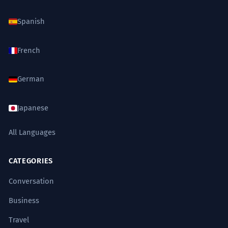
Spanish
French
German
Japanese
All Languages
CATEGORIES
Conversation
Business
Travel