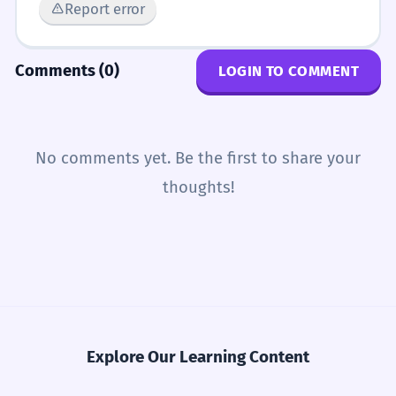
Report error
Comments (0)
LOGIN TO COMMENT
No comments yet. Be the first to share your
thoughts!
Explore Our Learning Content