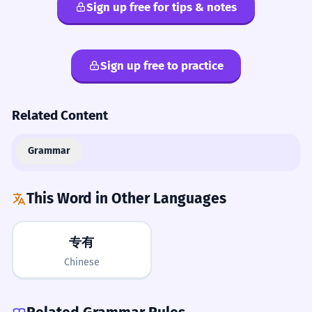
Sign up free for tips & notes
Sign up free to practice
Related Content
Grammar
This Word in Other Languages
专有
Chinese