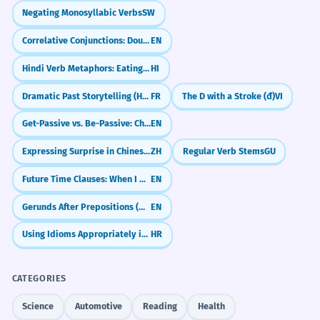
Negating Monosyllabic Verbs
SW
Correlative Conjunctions: Double Choice & Emphasis (either...or, neither...nor)
EN
Hindi Verb Metaphors: Eating, Hitting & Sitting (Verbal Extensions)
HI
Dramatic Past Storytelling (Historic Infinitive)
FR
The D with a Stroke (đ)
VI
Get-Passive vs. Be-Passive: Choosing the Right Vibe
EN
Expressing Surprise in Chinese (竟然 & 居然)
ZH
Regular Verb Stems
GU
Future Time Clauses: When I Do vs. When I Have Done
EN
Gerunds After Prepositions (Why We Use -ing After 'For', 'In', 'About')
EN
Using Idioms Appropriately in Context
HR
CATEGORIES
Science
Automotive
Reading
Health