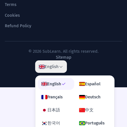
Terms
Cookies
Refund Policy
© 2026 SubLearn. All rights reserved.
Sitemap
English
English
Español
Français
Deutsch
日本語
中文
한국어
Português