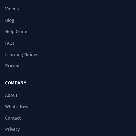
Videos
Blog
Help Center
FAQs
Learning Guides
Pricing
COMPANY
About
What's New
Contact
Privacy