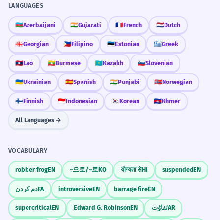
LANGUAGES
🇦🇿
Azerbaijani
🇮🇳
Gujarati
🇫🇷
French
🇳🇱
Dutch
🇬🇪
Georgian
🇵🇭
Filipino
🇪🇪
Estonian
🇬🇷
Greek
🇱🇦
Lao
🇲🇲
Burmese
🇰🇿
Kazakh
🇸🇮
Slovenian
🇺🇦
Ukrainian
🇪🇸
Spanish
🇮🇳
Punjabi
🇳🇴
Norwegian
🇫🇮
Finnish
🇮🇩
Indonesian
🇰🇷
Korean
🇰🇭
Khmer
All Languages →
VOCABULARY
robber frog
EN
~으로/~로
KO
योग्यता से
HI
suspended
EN
دم کردن
FA
introversive
EN
barrage fire
EN
supercritical
EN
Edward G. Robinson
EN
تَفاوُت
AR