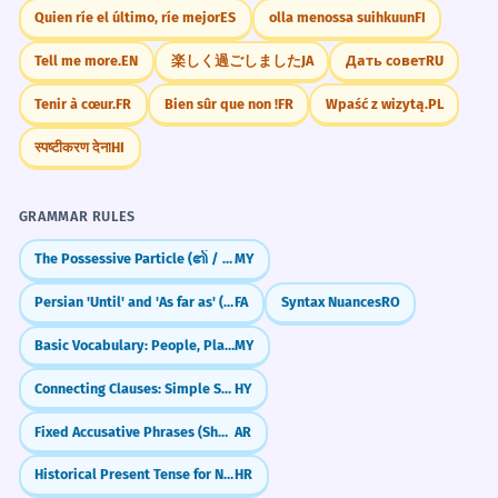
Quien ríe el último, ríe mejor
ES
olla menossa suihkuun
FI
Tell me more.
EN
楽しく過ごしました
JA
Дать совет
RU
Tenir à cœur.
FR
Bien sûr que non !
FR
Wpaść z wizytą.
PL
स्पष्टीकरण देना
HI
GRAMMAR RULES
The Possessive Particle (၏ / ရဲ့)
MY
Persian 'Until' and 'As far as' (tā)
FA
Syntax Nuances
RO
Basic Vocabulary: People, Places, Objects (လူ / နေရာ / ပစ္စည်း)
MY
Connecting Clauses: Simple Sentence Combining
HY
Fixed Accusative Phrases (Shukran, Ahlan)
AR
Historical Present Tense for Narrative Effect
HR