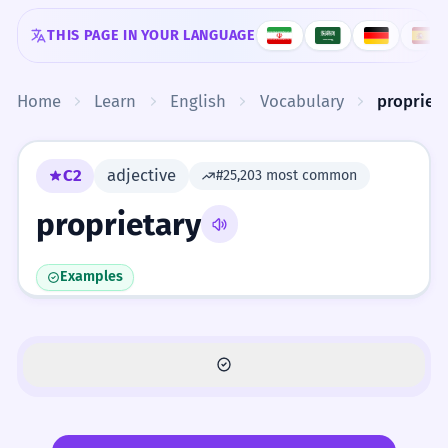
Skip to content
THIS PAGE IN YOUR LANGUAGE
Home
Learn
English
Vocabulary
propriet
C2
adjective
#25,203 most common
proprietary
Examples