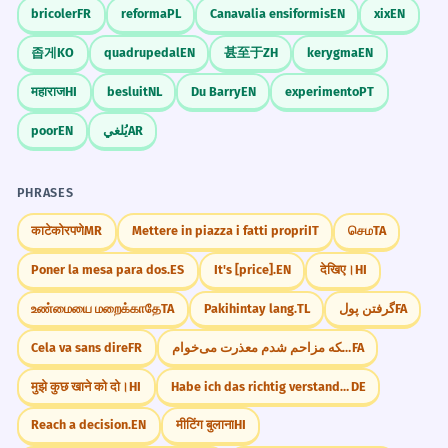
bricoler
FR
reforma
PL
Canavalia ensiformis
EN
xix
EN
좁게
KO
quadrupedal
EN
甚至于
ZH
kerygma
EN
महाराज
HI
besluit
NL
Du Barry
EN
experimento
PT
poor
EN
يُلغي
AR
PHRASES
काटेकोरपणे
MR
Mettere in piazza i fatti propri
IT
செம
TA
Poner la mesa para dos.
ES
It's [price].
EN
देखिए।
HI
உண்மையை மறைக்காதே
TA
Pakihintay lang.
TL
گرفتن پول
FA
Cela va sans dire
FR
از اینکه مزاحم شدم معذرت می‌خوام.
FA
मुझे कुछ खाने को दो।
HI
Habe ich das richtig verstanden?
DE
Reach a decision.
EN
मीटिंग बुलाना
HI