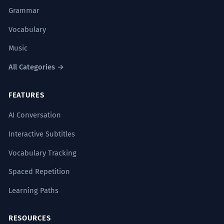
Grammar
Vocabulary
Music
All Categories →
FEATURES
AI Conversation
Interactive Subtitles
Vocabulary Tracking
Spaced Repetition
Learning Paths
RESOURCES