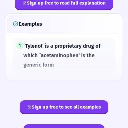
Sign up free to read full explanation
Examples
`Tylenol' is a proprietary drug of
1
which `acetaminophen' is the
generic form
ANTONYMS
Sign up free to see all examples
nonproprietary