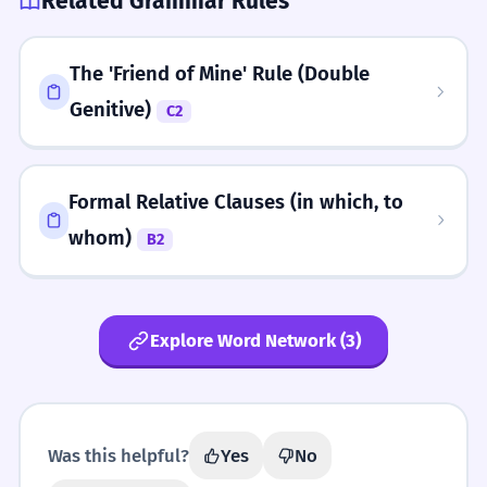
Related Grammar Rules
The 'Friend of Mine' Rule (Double
Genitive)
C2
Formal Relative Clauses (in which, to
whom)
B2
Explore Word Network (3)
Was this helpful?
Yes
No