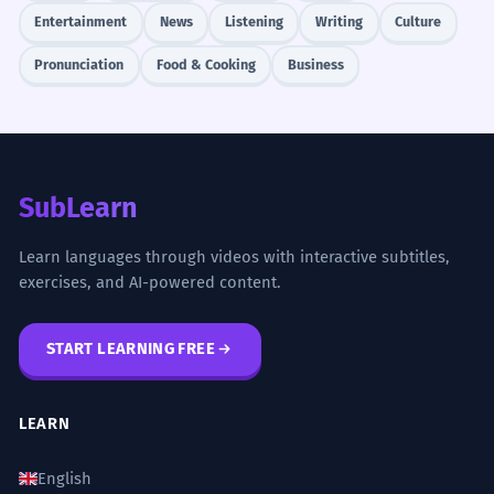
Entertainment
News
Listening
Writing
Culture
Pronunciation
Food & Cooking
Business
SubLearn
Learn languages through videos with interactive subtitles,
exercises, and AI-powered content.
START LEARNING FREE
LEARN
English