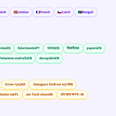
nish
🇱🇻
Latvian
🇫🇷
French
🇨🇿
Czech
🇧🇩
Bengali
 vine
EN
falecimento
PT
105th
EN
विद्यापीठ
HI
papers
EN
Palaemon australis
EN
decayable
EN
Есіне түсу
KK
Хямдрал байгаа юу?
MN
łaśnie tak
PL
am Tisch sitzen
DE
दांत ब्रश करना।
HI