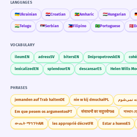
LANGUAGES
🇺🇦
Ukrainian
🇭🇷
Croatian
🇪🇹
Amharic
🇭🇺
Hungarian
🇩
🇮🇳
Telugu
🇷🇸
Serbian
🇵🇭
Filipino
🇧🇷
Portuguese
🇩🇰
D
VOCABULARY
ileum
EN
adress
SV
biters
EN
Dnipropetrovsk
EN
coh
lexicalized
EN
splendour
EN
descansar
ES
Helen Wills M
PHRASES
jemanden auf Trab halten
DE
nie w kij dmuchał
PL
من متوجه 
Em que pesem os argumentos
PT
संसाधनों का सदुपयोग
HI
সাবধান হ
ውጤት ማግኘት
AM
les approprié décret
FR
Estar a huevo
ES