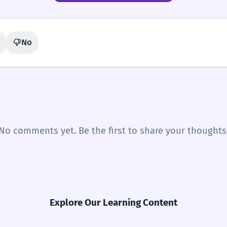
No
No comments yet. Be the first to share your thoughts
Explore Our Learning Content