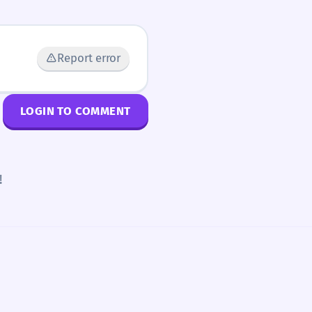
Report error
LOGIN TO COMMENT
!