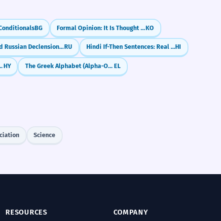
Conditionals
BG
Formal Opinion: It Is Thought That (-neun geoseuro saryodoeda)
KO
Advanced Russian Declension: Irregular Plurals & Genitive
RU
Hindi If-Then Sentences: Real Conditionals (Agar... To)
HI
Go Straight, Turn Left
HY
The Greek Alphabet (Alpha-Omega)
EL
ciation
Science
RESOURCES
COMPANY