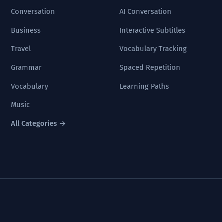
Conversation
AI Conversation
Business
Interactive Subtitles
Travel
Vocabulary Tracking
Grammar
Spaced Repetition
Vocabulary
Learning Paths
Music
All Categories →