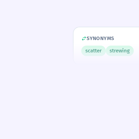
SYNONYMS
scatter
strewing