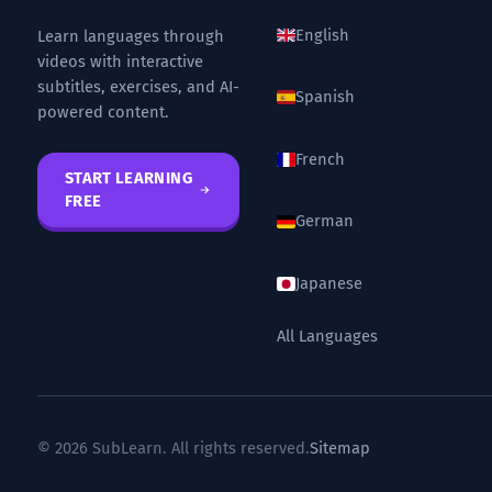
English
Learn languages through
videos with interactive
subtitles, exercises, and AI-
Spanish
powered content.
French
START LEARNING
FREE
German
Japanese
All Languages
© 2026 SubLearn. All rights reserved.
Sitemap