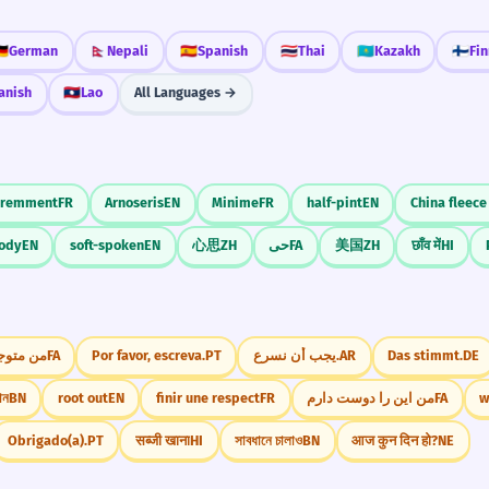
🇪
German
🇳🇵
Nepali
🇪🇸
Spanish
🇹🇭
Thai
🇰🇿
Kazakh
🇫🇮
Fin
anish
🇱🇦
Lao
All Languages →
éremment
FR
Arnoseris
EN
Minime
FR
half-pint
EN
China fleece
oody
EN
soft-spoken
EN
心思
ZH
حی
FA
美国
ZH
छाँव में
HI
نمی‌شوم
FA
Por favor, escreva.
PT
يجب أن نسرع.
AR
Das stimmt.
DE
োন
BN
root out
EN
finir une respect
FR
من این را دوست دارم
FA
w
Obrigado(a).
PT
सब्जी खाना
HI
সাবধানে চালাও
BN
आज कुन दिन हो?
NE