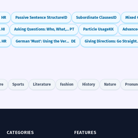
HR
Passive Sentence Structure
ID
Subordinate Clauses
ID
Mixed 
(Agar... to)
HI
Asking Questions: Who, What, Where (Interrogatives)
PT
Particle Usage
KK
la, Oprostite)
HR
German 'Must': Using the Verb 'müssen'
DE
Giving Directions: 
re
Sports
Literature
Fashion
History
Nature
Pronun
CATEGORIES
FEATURES