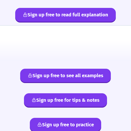
Sign up free to read full explanation
Sign up free to see all examples
Sign up free for tips & notes
Sign up free to practice