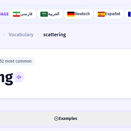
فارسی
العربية
Deutsch
Español
UAGE
Vocabulary
scattering
952 most common
ng
Examples