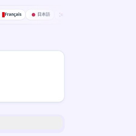
Français
日本語
한국어
Português
中