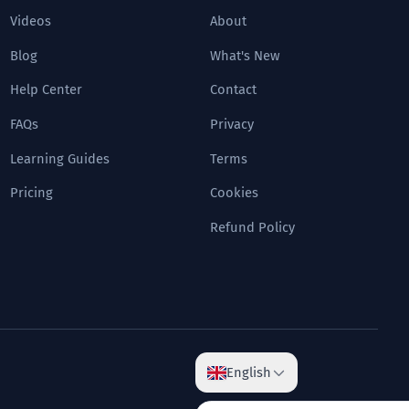
Videos
About
Blog
What's New
Help Center
Contact
FAQs
Privacy
Learning Guides
Terms
Pricing
Cookies
Refund Policy
English