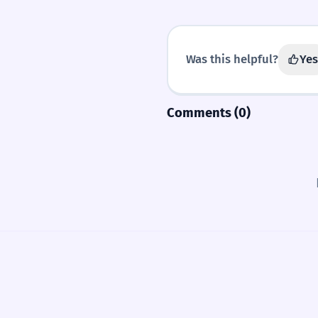
Was this helpful?
Yes
Comments (0)