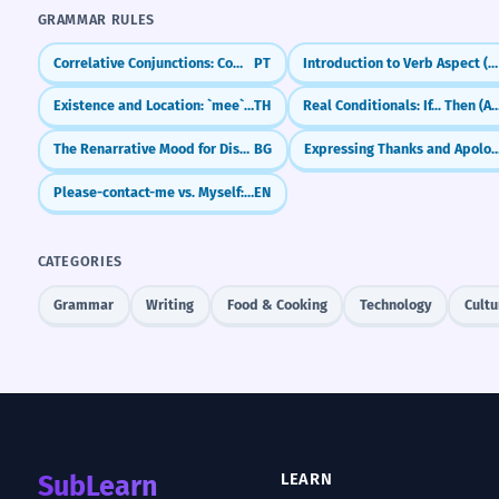
GRAMMAR RULES
Correlative Conjunctions: Combining Ideas with Flair (não só... mas também)
PT
Introduction to Verb Aspect (Glagolski vid)
Existence and Location: `mee` and `yu`
TH
Real Conditionals: If... Then 
The Renarrative Mood for Distancing and Authority
BG
Expressing Thanks and Apologies (Hva
Please-contact-me vs. Myself: What's the Difference?
EN
CATEGORIES
Grammar
Writing
Food & Cooking
Technology
Cultu
SubLearn
LEARN