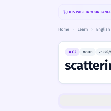
Skip to content
THIS PAGE IN YOUR LANG
Home
Learn
English
C2
noun
#40,
scatteri