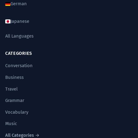
German
Japanese
All Languages
CATEGORIES
Conversation
Business
Travel
Grammar
Vocabulary
Music
All Categories →