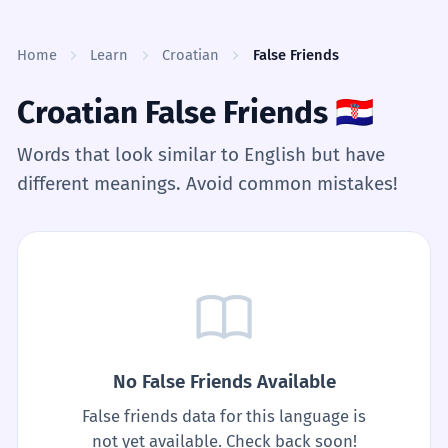
Skip to content
Home
Learn
Croatian
False Friends
Croatian False Friends
🇭🇷
Words that look similar to English but have
different meanings. Avoid common mistakes!
No False Friends Available
False friends data for this language is
not yet available. Check back soon!