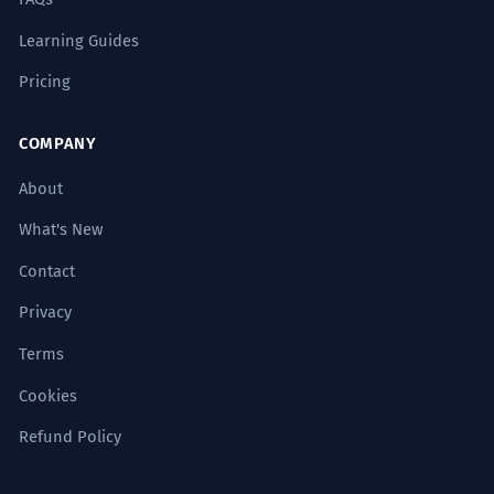
Learning Guides
Pricing
COMPANY
About
What's New
Contact
Privacy
Terms
Cookies
Refund Policy