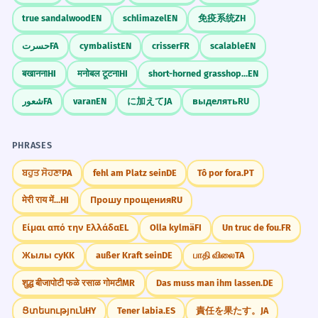
true sandalwood
EN
schlimazel
EN
免疫系统
ZH
حسرت
FA
cymbalist
EN
crisser
FR
scalable
EN
बखानना
HI
मनोबल टूटना
HI
short-horned grasshopper
EN
شعور
FA
varan
EN
に加えて
JA
выделять
RU
PHRASES
ਬਹੁਤ ਸੋਹਣਾ
PA
fehl am Platz sein
DE
Tô por fora.
PT
मेरी राय में...
HI
Прошу прощения
RU
Είμαι από την Ελλάδα
EL
Olla kylmä
FI
Un truc de fou.
FR
Жылы су
KK
außer Kraft sein
DE
பாதி விலை
TA
शुद्ध बीजापोटी फळे रसाळ गोमटी
MR
Das muss man ihm lassen.
DE
Ցտեսություն
HY
Tener labia.
ES
責任を果たす。
JA