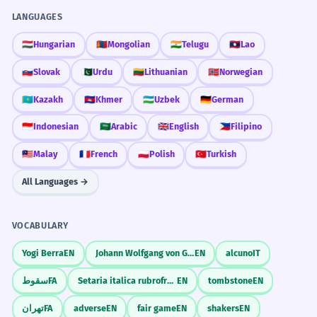
LANGUAGES
🇭🇺
Hungarian
🇲🇳
Mongolian
🇮🇳
Telugu
🇱🇦
Lao
🇸🇰
Slovak
🇵🇰
Urdu
🇱🇹
Lithuanian
🇳🇴
Norwegian
🇰🇿
Kazakh
🇰🇭
Khmer
🇺🇿
Uzbek
🇩🇪
German
🇮🇩
Indonesian
🇸🇦
Arabic
🇬🇧
English
🇵🇭
Filipino
🇲🇾
Malay
🇫🇷
French
🇵🇱
Polish
🇹🇷
Turkish
All Languages →
VOCABULARY
Yogi Berra
EN
Johann Wolfgang von Goethe
EN
alcuno
IT
سقوط
FA
Setaria italica rubrofructa
EN
tombstone
EN
تهران
FA
adverse
EN
fair game
EN
shakers
EN