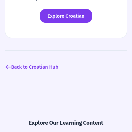
Explore Croatian
Back to Croatian Hub
Explore Our Learning Content