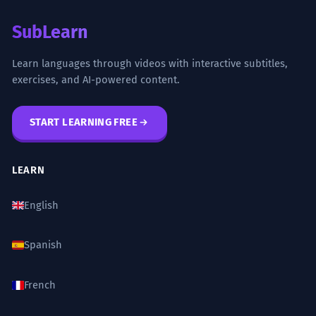
SubLearn
Learn languages through videos with interactive subtitles,
exercises, and AI-powered content.
START LEARNING FREE
LEARN
English
Spanish
French