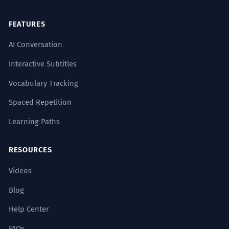
FEATURES
AI Conversation
Interactive Subtitles
Vocabulary Tracking
Spaced Repetition
Learning Paths
RESOURCES
Videos
Blog
Help Center
FAQs