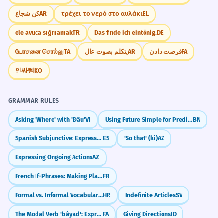
كن شجاع
AR
τρέχει το νερό στο αυλάκι
EL
ele avuca sığmamak
TR
Das finde ich eintönig.
DE
யோசனை சொல்லு
TA
يتكلم بصوت عالٍ
AR
فرصت دادن
FA
인싸템
KO
GRAMMAR RULES
Asking 'Where' with 'Đâu'
VI
Using Future Simple for Predictions & Plans
BN
Spanish Subjunctive: Expressing Doubt (dudar que)
ES
'So that' (ki)
AZ
Expressing Ongoing Actions
AZ
French If-Phrases: Making Plans (Si + Present)
FR
Formal vs. Informal Vocabulary Choices
HR
Indefinite Articles
SV
The Modal Verb 'bâyad': Expressing Obligation (must, have to)
FA
Giving Directions
ID