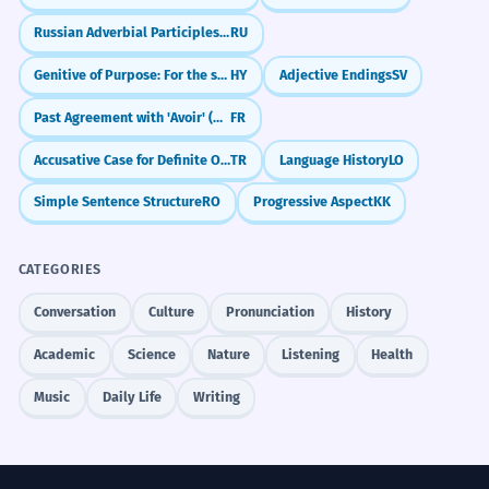
Russian Adverbial Participles: Blending Actions (-я, -в)
RU
Genitive of Purpose: For the sake of
HY
Adjective Endings
SV
Past Agreement with 'Avoir' (Object Before Verb)
FR
Accusative Case for Definite Objects (-i/-ı/-u/-ü)
TR
Language History
LO
Simple Sentence Structure
RO
Progressive Aspect
KK
CATEGORIES
Conversation
Culture
Pronunciation
History
Academic
Science
Nature
Listening
Health
Music
Daily Life
Writing