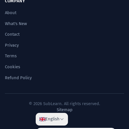
COMPANY
About
What's New
Contact
Privacy
Terms
Cookies
Refund Policy
© 2026 SubLearn. All rights reserved.
Sitemap
English