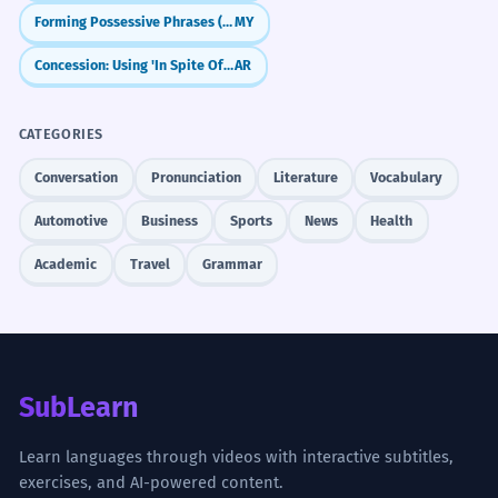
Forming Possessive Phrases (Noun + ရဲ့ + Noun)
MY
Concession: Using 'In Spite Of' (bi-al-raghm min)
AR
CATEGORIES
Conversation
Pronunciation
Literature
Vocabulary
Automotive
Business
Sports
News
Health
Academic
Travel
Grammar
SubLearn
Learn languages through videos with interactive subtitles,
exercises, and AI-powered content.