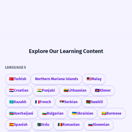
Explore Our Learning Content
LANGUAGES
🇹🇷
Turkish
Northern Mariana Islands
🇲🇾
Malay
🇭🇷
Croatian
🇮🇳
Punjabi
🇱🇹
Lithuanian
🇰🇭
Khmer
🇰🇿
Kazakh
🇫🇷
French
🇷🇸
Serbian
🇰🇪
Swahili
🇦🇿
Azerbaijani
🇧🇬
Bulgarian
🇺🇦
Ukrainian
🇲🇲
Burmese
🇪🇸
Spanish
🇵🇰
Urdu
🇷🇴
Romanian
🇸🇮
Slovenian