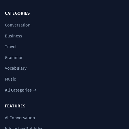
CATEGORIES
Conversation
Business
Travel
Grammar
Vocabulary
Music
All Categories →
FEATURES
AI Conversation
Interactive Subtitles