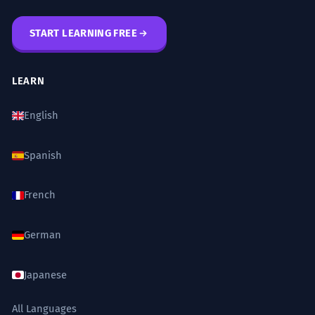
START LEARNING FREE
LEARN
English
Spanish
French
German
Japanese
All Languages