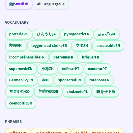
🇸🇪
Swedish
All Languages →
VOCABULARY
portaria
PT
ひんやり
JA
pyrogenetic
EN
رنگ بری
FA
दिक्कत
HI
loggerhead shrike
EN
支出
ZH
unsaleable
EN
incompréhensible
FR
patronne
FR
briquer
FR
supernovic
EN
推荐
ZH
enfocar
PT
namorar
PT
German ivy
EN
वंश
HI
sponsored
EN
rotenone
EN
포교하다
KO
हिचकिचाहट
HI
złudzenie
PL
胸を張る
JA
coenobitic
EN
PHRASES