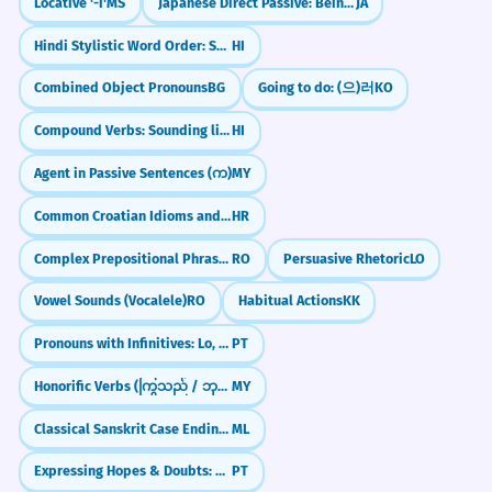
Locative '-i'
MS
Japanese Direct Passive: Being Acted Upon (直接受身)
JA
Hindi Stylistic Word Order: Sound Like a Native
HI
Combined Object Pronouns
BG
Going to do: (으)러
KO
Compound Verbs: Sounding like a Native
HI
Agent in Passive Sentences (က)
MY
Common Croatian Idioms and Their Meanings
HR
Complex Prepositional Phrases
RO
Persuasive Rhetoric
LO
Vowel Sounds (Vocalele)
RO
Habitual Actions
KK
Pronouns with Infinitives: Lo, La, Los, Las
PT
Honorific Verbs (ကြွသည် / ဘုန်းကြီးသည်)
MY
Classical Sanskrit Case Endings in Malayalam
ML
Expressing Hopes & Doubts: Regular -ir Verbs (Subjuntivo)
PT