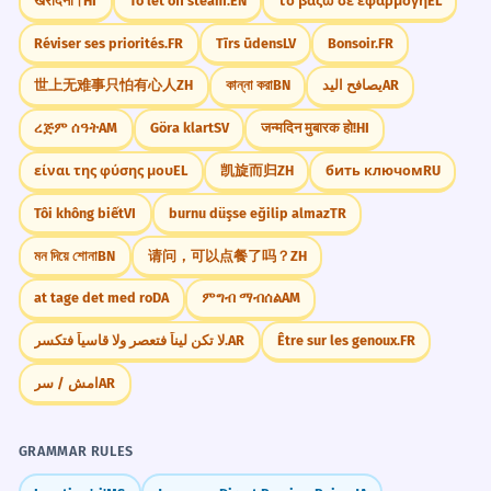
खरीदना।
HI
To let off steam.
EN
το βάζω σε εφαρμογή
EL
Réviser ses priorités.
FR
Tīrs ūdens
LV
Bonsoir.
FR
世上无难事只怕有心人
ZH
কান্না করা
BN
يصافح اليد
AR
ረጅም ሰዓት
AM
Göra klart
SV
जन्मदिन मुबारक हो!
HI
είναι της φύσης μου
EL
凯旋而归
ZH
бить ключом
RU
Tôi không biết
VI
burnu düşse eğilip almaz
TR
মন দিয়ে শোনা
BN
请问，可以点餐了吗？
ZH
at tage det med ro
DA
ምግብ ማብሰል
AM
لا تكن ليناً فتعصر ولا قاسياً فتكسر.
AR
Être sur les genoux.
FR
امش / سر
AR
GRAMMAR RULES