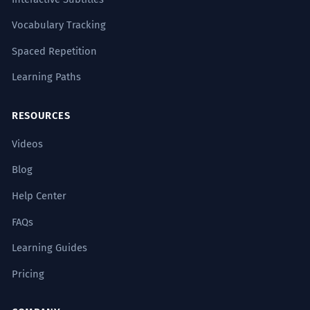
Vocabulary Tracking
Spaced Repetition
Learning Paths
RESOURCES
Videos
Blog
Help Center
FAQs
Learning Guides
Pricing