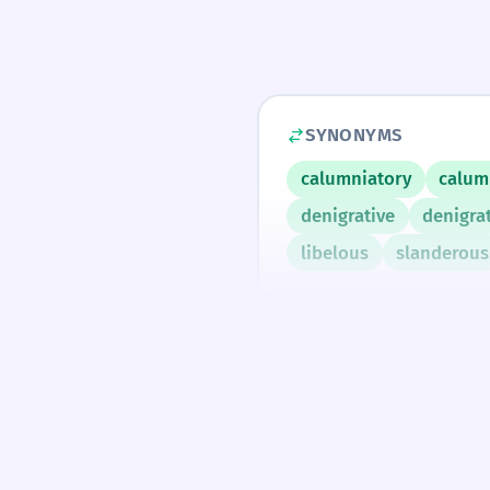
SYNONYMS
calumniatory
calum
denigrative
denigra
libelous
slanderous