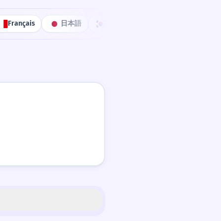
Français
日本語
한국어
Português
中