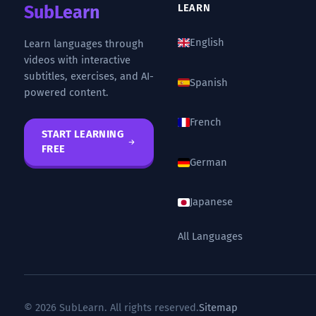
SubLearn
LEARN
English
Learn languages through
videos with interactive
subtitles, exercises, and AI-
Spanish
powered content.
French
START LEARNING
FREE
German
Japanese
All Languages
© 2026 SubLearn. All rights reserved.
Sitemap