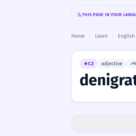
Skip to content
THIS PAGE IN YOUR LANG
Home
Learn
English
C2
adjective
denigra