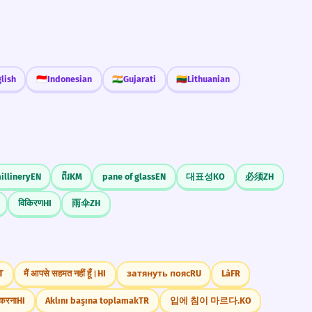
lish
🇮🇩
Indonesian
🇮🇳
Gujarati
🇱🇹
Lithuanian
illinery
EN
ពីរ
KM
pane of glass
EN
대표성
KO
必须
ZH
विकिरण
HI
雨伞
ZH
T
मैं आपसे सहमत नहीं हूँ।
HI
затянуть пояс
RU
Là
FR
त करना
HI
Aklını başına toplamak
TR
입에 침이 마르다.
KO