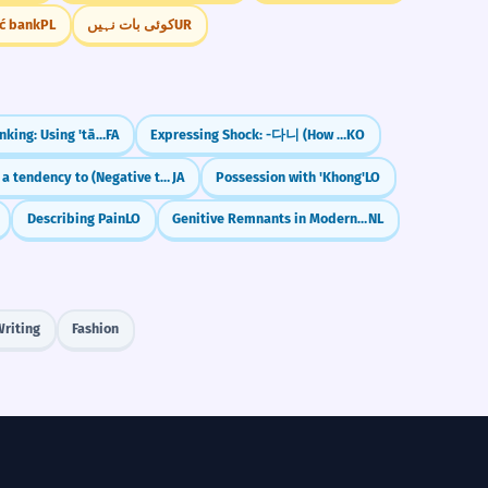
ić bank
PL
کوئی بات نہیں
UR
Counting & Ranking: Using 'tā', 'nafar', and Ordinals
FA
Expressing Shock: -다니 (How Could...)
KO
Has a tendency to (Negative trait)
JA
Possession with 'Khong'
LO
Describing Pain
LO
Genitive Remnants in Modern Dutch
NL
Writing
Fashion