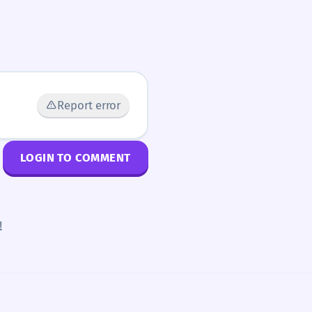
Report error
LOGIN TO COMMENT
!