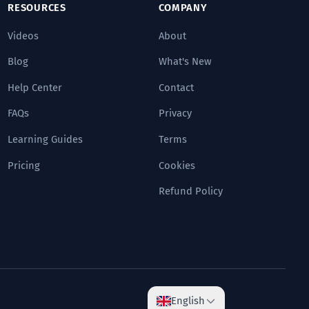
RESOURCES
COMPANY
Videos
About
Blog
What's New
Help Center
Contact
FAQs
Privacy
Learning Guides
Terms
Pricing
Cookies
Refund Policy
English