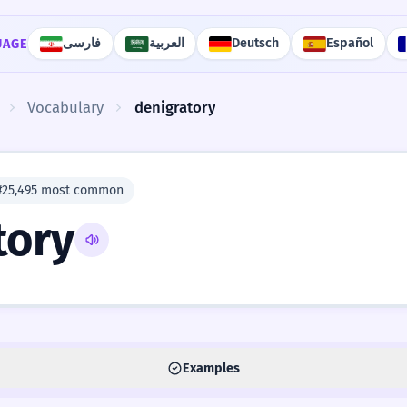
فارسی
العربية
Deutsch
Español
UAGE
Vocabulary
denigratory
#25,495 most common
tory
Examples