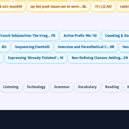
là sức mạnh
VI
op het punt staan om te vertrekken
NL
아니요.
KO
rozb
French Subjunctive: The Irregular Verb 'Aller' (to go)
FR
Active Prefix 'Me-'
ID
ctives
BG
Sequencing Events
ID
Inversion and Parenthetical Clauses
HR
Expressing 'Already Finished' with Chuknā
HI
Non-Defining Clauses: Adding Extra Info (with commas)
EN
Listening
Technology
Grammar
Vocabulary
Reading