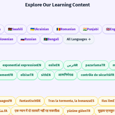
Explore Our Learning Content
h
🇰🇪
Swahili
🇺🇦
Ukrainian
🇷🇴
Romanian
🇮🇳
Punjabi
🇬🇧
Eng
Slovenian
🇷🇺
Russian
🇧🇩
Bengali
All Languages →
exponential expression
EN
exile
EN
ترس
AR
pazarlama
TR
m
ssement
FR
elbise
TR
sith
EN
आत्मनिर्भर
HI
contrôle de sécurité
FR
nuages
FR
Fantastisch!
DE
Tras la tormenta, la bonanza
ES
Ilus ilm
E
شام بخورید.
FA
एक म्यान में दो तलवारें नहीं रह सकतीं
HI
yüzüne gülen
TR
सुझाव प्रस्तु