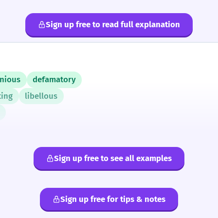
Sign up free to read full explanation
nious
defamatory
ting
libellous
Sign up free to see all examples
Sign up free for tips & notes