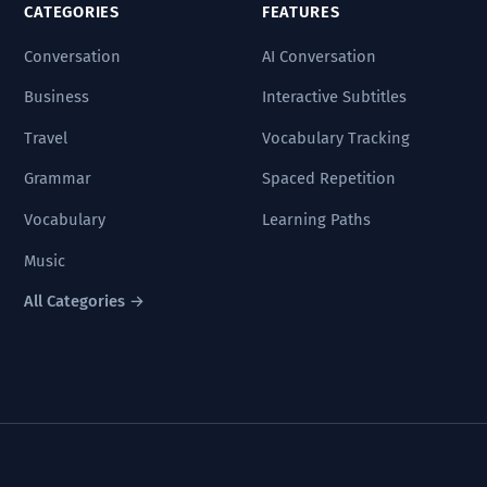
CATEGORIES
FEATURES
Conversation
AI Conversation
Business
Interactive Subtitles
Travel
Vocabulary Tracking
Grammar
Spaced Repetition
Vocabulary
Learning Paths
Music
All Categories →