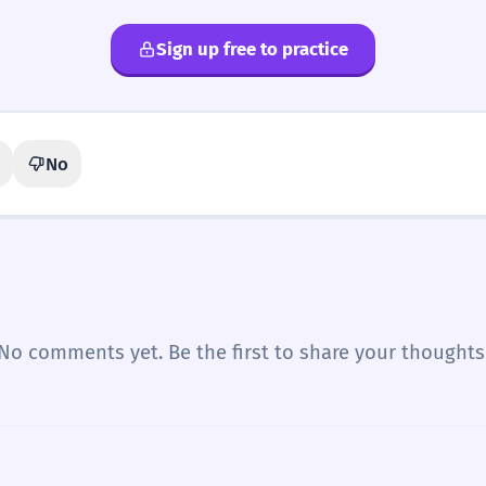
Sign up free to practice
No
No comments yet. Be the first to share your thoughts