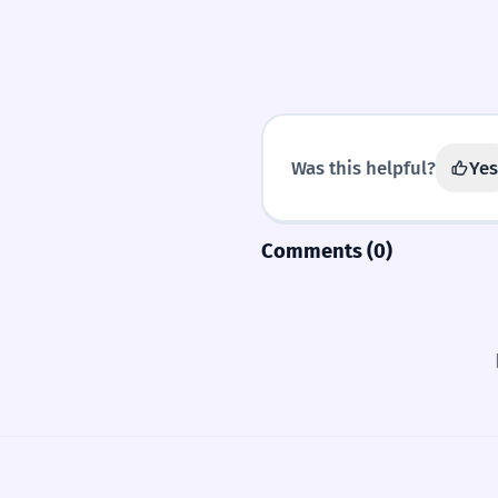
Was this helpful?
Yes
Comments (0)