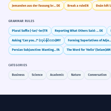
Jemanden aus der Fassung bringen
DE
Break a rule
EN
Đoàn kết 
GRAMMAR RULES
Plural Suffix (-lar/-ler)
TR
Reporting What Others Said: Modal Verbs (Konjunktiv I)
DE
Asking 'Can you...?' (လုပ်နိုင်လား)
MY
Forming Superlatives of Adje
Persian Subjunctive: Wanting, Needing, & Doubting (be-)
FA
The Word for 'Hello' (Selam)
AM
CATEGORIES
Business
Science
Academic
Nature
Conversation