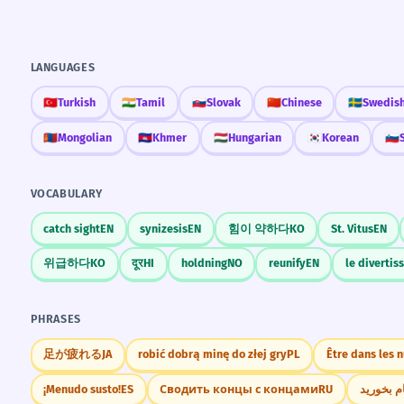
LANGUAGES
🇹🇷
Turkish
🇮🇳
Tamil
🇸🇰
Slovak
🇨🇳
Chinese
🇸🇪
Swedis
🇲🇳
Mongolian
🇰🇭
Khmer
🇭🇺
Hungarian
🇰🇷
Korean
🇸🇮
VOCABULARY
catch sight
EN
synizesis
EN
힘이 약하다
KO
St. Vitus
EN
위급하다
KO
दूर
HI
holdning
NO
reunify
EN
le diverti
PHRASES
足が疲れる
JA
robić dobrą minę do złej gry
PL
Être dans les 
¡Menudo susto!
ES
Сводить концы с концами
RU