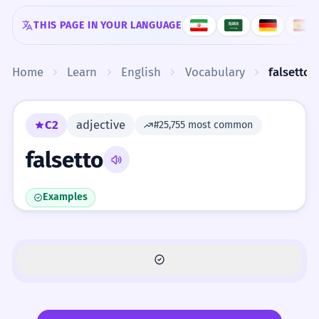
Skip to content
THIS PAGE IN YOUR LANGUAGE
Home
Learn
English
Vocabulary
falsetto
C2
adjective
#25,755 most common
falsetto
Examples