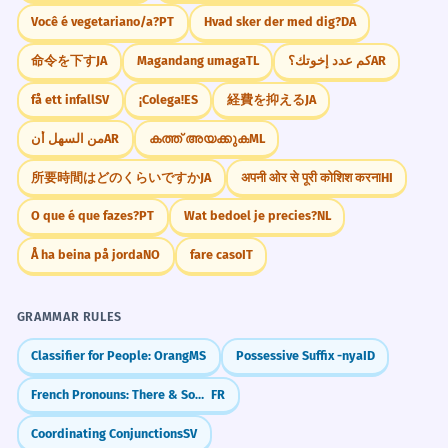
Você é vegetariano/a?
PT
Hvad sker der med dig?
DA
命令を下す
JA
Magandang umaga
TL
كم عدد إخوتك؟
AR
få ett infall
SV
¡Colega!
ES
経費を抑える
JA
من السهل أن
AR
കത്ത് അയക്കുക
ML
所要時間はどのくらいですか
JA
अपनी ओर से पूरी कोशिश करना
HI
O que é que fazes?
PT
Wat bedoel je precies?
NL
Å ha beina på jorda
NO
fare caso
IT
GRAMMAR RULES
Classifier for People: Orang
MS
Possessive Suffix -nya
ID
French Pronouns: There & Some (Y vs EN)
FR
Coordinating Conjunctions
SV