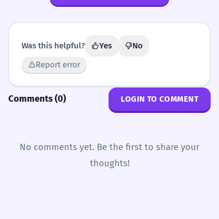
Was this helpful?
Yes
No
Report error
Comments (0)
LOGIN TO COMMENT
No comments yet. Be the first to share your
thoughts!