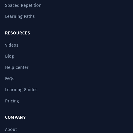
Spaced Repetition
Learning Paths
RESOURCES
Videos
Blog
Help Center
FAQs
Learning Guides
Pricing
COMPANY
About