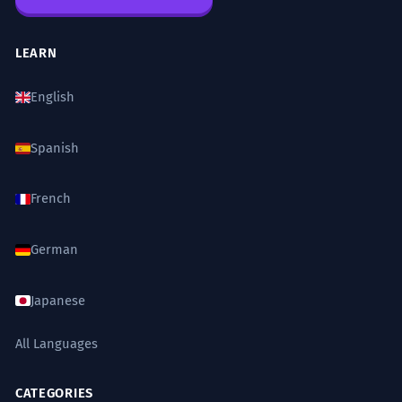
LEARN
English
Spanish
French
German
Japanese
All Languages
CATEGORIES