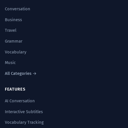
Conversation
Business
Travel
Grammar
Vocabulary
Music
All Categories →
FEATURES
AI Conversation
Interactive Subtitles
Vocabulary Tracking