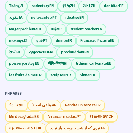
Tháng
VI
sedentary
EN
裁员
ZH
租住
ZH
der Altar
DE
مقوله
FA
no tocante a
PT
idealise
EN
Magenprobleme
DE
माझे
MR
student teacher
EN
mokinys
LT
quê
PT
démon
FR
Francisco Pizarro
EN
रेशमी
HI
Zygocactus
EN
proclauddom
EN
poison parsley
EN
नीति-निर्माण
HI
lithium carbonate
EN
les fruits de mer
FR
sculpteur
FR
binnen
DE
PHRASES
गेट नंबर
HI
يتلقى اتصالاً.
AR
Rendre un service.
FR
Me desagrada.
ES
Arrancar risadas.
PT
打造价值链
ZH
गहन अध्ययन करना।
HI
تیری که از شست رفت، باز نیاید.
FA