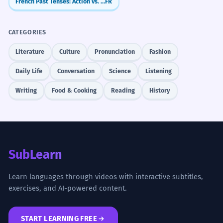
French Past Tenses: Action vs. Background (Passé Composé & Imparfait)
FR
CATEGORIES
Literature
Culture
Pronunciation
Fashion
Daily Life
Conversation
Science
Listening
Writing
Food & Cooking
Reading
History
SubLearn
Learn languages through videos with interactive subtitles,
exercises, and AI-powered content.
START LEARNING FREE