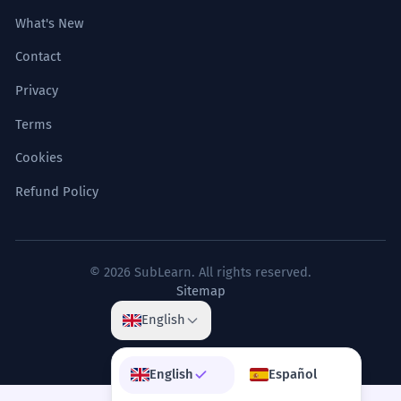
What's New
Contact
Privacy
Terms
Cookies
Refund Policy
© 2026 SubLearn. All rights reserved.
Sitemap
English
English
Español