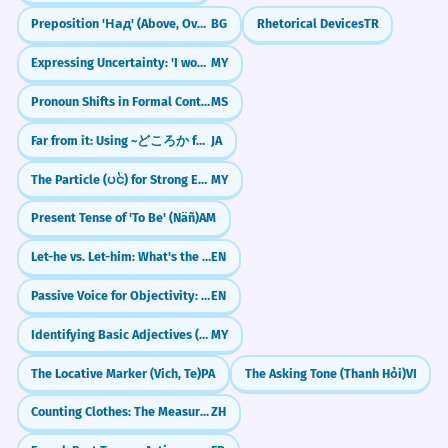
Preposition 'Над' (Above, Over)
BG
Rhetorical Devices
TR
Expressing Uncertainty: 'I wonder if...' (လုပ်မလားမသိဘူး)
MY
Pronoun Shifts in Formal Contexts
MS
Far from it: Using ~どころか for Contrast
JA
The Particle (ပင်) for Strong Emphasis
MY
Present Tense of 'To Be' (Näñ)
AM
Let-he vs. Let-him: What's the Difference?
EN
Passive Voice for Objectivity: 'It is said that...'
EN
Identifying Basic Adjectives (နာမဝိသေသနများ)
MY
The Locative Marker (Vich, Te)
PA
The Asking Tone (Thanh Hỏi)
VI
Counting Clothes: The Measure Word 'jiàn' (件)
ZH