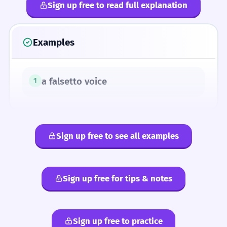
Sign up free to read full explanation
Examples
a falsetto voice
1
Sign up free to see all examples
Sign up free for tips & notes
Sign up free to practice