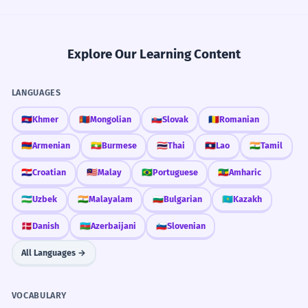
Explore Our Learning Content
LANGUAGES
🇰🇭
Khmer
🇲🇳
Mongolian
🇸🇰
Slovak
🇷🇴
Romanian
🇦🇲
Armenian
🇲🇲
Burmese
🇹🇭
Thai
🇱🇦
Lao
🇮🇳
Tamil
🇭🇷
Croatian
🇲🇾
Malay
🇧🇷
Portuguese
🇪🇹
Amharic
🇺🇿
Uzbek
🇮🇳
Malayalam
🇧🇬
Bulgarian
🇰🇿
Kazakh
🇩🇰
Danish
🇦🇿
Azerbaijani
🇸🇮
Slovenian
All Languages →
VOCABULARY