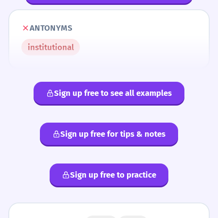
ANTONYMS
institutional
Sign up free to see all examples
Sign up free for tips & notes
Sign up free to practice