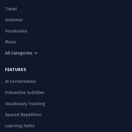
Travel
Grammar
Vocabulary
Music
All Categories →
FEATURES
AI Conversation
Interactive Subtitles
Vocabulary Tracking
Spaced Repetition
Learning Paths