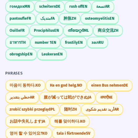
гомдох
MN
scheitern
DE
rush off
EN
تسعة
AR
pantoufle
FR
متدیک
FA
肿胀
ZH
osteomyelitis
EN
Ouille
FR
Prociphilus
EN
തീയേറ്റർ
ML
商业交流
ZH
อาหาร
TH
number 1
EN
frostily
EN
зал
RU
obrogship
EN
Leukeran
EN
PHRASES
마음이 동하다.
KO
Ha en god helg.
NO
einen Bus nehmen
DE
حظي بتقدير
AR
腹が減っては戦ができぬ
JA
अघाएँ
NE
zrobić szybki przegląd
PL
随时
ZH
أريد تقديم شكوى
AR
お話中失礼します
JA
해를 맞이하다.
KO
영어 할 수 있어요?
KO
tala i förtroende
SV