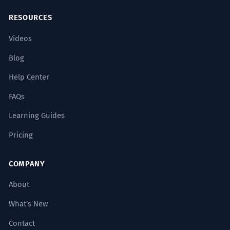
RESOURCES
Videos
Blog
Help Center
FAQs
Learning Guides
Pricing
COMPANY
About
What's New
Contact