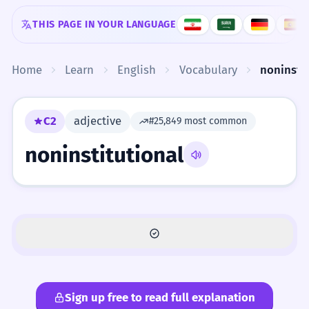
Skip to content
THIS PAGE IN YOUR LANGUAGE
Home
Learn
English
Vocabulary
noninstit
C2
adjective
#25,849 most common
noninstitutional
Sign up free to read full explanation