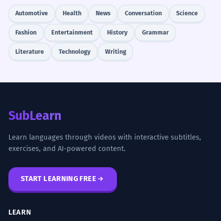
Automotive
Health
News
Conversation
Science
Fashion
Entertainment
History
Grammar
Literature
Technology
Writing
SubLearn
Learn languages through videos with interactive subtitles,
exercises, and AI-powered content.
START LEARNING FREE
LEARN