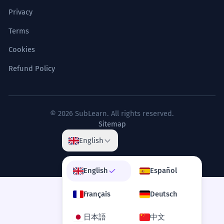
Privacy
Terms
Cookies
Refund Policy
© 2026 SubLearn. All rights reserved.
Sitemap
English
English
Español
Français
Deutsch
日本語
中文