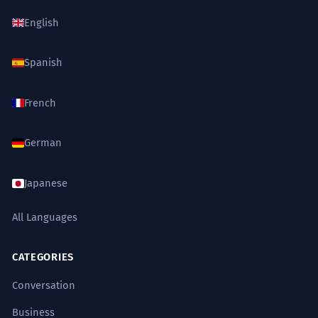
English
Spanish
French
German
Japanese
All Languages
CATEGORIES
Conversation
Business