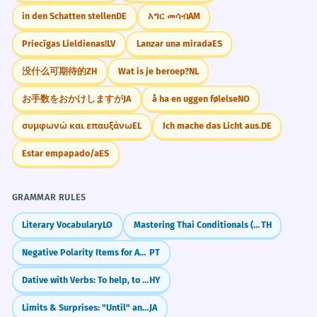
in den Schatten stellen
DE
እግር መሳብ
AM
Priecīgas Lieldienas!
LV
Lanzar una mirada
ES
没什么可期待的
ZH
Wat is je beroep?
NL
お手数をおかけしますが
JA
å ha en uggen følelse
NO
συμφωνώ και επαυξάνω
EL
Ich mache das Licht aus.
DE
Estar empapado/a
ES
GRAMMAR RULES
Literary Vocabulary
LO
Mastering Thai Conditionals (ถ้า)
TH
Negative Polarity Items for Absolute Negation (Patavina, Nadinha, Ponto)
PT
Dative with Verbs: To help, to give
HY
Limits & Surprises: "Until" and "Even" (made)
JA