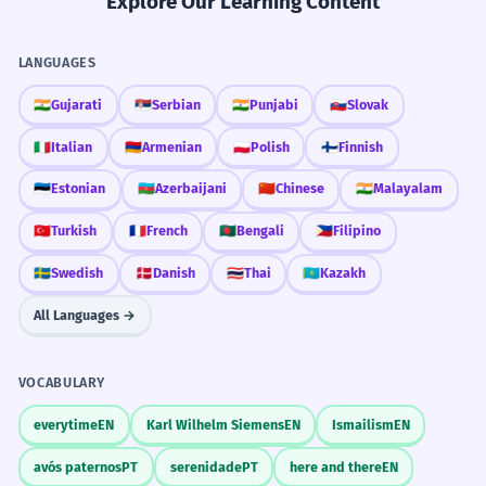
Explore Our Learning Content
LANGUAGES
🇮🇳
Gujarati
🇷🇸
Serbian
🇮🇳
Punjabi
🇸🇰
Slovak
🇮🇹
Italian
🇦🇲
Armenian
🇵🇱
Polish
🇫🇮
Finnish
🇪🇪
Estonian
🇦🇿
Azerbaijani
🇨🇳
Chinese
🇮🇳
Malayalam
🇹🇷
Turkish
🇫🇷
French
🇧🇩
Bengali
🇵🇭
Filipino
🇸🇪
Swedish
🇩🇰
Danish
🇹🇭
Thai
🇰🇿
Kazakh
All Languages →
VOCABULARY
everytime
EN
Karl Wilhelm Siemens
EN
Ismailism
EN
avós paternos
PT
serenidade
PT
here and there
EN