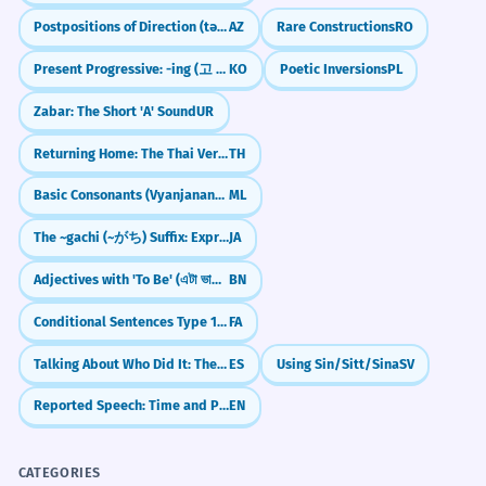
Postpositions of Direction (tərəf)
AZ
Rare Constructions
RO
Present Progressive: -ing (고 있다)
KO
Poetic Inversions
PL
Zabar: The Short 'A' Sound
UR
Returning Home: The Thai Verb `klap`
TH
Basic Consonants (Vyanjanangal)
ML
The ~gachi (~がち) Suffix: Expressing Negative Tendencies
JA
Adjectives with 'To Be' (এটা ভালো - eta bhalo)
BN
Conditional Sentences Type 1: Real Possibilities with `اگر`
FA
Talking About Who Did It: The 'By' Rule (por)
ES
Using Sin/Sitt/Sina
SV
Reported Speech: Time and Place Changes
EN
CATEGORIES