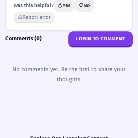
Was this helpful?
Yes
No
Report error
Comments (0)
LOGIN TO COMMENT
No comments yet. Be the first to share your
thoughts!