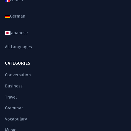
German
Japanese
All Languages
CATEGORIES
Conversation
Business
Travel
Grammar
Vocabulary
Music