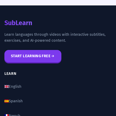
SubLearn
Learn languages through videos with interactive subtitles,
exercises, and AI-powered content.
START LEARNING FREE
LEARN
English
Spanish
French