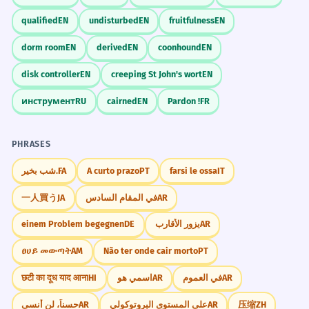
qualified
EN
undisturbed
EN
fruitfulness
EN
dorm room
EN
derived
EN
coonhound
EN
disk controller
EN
creeping St John's wort
EN
инструмент
RU
cairned
EN
Pardon !
FR
PHRASES
شب بخیر.
FA
A curto prazo
PT
farsi le ossa
IT
一人買う
JA
في المقام السادس
AR
einem Problem begegnen
DE
يزور الأقارب
AR
ፀሀይ መውጣት
AM
Não ter onde cair morto
PT
छटी का दूध याद आना
HI
اسمي هو
AR
في العموم
AR
حسناً، لن أنسى
AR
على المستوى البروتوكولي
AR
压缩
ZH