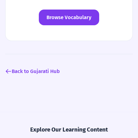
Browse Vocabulary
Back to Gujarati Hub
Explore Our Learning Content