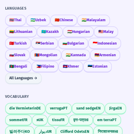
LANGUAGES
🇹🇭
Thai
🇺🇿
Uzbek
🇨🇳
Chinese
🇮🇳
Malayalam
🇱🇹
Lithuanian
🇰🇿
Kazakh
🇭🇺
Hungarian
🇲🇾
Malay
🇹🇷
Turkish
🇷🇸
Serbian
🇧🇬
Bulgarian
🇮🇩
Indonesian
🇸🇰
Slovak
🇲🇳
Mongolian
🇮🇳
Kannada
🇦🇲
Armenian
🇧🇩
Bengali
🇵🇭
Filipino
🇰🇭
Khmer
🇪🇪
Estonian
All Languages →
VOCABULARY
die Vermieterin
DE
verruga
PT
sand sedge
EN
Jirga
EN
sommet
FR
я
UK
tissu
FR
वृत्त-पत्र
HI
em terra
PT
빌려주다
KO
دیوار
UR
Clifford Odets
EN
निराशाजनक
HI