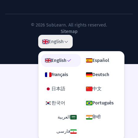
© 2026 SubLearn. All rights reserved.
Sitemap
English
English
Español
Français
Deutsch
日本語
中文
한국어
Português
العربية
हिन्दी
فارسی