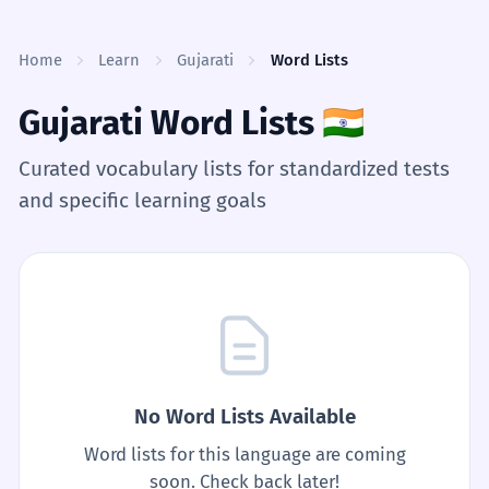
Skip to content
Home
Learn
Gujarati
Word Lists
Gujarati Word Lists
🇮🇳
Curated vocabulary lists for standardized tests
and specific learning goals
No Word Lists Available
Word lists for this language are coming
soon. Check back later!