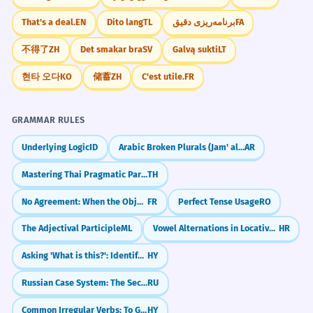
That's a deal.
EN
Dito lang
TL
برنامه‌ریزی دقیق
FA
不得了
ZH
Det smakar bra
SV
Galvą sukti
LT
현타 오다
KO
储蓄
ZH
C'est utile.
FR
GRAMMAR RULES
Underlying Logic
ID
Arabic Broken Plurals (Jam' al-Taksir)
AR
Mastering Thai Pragmatic Particles (na, si, kha)
TH
No Agreement: When the Object Belongs to the Infinitive (Pas d'accord : COD objet de l'infinitif)
FR
Perfect Tense Usage
RO
The Adjectival Participle
ML
Vowel Alternations in Locative (e.g., ruka -> ruci)
HR
Asking 'What is this?': Identifying Objects
HY
Russian Case System: The Secret Code for Noun Roles
RU
Common Irregular Verbs: To Go, To Come
HY