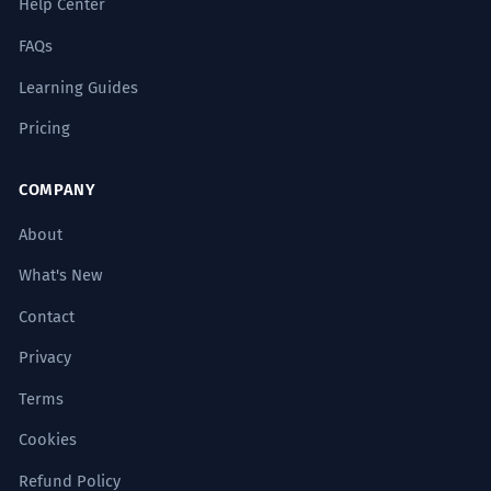
Help Center
FAQs
Learning Guides
Pricing
COMPANY
About
What's New
Contact
Privacy
Terms
Cookies
Refund Policy