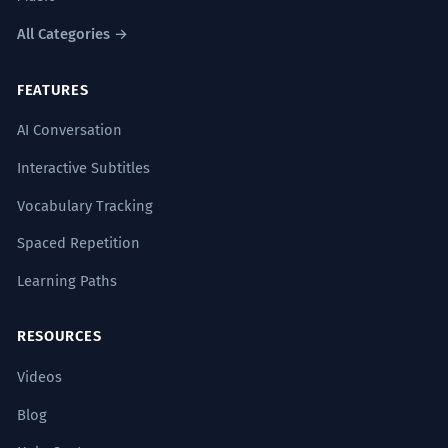
All Categories →
FEATURES
AI Conversation
Interactive Subtitles
Vocabulary Tracking
Spaced Repetition
Learning Paths
RESOURCES
Videos
Blog