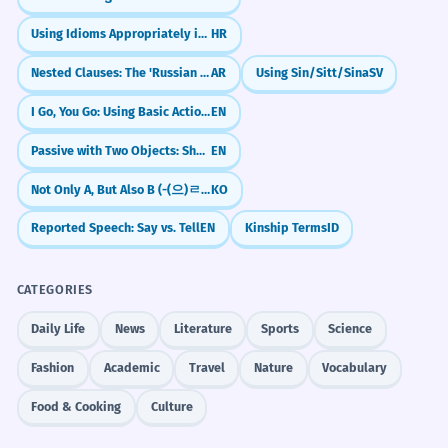
Using Idioms Appropriately in Context
HR
Nested Clauses: The 'Russian Doll' Sentence Structure
AR
Using Sin/Sitt/Sina
SV
I Go, You Go: Using Basic Action Verbs
EN
Passive with Two Objects: She Was Given a Prize / A Prize Was Given to Her
EN
Not Only A, But Also B (-(으)ㄹ 뿐만 아니라)
KO
Reported Speech: Say vs. Tell
EN
Kinship Terms
ID
CATEGORIES
Daily Life
News
Literature
Sports
Science
Fashion
Academic
Travel
Nature
Vocabulary
Food & Cooking
Culture