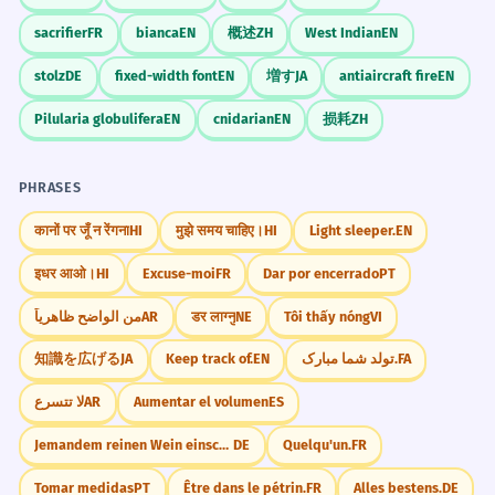
sacrifier
FR
bianca
EN
概述
ZH
West Indian
EN
stolz
DE
fixed-width font
EN
増す
JA
antiaircraft fire
EN
Pilularia globulifera
EN
cnidarian
EN
损耗
ZH
PHRASES
कानों पर जूँ न रेंगना
HI
मुझे समय चाहिए।
HI
Light sleeper.
EN
इधर आओ।
HI
Excuse-moi
FR
Dar por encerrado
PT
من الواضح ظاهرياً
AR
डर लाग्नु
NE
Tôi thấy nóng
VI
知識を広げる
JA
Keep track of.
EN
تولد شما مبارک.
FA
لا تتسرع
AR
Aumentar el volumen
ES
Jemandem reinen Wein einschenken.
DE
Quelqu'un.
FR
Tomar medidas
PT
Être dans le pétrin.
FR
Alles bestens.
DE