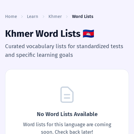
Skip to content
Home
Learn
Khmer
Word Lists
Khmer Word Lists
🇰🇭
Curated vocabulary lists for standardized tests
and specific learning goals
No Word Lists Available
Word lists for this language are coming
soon. Check back later!