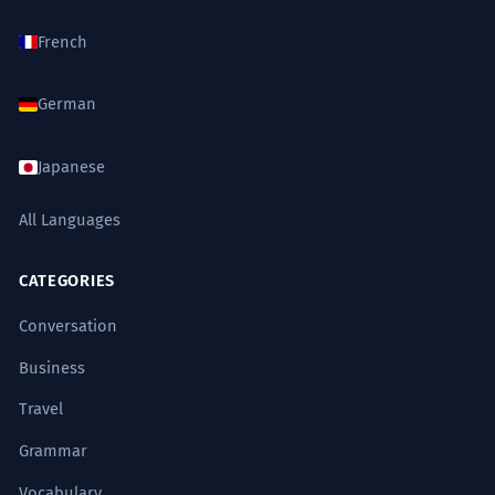
French
German
Japanese
All Languages
CATEGORIES
Conversation
Business
Travel
Grammar
Vocabulary