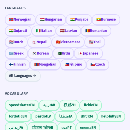
LANGUAGES
🇳🇴
Norwegian
🇭🇺
Hungarian
🇮🇳
Punjabi
🇲🇲
Burmese
🇮🇳
Gujarati
🇮🇹
Italian
🇱🇻
Latvian
🇷🇴
Romanian
🇳🇱
Dutch
🇳🇵
Nepali
🇻🇳
Vietnamese
🇹🇭
Thai
🇬🇷
Greek
🇰🇷
Korean
🇵🇰
Urdu
🇯🇵
Japanese
🇫🇮
Finnish
🇲🇳
Mongolian
🇵🇭
Filipino
🇨🇿
Czech
All Languages →
VOCABULARY
speedskater
EN
تربية
AR
权威
ZH
fickle
EN
lordotic
EN
pārdot
LV
منطقاً
FA
ពេល
KM
helpfully
EN
زندانی
FA
ददिहाल पक्षीय
HI
uva
PT
enema
EN