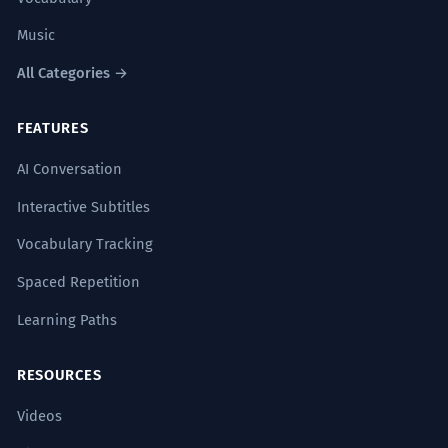
Music
All Categories →
FEATURES
AI Conversation
Interactive Subtitles
Vocabulary Tracking
Spaced Repetition
Learning Paths
RESOURCES
Videos