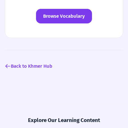
Browse Vocabulary
Back to Khmer Hub
Explore Our Learning Content