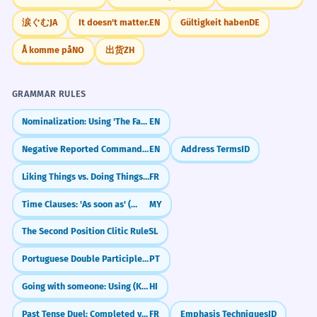
涙ぐむ
JA
It doesn't matter.
EN
Gültigkeit haben
DE
Å komme på
NO
出货
ZH
GRAMMAR RULES
Nominalization: Using 'The Fact That'
EN
Negative Reported Commands: Not to... (Reported Speech)
EN
Address Terms
ID
Liking Things vs. Doing Things (Aimer + Noun/Infinitive)
FR
Time Clauses: 'As soon as' (တာနဲ့)
MY
The Second Position Clitic Rule
SL
Portuguese Double Participles: Long vs. Short Forms (Participio Duplo)
PT
Going with someone: Using (Ke Saath)
HI
Past Tense Duel: Completed vs. Ongoing (Passé Composé vs. Imparfait)
FR
Emphasis Techniques
ID