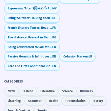
Expressing 'After' (ပြီးနောက် / ပြီးတော့)
MY
Using 'Seitdem': Talking about things since they started
DE
French Literary Tenses: Reading the Classics (L'usage littéraire)
FR
The Historical Present in Narrative
BG
Being Accustomed to Something (Be Used To + -ing)
EN
Passive Gerunds & Infinitives (being done / to be done)
EN
Cohesion Markers
LO
Zero and First Conditional: B2 Review and Refinements
EN
CATEGORIES
News
Fashion
Literature
Science
Business
Listening
Grammar
Health
Pronunciation
History
Food & Cooking
Sports