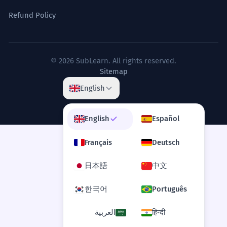
Refund Policy
© 2026 SubLearn. All rights reserved.
Sitemap
English
English
Español
Français
Deutsch
日本語
中文
한국어
Português
العربية
हिन्दी