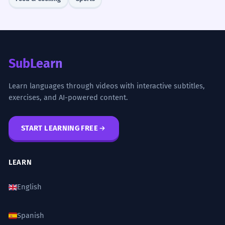
SubLearn
Learn languages through videos with interactive subtitles,
exercises, and AI-powered content.
START LEARNING FREE
LEARN
English
Spanish