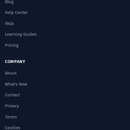
Blog
Help Center
FAQs
Learning Guides
Pricing
COMPANY
About
What's New
Contact
Privacy
Terms
Cookies