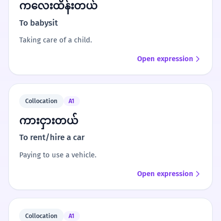
ကလေးထိန်းတယ်
To babysit
Taking care of a child.
Open expression
Collocation
A1
ကားငှားတယ်
To rent/hire a car
Paying to use a vehicle.
Open expression
Collocation
A1