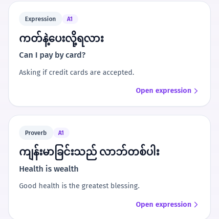
Expression
A1
ကတ်နဲ့ပေးလို့ရလား
Can I pay by card?
Asking if credit cards are accepted.
Open expression
Proverb
A1
ကျန်းမာခြင်းသည် လာဘ်တစ်ပါး
Health is wealth
Good health is the greatest blessing.
Open expression