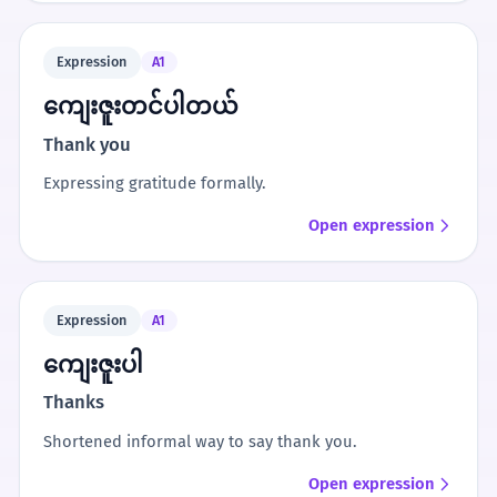
Expression
A1
ကျေးဇူးတင်ပါတယ်
Thank you
Expressing gratitude formally.
Open expression
Expression
A1
ကျေးဇူးပါ
Thanks
Shortened informal way to say thank you.
Open expression