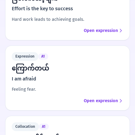
Effort is the key to success
Hard work leads to achieving goals.
Open expression
Expression
A1
ကြောက်တယ်
I am afraid
Feeling fear.
Open expression
Collocation
A1