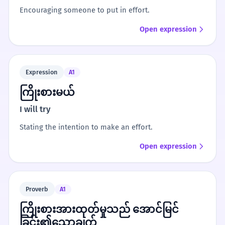
Encouraging someone to put in effort.
Open expression
Expression
A1
ကြိုးစားမယ်
I will try
Stating the intention to make an effort.
Open expression
Proverb
A1
ကြိုးစားအားထုတ်မှုသည် အောင်မြင်
ခြင်း၏သော့ချက်