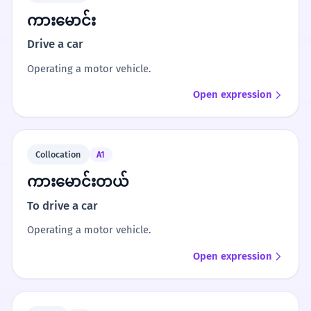
ကားမောင်း
Drive a car
Operating a motor vehicle.
Open expression
Collocation
A1
ကားမောင်းတယ်
To drive a car
Operating a motor vehicle.
Open expression