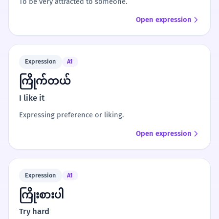
To be very attracted to someone.
Open expression
Expression
A1
ကြိုက်တယ်
I like it
Expressing preference or liking.
Open expression
Expression
A1
ကြိုးစားပါ
Try hard