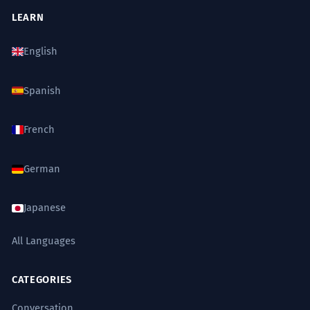
LEARN
English
Spanish
French
German
Japanese
All Languages
CATEGORIES
Conversation