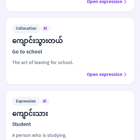
Open expression
Collocation
A1
ကျောင်းသွားတယ်
Go to school
The act of leaving for school.
Open expression
Expression
A1
ကျောင်းသား
Student
A person who is studying.