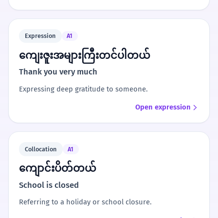
Expression
A1
ကျေးဇူးအများကြီးတင်ပါတယ်
Thank you very much
Expressing deep gratitude to someone.
Open expression
Collocation
A1
ကျောင်းပိတ်တယ်
School is closed
Referring to a holiday or school closure.