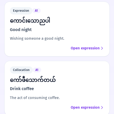
Expression
A1
ကောင်းသောညပါ
Good night
Wishing someone a good night.
Open expression
Collocation
A1
ကော်ဖီသောက်တယ်
Drink coffee
The act of consuming coffee.
Open expression