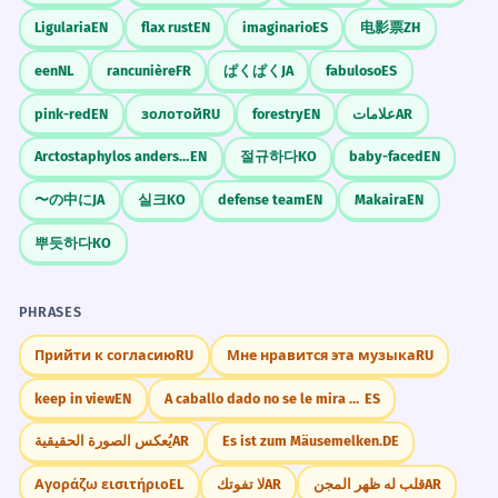
Ligularia
EN
flax rust
EN
imaginario
ES
电影票
ZH
een
NL
rancunière
FR
ぱくぱく
JA
fabuloso
ES
pink-red
EN
золотой
RU
forestry
EN
علامات
AR
Arctostaphylos andersonii
EN
절규하다
KO
baby-faced
EN
〜の中に
JA
실크
KO
defense team
EN
Makaira
EN
뿌듯하다
KO
PHRASES
Прийти к согласию
RU
Мне нравится эта музыка
RU
keep in view
EN
A caballo dado no se le mira el colmillo.
ES
يُعكس الصورة الحقيقية
AR
Es ist zum Mäusemelken.
DE
Αγοράζω εισιτήριο
EL
لا تفوتك
AR
قلب له ظهر المجن
AR