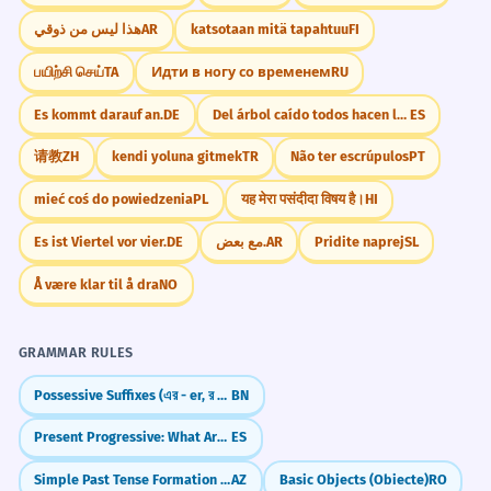
هذا ليس من ذوقي
AR
katsotaan mitä tapahtuu
FI
பயிற்சி செய்
TA
Идти в ногу со временем
RU
Es kommt darauf an.
DE
Del árbol caído todos hacen leña
ES
请教
ZH
kendi yoluna gitmek
TR
Não ter escrúpulos
PT
mieć coś do powiedzenia
PL
यह मेरा पसंदीदा विषय है।
HI
Es ist Viertel vor vier.
DE
مع بعض.
AR
Pridite naprej
SL
Å være klar til å dra
NO
GRAMMAR RULES
Possessive Suffixes (এর - er, র - r)
BN
Present Progressive: What Are You Doing NOW?
ES
Simple Past Tense Formation (-dı/-di/-du/-dü)
AZ
Basic Objects (Obiecte)
RO