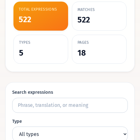
TOTAL EXPRESSIONS
MATCHES
522
522
TYPES
PAGES
5
18
Search expressions
Type