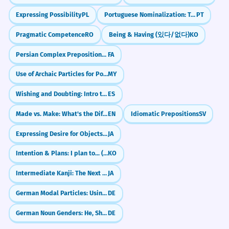
Expressing Possibility
PL
Portuguese Nominalization: Turning Verbs into Nouns
PT
Pragmatic Competence
RO
Being & Having (있다/없다)
KO
Persian Complex Prepositions: about, by, instead of (در موردِ, به وسیله‌یِ, به جایِ)
FA
Use of Archaic Particles for Poetic Effect
MY
Wishing and Doubting: Intro to Spanish Subjunctive (Presente de Subjuntivo)
ES
Made vs. Make: What's the Difference?
EN
Idiomatic Prepositions
SV
Expressing Desire for Objects (～ほしい)
JA
Intention & Plans: I plan to... (-(으)려고 하다)
KO
Intermediate Kanji: The Next 200 (100-300)
JA
German Modal Particles: Using `doch` like a native
DE
German Noun Genders: He, She, or It? (der, die, das)
DE