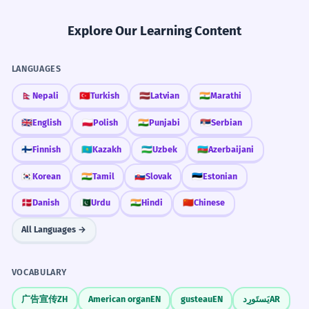
Explore Our Learning Content
LANGUAGES
🇳🇵
Nepali
🇹🇷
Turkish
🇱🇻
Latvian
🇮🇳
Marathi
🇬🇧
English
🇵🇱
Polish
🇮🇳
Punjabi
🇷🇸
Serbian
🇫🇮
Finnish
🇰🇿
Kazakh
🇺🇿
Uzbek
🇦🇿
Azerbaijani
🇰🇷
Korean
🇮🇳
Tamil
🇸🇰
Slovak
🇪🇪
Estonian
🇩🇰
Danish
🇵🇰
Urdu
🇮🇳
Hindi
🇨🇳
Chinese
All Languages →
VOCABULARY
广告宣传
ZH
American organ
EN
gusteau
EN
يَستَورِد
AR