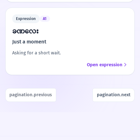
Expression
A1
ခဏလေး
Just a moment
Asking for a short wait.
Open expression
pagination.previous
pagination.next