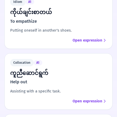
Idiom
A1
ကိုယ်ချင်းစာတယ်
To empathize
Putting oneself in another's shoes.
Open expression
Collocation
A1
ကူညီဆောင်ရွက်
Help out
Assisting with a specific task.
Open expression