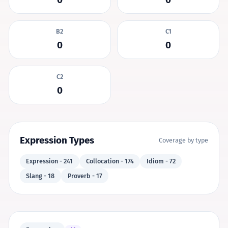
B2
C1
0
0
C2
0
Expression Types
Coverage by type
Expression - 241
Collocation - 174
Idiom - 72
Slang - 18
Proverb - 17