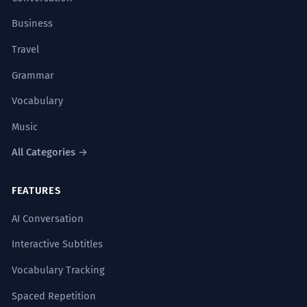
Business
Travel
Grammar
Vocabulary
Music
All Categories →
FEATURES
AI Conversation
Interactive Subtitles
Vocabulary Tracking
Spaced Repetition