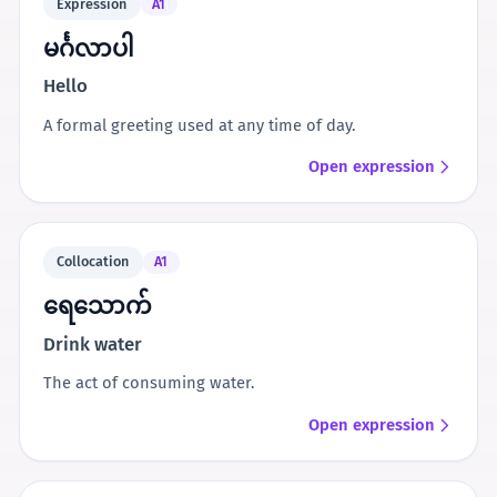
Expression
A1
မင်္ဂလာပါ
Hello
A formal greeting used at any time of day.
Open expression
Collocation
A1
ရေသောက်
Drink water
The act of consuming water.
Open expression