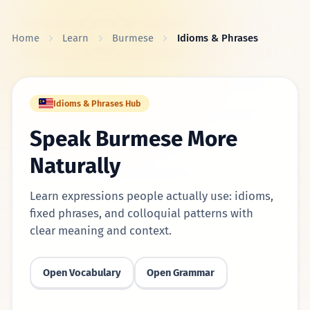
Skip to content
Home
Learn
Burmese
Idioms & Phrases
Idioms & Phrases Hub
Speak Burmese More
Naturally
Learn expressions people actually use: idioms,
fixed phrases, and colloquial patterns with
clear meaning and context.
Open Vocabulary
Open Grammar