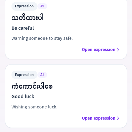
Expression
A1
သတိထားပါ
Be careful
Warning someone to stay safe.
Open expression
Expression
A1
ကံကောင်းပါစေ
Good luck
Wishing someone luck.
Open expression