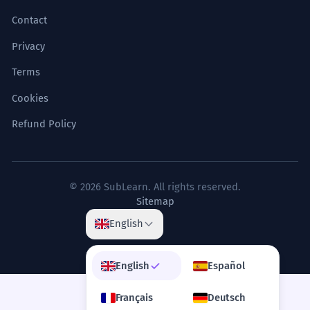
Contact
Privacy
Terms
Cookies
Refund Policy
© 2026 SubLearn. All rights reserved.
Sitemap
English
English
Español
Français
Deutsch