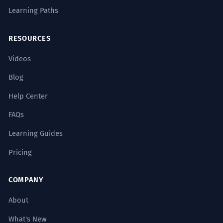
Learning Paths
RESOURCES
Videos
Blog
Help Center
FAQs
Learning Guides
Pricing
COMPANY
About
What's New