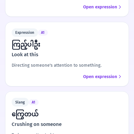
Open expression
Expression
A1
ကြည့်ပါဦး
Look at this
Directing someone's attention to something.
Open expression
Slang
A1
ကြွေတယ်
Crushing on someone