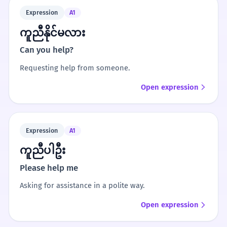
Expression
A1
ကူညီနိုင်မလား
Can you help?
Requesting help from someone.
Open expression
Expression
A1
ကူညီပါဦး
Please help me
Asking for assistance in a polite way.
Open expression