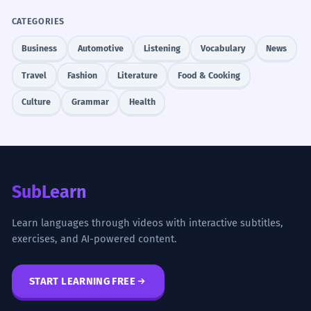
CATEGORIES
Business
Automotive
Listening
Vocabulary
News
Travel
Fashion
Literature
Food & Cooking
Culture
Grammar
Health
SubLearn
Learn languages through videos with interactive subtitles,
exercises, and AI-powered content.
START LEARNING FREE