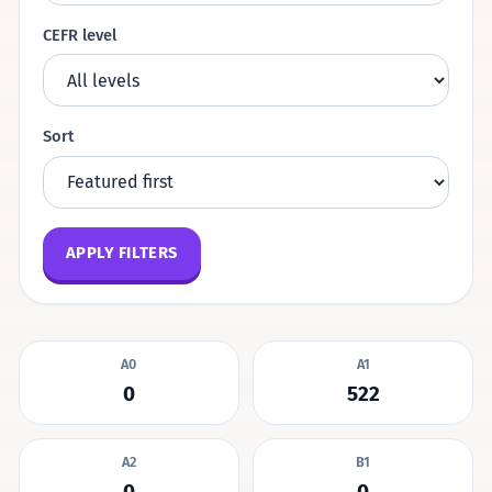
CEFR level
Sort
APPLY FILTERS
A0
A1
0
522
A2
B1
0
0