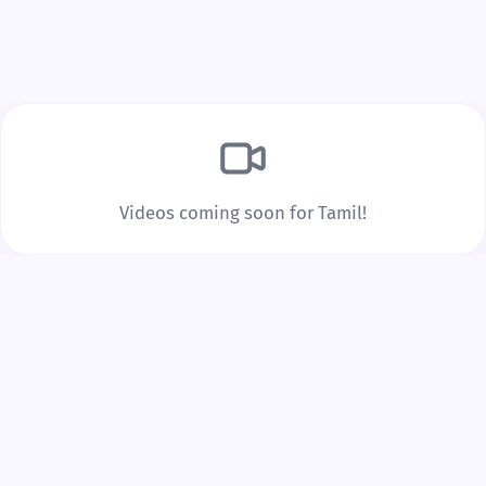
Build Real Vocabulary
Every word you tap is saved to your personal
vocabulary list with spaced repetition to lock it into
long-term memory.
Videos coming soon for Tamil!