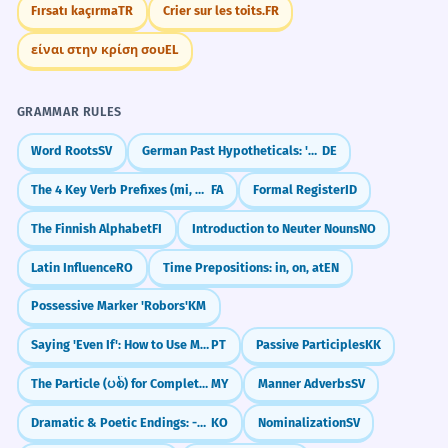
Fırsatı kaçırma
TR
Crier sur les toits.
FR
είναι στην κρίση σου
EL
GRAMMAR RULES
Word Roots
SV
German Past Hypotheticals: 'Would Have' (Konjunktiv II Past)
DE
The 4 Key Verb Prefixes (mi, be, na, nemi)
FA
Formal Register
ID
The Finnish Alphabet
FI
Introduction to Neuter Nouns
NO
Latin Influence
RO
Time Prepositions: in, on, at
EN
Possessive Marker 'Robors'
KM
Saying 'Even If': How to Use Mesmo Que
PT
Passive Participles
KK
The Particle (ပစ်) for Completeness/Finality
MY
Manner Adverbs
SV
Dramatic & Poetic Endings: -도다 / -로다
KO
Nominalization
SV