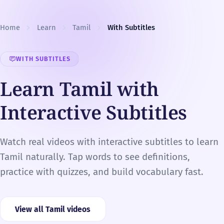
Skip to content
Home
Learn
Tamil
With Subtitles
WITH SUBTITLES
Learn Tamil with
Interactive Subtitles
Watch real videos with interactive subtitles to learn
Tamil naturally. Tap words to see definitions,
practice with quizzes, and build vocabulary fast.
View all Tamil videos