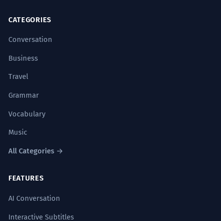
CATEGORIES
Conversation
Business
Travel
Grammar
Vocabulary
Music
All Categories →
FEATURES
AI Conversation
Interactive Subtitles