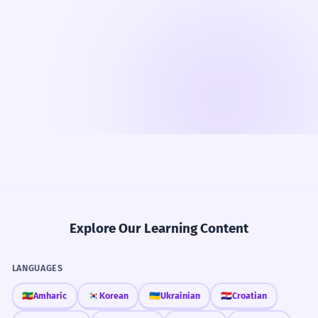
Explore Our Learning Content
LANGUAGES
🇪🇹
Amharic
🇰🇷
Korean
🇺🇦
Ukrainian
🇭🇷
Croatian