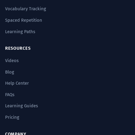
Vocabulary Tracking
Spaced Repetition
Learning Paths
RESOURCES
Videos
Blog
Help Center
FAQs
Learning Guides
Pricing
COMPANY