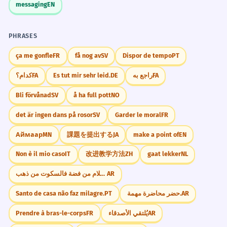
messaging
EN
PHRASES
ça me gonfle
FR
få nog av
SV
Dispor de tempo
PT
کدام؟
FA
Es tut mir sehr leid.
DE
راجع به
FA
Bli förvånad
SV
å ha full pott
NO
det är ingen dans på rosor
SV
Garder le moral
FR
Аймаар
MN
課題を提出する
JA
make a point of
EN
Non è il mio caso
IT
改进教学方法
ZH
gaat lekker
NL
إذا كان الكلام من فضة فالسكوت من ذهب.
AR
Santo de casa não faz milagre.
PT
حضر محاضرة مهمة.
AR
Prendre à bras-le-corps
FR
يُلتقي الأصدقاء
AR