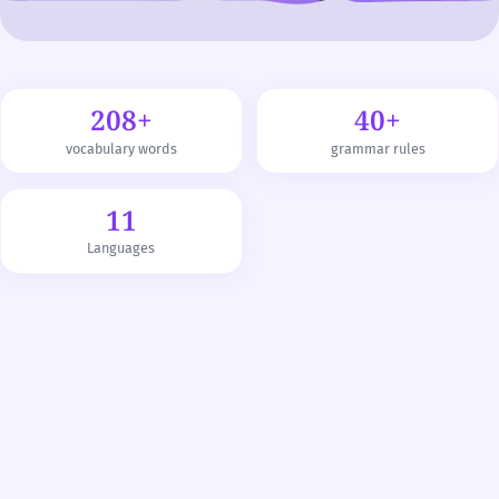
208+
40+
vocabulary words
grammar rules
11
Languages