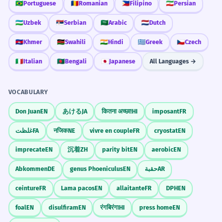
🇧🇷
Portuguese
🇷🇴
Romanian
🇵🇭
Filipino
🇮🇷
Persian
🇺🇿
Uzbek
🇷🇸
Serbian
🇸🇦
Arabic
🇳🇱
Dutch
🇰🇭
Khmer
🇰🇪
Swahili
🇮🇳
Hindi
🇬🇷
Greek
🇨🇿
Czech
🇮🇹
Italian
🇧🇩
Bengali
🇯🇵
Japanese
All Languages →
VOCABULARY
Don Juan
EN
あける
JA
कितना अच्छा!
HI
imposant
FR
غلظت
FA
नजिक
NE
vivre en couple
FR
cryostat
EN
imprecate
EN
沉着
ZH
parity bit
EN
aerobic
EN
Abkommen
DE
genus Phoeniculus
EN
حقبة
AR
ceinture
FR
Lama pacos
EN
allaitante
FR
DPH
EN
foal
EN
disulfiram
EN
रंगबिरंगा
HI
press home
EN