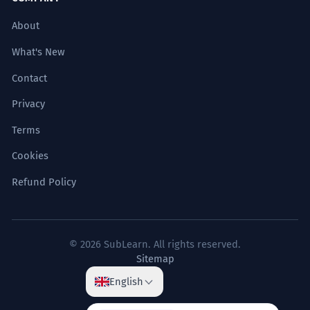
About
What's New
Contact
Privacy
Terms
Cookies
Refund Policy
© 2026 SubLearn. All rights reserved.
Sitemap
English