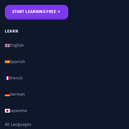
START LEARNING FREE
LEARN
English
Spanish
French
German
Japanese
All Languages