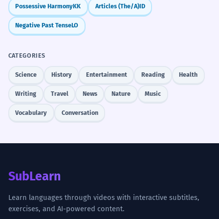
Possessive Harmony
KK
Articles (The/A)
ID
Negative Past Tense
LO
CATEGORIES
Science
History
Entertainment
Reading
Health
Writing
Travel
News
Nature
Music
Vocabulary
Conversation
SubLearn
Learn languages through videos with interactive subtitles,
exercises, and AI-powered content.