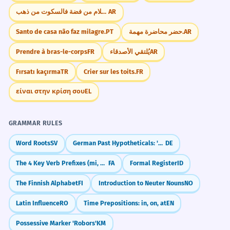
إذا كان الكلام من فضة فالسكوت من ذهب.
AR
Santo de casa não faz milagre.
PT
حضر محاضرة مهمة.
AR
Prendre à bras-le-corps
FR
يُلتقي الأصدقاء
AR
Fırsatı kaçırma
TR
Crier sur les toits.
FR
είναι στην κρίση σου
EL
GRAMMAR RULES
Word Roots
SV
German Past Hypotheticals: 'Would Have' (Konjunktiv II Past)
DE
The 4 Key Verb Prefixes (mi, be, na, nemi)
FA
Formal Register
ID
The Finnish Alphabet
FI
Introduction to Neuter Nouns
NO
Latin Influence
RO
Time Prepositions: in, on, at
EN
Possessive Marker 'Robors'
KM