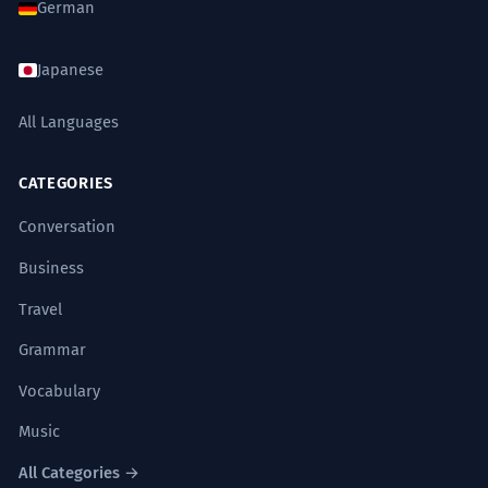
German
Japanese
All Languages
CATEGORIES
Conversation
Business
Travel
Grammar
Vocabulary
Music
All Categories →