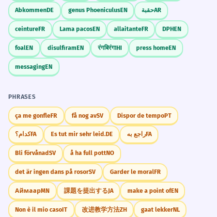
Abkommen
DE
genus Phoeniculus
EN
حقبة
AR
ceinture
FR
Lama pacos
EN
allaitante
FR
DPH
EN
foal
EN
disulfiram
EN
रंगबिरंगा
HI
press home
EN
messaging
EN
PHRASES
ça me gonfle
FR
få nog av
SV
Dispor de tempo
PT
کدام؟
FA
Es tut mir sehr leid.
DE
راجع به
FA
Bli förvånad
SV
å ha full pott
NO
det är ingen dans på rosor
SV
Garder le moral
FR
Аймаар
MN
課題を提出する
JA
make a point of
EN
Non è il mio caso
IT
改进教学方法
ZH
gaat lekker
NL