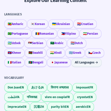
Explore Our Learning Content
LANGUAGES
🇪🇹
Amharic
🇰🇷
Korean
🇺🇦
Ukrainian
🇭🇷
Croatian
🇧🇷
Portuguese
🇷🇴
Romanian
🇵🇭
Filipino
🇮🇷
Persian
🇺🇿
Uzbek
🇷🇸
Serbian
🇸🇦
Arabic
🇳🇱
Dutch
🇰🇭
Khmer
🇰🇪
Swahili
🇮🇳
Hindi
🇬🇷
Greek
🇨🇿
Czech
🇮🇹
Italian
🇧🇩
Bengali
🇯🇵
Japanese
All Languages →
VOCABULARY
Don Juan
EN
あける
JA
कितना अच्छा!
HI
imposant
FR
غلظت
FA
नजिक
NE
vivre en couple
FR
cryostat
EN
imprecate
EN
沉着
ZH
parity bit
EN
aerobic
EN