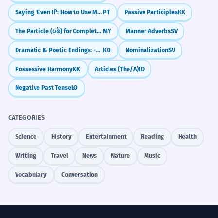
Saying 'Even If': How to Use Mesmo Que
PT
Passive Participles
KK
The Particle (ပစ်) for Completeness/Finality
MY
Manner Adverbs
SV
Dramatic & Poetic Endings: -도다 / -로다
KO
Nominalization
SV
Possessive Harmony
KK
Articles (The/A)
ID
Negative Past Tense
LO
CATEGORIES
Science
History
Entertainment
Reading
Health
Writing
Travel
News
Nature
Music
Vocabulary
Conversation