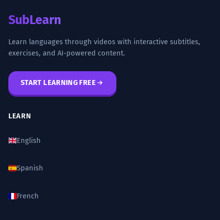
SubLearn
Learn languages through videos with interactive subtitles,
exercises, and AI-powered content.
START LEARNING FREE
LEARN
English
Spanish
French