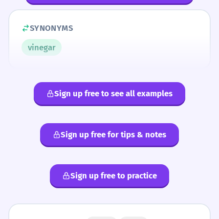
SYNONYMS
vinegar
Sign up free to see all examples
Sign up free for tips & notes
Sign up free to practice