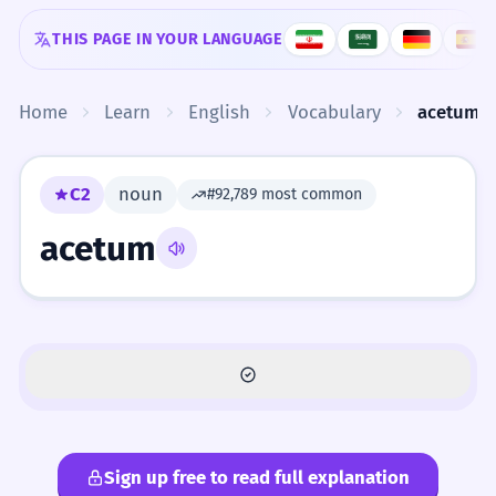
Skip to content
THIS PAGE IN YOUR LANGUAGE
Home
Learn
English
Vocabulary
acetum
C2
noun
#92,789 most common
acetum
Sign up free to read full explanation