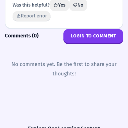
Was this helpful?
Yes
No
Report error
Comments (0)
LOGIN TO COMMENT
No comments yet. Be the first to share your
thoughts!