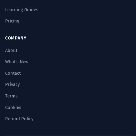
Learning Guides
Pricing
COMPANY
About
What's New
Contact
Privacy
Terms
Cookies
Refund Policy