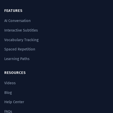
FEATURES
AI Conversation
Interactive Subtitles
Vocabulary Tracking
Spaced Repetition
Learning Paths
RESOURCES
Videos
Blog
Help Center
FAQs