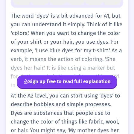
The word 'dyes' is a bit advanced for A1, but
you can understand it simply. Think of it like
'colors.' When you want to change the color
of your shirt or your hair, you use dyes. For
example, 'I use blue dyes for my t-shirt.' As a
verb, it means the action of coloring. 'She
dyes her hair.' It is like using a marker but
for clothes or hair. You might see this word
Sign up free to read full explanation
in a craft shop or a hair salon. Just
remember: dyes = things that give color. It is
At the A2 level, you can start using 'dyes' to
plural, so it means more than one color
describe hobbies and simple processes.
substance. If you have only one, it is 'dye.' At
Dyes are substances that people use to
this level, you can just think of it as a
change the color of things like fabric, wool,
special word for 'colors' that we use for
or hair. You might say, 'My mother dyes her