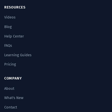
The master dyer dyes the wool in
2
RESOURCES
small batches to ensure chromatic
Videos
consistency.
Blog
Le maître teinturier teint la laine par
petits lots pour assurer la cohérence
Help Center
chromatique.
Verb used in a professional, expert context.
FAQs
Learning Guides
The environmental legislation
3
Pricing
strictly regulates the discharge of
industrial dyes.
COMPANY
La législation environnementale
réglemente strictement le rejet de
About
teintures industrielles.
What's New
Noun in a formal legal/regulatory context.
Contact