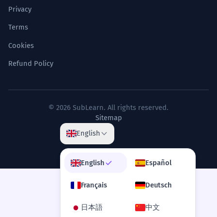
Her ideology dyes every aspect of
4
Privacy
her political commentary.
Terms
Son idéologie teinte chaque aspect de
son commentaire politique.
Cookies
Abstract metaphorical use of the verb.
Refund Policy
The synthesis of novel organic dyes
5
is crucial for the development of
© 2026 SubLearn. All rights reserved.
solar technology.
Sitemap
La synthèse de nouvelles teintures
English
organiques est cruciale pour le
développement de la technologie
solaire.
English
Español
Noun in an advanced technological context.
Français
Deutsch
The artisan dyes the kimono using
6
日本語
中文
the Yuzen technique, requiring