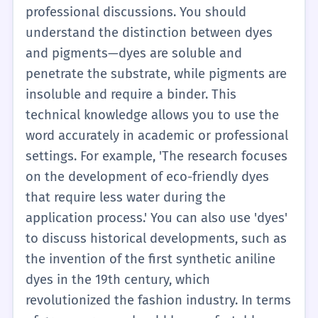
you are talking about one person doing the
'dyes' is useful for describing someone's
professional discussions. You should
action, use 'dyes' (He dyes). If you are
habits or a machine's function. 'The
understand the distinction between dyes
talking about many things, use 'dyes' (The
machine dyes the fabric automatically.' You
and pigments—dyes are soluble and
dyes are in the box).
should also be aware of the difference
penetrate the substrate, while pigments are
between 'dyeing' (the process of coloring)
insoluble and require a binder. This
and 'dying' (the process of losing life), as
technical knowledge allows you to use the
this is a common point of confusion. In B1,
word accurately in academic or professional
you might encounter 'dyes' in reading
settings. For example, 'The research focuses
passages about the environment,
on the development of eco-friendly dyes
specifically how industrial dyes can pollute
that require less water during the
rivers. You can also use it in the context of
application process.' You can also use 'dyes'
food: 'Some people are allergic to artificial
to discuss historical developments, such as
food dyes.' This level requires you to move
the invention of the first synthetic aniline
beyond just 'coloring' and understand that
dyes in the 19th century, which
'dyes' implies a more permanent and often
revolutionized the fashion industry. In terms
chemical process. It is a key word for