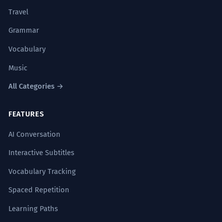
intense.
Travel
Noun in a formal, evaluative sentence.
Grammar
The museum displays textiles
8
Vocabulary
colored with rare, ancient dyes.
Music
Le musée expose des textiles colorés
All Categories →
avec des teintures anciennes et rares.
Noun modified by multiple adjectives.
FEATURES
The researcher investigated the
1
AI Conversation
photophysical properties of cyanine
Interactive Subtitles
dyes.
Le chercheur a étudié les propriétés
Vocabulary Tracking
photophysiques des teintures à la
cyanine.
Spaced Repetition
Highly specialized scientific noun phrase.
Learning Paths