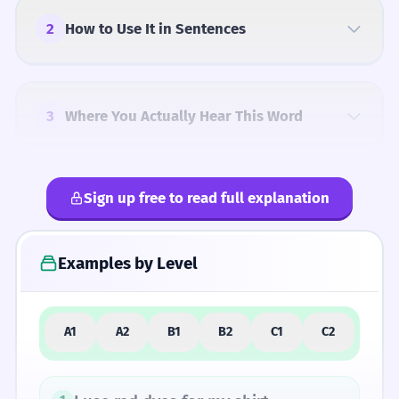
2
How to Use It in Sentences
3
Where You Actually Hear This Word
Sign up free to read full explanation
4
Common Mistakes
Examples by Level
5
Similar Words and Alternatives
A1
A2
B1
B2
C1
C2
How Formal Is It?