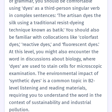
of grammar, you should be comfortable
discussing DIY crafts, fashion, and basic
using 'dyes' as a third-person singular verb
chemistry.
in complex sentences: 'The artisan dyes the
silk using a traditional resist-dyeing
technique known as batik.' You should also
be familiar with collocations like 'colorfast
dyes,' 'reactive dyes,' and 'fluorescent dyes.'
At this level, you might also encounter the
word in discussions about biology, where
'dyes' are used to stain cells for microscopic
examination. The environmental impact of
'synthetic dyes' is a common topic in B2-
level listening and reading materials,
requiring you to understand the word in the
context of sustainability and industrial
pollution.