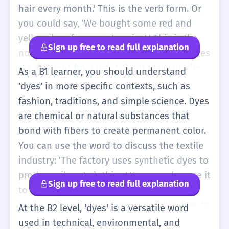
fabric and hair. It is important to spell it
hair every month.' This is the verb form. Or
with a 'y' so people don't think you are
you could say, 'We bought some red and
talking about something sad! Dyes make the
yellow dyes for our art project.' This is the
Sign up free to read full explanation
world bright and colorful. You can find them
noun form. It is important to know that dyes
in nature, like from flowers, or in a bottle
are different from paint. Paint stays on the
As a B1 learner, you should understand
from a store. When you use them, the color
outside, but dyes go into the material. You
'dyes' in more specific contexts, such as
stays for a long time. It is not like a crayon
will often hear this word when people talk
fashion, traditions, and simple science. Dyes
that you can rub off. It goes inside the cloth.
about clothes. 'These dyes are very strong;
are chemical or natural substances that
the color does not wash out.' You might also
bond with fibers to create permanent color.
learn about 'natural dyes' which come from
You can use the word to discuss the textile
plants. For example, 'You can make dyes
industry: 'The factory uses synthetic dyes to
from onion skins.' This is a fun way to use
produce vibrant clothing.' You can also use it
Sign up free to read full explanation
the word. Remember the spelling: D-Y-E-S. It
to talk about cultural traditions, like 'In
sounds like 'dies' (when a plant stops
many cultures, people use vegetable dyes to
At the B2 level, 'dyes' is a versatile word
growing), but the meaning is about color. If
color traditional garments.' The verb form
used in technical, environmental, and