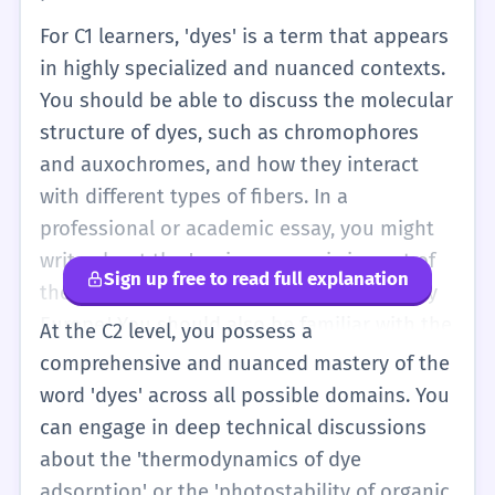
For C1 learners, 'dyes' is a term that appears
in highly specialized and nuanced contexts.
You should be able to discuss the molecular
structure of dyes, such as chromophores
and auxochromes, and how they interact
with different types of fibers. In a
professional or academic essay, you might
write about the 'socio-economic impact of
Sign up free to read full explanation
the synthetic dye industry on 19th-century
Europe.' You should also be familiar with the
At the C2 level, you possess a
metaphorical use of the verb, though rare,
comprehensive and nuanced mastery of the
where something 'dyes' or 'imbues' a
word 'dyes' across all possible domains. You
situation with a certain quality. Your
can engage in deep technical discussions
vocabulary should include specific types of
about the 'thermodynamics of dye
dyes, such as 'azo dyes,' 'vat dyes,' and
adsorption' or the 'photostability of organic