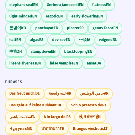
elephant seal
EN
Gerbera jamesonii
EN
flatness
EN
staining the slide
fluorescent dyes
She dyes her hair with henna to
4
light-minded
EN
ergotic
EN
early-flowering
EN
vital dyes
avoid harsh chemicals.
contrast dyes
돈벌이
KO
panchayat
EN
picorer
FR
genus Tacca
EN
Elle se teint les cheveux au henné pour
éviter les produits chimiques agressifs.
halt
EN
algas
ES
devisee
EN
〜頃
JA
volgend
NL
Kitchen/Baking
Verb with a prepositional phrase 'with henna'.
中肯
ZH
clampdown
EN
blacktopping
EN
food-grade dyes
natural food dyes
insensitiveness
EN
false vampire
EN
ansat
DA
The environmental impact of textile
5
gel dyes
liquid dyes
dyes is a major concern.
PHRASES
L'impact environnemental des teintures
textiles est une préoccupation majeure.
Art Studio
Das freut mich.
DE
عينه واسعة
AR
حامي الوطيس
AR
Noun as part of a complex subject phrase.
natural pigments and dyes
Das geht auf keine Kuhhaut.
DE
Sob o pretexto de
PT
tie-dye kit
fabric dyes
The lab dyes the bacteria to make
6
سلامت باشی
FA
A lo largo de.
ES
हाँ, मैं बोलता हूँ
HI
mixing dyes
them visible under the microscope.
Нүд унах
MN
ปวดหัวมาก
TH
Brangus viešbutis
LT
Le laboratoire teint les bactéries pour