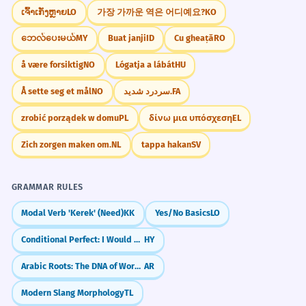
CONVERSATION STARTERS
les rendre visibles au microscope.
ເຈົ້າເກັ່ງຫຼາຍ
LO
가장 가까운 역은 어디예요?
KO
"Have you ever tried using natural dyes like
Verb used in a scientific context.
ဘေလ်ပေးမယ်
MY
Buat janji
ID
Cu gheață
RO
onion skins or beets for a project?"
å være forsiktig
NO
Lógatja a lábát
HU
Organic dyes often require a
7
"Do you think artificial food dyes should be
banned in children's snacks?"
mordant to fix the color.
Å sette seg et mål
NO
سردرد شدید.
FA
Les teintures organiques nécessitent
"How often do you think a person should
zrobić porządek w domu
PL
δίνω μια υπόσχεση
EL
souvent un mordant pour fixer la
use hair dyes before it damages their hair?"
couleur.
Zich zorgen maken om.
NL
tappa hakan
SV
Noun in a technical instruction.
"What are your thoughts on the
environmental impact of the textile dye
GRAMMAR RULES
industry?"
The designer dyes the garments
8
Modal Verb 'Kerek' (Need)
KK
Yes/No Basics
LO
individually for a unique look.
"If you could only use one color of dyes for
the rest of your life, which would it be?"
Le designer teint les vêtements
Conditional Perfect: I Would Have Done
HY
individuellement pour un look unique.
JOURNAL PROMPTS
Arabic Roots: The DNA of Words (k-t-b)
AR
Verb with an adverb 'individually'.
Describe a time you tried to change the
Modern Slang Morphology
TL
The advent of aniline dyes
1
color of something. Did you use dyes, and