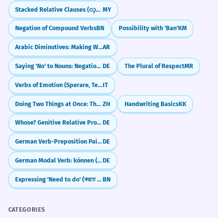
how did it turn out?
Stacked Relative Clauses (လုပ်သောလူကိုမြင်သောသူ)
MY
revolutionized the 19th-century
textile industry.
Negation of Compound Verbs
BN
Possibility with 'Ban'
KM
Research the history of a specific color dye,
L'avènement des teintures à l'aniline a
like Indigo or Tyrian Purple, and write about
Arabic Diminutives: Making Words Cuter (Tasghīr)
AR
révolutionné l'industrie textile du XIXe
its significance.
siècle.
Saying 'No' to Nouns: Negation with 'kein'
DE
The Plural of Respect
MR
Historical and technical noun phrase.
Imagine a world without synthetic dyes.
How would our daily lives and fashion
Verbs of Emotion (Sperare, Temere)
IT
choices change?
The artisan dyes the fabric using a
2
Doing Two Things at Once: The 'Zhe' Particle (Simultaneous Action)
ZH
Handwriting Basics
KK
Write about the ethics of using animal-
complex resist-dyeing method.
Whose? Genitive Relative Pronouns (dessen, deren)
DE
derived dyes in the modern fashion
L'artisan teint le tissu en utilisant une
industry.
méthode complexe de teinture par
German Verb-Preposition Pairs: What to use and when (Verben mit Präpositionen)
DE
réserve.
Reflect on how the colors we choose to
German Modal Verb: können (can/be able to)
DE
Verb describing a sophisticated artistic
'dye' our lives with (metaphorically) reflect
technique.
our personality.
Expressing 'Need to do' (করতে হবে - korte hobe)
BN
Fluorescent dyes are indispensable
3
CATEGORIES
in modern molecular biology.