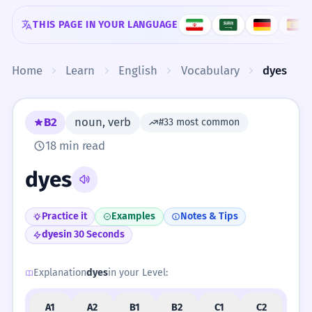
Skip to content
THIS PAGE IN YOUR LANGUAGE
Home
Learn
English
Vocabulary
dyes
B2
noun, verb
#33 most common
18 min read
dyes
Practice it
Examples
Notes & Tips
dyes
in 30 Seconds
Explanation
dyes
in your Level:
A1
A2
B1
B2
C1
C2