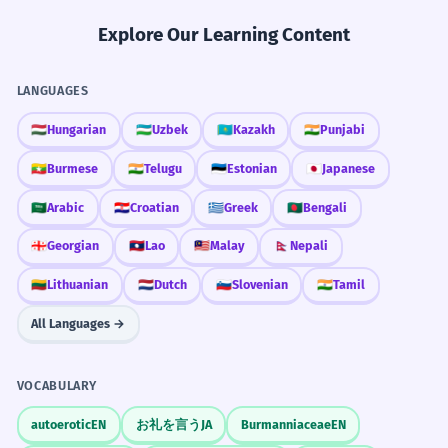
Practice in Real Life
Les teintures réactives forment une
Explore Our Learning Content
liaison chimique forte avec la fibre.
Technical noun phrase 'reactive dyes'.
REAL-WORLD CONTEXTS
LANGUAGES
Hair Salon
🇭🇺
Hungarian
🇺🇿
Uzbek
🇰🇿
Kazakh
🇮🇳
Punjabi
The manufacturer dyes the yarn
2
permanent dyes
before weaving it into fabric.
🇲🇲
Burmese
🇮🇳
Telugu
🇪🇪
Estonian
🇯🇵
Japanese
semi-permanent dyes
Le fabricant teint le fil avant de le tisser
root touch-up
🇸🇦
Arabic
🇭🇷
Croatian
🇬🇷
Greek
🇧🇩
Bengali
en tissu.
allergic to dyes
Verb in a complex industrial process
🇬🇪
Georgian
🇱🇦
Lao
🇲🇾
Malay
🇳🇵
Nepali
description.
Textile Factory
🇱🇹
Lithuanian
🇳🇱
Dutch
🇸🇮
Slovenian
🇮🇳
Tamil
vat dyeing
Many modern dyes are derived from
3
All Languages →
color matching
petroleum products.
dye lot number
De nombreuses teintures modernes sont
fabric dyes
VOCABULARY
dérivées de produits pétroliers.
Noun in a passive construction 'are derived
autoerotic
EN
お礼を言う
JA
Burmanniaceae
EN
from'.
Biology Lab