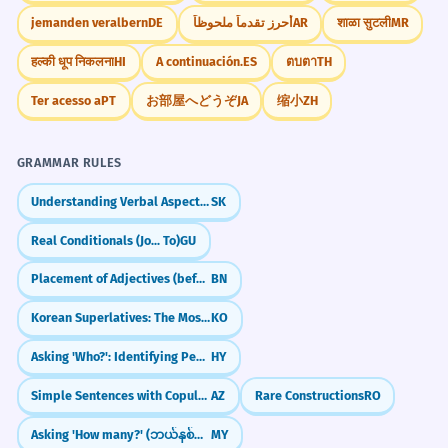
jemanden veralbern
DE
أحرز تقدماً ملحوظاً
AR
शाळा सुटली
MR
हल्की धूप निकलना
HI
A continuación.
ES
ตบตา
TH
Ter acesso a
PT
お部屋へどうぞ
JA
缩小
ZH
GRAMMAR RULES
Understanding Verbal Aspect (Vid)
SK
Real Conditionals (Jo... To)
GU
Placement of Adjectives (before the noun)
BN
Korean Superlatives: The Most (가장 / 제일)
KO
Asking 'Who?': Identifying People
HY
Simple Sentences with Copula (Bu kitabdır)
AZ
Rare Constructions
RO
Asking 'How many?' (ဘယ်နှစ်ခု / ဘယ်နှစ်ယောက်)
MY