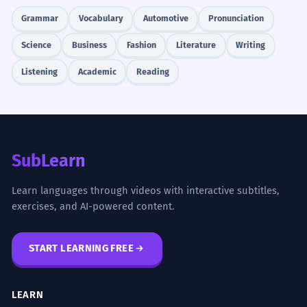
Grammar
Vocabulary
Automotive
Pronunciation
Science
Business
Fashion
Literature
Writing
Listening
Academic
Reading
SubLearn
Learn languages through videos with interactive subtitles,
exercises, and AI-powered content.
START LEARNING FREE
LEARN