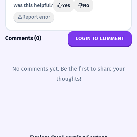
Was this helpful?
Yes
No
Report error
Comments (0)
LOGIN TO COMMENT
No comments yet. Be the first to share your
thoughts!