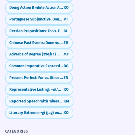
Doing Action B while Action A stays frozen (-ㄴ/은 채)
KO
Portuguese Subjunctive: Doubt & 'What-ifs' (Não que, Caso)
PT
Persian Prepositions: To vs. For (be vs. barāye)
FA
Chinese Past Events: Done vs. Experienced (了 vs 过)
ZH
Adverbs of Degree (အရမ်း / အနည်းငယ်)
MY
Common Imperative Expressions
BG
Present Perfect: For vs. Since (Ongoing Actions)
EN
Representative Listing: -을/를 비롯하여
KO
Reported Speech with 'niyeay-tha' (Saying that)
KM
Literary Extreme: -gi jjagi eopda (Unmatched/Incomparable)
KO
CATEGORIES