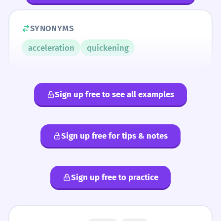
SYNONYMS
acceleration
quickening
Sign up free to see all examples
Sign up free for tips & notes
Sign up free to practice