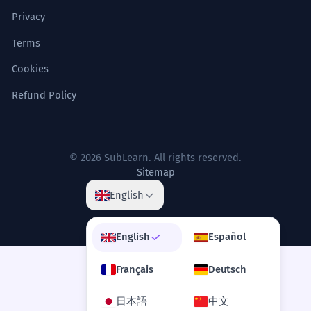
Privacy
Terms
Cookies
Refund Policy
© 2026 SubLearn. All rights reserved.
Sitemap
English
English
Español
Français
Deutsch
日本語
中文