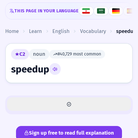
Skip to content
THIS PAGE IN YOUR LANGUAGE
Home
Learn
English
Vocabulary
speedup
C2
noun
#40,729 most common
speedup
Sign up free to read full explanation