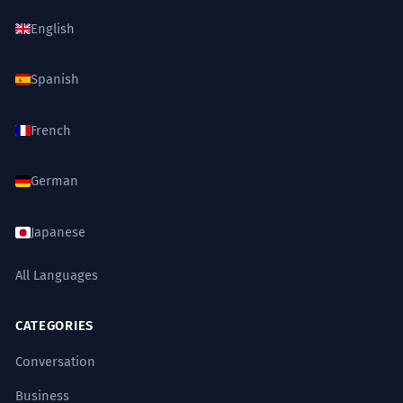
English
Spanish
French
German
Japanese
All Languages
CATEGORIES
Conversation
Business