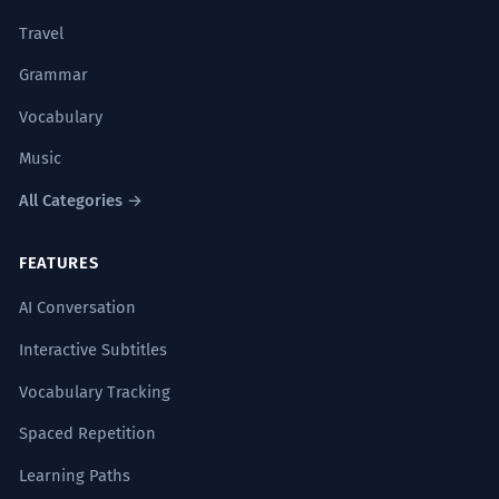
Travel
Grammar
Vocabulary
Music
All Categories →
FEATURES
AI Conversation
Interactive Subtitles
Vocabulary Tracking
Spaced Repetition
Learning Paths