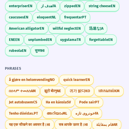
enterpriser
EN
هدف از
FA
zipped
EN
string cheese
EN
caucuses
EN
eloquent
NL
frequentar
PT
American alligator
EN
willful neglect
EN
迅速な
JA
ENE
EN
unplumbed
EN
uygulama
TR
forgettable
EN
rubeola
EN
सुस्त
HI
PHRASES
å gjøre en helomvending
NO
quick learner
EN
በሰላም ተመለስ
AM
झुटो बोल्नु
NE
귀가 밝다
KO
ថោកណាស់
KM
Jet autobusem
CS
Ha en känsla
SV
Pode sair
PT
Tenho dúvidas.
PT
അറിയാം
ML
خودروی تازه
FA
यह एक सीखने का अवसर है।
HI
सब आपके ऊपर है।
HI
قام بمقابلة
AR