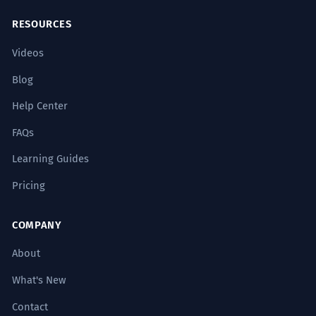
RESOURCES
Videos
Blog
Help Center
FAQs
Learning Guides
Pricing
COMPANY
About
What's New
Contact