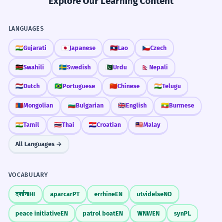
Explore Our Learning Content
LANGUAGES
🇮🇳
Gujarati
🇯🇵
Japanese
🇱🇦
Lao
🇨🇿
Czech
🇰🇪
Swahili
🇸🇪
Swedish
🇵🇰
Urdu
🇳🇵
Nepali
🇳🇱
Dutch
🇧🇷
Portuguese
🇨🇳
Chinese
🇮🇳
Telugu
🇲🇳
Mongolian
🇧🇬
Bulgarian
🇬🇧
English
🇲🇲
Burmese
🇮🇳
Tamil
🇹🇭
Thai
🇭🇷
Croatian
🇲🇾
Malay
All Languages →
VOCABULARY
दर्शाना
HI
aparcar
PT
errhine
EN
utvidelse
NO
peace initiative
EN
patrol boat
EN
WNW
EN
syn
PL