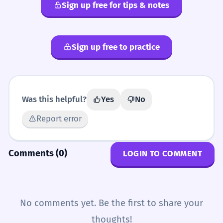
Sign up free for tips & notes
Sign up free to practice
Was this helpful?
Yes
No
Report error
Comments (0)
LOGIN TO COMMENT
No comments yet. Be the first to share your
thoughts!