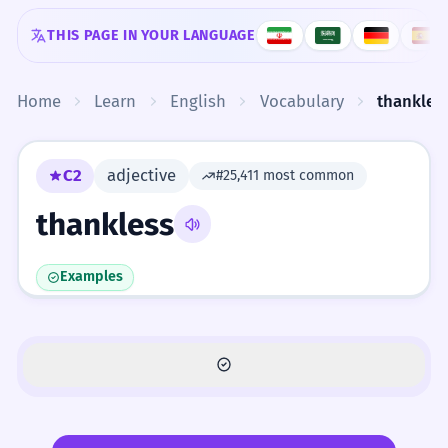
Skip to content
THIS PAGE IN YOUR LANGUAGE
Home
Learn
English
Vocabulary
thankles
C2
adjective
#25,411 most common
thankless
Examples