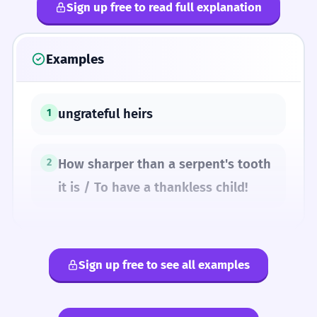
Sign up free to read full explanation
Examples
ungrateful heirs
1
How sharper than a serpent's tooth
2
it is / To have a thankless child!
Sign up free to see all examples
SYNONYMS
ungrateful
unthankful