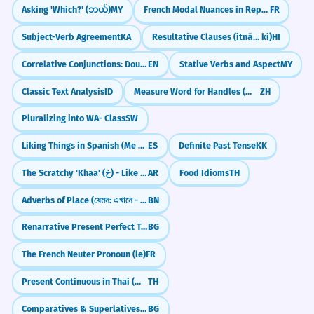
Asking 'Which?' (ဘယ်)
MY
French Modal Nuances in Reported Speech
FR
Subject-Verb Agreement
KA
Resultative Clauses (itnā... ki)
HI
Correlative Conjunctions: Double Choice & Emphasis (either...or, neither...nor)
EN
Stative Verbs and Aspect
MY
Classic Text Analysis
ID
Measure Word for Handles (把 bǎ)
ZH
Pluralizing into WA- Class
SW
Liking Things in Spanish (Me gusta/gustan)
ES
Definite Past Tense
KK
The Scratchy 'Khaa' (خ) - Like Clearing Your Throat
AR
Food Idioms
TH
Adverbs of Place (যেমন: এখানে - ekhane, ওখানে - okhane)
BN
Renarrative Present Perfect Tense
BG
The French Neuter Pronoun (le)
FR
Present Continuous in Thai (กำลัง)
TH
Comparatives & Superlatives of Adverbs
BG