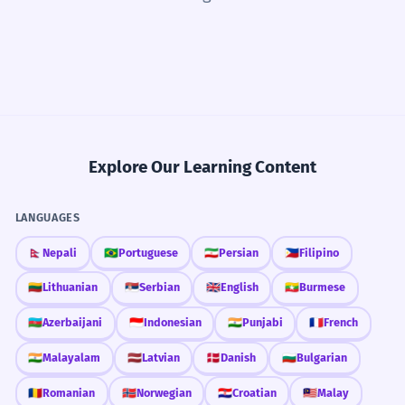
Explore Our Learning Content
LANGUAGES
🇳🇵
Nepali
🇧🇷
Portuguese
🇮🇷
Persian
🇵🇭
Filipino
🇱🇹
Lithuanian
🇷🇸
Serbian
🇬🇧
English
🇲🇲
Burmese
🇦🇿
Azerbaijani
🇮🇩
Indonesian
🇮🇳
Punjabi
🇫🇷
French
🇮🇳
Malayalam
🇱🇻
Latvian
🇩🇰
Danish
🇧🇬
Bulgarian
🇷🇴
Romanian
🇳🇴
Norwegian
🇭🇷
Croatian
🇲🇾
Malay