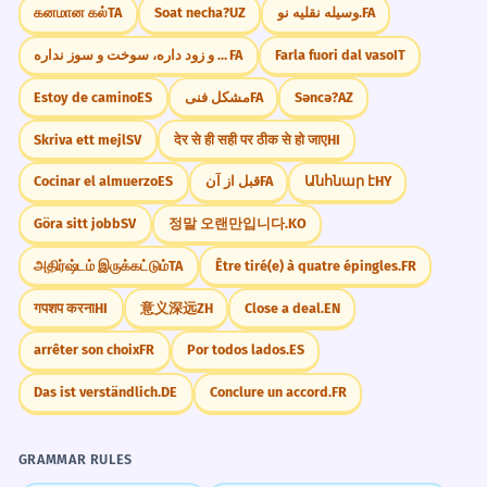
கனமான கல்
TA
Soat necha?
UZ
وسیله نقلیه نو.
FA
دیر و زود داره، سوخت و سوز نداره
FA
Farla fuori dal vaso
IT
Estoy de camino
ES
مشکل فنی
FA
Səncə?
AZ
Skriva ett mejl
SV
देर से ही सही पर ठीक से हो जाए
HI
Cocinar el almuerzo
ES
قبل از آن
FA
Անհնար է
HY
Göra sitt jobb
SV
정말 오랜만입니다.
KO
அதிர்ஷ்டம் இருக்கட்டும்
TA
Être tiré(e) à quatre épingles.
FR
गपशप करना
HI
意义深远
ZH
Close a deal.
EN
arrêter son choix
FR
Por todos lados.
ES
Das ist verständlich.
DE
Conclure un accord.
FR
GRAMMAR RULES