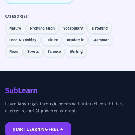
CATEGORIES
Nature
Pronunciation
Vocabulary
Listening
Food & Cooking
Culture
Academic
Grammar
News
Sports
Science
Writing
SubLearn
Learn languages through videos with interactive subtitles,
exercises, and AI-powered content.
START LEARNING FREE