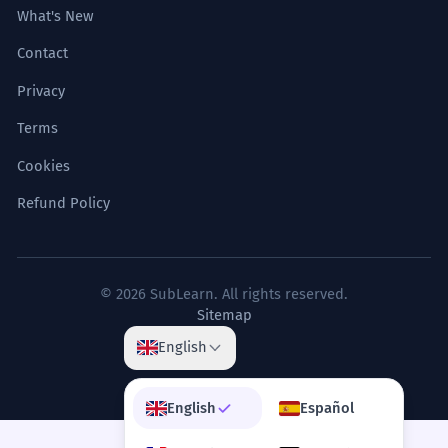
What's New
Contact
Privacy
Terms
Cookies
Refund Policy
© 2026 SubLearn. All rights reserved.
Sitemap
English
English
Español