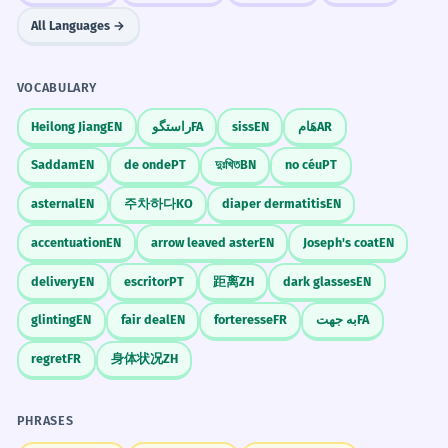
All Languages →
VOCABULARY
Heilong Jiang
EN
راستگو
FA
siss
EN
هَام
AR
Saddam
EN
de onde
PT
দুঃখিত
BN
no céu
PT
asternal
EN
주차하다
KO
diaper dermatitis
EN
accentuation
EN
arrow leaved aster
EN
Joseph's coat
EN
delivery
EN
escritor
PT
距离
ZH
dark glasses
EN
glinting
EN
fair deal
EN
forteresse
FR
به جهت
FA
regret
FR
身体状况
ZH
PHRASES