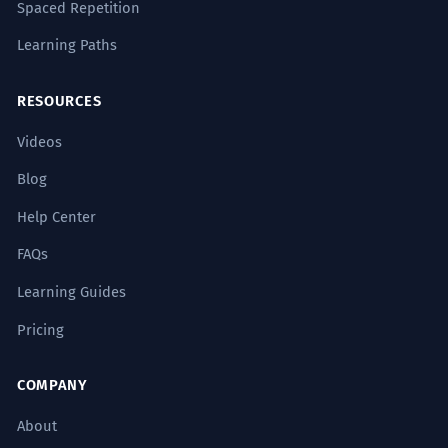
Spaced Repetition
Learning Paths
RESOURCES
Videos
Blog
Help Center
FAQs
Learning Guides
Pricing
COMPANY
About