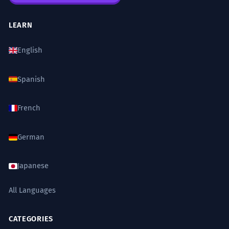
LEARN
English
Spanish
French
German
Japanese
All Languages
CATEGORIES