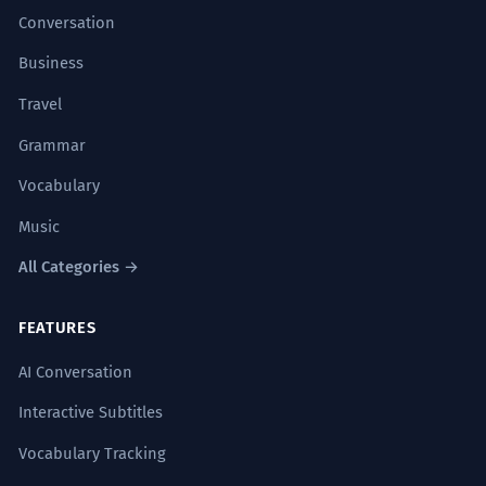
Conversation
Business
Travel
Grammar
Vocabulary
Music
All Categories →
FEATURES
AI Conversation
Interactive Subtitles
Vocabulary Tracking