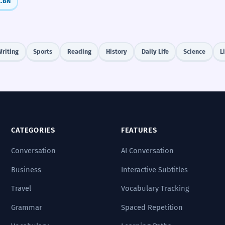
র - amar, তোমার - tomar)
BN
Writing
Sports
Reading
History
Daily Life
Science
L
CATEGORIES
FEATURES
Conversation
AI Conversation
Business
Interactive Subtitles
Travel
Vocabulary Tracking
Grammar
Spaced Repetition