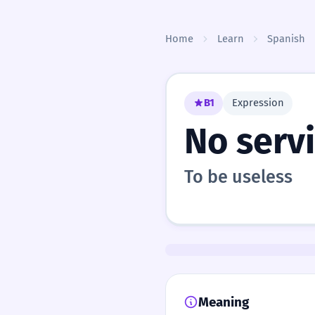
Skip to content
Home
Learn
Spanish
B1
Expression
No serv
To be useless
Meaning