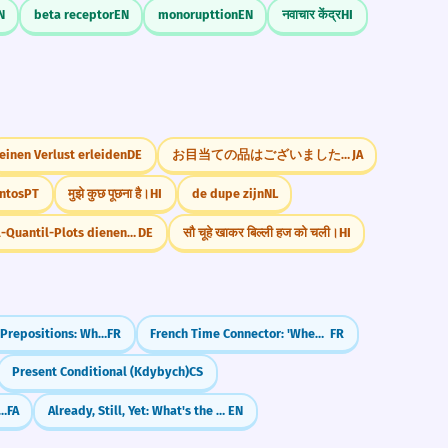
N
beta receptor
EN
monorupttion
EN
नवाचार केंद्र
HI
einen Verlust erleiden
DE
お目当ての品はございましたか
JA
ntos
PT
मुझे कुछ पूछना है।
HI
de dupe zijn
NL
Quantil-Quantil-Plots dienen der visuellen Überprüfung
DE
सौ चूहे खाकर बिल्ली हज को चली।
HI
French Time Prepositions: When to use à, en, and dans
FR
French Time Connector: 'When' (où)
FR
Present Conditional (Kdybych)
CS
though' & 'Despite' (agarche, bâ vojude inke)
FA
Already, Still, Yet: What's the Difference?
EN