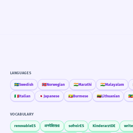
LANGUAGES
🇸🇪
Swedish
🇳🇴
Norwegian
🇮🇳
Marathi
🇮🇳
Malayalam
🇮🇹
Italian
🇯🇵
Japanese
🇲🇲
Burmese
🇱🇹
Lithuanian
🇪🇹
VOCABULARY
renovable
ES
अनपेक्षित
HI
sofreír
ES
Kinderarzt
DE
write