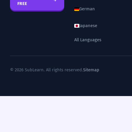
FREE
German
Japanese
All Languages
© 2026 SubLearn. All rights reserved.
Sitemap