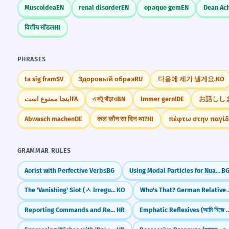
Muscoidea
EN
renal disorder
EN
opaque gem
EN
Dean Ac
वित्तीय मॉडल
HI
PHRASES
ta sig fram
SV
Здоровый образ
RU
다음에 제가 낼게요.
KO
اینجا ممنوع است
FA
একটু দাঁড়াও
BN
Immer gern!
DE
お話しし
Abwasch machen
DE
कल कौन सा दिन था?
HI
πέφτω στην παγί
GRAMMAR RULES
Aorist with Perfective Verbs
BG
Using Modal Particles for Nuance
B
The 'Vanishing' Siot (ㅅ Irregular Verbs)
KO
Who's That? Ge
Reporting Commands and Requests
HR
Emphatic Reflexives (আমি 