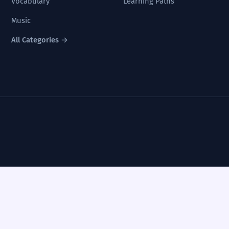
Vocabulary
Learning Paths
Music
All Categories →