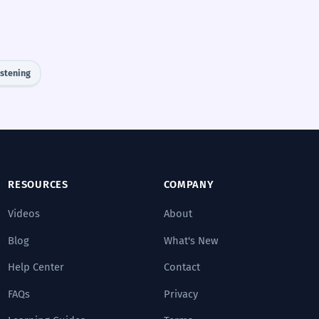
istening
RESOURCES
COMPANY
Videos
About
Blog
What's New
Help Center
Contact
FAQs
Privacy