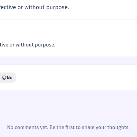
fective or without purpose.
tive or without purpose.
No
No comments yet. Be the first to share your thoughts!