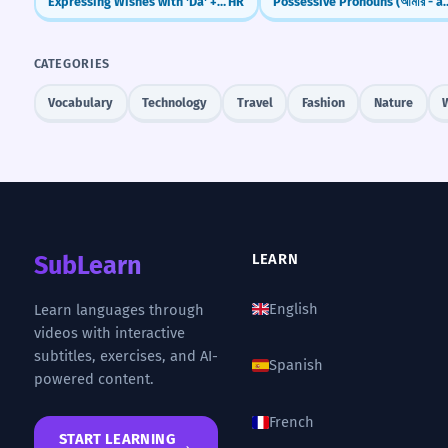
Expressing Wishes with 'Da' + Present Tense
HR
Possessive Pronouns (আমা
CATEGORIES
Vocabulary
Technology
Travel
Fashion
Nature
SubLearn
LEARN
English
Learn languages through
videos with interactive
subtitles, exercises, and AI-
Spanish
powered content.
French
START LEARNING