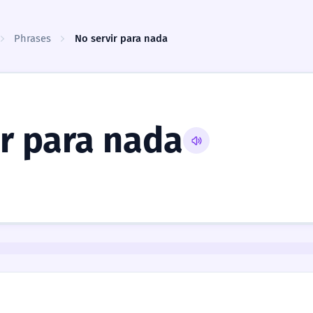
Phrases
No servir para nada
ir para nada