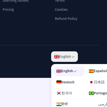
Learning Guides
Terms
Pricing
Cookies
Refund Policy
English
English
Español
Deutsch
日本語
한국어
Portugu
हिन्दी
فارس