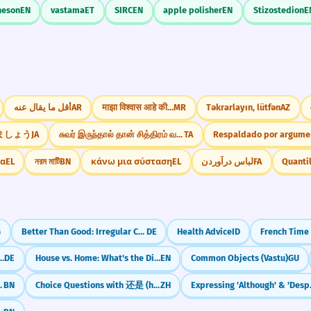
heson
EN
vastama
ET
SIRC
EN
apple polisher
EN
Stizostedion
E
أقل ما يقال عنه
AR
माझा विश्वास आहे की...
MR
Təkrarlayın, lütfən
AZ
ましょう
JA
சுவர் இருந்தால் தான் சித்திரம் வரையமுடியும்
TA
Respaldado por argume
δα
EL
নরম মাটি
BN
κάνω μια σύσταση
EL
لباس درآوردن
FA
G
Better Than Good: Irregular Comparison (gut/besser)
DE
Health Advice
ID
rman Relative Pronouns (Nominative)
DE
House vs. Home: What's the Difference?
EN
Common Objects (Vastu)
GU
নিজে - ami nije)
BN
Choice Questions with 还是 (háishi): Or in Questions
ZH
Expressing 'Al