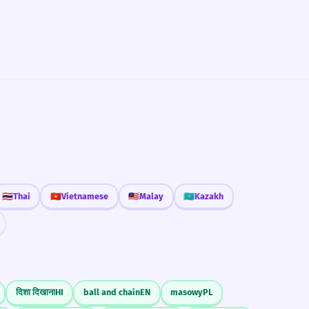
🇹🇭
Thai
🇻🇳
Vietnamese
🇲🇾
Malay
🇰🇿
Kazakh
दिशा दिखाना
HI
ball and chain
EN
masowy
PL