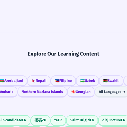
Explore Our Learning Content
🇦🇿
Azerbaijani
🇳🇵
Nepali
🇵🇭
Filipino
🇺🇿
Uzbek
🇰🇪
Swahili
Amharic
Northern Mariana Islands
🇬🇪
Georgian
All Languages →
-in candidate
EN
砥砺
ZH
te
FR
Saint Brigid
EN
disjuncture
EN