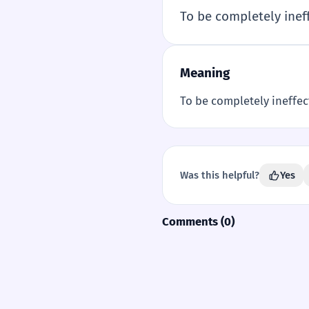
To be completely inef
Meaning
To be completely ineffec
Was this helpful?
Yes
Comments (0)