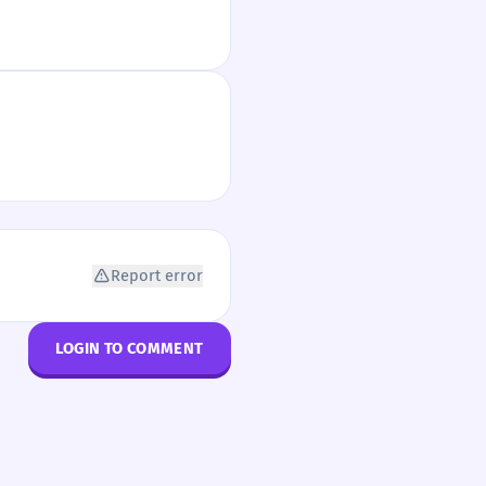
Report error
LOGIN TO COMMENT