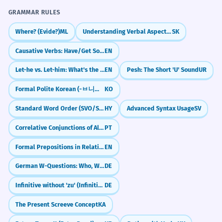
GRAMMAR RULES
Where? (Evide?)
ML
Understanding Verbal Aspect (Vid)
SK
Causative Verbs: Have/Get Something Done (Arranging Services)
EN
Let-he vs. Let-him: What's the Difference?
EN
Pesh: The Short 'U' Sound
UR
Formal Polite Korean (-ㅂ니다/-습니다)
KO
Standard Word Order (SVO/SOV tendencies)
HY
Advanced Syntax Usage
SV
Correlative Conjunctions of Alternation (Quer... quer, Seja... seja)
PT
Formal Prepositions in Relative Clauses (to whom, for which)
EN
German W-Questions: Who, What, Where (W-Fragen)
DE
Infinitive without 'zu' (Infinitiv ohne zu)
DE
The Present Screeve Concept
KA