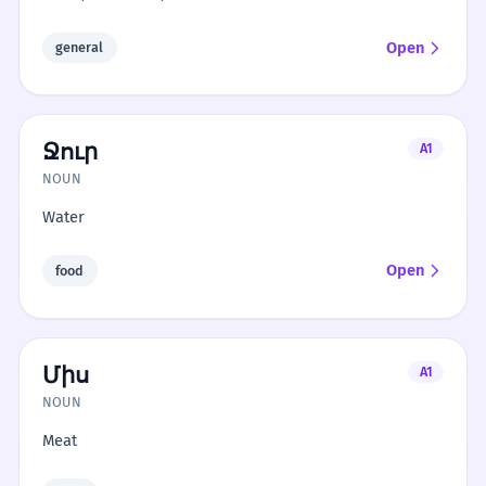
Open
general
Ջուր
A1
NOUN
Water
Open
food
Միս
A1
NOUN
Meat