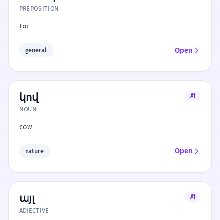
PREPOSITION
For
Open
general
կով
A1
NOUN
cow
Open
nature
այլ
A1
ADJECTIVE