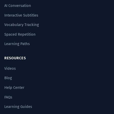
AI Conversation
Interactive Subtitles
Vocabulary Tracking
Spaced Repetition
Learning Paths
RESOURCES
Videos
Blog
Help Center
FAQs
Learning Guides