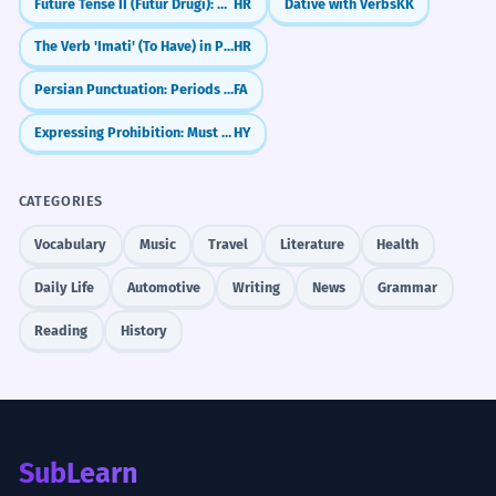
Future Tense II (Futur Drugi): Conditional Future
HR
Dative with Verbs
KK
The Verb 'Imati' (To Have) in Present Tense
HR
Persian Punctuation: Periods and Question Marks (نقطه‌گذاری)
FA
Expressing Prohibition: Must Not
HY
CATEGORIES
Vocabulary
Music
Travel
Literature
Health
Daily Life
Automotive
Writing
News
Grammar
Reading
History
SubLearn