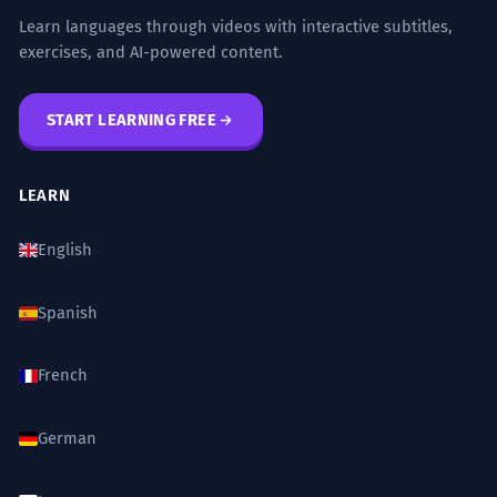
Learn languages through videos with interactive subtitles,
exercises, and AI-powered content.
START LEARNING FREE
LEARN
English
Spanish
French
German