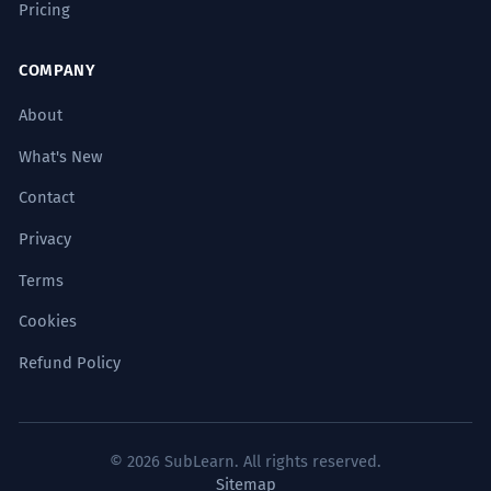
Pricing
COMPANY
About
What's New
Contact
Privacy
Terms
Cookies
Refund Policy
© 2026 SubLearn. All rights reserved.
Sitemap