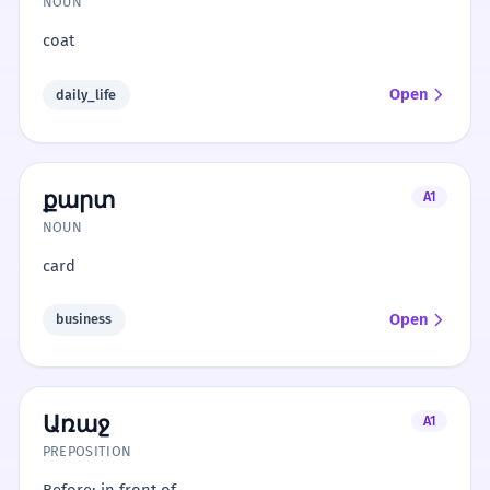
NOUN
coat
Open
daily_life
քարտ
A1
NOUN
card
Open
business
Առաջ
A1
PREPOSITION