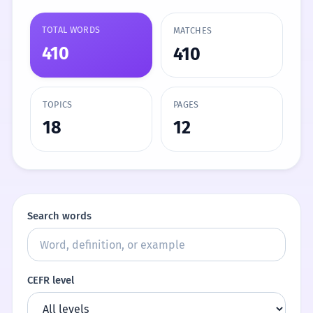
TOTAL WORDS
MATCHES
410
410
TOPICS
PAGES
18
12
Search words
CEFR level