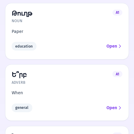
Թուղթ
A1
NOUN
Paper
Open
education
Ե՞րբ
A1
ADVERB
When
Open
general