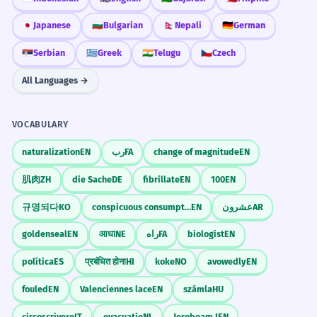
🇯🇵
Japanese
🇧🇬
Bulgarian
🇳🇵
Nepali
🇩🇪
German
🇷🇸
Serbian
🇬🇷
Greek
🇮🇳
Telugu
🇨🇿
Czech
All Languages →
VOCABULARY
naturalization
EN
رب
FA
change of magnitude
EN
肌肉
ZH
die Sache
DE
fibrillate
EN
100
EN
규명되다
KO
conspicuous consumption
EN
عشرون
AR
goldenseal
EN
आधा
NE
راه
FA
biologist
EN
política
ES
प्रबंधित होना
HI
koke
NO
avowedly
EN
fouled
EN
Valenciennes lace
EN
számla
HU
circoscrivere
IT
evacuatie
NL
Jeroboam I
EN