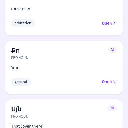
university
Open
education
Քո
A1
PRONOUN
Your
Open
general
Այն
A1
PRONOUN
That (over there)