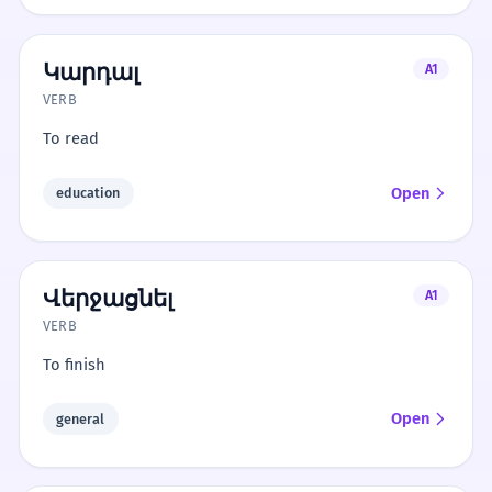
Կարդալ
A1
VERB
To read
Open
education
Վերջացնել
A1
VERB
To finish
Open
general