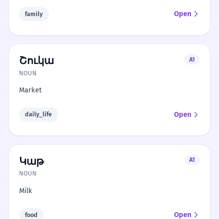
Open
family
Շուկա
A1
NOUN
Market
Open
daily_life
Կաթ
A1
NOUN
Milk
Open
food