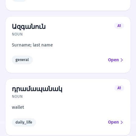
Ազգանուն
A1
NOUN
Surname; last name
Open
general
դրամապանակ
A1
NOUN
wallet
Open
daily_life