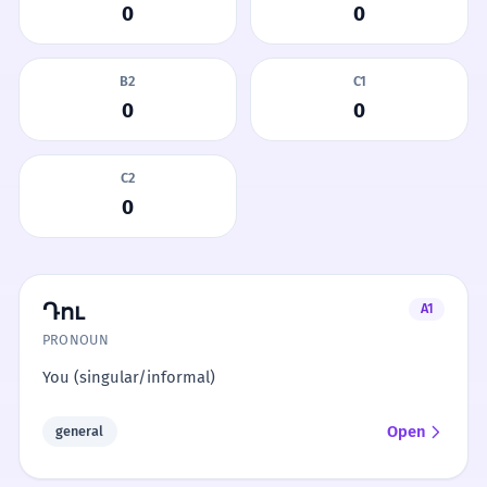
0
0
B2
C1
0
0
C2
0
Դու
A1
PRONOUN
You (singular/informal)
Open
general