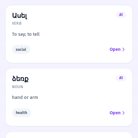
Ասել
A1
VERB
To say; to tell
Open
social
ձեռք
A1
NOUN
hand or arm
Open
health