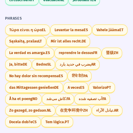
PHRASES
Τώρα είναι η ώρα
EL
Levantar la mesa
ES
Vahele jääma
ET
Sąskaitą, prašau
LT
Mir ist alles recht.
DE
La verdad es amarga.
ES
reprendre le dessus
FR
晋级
ZH
Ja, bitte
DE
Bedno
SL
يضرب في حديد بارد
AR
No hay dolor sin recompensa
ES
ਇੱਥੇ ਬੈਠੋ
PA
das Mittagessen genießen
DE
A veces
ES
Valorizo
PT
Å ha et poeng
NO
کاش می‌شد.
FA
آب تصفیه شده
FA
Zo gezegd, zo gedaan.
NL
在竞争环境中
ZH
تبادل الآراء.
AR
Docela dobře
CS
Tem lógica.
PT