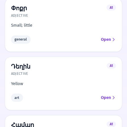
Փոքր
A1
ADJECTIVE
Small; little
Open
general
Դեղին
A1
ADJECTIVE
Yellow
Open
art
Համար
A1