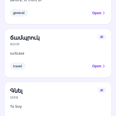
Before; in front of
Open
general
ճամպրուկ
A1
NOUN
suitcase
Open
travel
Գնել
A1
VERB
To buy