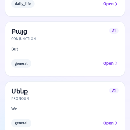
Open
daily_life
Բայց
A1
CONJUNCTION
But
Open
general
Մենք
A1
PRONOUN
We
Open
general