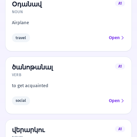
Օդանավ
A1
NOUN
Airplane
Open
travel
ծանոթանալ
A1
VERB
to get acquainted
Open
social
վերարկու
A1