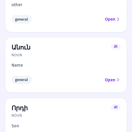
other
Open
general
Անուն
A1
NOUN
Name
Open
general
Որդի
A1
NOUN
Son