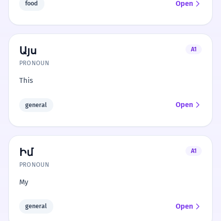
Open
food
Այս
A1
PRONOUN
This
Open
general
Իմ
A1
PRONOUN
My
Open
general