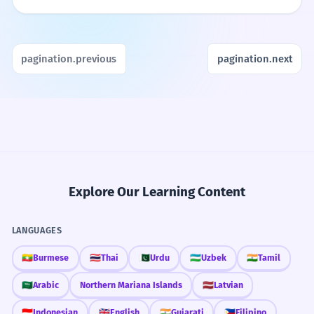
pagination.previous
pagination.next
Explore Our Learning Content
LANGUAGES
🇲🇲
Burmese
🇹🇭
Thai
🇵🇰
Urdu
🇺🇿
Uzbek
🇮🇳
Tamil
🇸🇦
Arabic
Northern Mariana Islands
🇱🇻
Latvian
🇮🇩
Indonesian
🇬🇧
English
🇮🇳
Gujarati
🇵🇭
Filipino