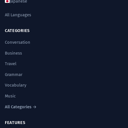
Japanese
All Languages
CATEGORIES
Conversation
Business
Travel
Grammar
Vocabulary
Music
All Categories →
FEATURES