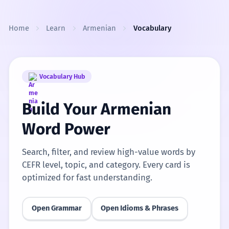
Skip to content
Home
Learn
Armenian
Vocabulary
Vocabulary Hub
Build Your Armenian
Word Power
Search, filter, and review high-value words by
CEFR level, topic, and category. Every card is
optimized for fast understanding.
Open Grammar
Open Idioms & Phrases