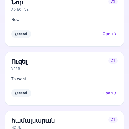
Նոր
A1
ADJECTIVE
New
Open
general
Ուզել
A1
VERB
To want
Open
general
համալսարան
A1
NOUN