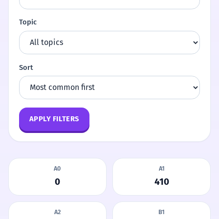
Topic
Sort
APPLY FILTERS
A0
A1
0
410
A2
B1