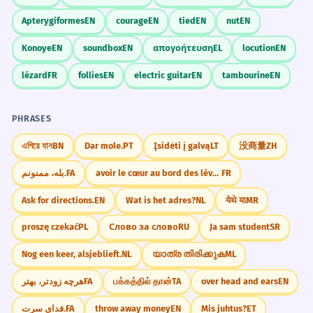
Apterygiformes
EN
courage
EN
tied
EN
nut
EN
Konoye
EN
soundbox
EN
απογοήτευση
EL
locution
EN
lézard
FR
follies
EN
electric guitar
EN
tambourine
EN
PHRASES
এগিয়ে যান
BN
Dar mole.
PT
Įsidėti į galvą
LT
没商量
ZH
بله، ممنونم.
FA
avoir le cœur au bord des lèvres
FR
Ask for directions.
EN
Wat is het adres?
NL
येथे या
MR
proszę czekać
PL
Слово за слово
RU
Ja sam student
SR
Nog een keer, alsjeblieft.
NL
യാത്ര തിരിക്കുക
ML
هرچه زودتر، بهتر
FA
பக்கத்தில் தான்
TA
over head and ears
EN
فدای سرت.
FA
throw away money
EN
Mis juhtus?
ET