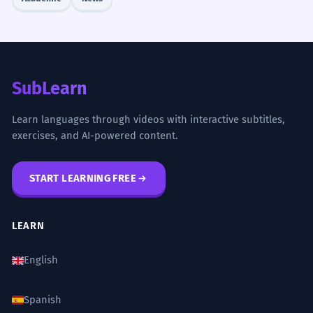
SubLearn
Learn languages through videos with interactive subtitles,
exercises, and AI-powered content.
START LEARNING FREE
LEARN
English
Spanish