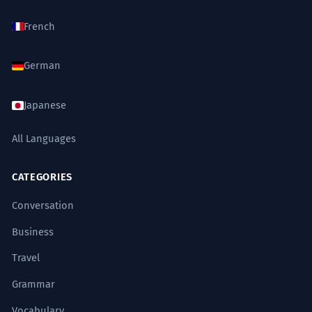
French
German
Japanese
All Languages
CATEGORIES
Conversation
Business
Travel
Grammar
Vocabulary