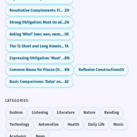
Resultative Complements: Finish What You Started (V + 完/好/到)
ZH
Strong Obligation: Must do with 非...不可 (fēi...bùkě)
ZH
Asking 'Who?' (wer, wen, wem, wessen)
DE
The 12 Short and Long Vowels (Uyir Eluttu)
TA
Expressing Obligation: 'Must' (হবে - hobe, উচিত - uchit)
BN
Common Nouns for Places (বাড়ি - bari, শহর - shohor)
BN
Reflexive Constructions
SV
Basic Comparisons: 'Daha' and '-dan/dən'
AZ
CATEGORIES
Fashion
Listening
Literature
Nature
Reading
Technology
Automotive
Health
Daily Life
Music
Academic
News