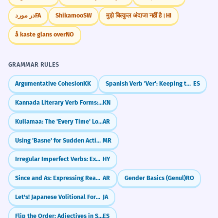
در مورد
FA
Shikamoo
SW
मुझे बिल्कुल अंदाजा नहीं है।
HI
å kaste glans over
NO
GRAMMAR RULES
Argumentative Cohesion
KK
Spanish Verb 'Ver': Keeping the 'E' (veo, ves, ve)
ES
Kannada Literary Verb Forms: Formal endings (-anu, -alu, -aru)
KN
Kullamaa: The 'Every Time' Loop
AR
Using 'Basne' for Sudden Actions
MR
Irregular Imperfect Verbs: Exceptions to the Rule
HY
Since and As: Expressing Reasons (بِما أَنَّ)
AR
Gender Basics (Genul)
RO
Let's! Japanese Volitional Form (~you)
JA
Flip the Order: Adjectives in Spanish (Adjetivos)
ES