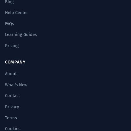
Blog
Help Center
FAQs
Learning Guides
Pricing
COMPANY
About
What's New
Contact
Privacy
Terms
Cookies