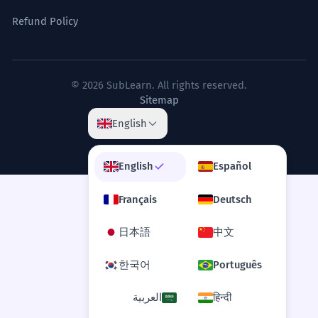
Refund Policy
© 2026 SubLearn. All rights reserved.
Sitemap
English
English
Español
Français
Deutsch
日本語
中文
한국어
Português
العربية
हिन्दी