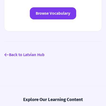
Browse Vocabulary
Back to Latvian Hub
Explore Our Learning Content