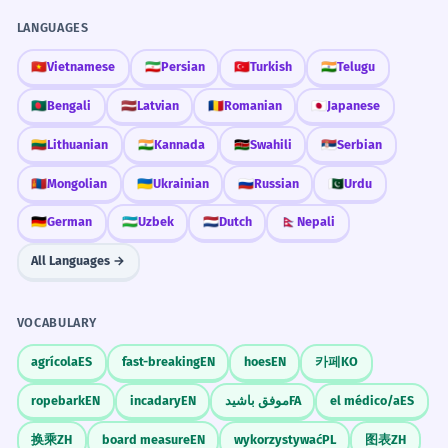
LANGUAGES
🇻🇳
Vietnamese
🇮🇷
Persian
🇹🇷
Turkish
🇮🇳
Telugu
🇧🇩
Bengali
🇱🇻
Latvian
🇷🇴
Romanian
🇯🇵
Japanese
🇱🇹
Lithuanian
🇮🇳
Kannada
🇰🇪
Swahili
🇷🇸
Serbian
🇲🇳
Mongolian
🇺🇦
Ukrainian
🇷🇺
Russian
🇵🇰
Urdu
🇩🇪
German
🇺🇿
Uzbek
🇳🇱
Dutch
🇳🇵
Nepali
All Languages →
VOCABULARY
agrícola
ES
fast-breaking
EN
hoes
EN
카페
KO
ropebark
EN
incadary
EN
موفق باشید
FA
el médico/a
ES
换乘
ZH
board measure
EN
wykorzystywać
PL
图表
ZH