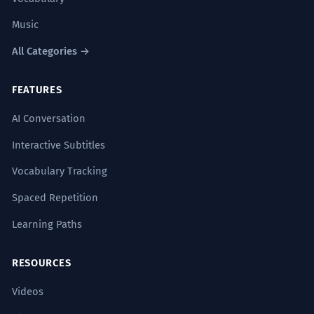
Music
All Categories →
FEATURES
AI Conversation
Interactive Subtitles
Vocabulary Tracking
Spaced Repetition
Learning Paths
RESOURCES
Videos