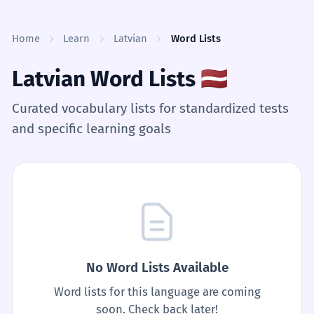
Skip to content
Home
Learn
Latvian
Word Lists
Latvian Word Lists
🇱🇻
Curated vocabulary lists for standardized tests
and specific learning goals
No Word Lists Available
Word lists for this language are coming
soon. Check back later!