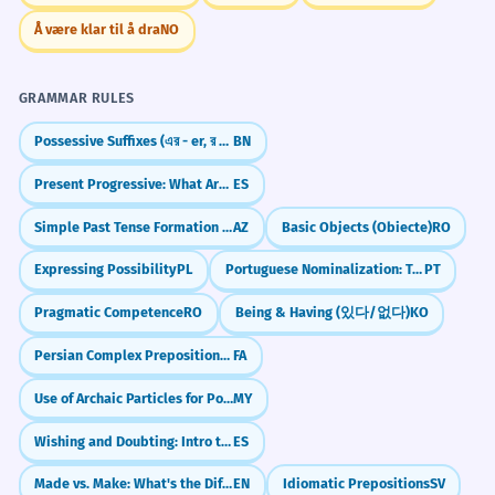
Å være klar til å dra
NO
GRAMMAR RULES
Possessive Suffixes (এর - er, র - r)
BN
Present Progressive: What Are You Doing NOW?
ES
Simple Past Tense Formation (-dı/-di/-du/-dü)
AZ
Basic Objects (Obiecte)
RO
Expressing Possibility
PL
Portuguese Nominalization: Turning Verbs into Nouns
PT
Pragmatic Competence
RO
Being & Having (있다/없다)
KO
Persian Complex Prepositions: about, by, instead of (در موردِ, به وسیله‌یِ, به جایِ)
FA
Use of Archaic Particles for Poetic Effect
MY
Wishing and Doubting: Intro to Spanish Subjunctive (Presente de Subjuntivo)
ES
Made vs. Make: What's the Difference?
EN
Idiomatic Prepositions
SV