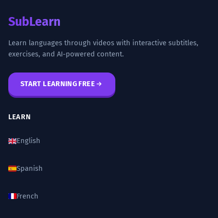
SubLearn
Learn languages through videos with interactive subtitles,
exercises, and AI-powered content.
START LEARNING FREE
LEARN
English
Spanish
French