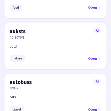
Open
food
auksts
A1
ADJECTIVE
cold
Open
nature
autobuss
A1
NOUN
bus
Open
travel