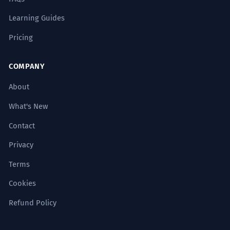
Learning Guides
Pricing
COMPANY
About
What's New
Contact
Privacy
Terms
Cookies
Refund Policy