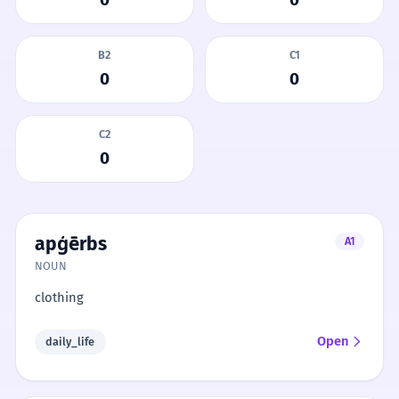
B2
C1
0
0
C2
0
apģērbs
A1
NOUN
clothing
Open
daily_life