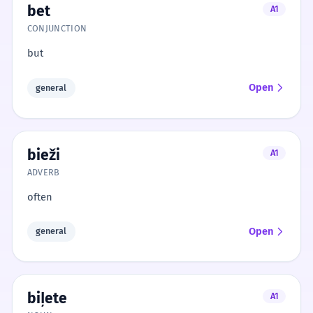
bet
A1
CONJUNCTION
but
Open
general
bieži
A1
ADVERB
often
Open
general
biļete
A1