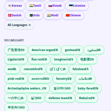
🇰🇷
Korean
🇮🇳
Tamil
🇸🇰
Slovak
🇪🇪
Estonian
🇩🇰
Danish
🇵🇰
Urdu
🇮🇳
Hindi
🇨🇳
Chinese
All Languages →
VOCABULARY
广告宣传
ZH
American organ
EN
gusteau
EN
يَستَورِد
AR
Ligularia
EN
flax rust
EN
imaginario
ES
电影票
ZH
een
NL
rancunière
FR
ぱくぱく
JA
fabuloso
ES
pink-red
EN
золотой
RU
forestry
EN
علامات
AR
Arctostaphylos andersonii
EN
절규하다
KO
baby-faced
EN
〜の中に
JA
실크
KO
defense team
EN
Makaira
EN
뿌듯하다
KO