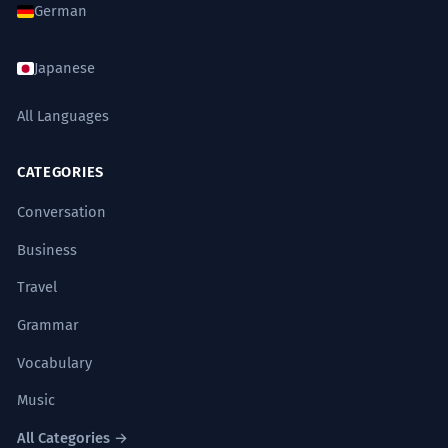
German
Japanese
All Languages
CATEGORIES
Conversation
Business
Travel
Grammar
Vocabulary
Music
All Categories →