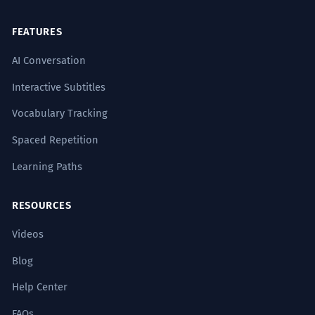
FEATURES
AI Conversation
Interactive Subtitles
Vocabulary Tracking
Spaced Repetition
Learning Paths
RESOURCES
Videos
Blog
Help Center
FAQs