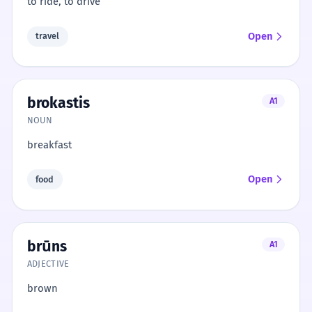
to ride, to drive
Open
travel
brokastis
A1
NOUN
breakfast
Open
food
brūns
A1
ADJECTIVE
brown