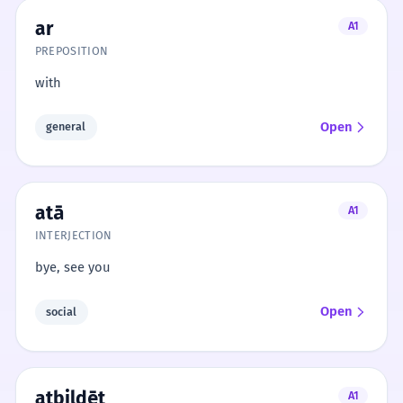
ar
A1
PREPOSITION
with
Open
general
atā
A1
INTERJECTION
bye, see you
Open
social
atbildēt
A1