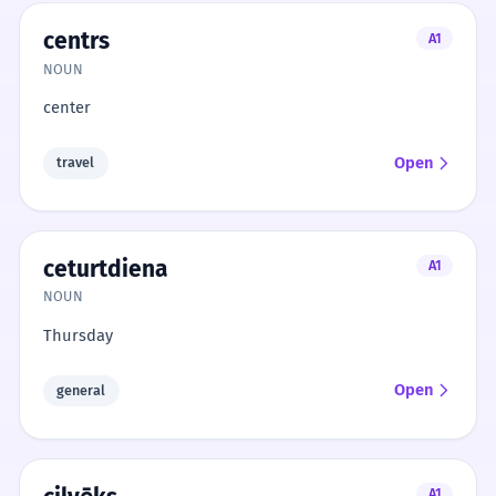
centrs
A1
NOUN
center
Open
travel
ceturtdiena
A1
NOUN
Thursday
Open
general
A1