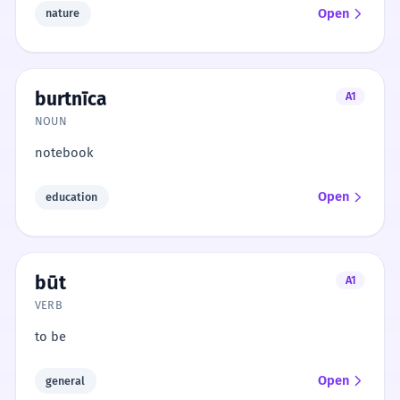
Open
nature
burtnīca
A1
NOUN
notebook
Open
education
būt
A1
VERB
to be
Open
general