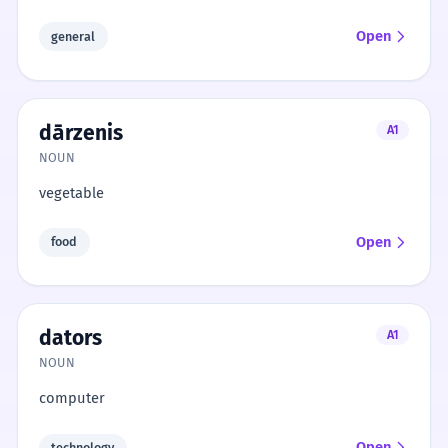
Open
general
dārzenis
A1
NOUN
vegetable
Open
food
dators
A1
NOUN
computer
Open
technology