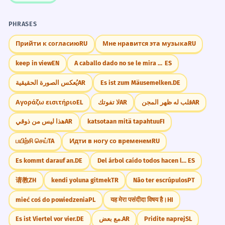
PHRASES
Прийти к согласию
RU
Мне нравится эта музыка
RU
keep in view
EN
A caballo dado no se le mira el colmillo.
ES
يُعكس الصورة الحقيقية
AR
Es ist zum Mäusemelken.
DE
Αγοράζω εισιτήριο
EL
لا تفوتك
AR
قلب له ظهر المجن
AR
هذا ليس من ذوقي
AR
katsotaan mitä tapahtuu
FI
பயிற்சி செய்
TA
Идти в ногу со временем
RU
Es kommt darauf an.
DE
Del árbol caído todos hacen leña
ES
请教
ZH
kendi yoluna gitmek
TR
Não ter escrúpulos
PT
mieć coś do powiedzenia
PL
यह मेरा पसंदीदा विषय है।
HI
Es ist Viertel vor vier.
DE
مع بعض.
AR
Pridite naprej
SL