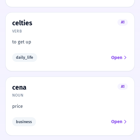
celties
A1
VERB
to get up
Open
daily_life
cena
A1
NOUN
price
Open
business