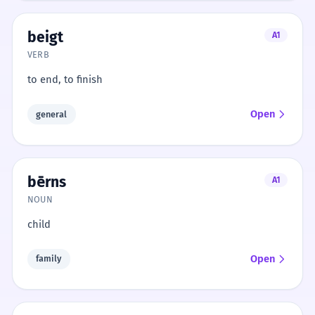
beigt
A1
VERB
to end, to finish
Open
general
bērns
A1
NOUN
child
Open
family