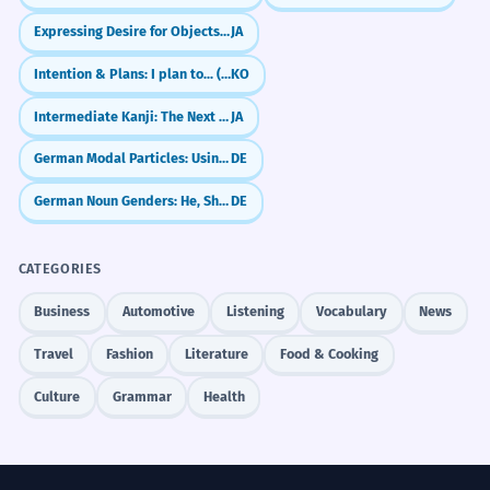
Expressing Desire for Objects (～ほしい)
JA
Intention & Plans: I plan to... (-(으)려고 하다)
KO
Intermediate Kanji: The Next 200 (100-300)
JA
German Modal Particles: Using `doch` like a native
DE
German Noun Genders: He, She, or It? (der, die, das)
DE
CATEGORIES
Business
Automotive
Listening
Vocabulary
News
Travel
Fashion
Literature
Food & Cooking
Culture
Grammar
Health