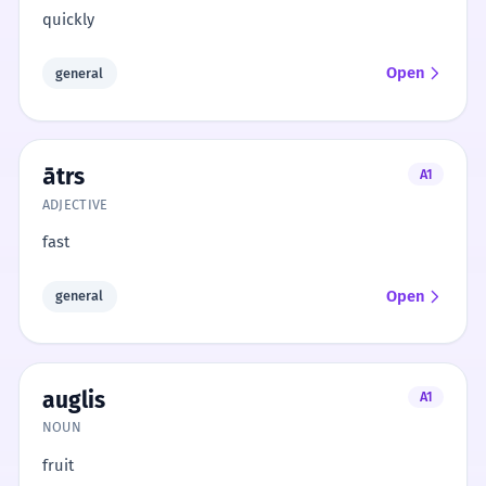
quickly
Open
general
ātrs
A1
ADJECTIVE
fast
Open
general
auglis
A1
NOUN
fruit