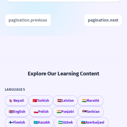
pagination.previous
pagination.next
Explore Our Learning Content
LANGUAGES
🇳🇵
Nepali
🇹🇷
Turkish
🇱🇻
Latvian
🇮🇳
Marathi
🇬🇧
English
🇵🇱
Polish
🇮🇳
Punjabi
🇷🇸
Serbian
🇫🇮
Finnish
🇰🇿
Kazakh
🇺🇿
Uzbek
🇦🇿
Azerbaijani