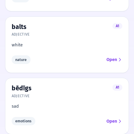
balts
A1
ADJECTIVE
white
Open
nature
bēdīgs
A1
ADJECTIVE
sad
Open
emotions