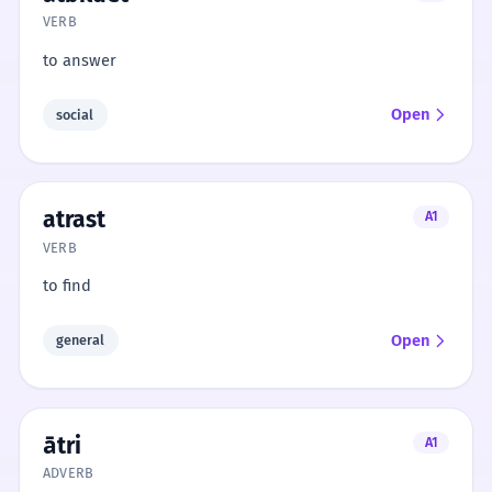
VERB
to answer
Open
social
atrast
A1
VERB
to find
Open
general
ātri
A1
ADVERB