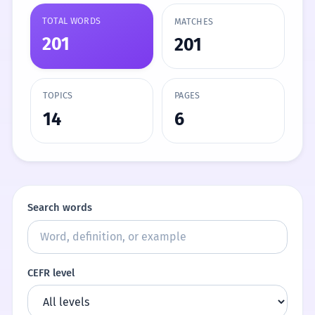
TOTAL WORDS
MATCHES
201
201
TOPICS
PAGES
14
6
Search words
CEFR level