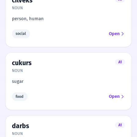
cilvēks
NOUN
person, human
Open
social
cukurs
A1
NOUN
sugar
Open
food
darbs
A1
NOUN