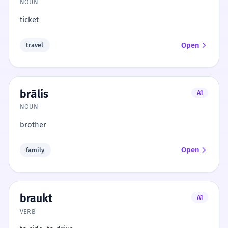
NOUN
ticket
Open
travel
brālis
A1
NOUN
brother
Open
family
braukt
A1
VERB