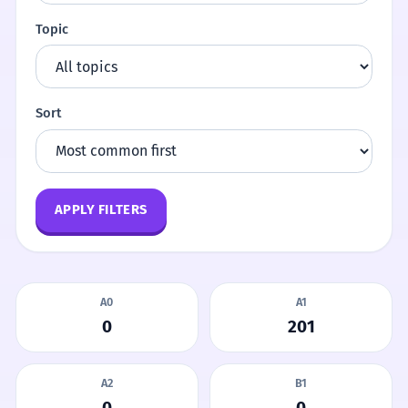
Topic
Sort
APPLY FILTERS
A0
A1
0
201
A2
B1
0
0