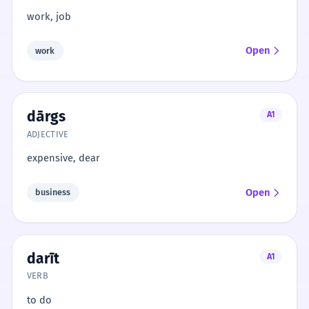
work, job
Open
work
dārgs
A1
ADJECTIVE
expensive, dear
Open
business
darīt
A1
VERB
to do