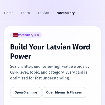
Skip to content
Home
Learn
Latvian
Vocabulary
Vocabulary Hub
Build Your Latvian Word
Power
Search, filter, and review high-value words by
CEFR level, topic, and category. Every card is
optimized for fast understanding.
Open Grammar
Open Idioms & Phrases