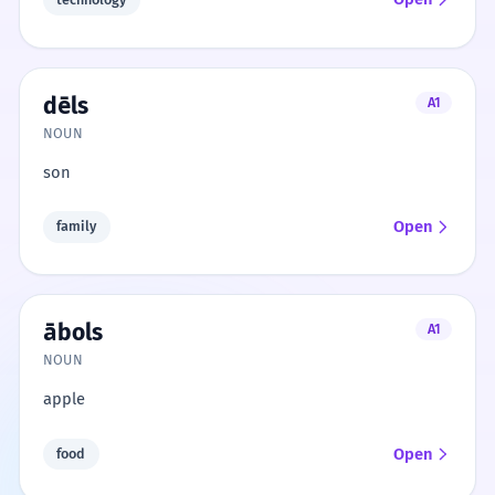
dēls
A1
NOUN
son
Open
family
ābols
A1
NOUN
apple
Open
food