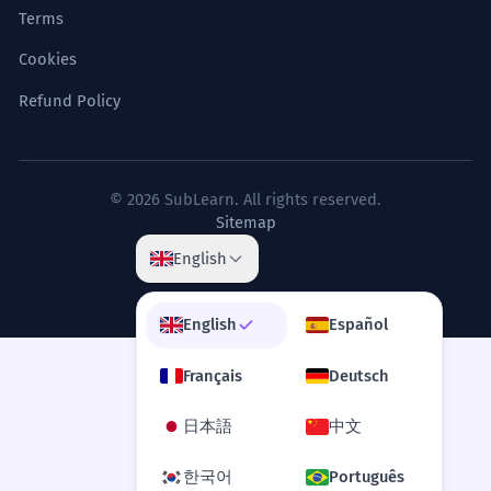
Terms
Cookies
Refund Policy
© 2026 SubLearn. All rights reserved.
Sitemap
English
English
Español
Français
Deutsch
日本語
中文
한국어
Português