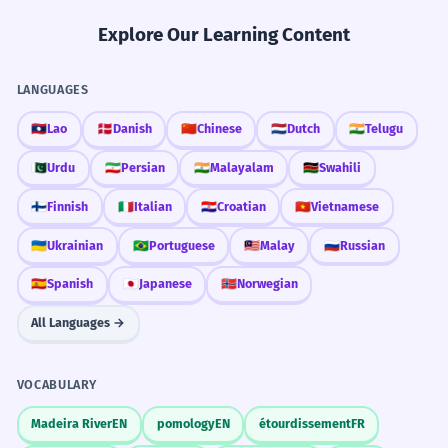
Explore Our Learning Content
LANGUAGES
🇱🇦
Lao
🇩🇰
Danish
🇨🇳
Chinese
🇳🇱
Dutch
🇮🇳
Telugu
🇵🇰
Urdu
🇮🇷
Persian
🇮🇳
Malayalam
🇰🇪
Swahili
🇫🇮
Finnish
🇮🇹
Italian
🇭🇷
Croatian
🇻🇳
Vietnamese
🇺🇦
Ukrainian
🇧🇷
Portuguese
🇲🇾
Malay
🇷🇺
Russian
🇪🇸
Spanish
🇯🇵
Japanese
🇳🇴
Norwegian
All Languages →
VOCABULARY
Madeira River
EN
pomology
EN
étourdissement
FR