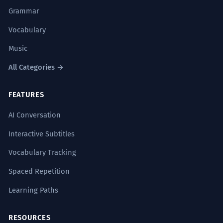
Grammar
Vocabulary
Music
All Categories →
FEATURES
AI Conversation
Interactive Subtitles
Vocabulary Tracking
Spaced Repetition
Learning Paths
RESOURCES