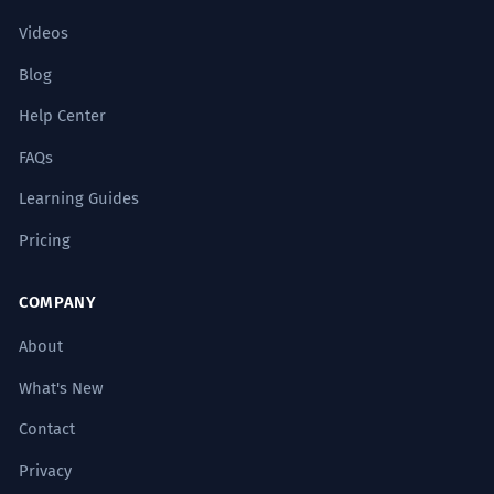
Videos
Blog
Help Center
FAQs
Learning Guides
Pricing
COMPANY
About
What's New
Contact
Privacy