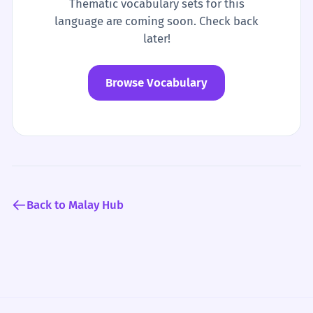
Thematic vocabulary sets for this
language are coming soon. Check back
later!
Browse Vocabulary
Back to Malay Hub