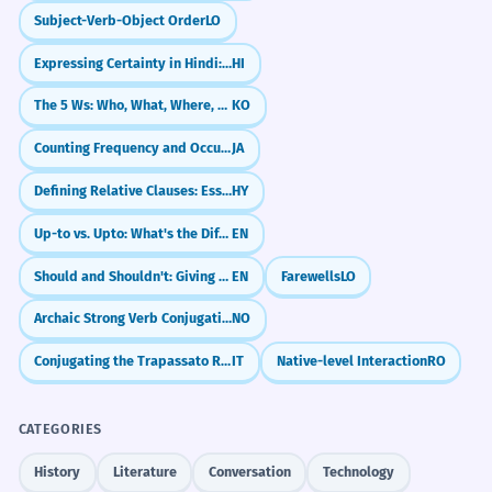
Subject-Verb-Object Order
LO
Expressing Certainty in Hindi: 'Definitely' and 'For Sure' (ज़रूर, ही, पक्का)
HI
The 5 Ws: Who, What, Where, When, Why
KO
Counting Frequency and Occurrences (～回)
JA
Defining Relative Clauses: Essential Information
HY
Up-to vs. Upto: What's the Difference?
EN
Should and Shouldn't: Giving Advice
EN
Farewells
LO
Archaic Strong Verb Conjugations
NO
Conjugating the Trapassato Remoto
IT
Native-level Interaction
RO
CATEGORIES
History
Literature
Conversation
Technology