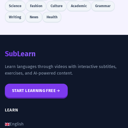
Science
Fashion
Culture
Academic
Grammar
Writing
News
Health
SubLearn
Learn languages through videos with interactive subtitles,
exercises, and AI-powered content.
START LEARNING FREE
LEARN
English