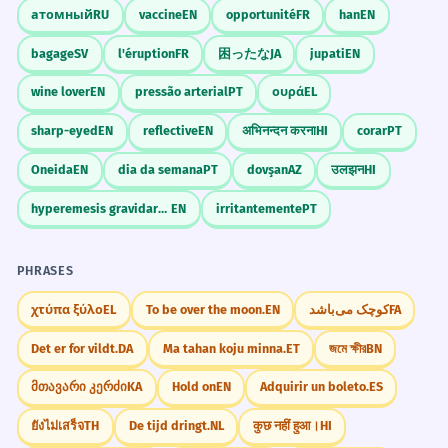
атомный
RU
vaccine
EN
opportunité
FR
han
EN
bagage
SV
l'éruption
FR
困ったな
JA
jupati
EN
wine lover
EN
pressão arterial
PT
ουρά
EL
sharp-eyed
EN
reflective
EN
अभिनन्दन करना
HI
corar
PT
Oneida
EN
dia da semana
PT
dovşan
AZ
उलझन
HI
hyperemesis gravidarum
EN
irritantemente
PT
PHRASES
χτύπα ξύλο
EL
To be over the moon.
EN
کوچک می‌باشد
FA
Det er for vildt.
DA
Ma tahan koju minna.
ET
জমে ক্ষীর
BN
მთავარი კერძი
KA
Hold on
EN
Adquirir un boleto.
ES
ยังไม่เสร็จ
TH
De tijd dringt.
NL
कुछ नहीं हुआ।
HI