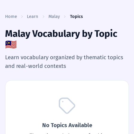
Skip to content
Home
Learn
Malay
Topics
Malay Vocabulary by Topic
🇲🇾
Learn vocabulary organized by thematic topics
and real-world contexts
No Topics Available