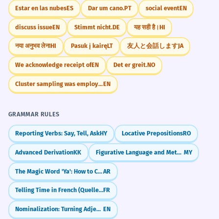
Estar en las nubes
ES
Dar um cano.
PT
social event
EN
discuss issue
EN
Stimmt nicht.
DE
यह सही है।
HI
नया अनुभव लेना
HI
Pasuk į kairę
LT
友人と会話します
JA
We acknowledge receipt of
EN
Det er greit.
NO
Cluster sampling was employed
EN
GRAMMAR RULES
Reporting Verbs: Say, Tell, Ask
HY
Locative Prepositions
RO
Advanced Derivation
KK
Figurative Language and Metaphors (ဥပမာများ)
MY
The Magic Word 'Ya': How to Call People in Arabic
AR
Telling Time in French (Quelle heure est-il?)
FR
Nominalization: Turning Adjectives into Nouns
EN