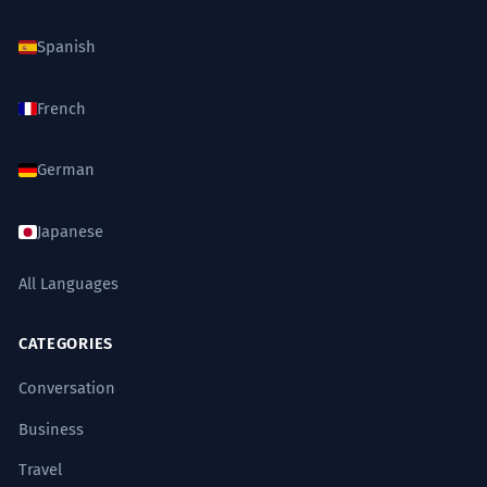
Spanish
French
German
Japanese
All Languages
CATEGORIES
Conversation
Business
Travel