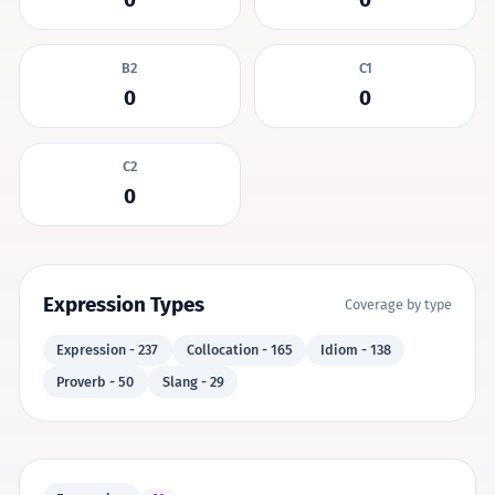
B2
C1
0
0
C2
0
Expression Types
Coverage by type
Expression - 237
Collocation - 165
Idiom - 138
Proverb - 50
Slang - 29