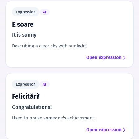
Expression
A1
E soare
It is sunny
Describing a clear sky with sunlight.
Open expression
Expression
A1
Felicitări!
Congratulations!
Used to praise someone's achievement.
Open expression