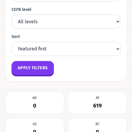
CEFR level
Sort
APPLY FILTERS
A0
A1
0
619
A2
B1
0
0