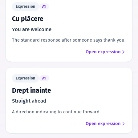
Expression
A1
Cu plăcere
You are welcome
The standard response after someone says thank you.
Open expression
Expression
A1
Drept înainte
Straight ahead
A direction indicating to continue forward.
Open expression