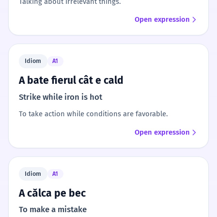
Talking about irrelevant things.
Open expression
Idiom
A1
A bate fierul cât e cald
Strike while iron is hot
To take action while conditions are favorable.
Open expression
Idiom
A1
A călca pe bec
To make a mistake