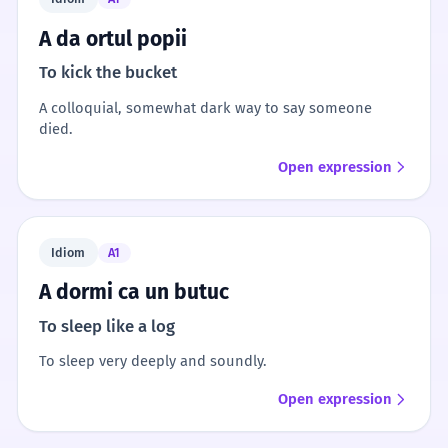
A da ortul popii
To kick the bucket
A colloquial, somewhat dark way to say someone
died.
Open expression
Idiom
A1
A dormi ca un butuc
To sleep like a log
To sleep very deeply and soundly.
Open expression