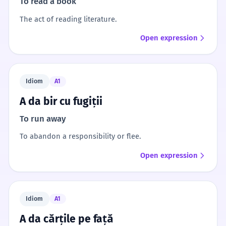
To read a book
The act of reading literature.
Open expression
Idiom
A1
A da bir cu fugiții
To run away
To abandon a responsibility or flee.
Open expression
Idiom
A1
A da cărțile pe față