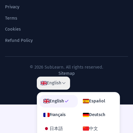
Privacy
Terms
Cookies
Refund Policy
© 2026 SubLearn. All rights reserved.
Sitemap
English
English
Español
Français
Deutsch
日本語
中文