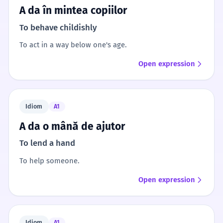
A da în mintea copiilor
To behave childishly
To act in a way below one's age.
Open expression
Idiom
A1
A da o mână de ajutor
To lend a hand
To help someone.
Open expression
Idiom
A1