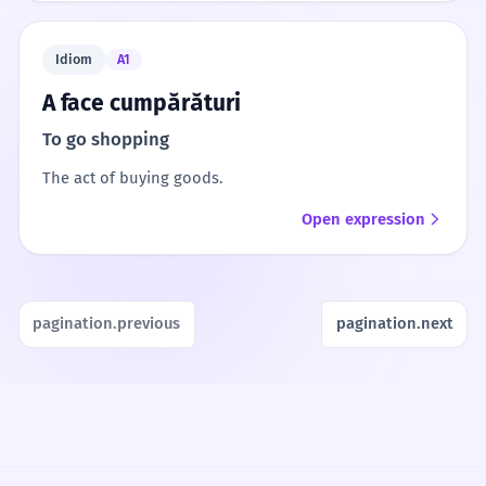
Idiom
A1
A face cumpărături
To go shopping
The act of buying goods.
Open expression
pagination.previous
pagination.next