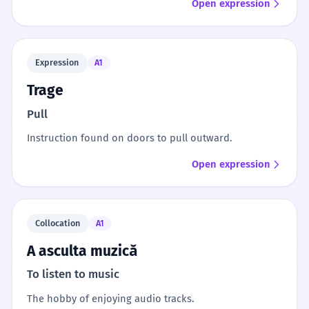
Open expression
Expression
A1
Trage
Pull
Instruction found on doors to pull outward.
Open expression
Collocation
A1
A asculta muzică
To listen to music
The hobby of enjoying audio tracks.