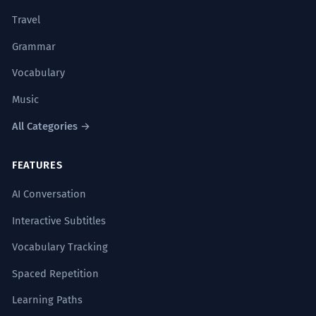
Travel
Grammar
Vocabulary
Music
All Categories →
FEATURES
AI Conversation
Interactive Subtitles
Vocabulary Tracking
Spaced Repetition
Learning Paths