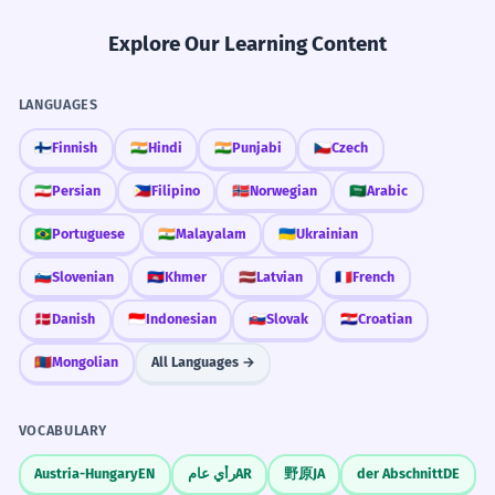
Explore Our Learning Content
LANGUAGES
🇫🇮
Finnish
🇮🇳
Hindi
🇮🇳
Punjabi
🇨🇿
Czech
🇮🇷
Persian
🇵🇭
Filipino
🇳🇴
Norwegian
🇸🇦
Arabic
🇧🇷
Portuguese
🇮🇳
Malayalam
🇺🇦
Ukrainian
🇸🇮
Slovenian
🇰🇭
Khmer
🇱🇻
Latvian
🇫🇷
French
🇩🇰
Danish
🇮🇩
Indonesian
🇸🇰
Slovak
🇭🇷
Croatian
🇲🇳
Mongolian
All Languages →
VOCABULARY
Austria-Hungary
EN
رأي عام
AR
野原
JA
der Abschnitt
DE