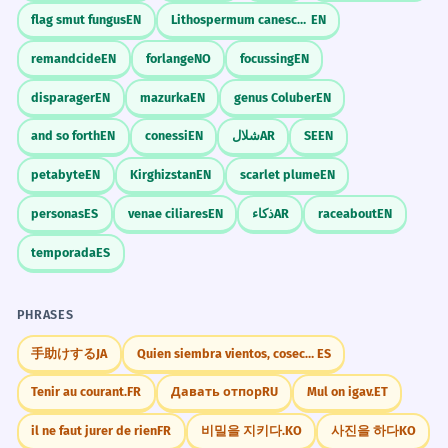
flag smut fungus
EN
Lithospermum canescens
EN
remandcide
EN
forlange
NO
focussing
EN
disparager
EN
mazurka
EN
genus Coluber
EN
and so forth
EN
conessi
EN
شلال
AR
SE
EN
petabyte
EN
Kirghizstan
EN
scarlet plume
EN
personas
ES
venae ciliares
EN
ذكاء
AR
raceabout
EN
temporada
ES
PHRASES
手助けする
JA
Quien siembra vientos, cosecha tempestades
ES
Tenir au courant.
FR
Давать отпор
RU
Mul on igav.
ET
il ne faut jurer de rien
FR
비밀을 지키다.
KO
사진을 하다
KO