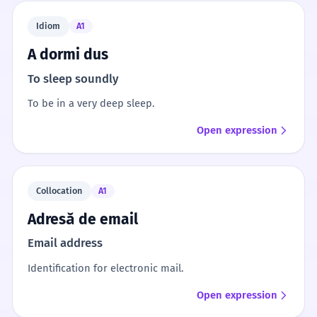
Idiom
A1
A dormi dus
To sleep soundly
To be in a very deep sleep.
Open expression
Collocation
A1
Adresă de email
Email address
Identification for electronic mail.
Open expression