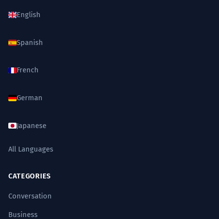
English
Spanish
French
German
Japanese
All Languages
CATEGORIES
Conversation
Business