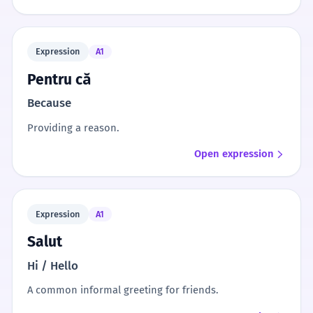
Expression
A1
Pentru că
Because
Providing a reason.
Open expression
Expression
A1
Salut
Hi / Hello
A common informal greeting for friends.