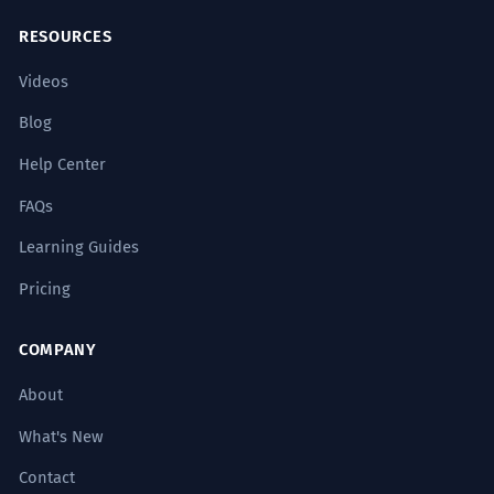
RESOURCES
Videos
Blog
Help Center
FAQs
Learning Guides
Pricing
COMPANY
About
What's New
Contact