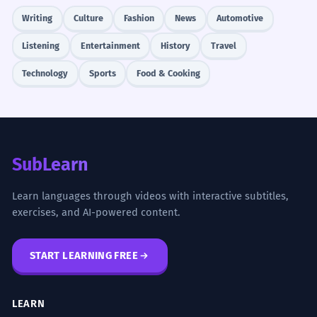
Writing
Culture
Fashion
News
Automotive
Listening
Entertainment
History
Travel
Technology
Sports
Food & Cooking
SubLearn
Learn languages through videos with interactive subtitles,
exercises, and AI-powered content.
START LEARNING FREE
LEARN