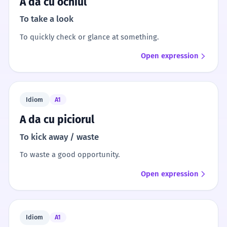
A da cu ochiul
To take a look
To quickly check or glance at something.
Open expression
Idiom
A1
A da cu piciorul
To kick away / waste
To waste a good opportunity.
Open expression
Idiom
A1