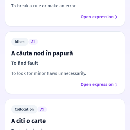
To break a rule or make an error.
Open expression
Idiom
A1
A căuta nod în papură
To find fault
To look for minor flaws unnecessarily.
Open expression
Collocation
A1
A citi o carte