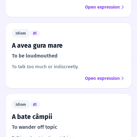
Open expression
Idiom
A1
A avea gura mare
To be loudmouthed
To talk too much or indiscreetly.
Open expression
Idiom
A1
A bate câmpii
To wander off topic