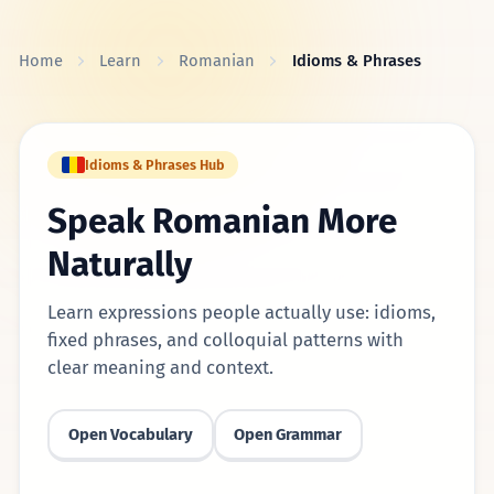
Skip to content
Home
Learn
Romanian
Idioms & Phrases
Idioms & Phrases Hub
Speak Romanian More
Naturally
Learn expressions people actually use: idioms,
fixed phrases, and colloquial patterns with
clear meaning and context.
Open Vocabulary
Open Grammar