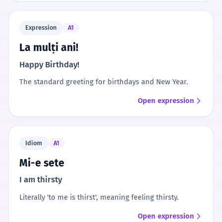
Expression
A1
La mulți ani!
Happy Birthday!
The standard greeting for birthdays and New Year.
Open expression
Idiom
A1
Mi-e sete
I am thirsty
Literally 'to me is thirst', meaning feeling thirsty.
Open expression