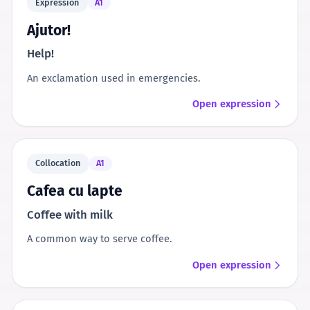
Expression
A1
Ajutor!
Help!
An exclamation used in emergencies.
Open expression
Collocation
A1
Cafea cu lapte
Coffee with milk
A common way to serve coffee.
Open expression