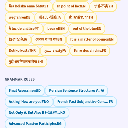
Ära hõiska enne õhtut
ET
In point of fact
EN
寸步不离
ZH
wegfahren
DE
美しい場所
JA
ลืมตาอ้าปาก
TH
À luz de análise
PT
bear off
EN
out of the blue
EN
好きな色
JA
সেখানে যাওয়া যাক
BN
It is a matter of opinion
EN
Koliko košta?
HR
وقت داشتن
FA
Faire des chichis.
FR
मुझे अब निकलना होगा।
HI
GRAMMAR RULES
Final Assessment
ID
Persian Sentence Structure: Verb at the End (SOV)
FA
Asking 'How are you?'
NO
French Past Subjunctive Concordance (Concordance des temps)
FR
Not Only A, But Also B (-(으)ㄹ 뿐만 아니라)
KO
Advanced Passive Participles
BG