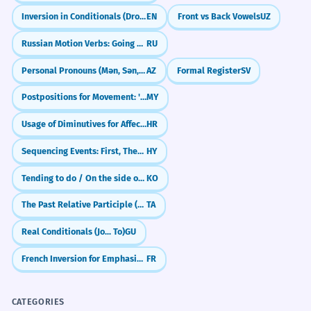
Inversion in Conditionals (Dropping 'If')
EN
Front vs Back Vowels
UZ
Russian Motion Verbs: Going One-Way (идти, ехать)
RU
Personal Pronouns (Mən, Sən, O)
AZ
Formal Register
SV
Postpositions for Movement: 'To', 'From' (ကို / က)
MY
Usage of Diminutives for Affection and Smallness
HR
Sequencing Events: First, Then, Finally
HY
Tending to do / On the side of (-ㄴ/은/는 편이다)
KO
The Past Relative Participle (-ta/-iya)
TA
Real Conditionals (Jo... To)
GU
French Inversion for Emphasis: Sounding Professional (L'inversion)
FR
CATEGORIES