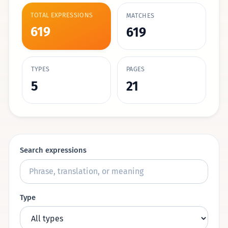
TOTAL EXPRESSIONS
MATCHES
619
619
TYPES
PAGES
5
21
Search expressions
Type