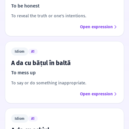
To be honest
To reveal the truth or one's intentions.
Open expression
Idiom
A1
A da cu bățul în baltă
To mess up
To say or do something inappropriate.
Open expression
Idiom
A1