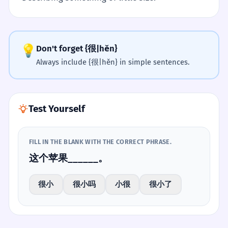
💡
Don't forget {很|hěn}
Always include {很|hěn} in simple sentences.
Test Yourself
FILL IN THE BLANK WITH THE CORRECT PHRASE.
这个苹果______。
很小
很小吗
小很
很小了