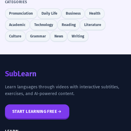
CATEGORIES
Pronunciation
Daily Life
Business
Health
Academic
Technology
Reading
Literature
Culture
Grammar
News
Writing
SubLearn
Learn languages through videos with interactive subtitles,
exercises, and AI-powered content.
START LEARNING FREE