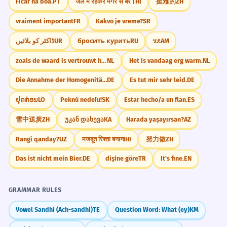
Ficar na boa.
PT
जल में रहकर मगर से बैर।
HI
挺难的
ZH
vraiment important
FR
Kakvo je vreme?
SR
ڈاکٹر کو بلائیں
UR
бросить курить
RU
ሄደ
AM
zoals de waard is vertrouwt hij zijn gasten
NL
Het is vandaag erg warm.
NL
Die Annahme der Homogenität der Regressionssteigungen
DE
Es tut mir sehr leid.
DE
ຢຸດກ່ອນ
LO
Peknú nedeľu!
SK
Estar hecho/a un flan.
ES
雪中送炭
ZH
უკან დახევა
KA
Harada yaşayırsan?
AZ
Rangi qanday?
UZ
मजबूत रिश्ता बनाना
HI
努力做
ZH
Das ist nicht mein Bier.
DE
dişine göre
TR
It's fine.
EN
GRAMMAR RULES
Vowel Sandhi (Ach-sandhi)
TE
Question Word: What (ey)
KM