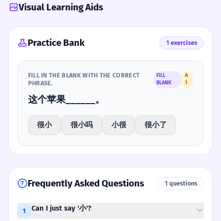
Visual Learning Aids
Practice Bank
1 exercises
FILL IN THE BLANK WITH THE CORRECT
FILL
A
PHRASE.
BLANK
1
这个苹果______。
很小
很小吗
小很
很小了
Frequently Asked Questions
1 questions
Can I just say '小'?
1