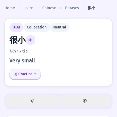
Skip to content
Home
Learn
Chinese
Phrases
很小
A1
Collocation
Neutral
很小
hěn xiǎo
Very small
Practice it