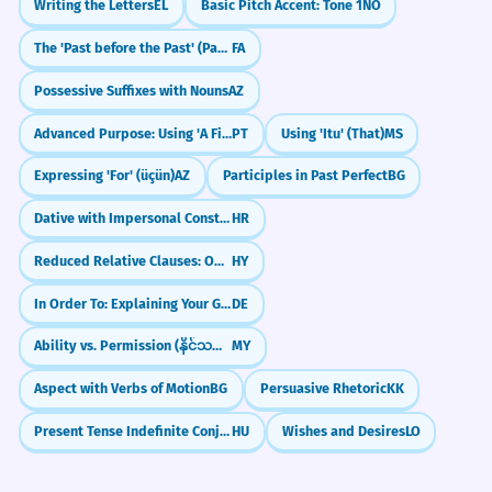
Writing the Letters
EL
Basic Pitch Accent: Tone 1
NO
The 'Past before the Past' (Past Perfect / گذشته بعید)
FA
Possessive Suffixes with Nouns
AZ
Advanced Purpose: Using 'A Fim De' (In Order To)
PT
Using 'Itu' (That)
MS
Expressing 'For' (üçün)
AZ
Participles in Past Perfect
BG
Dative with Impersonal Constructions (e.g., Hladno mi je)
HR
Reduced Relative Clauses: Omitting Relative Pronouns
HY
In Order To: Explaining Your Goals (um...zu)
DE
Ability vs. Permission (နိုင်သည် vs. ရသည်)
MY
Aspect with Verbs of Motion
BG
Persuasive Rhetoric
KK
Present Tense Indefinite Conjugation
HU
Wishes and Desires
LO