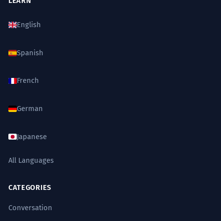
LEARN
English
Spanish
French
German
Japanese
All Languages
CATEGORIES
Conversation