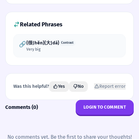
Related Phrases
{很|hěn}{大|dà}
🔗
Contrast
Very big
Was this helpful?
Yes
No
Report error
Comments (0)
LOGIN TO COMMENT
No comments yet. Be the first to share your thoughts!