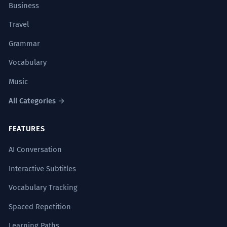
Business
Travel
Grammar
Vocabulary
Music
All Categories →
FEATURES
AI Conversation
Interactive Subtitles
Vocabulary Tracking
Spaced Repetition
Learning Paths