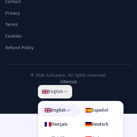
Contact
Privacy
Terms
Cookies
Refund Policy
© 2026 SubLearn. All rights reserved.
Sitemap
English
English
Español
Français
Deutsch