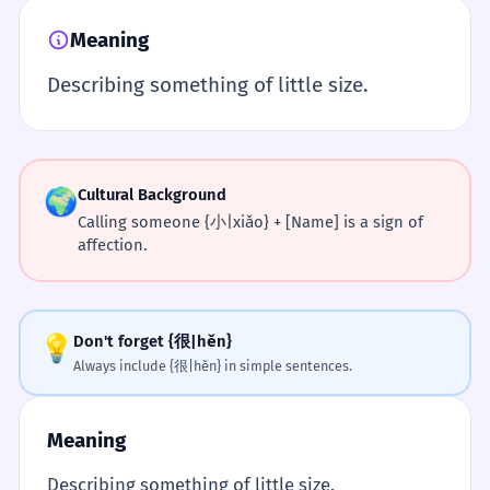
Meaning
Describing something of little size.
🌍
Cultural Background
Calling someone {小|xiǎo} + [Name] is a sign of
affection.
💡
Don't forget {很|hěn}
Always include {很|hěn} in simple sentences.
Meaning
Describing something of little size.