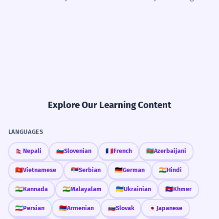
Explore Our Learning Content
LANGUAGES
🇳🇵
Nepali
🇸🇮
Slovenian
🇫🇷
French
🇦🇿
Azerbaijani
🇻🇳
Vietnamese
🇷🇸
Serbian
🇩🇪
German
🇮🇳
Hindi
🇮🇳
Kannada
🇮🇳
Malayalam
🇺🇦
Ukrainian
🇰🇭
Khmer
🇮🇷
Persian
🇦🇲
Armenian
🇸🇰
Slovak
🇯🇵
Japanese