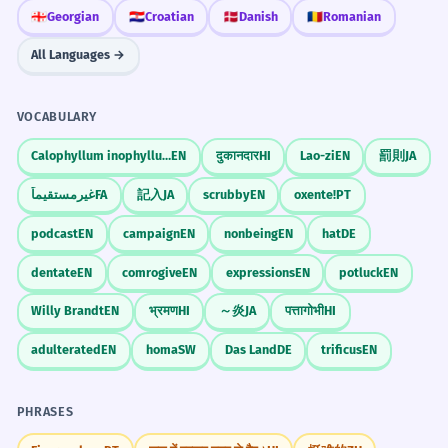
🇬🇪
Georgian
🇭🇷
Croatian
🇩🇰
Danish
🇷🇴
Romanian
All Languages →
VOCABULARY
Calophyllum inophyllum
EN
दुकानदार
HI
Lao-zi
EN
罰則
JA
غیرمستقیماً
FA
記入
JA
scrubby
EN
oxente!
PT
podcast
EN
campaign
EN
nonbeing
EN
hat
DE
dentate
EN
comrogive
EN
expressions
EN
potluck
EN
Willy Brandt
EN
भ्रमण
HI
～炎
JA
पत्तागोभी
HI
adulterated
EN
homa
SW
Das Land
DE
trificus
EN
PHRASES