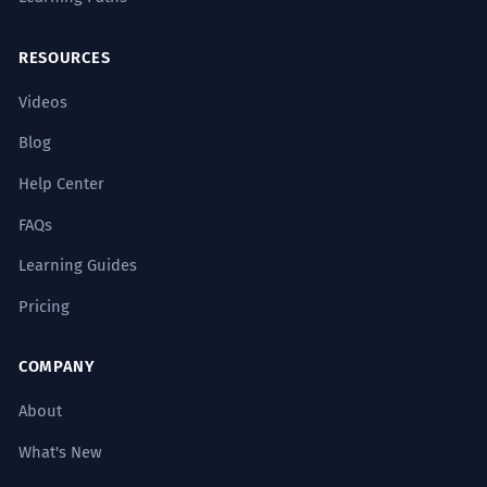
RESOURCES
Videos
Blog
Help Center
FAQs
Learning Guides
Pricing
COMPANY
About
What's New