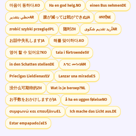
마음이 동하다.
KO
Ha en god helg.
NO
einen Bus nehmen
DE
حظي بتقدير
AR
腹が減っては戦ができぬ
JA
अघाएँ
NE
zrobić szybki przegląd
PL
随时
ZH
أريد تقديم شكوى
AR
お話中失礼します
JA
해를 맞이하다.
KO
영어 할 수 있어요?
KO
tala i förtroende
SV
in den Schatten stellen
DE
እግር መሳብ
AM
Priecīgas Lieldienas!
LV
Lanzar una mirada
ES
没什么可期待的
ZH
Wat is je beroep?
NL
お手数をおかけしますが
JA
å ha en uggen følelse
NO
συμφωνώ και επαυξάνω
EL
Ich mache das Licht aus.
DE
Estar empapado/a
ES