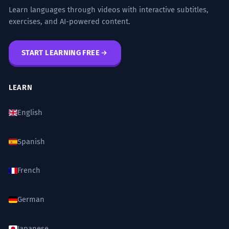
Learn languages through videos with interactive subtitles,
exercises, and AI-powered content.
START LEARNING FREE
LEARN
English
Spanish
French
German
Japanese