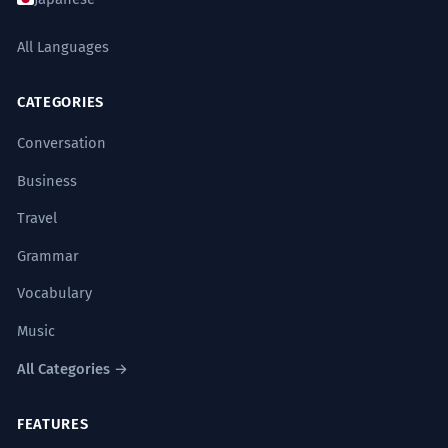
All Languages
CATEGORIES
Conversation
Business
Travel
Grammar
Vocabulary
Music
All Categories →
FEATURES