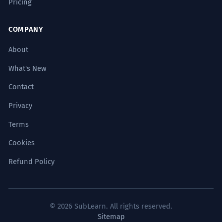
Pricing
COMPANY
About
What's New
Contact
Privacy
Terms
Cookies
Refund Policy
© 2026 SubLearn. All rights reserved.
Sitemap