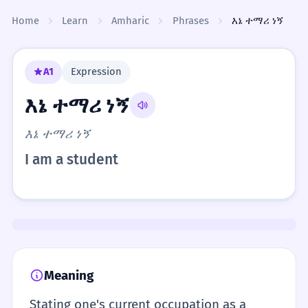
Skip to content
Home
Learn
Amharic
Phrases
እኔ ተማሪ ነኝ
A1
Expression
እኔ ተማሪ ነኝ
እኔ ተማሪ ነኝ
I am a student
Meaning
Stating one's current occupation as a