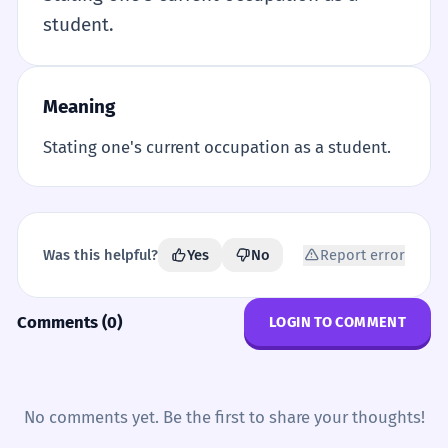
student.
Meaning
Stating one's current occupation as a student.
Was this helpful?
Yes
No
Report error
Comments (0)
LOGIN TO COMMENT
No comments yet. Be the first to share your thoughts!