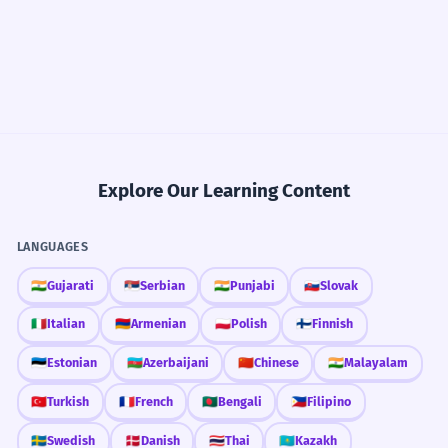
Explore Our Learning Content
LANGUAGES
🇮🇳
Gujarati
🇷🇸
Serbian
🇮🇳
Punjabi
🇸🇰
Slovak
🇮🇹
Italian
🇦🇲
Armenian
🇵🇱
Polish
🇫🇮
Finnish
🇪🇪
Estonian
🇦🇿
Azerbaijani
🇨🇳
Chinese
🇮🇳
Malayalam
🇹🇷
Turkish
🇫🇷
French
🇧🇩
Bengali
🇵🇭
Filipino
🇸🇪
Swedish
🇩🇰
Danish
🇹🇭
Thai
🇰🇿
Kazakh