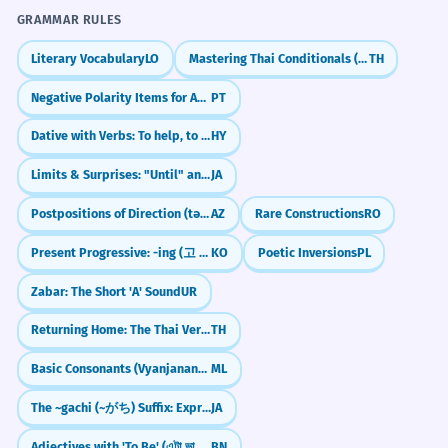
GRAMMAR RULES
Literary Vocabulary
LO
Mastering Thai Conditionals (ถ้า)
TH
Negative Polarity Items for Absolute Negation (Patavina, Nadinha, Ponto)
PT
Dative with Verbs: To help, to give
HY
Limits & Surprises: "Until" and "Even" (made)
JA
Postpositions of Direction (tərəf)
AZ
Rare Constructions
RO
Present Progressive: -ing (고 있다)
KO
Poetic Inversions
PL
Zabar: The Short 'A' Sound
UR
Returning Home: The Thai Verb `klap`
TH
Basic Consonants (Vyanjanangal)
ML
The ~gachi (~がち) Suffix: Expressing Negative Tendencies
JA
Adjectives with 'To Be' (এটা ভালো - eta bhalo)
BN