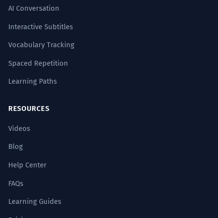
AI Conversation
Interactive Subtitles
Vocabulary Tracking
Spaced Repetition
Learning Paths
RESOURCES
Videos
Blog
Help Center
FAQs
Learning Guides