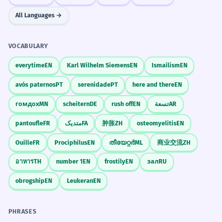
All Languages →
VOCABULARY
everytime
EN
Karl Wilhelm Siemens
EN
Ismailism
EN
avós paternos
PT
serenidade
PT
here and there
EN
гомдох
MN
scheitern
DE
rush off
EN
تسعة
AR
pantoufle
FR
متدیک
FA
肿胀
ZH
osteomyelitis
EN
Ouille
FR
Prociphilus
EN
തീയേറ്റർ
ML
商业交流
ZH
อาหาร
TH
number 1
EN
frostily
EN
зал
RU
obrogship
EN
Leukeran
EN
PHRASES