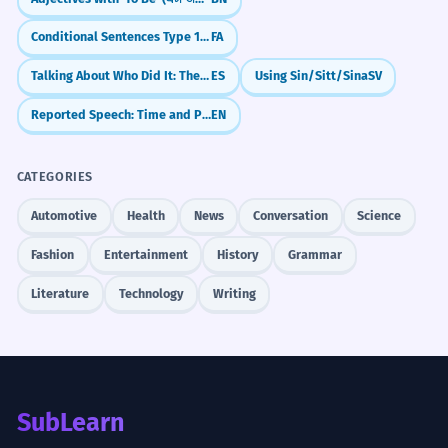
Conditional Sentences Type 1: Real Possibilities with `اگر`
FA
Talking About Who Did It: The 'By' Rule (por)
ES
Using Sin/Sitt/Sina
SV
Reported Speech: Time and Place Changes
EN
CATEGORIES
Automotive
Health
News
Conversation
Science
Fashion
Entertainment
History
Grammar
Literature
Technology
Writing
SubLearn