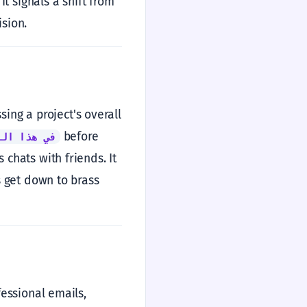
t signals a shift from
ision.
ing a project's overall
before
ار تحديداً
 chats with friends. It
's get down to brass
fessional emails,