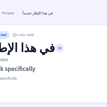
Phrases
في هذا الإطار تحديداً
rmal
4 min read
إطار تحديداً
edan
k specifically
specifically