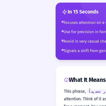
In 15 Seconds
Focuses attention on a s
Use for precision in for
Avoid in very casual cha
Signals a shift from gene
What It Means
This phrase,
في هذا ا
attention. Think of it 