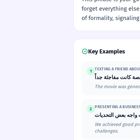
forget everything else 
of formality, signaling
Key Examples
TEXTING A FRIEND ABOU
1
The movie was general
PRESENTING A BUSINES
2
We achieved good prof
challenges.