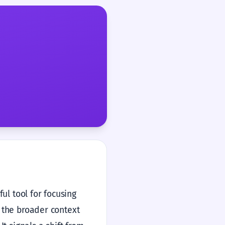
ful tool for focusing
e the broader context