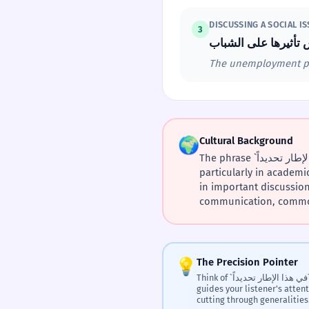
DISCUSSING A SOCIAL I
3
The unemployment prob
🌍
Cultural Background
The phrase `في هذا الإطار تحديداً` likely emerged from the need for precise articulation in formal Arabic discourse,
particularly in academic
in important discussions. The 'framework' (`إطار`) conce
communication, common 
💡
The Precision Pointer
Think of `في هذا الإطار تحديداً` as a verbal laser pointer. It
guides your listener's atten
cutting through generalities