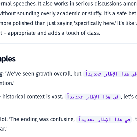
rmal speeches. It also works in serious discussions among 
without sounding overly academic or stuffy. It’s a safe b
 more polished than just saying 'specifically here.' It’s lik
t – appropriate and adds a touch of class.
mples
g: 'We've seen growth overall, but
في هذا الإطار تحديدا
tion.'
e historical context is vast.
, let'
في هذا الإطار تحديداً
lot: 'The ending was confusing.
, 
في هذا الإطار تحديداً
r.'