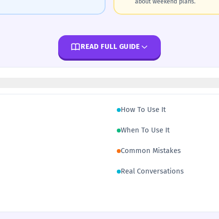
about weekend plans.
READ FULL GUIDE
How To Use It
When To Use It
Common Mistakes
Real Conversations