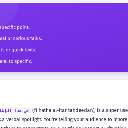
pecific point.
mal or serious talks.
ts or quick texts.
ral to specific.
(fi hatha al-itar tahdeedan), is a super use
لإطار تحديداً
as a verbal spotlight. You're telling your audience to ignor