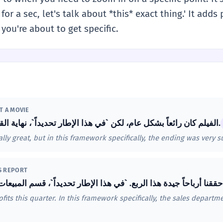
for a sec, let's talk about *this* exact thing.' It add
 you're about to get specific.
T A MOVIE
الفيلم كان رائعاً بشكل عام، لكن `في هذا الإطار تحديداً`، نهاية القصة كانت مفاجئة جداً.
ly great, but in this framework specifically, the ending was very s
S REPORT
its this quarter. In this framework specifically, the sales depart