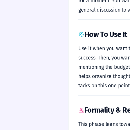
for a moment. You want 
general discussion to a
How To Use It
Use it when you want t
success. Then, you want
mentioning the budget i
helps organize thoughts
tacks on this one point.
Formality & Re
This phrase leans towar