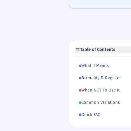
Table of Contents
What It Means
Formality & Register
When NOT To Use It
Common Variations
Quick FAQ