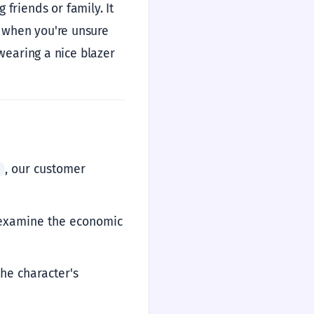
friends or family. It
et when you're unsure
e wearing a nice blazer
, our customer
ً
s examine the economic
the character's