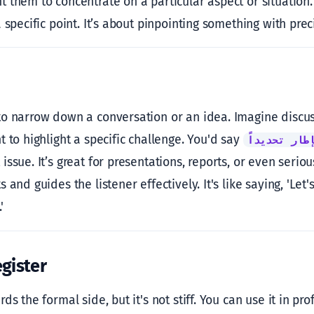
them to concentrate on a particular aspect or situation. I
 specific point. It’s about pinpointing something with prec
o narrow down a conversation or an idea. Imagine discuss
 to highlight a specific challenge. You'd say
في هذا الإط
ssue. It’s great for presentations, reports, or even serious
 and guides the listener effectively. It's like saying, 'Let
'
gister
ds the formal side, but it's not stiff. You can use it in pro