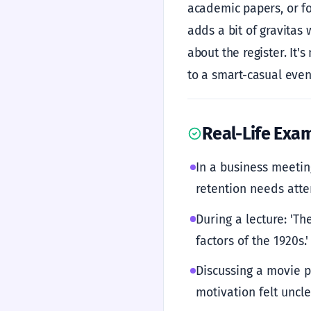
academic papers, or fo
adds a bit of gravitas 
about the register. It's
to a smart-casual even
Real-Life Exa
In a business meetin
retention needs atten
During a lecture: 'Th
factors of the 1920s.'
Discussing a movie p
motivation felt unclea