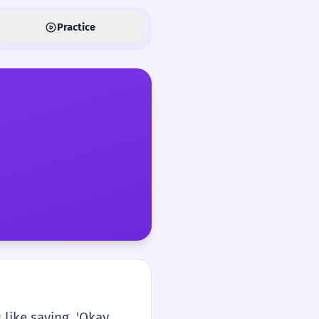
Practice
 like saying, 'Okay,