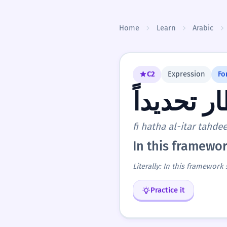
Skip to content
Home
Learn
Arabic
C2
Expression
Fo
في هذا ال
fi hatha al-itar tahde
In this framewor
Literally: In this framework 
Practice it