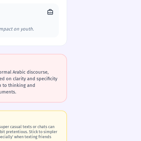
impact on youth.
ed on clarity and specificity
guments.
bit pretentious. Stick to simpler
specially' when texting friends