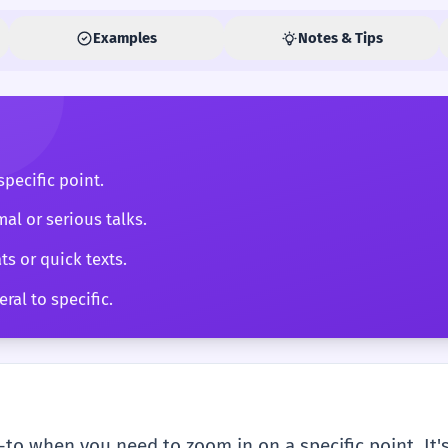
Examples
Notes & Tips
pecific point.
mal or serious talks.
ts or quick texts.
ral to specific.
-to when you need to zoom in on a specific point. It's