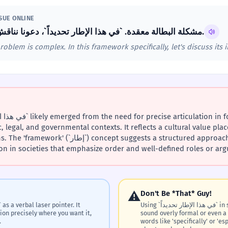
SSUE ONLINE
مشكلة البطالة معقدة. `في هذا الإطار تحديداً`، دعونا نناقش تأثيرها على الشباب.
lem is complex. In this framework specifically, let's discuss its 
, legal, and governmental contexts. It reflects a cultural value plac
pt suggests a structured approach to thinking and
in societies that emphasize order and well-defined roles or ar
⚠️
Don't Be *That* Guy!
Using `في هذا الإطار تحديداً` in super casual texts or chats can
tion precisely where you want it,
sound overly formal or even a 
.
words like 'specifically' or 'e