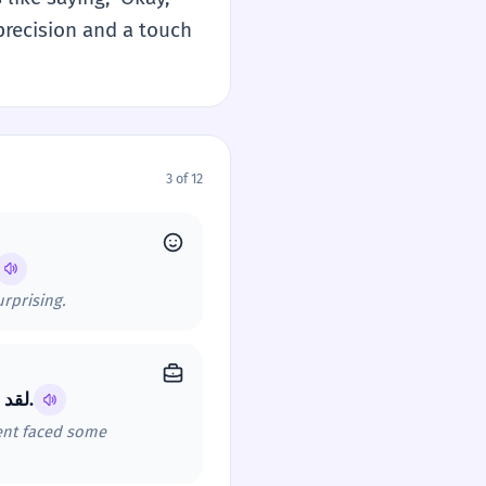
s precision and a touch
3 of 12
urprising.
لقد حققنا أرباحاً جيدة هذا الربع. `في هذا الإطار تحديداً`، قسم المبيعات واجه بعض التحديات.
ment faced some