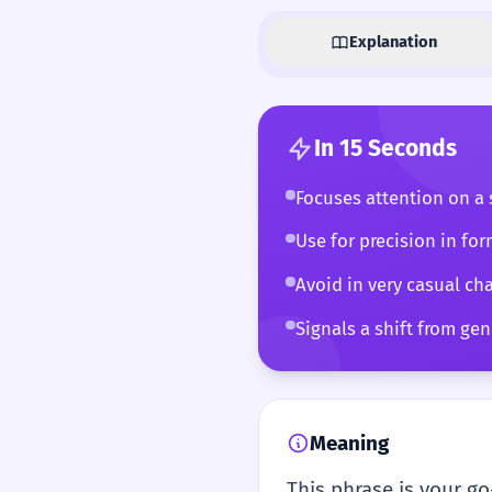
Explanation
In 15 Seconds
Focuses attention on a s
Use for precision in for
Avoid in very casual cha
Signals a shift from gene
Meaning
This phrase is your go