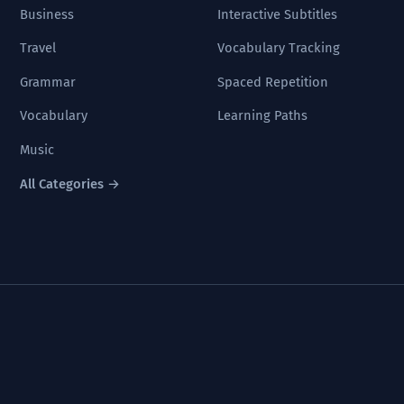
Business
Interactive Subtitles
Travel
Vocabulary Tracking
Grammar
Spaced Repetition
Vocabulary
Learning Paths
Music
All Categories →