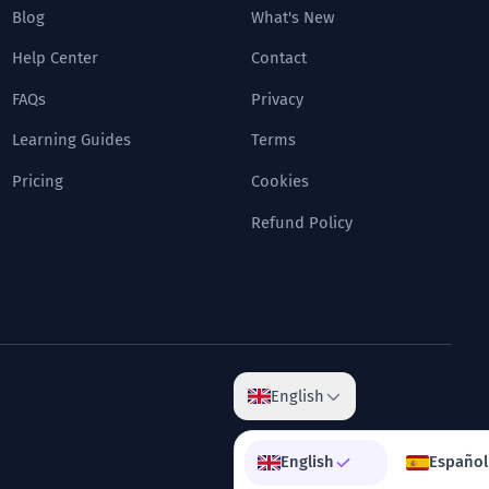
Blog
What's New
Help Center
Contact
FAQs
Privacy
Learning Guides
Terms
Pricing
Cookies
Refund Policy
English
English
Español