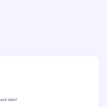
ack later!