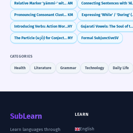
Relative Marker 'yämmi-' with Imperfective
AM
Connecting
Pronouncing Consonant Clusters
KM
Expressing 'While'
Introducing Verbs: Action Words
HY
Gujarati Vowels: The Soul of the Script (Swa
The Particle (မည်) for Conjecture
MY
Formal Subjunctive
SV
CATEGORIES
Health
Literature
Grammar
Technology
Daily Life
SubLearn
LEARN
English
Learn languages through