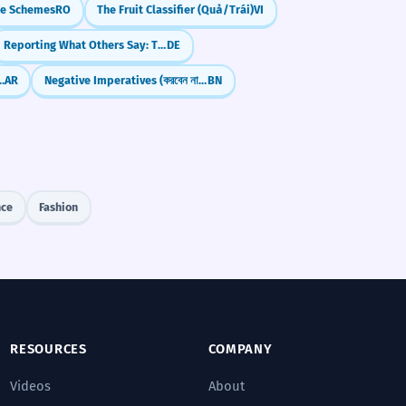
e Schemes
RO
The Fruit Classifier (Quả/Trái)
VI
Reporting What Others Say: The Special Forms of "Being" (Konjunktiv I: sein)
DE
lural: Fi'āl (Rijāl, Jibāl)
AR
Negative Imperatives (করবেন না - korben na)
BN
nce
Fashion
RESOURCES
COMPANY
Videos
About