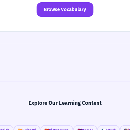
Browse Vocabulary
Explore Our Learning Content