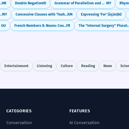
 Sentences with 'Ali' (But)
HR
Double Negation
ID
Grammar of Parallelism and Repetition in Poetry
MY
Rhym
 / 'During' (နေစဉ် / တုန်းက)
MY
Concessive Clauses with 'Toah-bei-cheah... kor-day' (Even if/Although)
KM
Expressing 'For' (üçün)
AZ
r)
GU
French Numbers & Nouns: Counting Items (1, 2, 3...)
FR
The "Internal Surgery" P
Entertainment
Listening
Culture
Reading
News
Scie
CATEGORIES
FEATURES
Conversation
AI Conversation