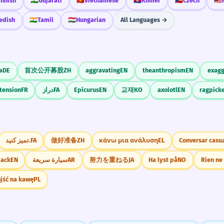
innish
🇮🇳
Gujarati
🇻🇳
Vietnamese
🇰🇭
Khmer
🇨🇿
Czech
🇲🇾
edish
🇮🇳
Tamil
🇭🇺
Hungarian
All Languages →
a
DE
首次公开募股
ZH
aggravating
EN
theanthropism
EN
exagg
tension
FR
دراز
FA
Epicurus
EN
교재
KO
axolotl
EN
ragpicke
تمیز کنید.
FA
做好准备
ZH
κάνω μια ανάλυση
EL
Conversar casu
back
EN
سيارة سريعة
AR
努力を重ねる
JA
Ha lyst på
NO
jść na kawę
PL