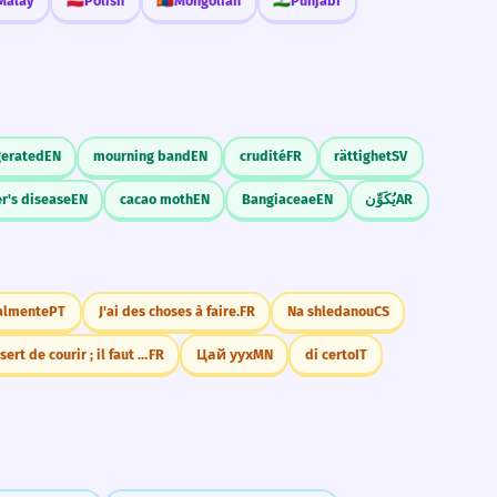
Malay
🇵🇱
Polish
🇲🇳
Mongolian
🇮🇳
Punjabi
erated
EN
mourning band
EN
crudité
FR
rättighet
SV
r's disease
EN
cacao moth
EN
Bangiaceae
EN
يُكَوِّن
AR
almente
PT
J'ai des choses à faire.
FR
Na shledanou
CS
Rien ne sert de courir ; il faut partir à point
FR
Цай уух
MN
di certo
IT