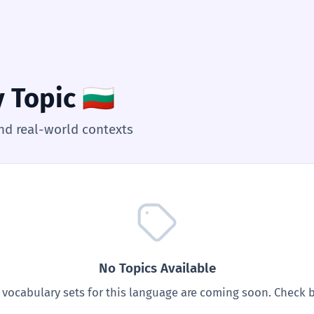
y Topic
🇧🇬
nd real-world contexts
No Topics Available
vocabulary sets for this language are coming soon. Check b