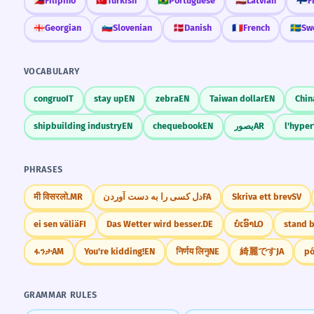
🇵🇭
Filipino
🇹🇷
Turkish
🇧🇷
Portuguese
🇱🇻
Latvian
🇫🇮
F
🇬🇪
Georgian
🇸🇮
Slovenian
🇩🇰
Danish
🇫🇷
French
🇸🇪
Sw
VOCABULARY
congruo
IT
stay up
EN
zebra
EN
Taiwan dollar
EN
Chin
shipbuilding industry
EN
chequebook
EN
يصور
AR
l'hyper
PHRASES
मी विसरलो.
MR
دل کسی را به دست آوردن
FA
Skriva ett brev
SV
ei sen väliä
FI
Das Wetter wird besser.
DE
ບໍ່ເອົາ
LO
stand 
ፋንታ
AM
You're kidding!
EN
निर्णय लिनु
NE
綺麗です
JA
pó
GRAMMAR RULES