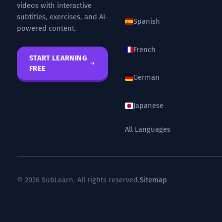
videos with interactive
subtitles, exercises, and AI-
Spanish
powered content.
French
START LEARNING
FREE
German
Japanese
All Languages
© 2026 SubLearn. All rights reserved.
Sitemap