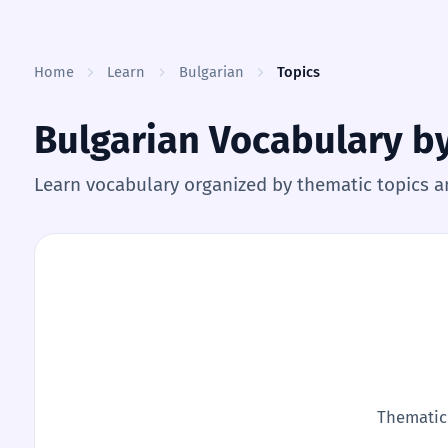
Skip to content
Home
Learn
Bulgarian
Topics
Bulgarian Vocabulary b
Learn vocabulary organized by thematic topics a
Thematic 