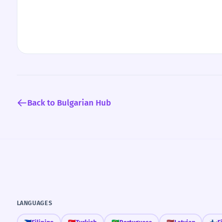
Back to Bulgarian Hub
LANGUAGES