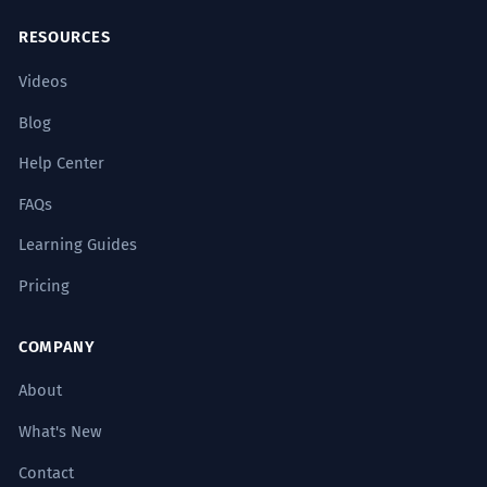
RESOURCES
Videos
Blog
Help Center
FAQs
Learning Guides
Pricing
COMPANY
About
What's New
Contact