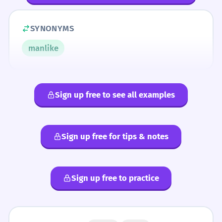
SYNONYMS
manlike
Sign up free to see all examples
Sign up free for tips & notes
Sign up free to practice