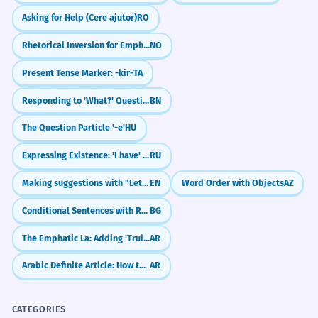
Asking for Help (Cere ajutor)
RO
Rhetorical Inversion for Emphasis
NO
Present Tense Marker: -kir-
TA
Responding to 'What?' Questions
BN
The Question Particle '-e'
HU
Expressing Existence: 'I have' (U menya yest')
RU
Making suggestions with "Let's"
EN
Word Order with Objects
AZ
Conditional Sentences with Renarrative Mood
BG
The Emphatic La: Adding 'Truly' and 'Indeed' (`لَـ`)
AR
Arabic Definite Article: How to use 'The' (Al-)
AR
CATEGORIES