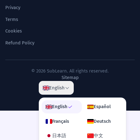
Privacy
Terms
Cookies
Refund Policy
© 2026 SubLearn. All rights reserved.
Sitemap
English
English
Español
Français
Deutsch
日本語
中文