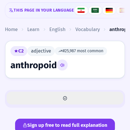
Skip to content
THIS PAGE IN YOUR LANGUAGE
Home
Learn
English
Vocabulary
anthropo
C2
adjective
#25,987 most common
anthropoid
Sign up free to read full explanation