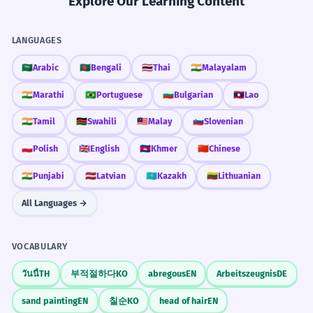
Explore Our Learning Content
LANGUAGES
🇸🇦
Arabic
🇧🇩
Bengali
🇹🇭
Thai
🇮🇳
Malayalam
🇮🇳
Marathi
🇧🇷
Portuguese
🇧🇬
Bulgarian
🇱🇦
Lao
🇮🇳
Tamil
🇰🇪
Swahili
🇲🇾
Malay
🇸🇮
Slovenian
🇵🇱
Polish
🇬🇧
English
🇰🇭
Khmer
🇨🇳
Chinese
🇮🇳
Punjabi
🇱🇻
Latvian
🇰🇿
Kazakh
🇱🇹
Lithuanian
All Languages →
VOCABULARY
วันนี้
TH
부적절하다
KO
abregous
EN
Arbeitszeugnis
DE
sand painting
EN
칠순
KO
head of hair
EN