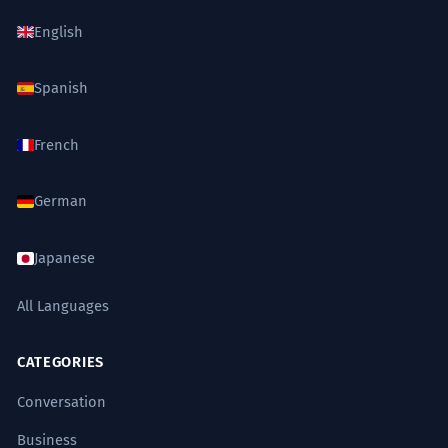
English
Spanish
French
German
Japanese
All Languages
CATEGORIES
Conversation
Business