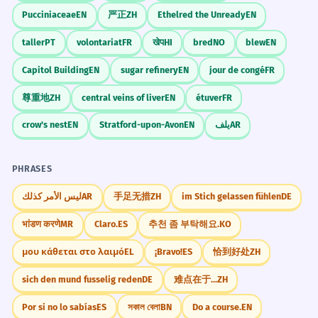
Pucciniaceae
EN
严正
ZH
Ethelred the Unready
EN
taller
PT
volontariat
FR
खेप
HI
bred
NO
blew
EN
Capitol Building
EN
sugar refinery
EN
jour de congé
FR
尊重地
ZH
central veins of liver
EN
étuver
FR
crow's nest
EN
Stratford-upon-Avon
EN
يلف
AR
PHRASES
ليس الأمر كذلك
AR
手足无措
ZH
im Stich gelassen fühlen
DE
भांडण करणे
MR
Claro.
ES
추천 좀 부탁해요.
KO
μου κάθεται στο λαιμό
EL
¡Bravo!
ES
恰到好处
ZH
sich den mund fusselig reden
DE
难点在于...
ZH
Por si no lo sabías
ES
সকাল বেলা
BN
Do a course.
EN