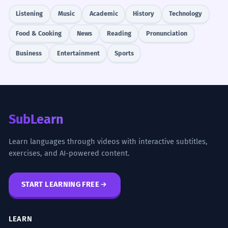
Listening
Music
Academic
History
Technology
Food & Cooking
News
Reading
Pronunciation
Business
Entertainment
Sports
SubLearn
Learn languages through videos with interactive subtitles,
exercises, and AI-powered content.
START LEARNING FREE
LEARN