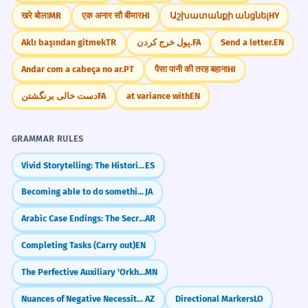
खरे बोला
MR
एक अनार सौ बीमार
HI
Աշխատանքի անցնել
HY
Aklı başından gitmek
TR
پول خرج کردن.
FA
Send a letter.
EN
Andar com a cabeça no ar.
PT
पैसा पानी की तरह बहाना
HI
دست خالی برنگشتن
FA
at variance with
EN
GRAMMAR RULES
Vivid Storytelling: The Historical Present (Presente Histórico)
ES
Becoming able to do something (～ようになる)
JA
Arabic Case Endings: The Secret of Formal Speech (Al-I'rab)
AR
Completing Tasks (Carry out)
EN
The Perfective Auxiliary 'Orkhikh'
MN
Nuances of Negative Necessity (-malı deyil vs -mamalıdır)
AZ
Directional Markers
LO