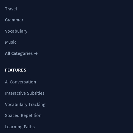
Travel
Grammar
Vocabulary
Music
All Categories →
FEATURES
AI Conversation
Interactive Subtitles
Vocabulary Tracking
Spaced Repetition
Learning Paths