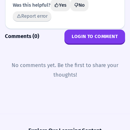
Was this helpful?
Yes
No
Report error
Comments (0)
LOGIN TO COMMENT
No comments yet. Be the first to share your
thoughts!