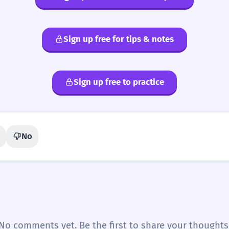
Sign up free for tips & notes
Sign up free to practice
No
No comments yet. Be the first to share your thoughts