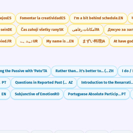
lejos
ES
Fomentar la creatividad
ES
I'm a bit behind schedule.
EN
 sein
DE
Čas zahojí všetky rany
SK
امکانات رفاهی
FA
Дякую за за
pied.
FR
ٹیٹ ہے
UR
My name is ...
EN
まずい料理
JA
At have go
ng the Passive with 'Patu'
TA
Rather than... it's better to... ({与其|yǔqí}...{不如|bùrú})
ZH
I do /
 'Ter'
PT
Questions in Reported Past (oxuyubmu?)
AZ
Introduction to the Renarrative Mood (Преизказно
e)
EN
Subjunctive of Emotion
RO
Portuguese Absolute Participle: Sentences Without Conjunctions
PT