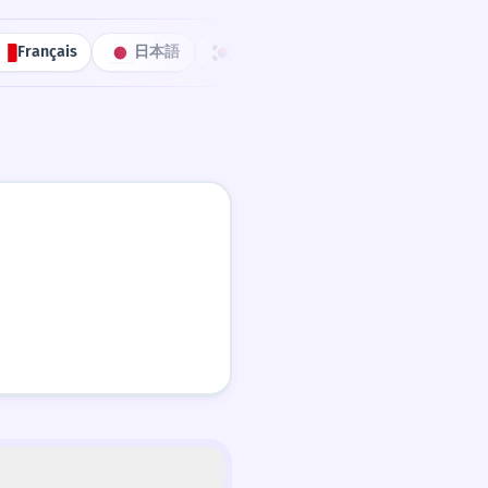
Français
日本語
한국어
Português
中