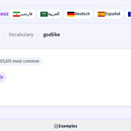
فارسی
العربية
Deutsch
Español
UAGE
Vocabulary
godlike
#25,615 most common
Examples