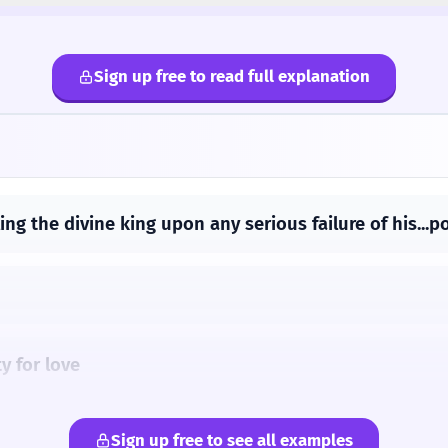
Sign up free to read full explanation
ing the divine king upon any serious failure of his...
y for love
 'tis God-like to create
Sign up free to see all examples