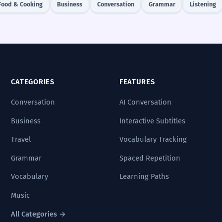
Food & Cooking
Business
Conversation
Grammar
Listening
CATEGORIES
FEATURES
Conversation
AI Conversation
Business
Interactive Subtitles
Travel
Vocabulary Tracking
Grammar
Spaced Repetition
Vocabulary
Learning Paths
Music
All Categories →