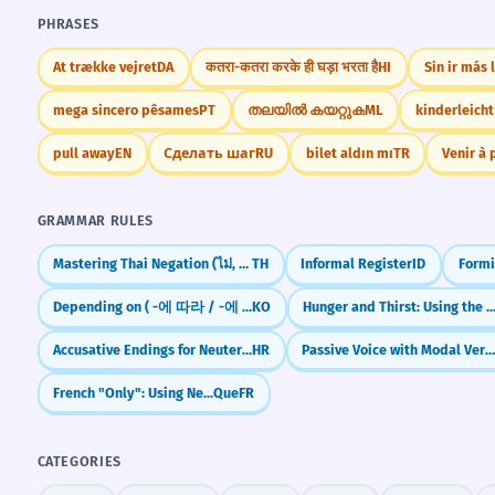
PHRASES
At trække vejret
DA
कतरा-कतरा करके ही घड़ा भरता है
HI
Sin ir más 
mega sincero pêsames
PT
തലയിൽ കയറ്റുക
ML
kinderleicht
pull away
EN
Сделать шаг
RU
bilet aldın mı
TR
Venir à 
GRAMMAR RULES
Mastering Thai Negation (ไม่, ยังไม่, ไม่เคย, อย่า)
TH
Informal Register
ID
Formi
Depending on ( -에 따라 / -에 따라서 )
KO
Hunger and Thirst: Using the Verb
Accusative Endings for Neuter Nouns
HR
Passive Voice with Modal Verbs (can be don
French "Only": Using Ne...Que
FR
CATEGORIES