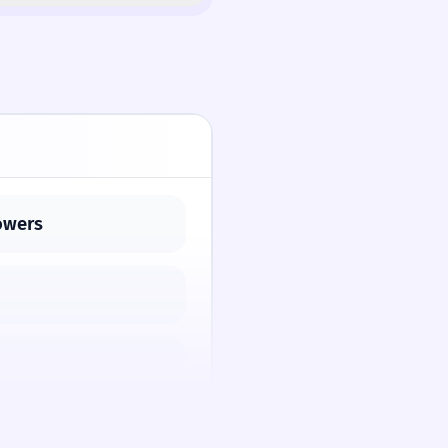
powers