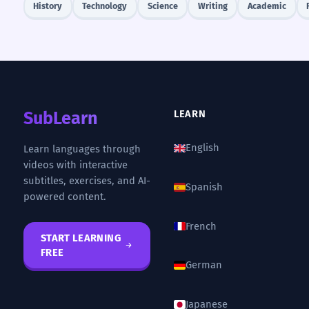
History
Technology
Science
Writing
Academic
SubLearn
LEARN
English
Learn languages through
videos with interactive
subtitles, exercises, and AI-
Spanish
powered content.
French
START LEARNING
FREE
German
Japanese