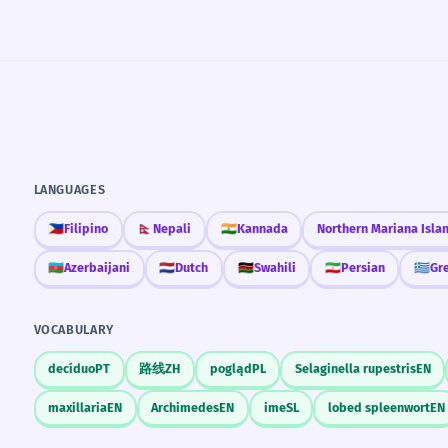
LANGUAGES
🇵🇭
Filipino
🇳🇵
Nepali
🇮🇳
Kannada
Northern Mariana Isla
🇦🇿
Azerbaijani
🇳🇱
Dutch
🇰🇪
Swahili
🇮🇷
Persian
🇬🇷
Gr
VOCABULARY
decíduo
PT
路线
ZH
pogląd
PL
Selaginella rupestris
EN
maxillaria
EN
Archimedes
EN
ime
SL
lobed spleenwort
EN