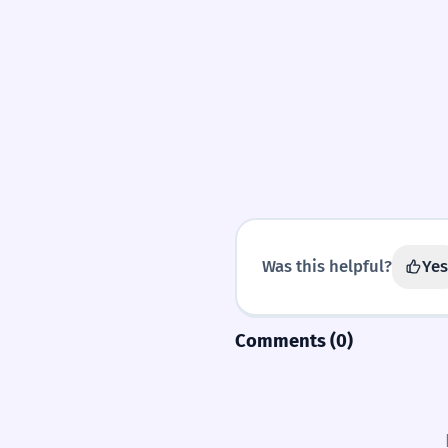
SYNONYMS
divine
Was this helpful?
Yes
Comments (0)