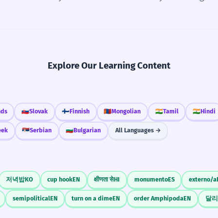
Explore Our Learning Content
nds
🇸🇰
Slovak
🇫🇮
Finnish
🇲🇳
Mongolian
🇮🇳
Tamil
🇮🇳
Hindi
eek
🇷🇸
Serbian
🇧🇬
Bulgarian
All Languages →
저녁밥
KO
cup hook
EN
क्षीणता से
HI
monumento
ES
externo/a
semipolitical
EN
turn on a dime
EN
order Amphipoda
EN
달리