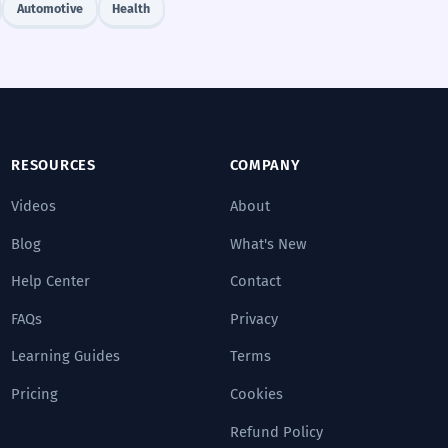
Automotive
Health
RESOURCES
COMPANY
Videos
About
Blog
What's New
Help Center
Contact
FAQs
Privacy
Learning Guides
Terms
Pricing
Cookies
Refund Policy