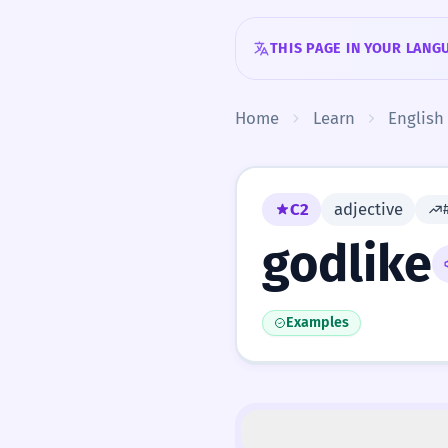
Skip to content
THIS PAGE IN YOUR LANG
Home
Learn
English
C2
adjective
godlike
Examples