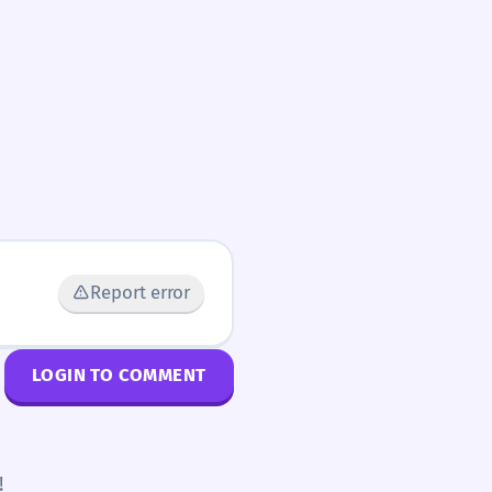
Report error
LOGIN TO COMMENT
!