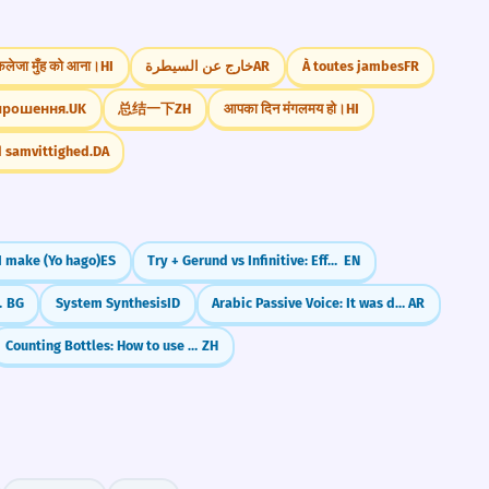
कलेजा मुँह को आना।
HI
خارج عن السيطرة
AR
À toutes jambes
FR
прошення.
UK
总结一下
ZH
आपका दिन मंगलमय हो।
HI
d samvittighed.
DA
 I make (Yo hago)
ES
Try + Gerund vs Infinitive: Effort or Experiment?
EN
 наклонение)
BG
System Synthesis
ID
Arabic Passive Voice: It was done (فُعِلَ / يُفْعَلُ)
AR
Counting Bottles: How to use 瓶 (píng)
ZH