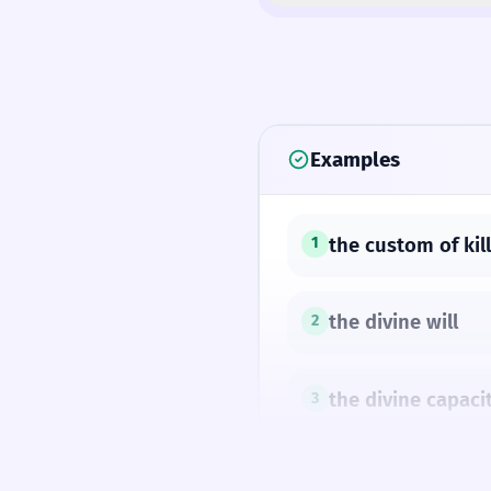
Examples
the custom of kill
1
the divine will
2
the divine capacit
3
'Tis wise to learn;
4