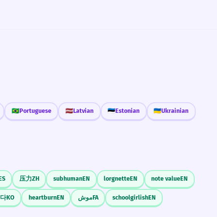
🇧🇷
Portuguese
🇱🇻
Latvian
🇪🇪
Estonian
🇺🇦
Ukrainian
ES
压力
ZH
subhuman
EN
lorgnette
EN
note value
EN
다
KO
heartburn
EN
موش
FA
schoolgirlish
EN