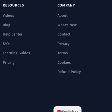
RESOURCES
COMPANY
Videos
About
Blog
What's New
Help Center
Contact
FAQs
Privacy
Learning Guides
Terms
Pricing
Cookies
Refund Policy
English