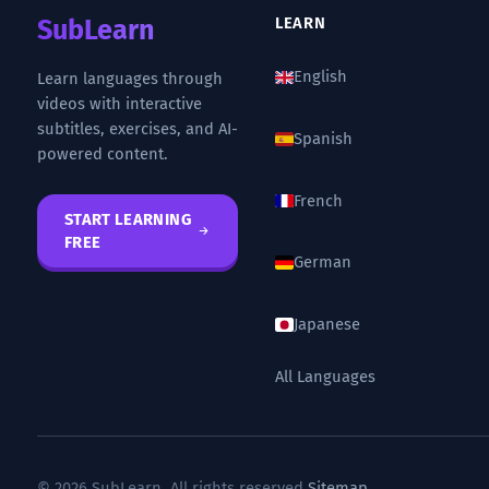
SubLearn
LEARN
English
Learn languages through
videos with interactive
subtitles, exercises, and AI-
Spanish
powered content.
French
START LEARNING
FREE
German
Japanese
All Languages
© 2026 SubLearn. All rights reserved.
Sitemap