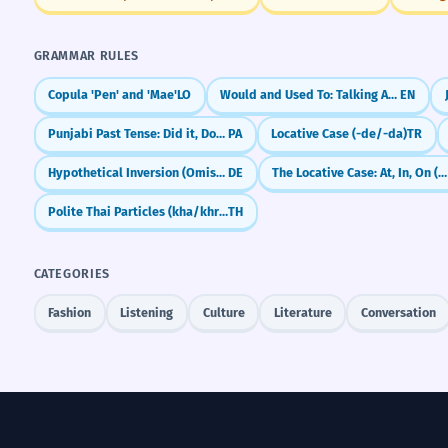
GRAMMAR RULES
Copula 'Pen' and 'Mae'
LO
Would and Used To: Talking About Past Habits
EN
Punjabi Past Tense: Did it, Done it (-ia, -e, -i)
PA
Locative Case (-de/-da)
TR
Hypothetical Inversion (Omission of 'wenn' in conditional clauses)
DE
The Locative Case: At, In, On (Eastern Armenian)
Polite Thai Particles (kha/khrap)
TH
CATEGORIES
Fashion
Listening
Culture
Literature
Conversation