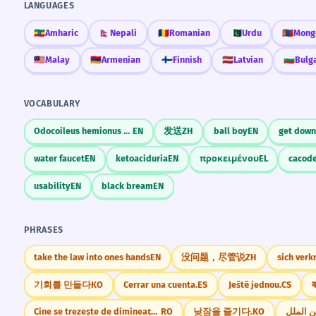
LANGUAGES
🇪🇹
Amharic
🇳🇵
Nepali
🇷🇴
Romanian
🇵🇰
Urdu
🇲🇳
Mong
🇲🇾
Malay
🇦🇲
Armenian
🇫🇮
Finnish
🇱🇻
Latvian
🇧🇬
Bulg
VOCABULARY
Odocoileus hemionus columbianus
EN
发送
ZH
ball boy
EN
get down
water faucet
EN
ketoaciduria
EN
προκειμένου
EL
cacod
usability
EN
black bream
EN
PHRASES
take the law into ones hands
EN
没问题，尽管说
ZH
sich verk
기회를 만들다
KO
Cerrar una cuenta.
ES
Ještě jednou.
CS
ब
Cine se trezește de dimineață, departe ajunge
RO
낮잠을 즐기다.
KO