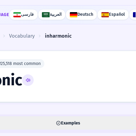
فارسی
العربية
Deutsch
Español
UAGE
Vocabulary
inharmonic
#25,518 most common
nic
Examples