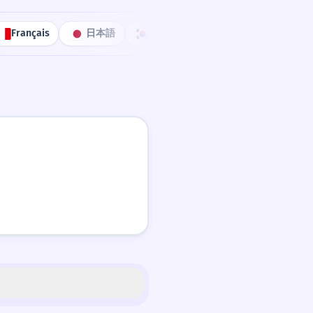
Français
日本語
한국어
Português
中