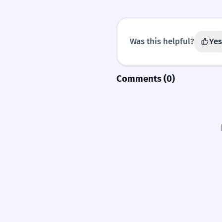
Was this helpful?
Yes
Comments (0)