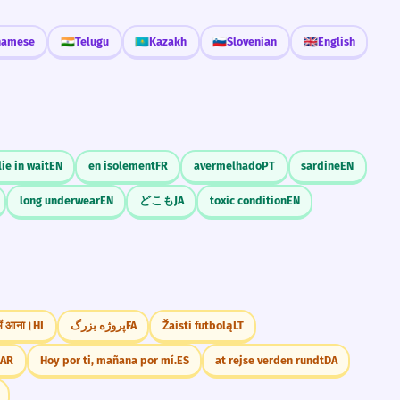
namese
🇮🇳
Telugu
🇰🇿
Kazakh
🇸🇮
Slovenian
🇬🇧
English
lie in wait
EN
en isolement
FR
avermelhado
PT
sardine
EN
long underwear
EN
どこも
JA
toxic condition
EN
 में आना।
HI
پروژه بزرگ
FA
Žaisti futbolą
LT
ع.
AR
Hoy por ti, mañana por mí.
ES
at rejse verden rundt
DA