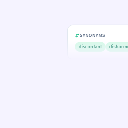
SYNONYMS
discordant
disharm