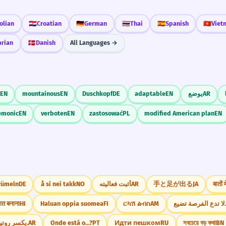
olian
🇭🇷
Croatian
🇩🇪
German
🇹🇭
Thai
🇪🇸
Spanish
🇻🇳
Viet
arian
🇩🇰
Danish
All Languages →
EN
mountainous
EN
Duschkopf
DE
adaptable
EN
يوضع
AR
emonic
EN
verboten
EN
zastosować
PL
modified American plan
EN
rümeln
DE
å si nei takk
NO
أثبت فعاليته
AR
手と足が出る
JA
बातों
ात बनाना
HI
Haluan oppia suomea
FI
ርካሽ ልብስ
AM
لا تدع الفرصة تضي
يكسر روتين الملل.
AR
Onde está o...?
PT
Идти пешком
RU
সবচেয়ে বড় কথা
BN