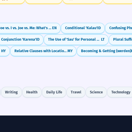
Joe vs. I vs. Joe vs. Me: What's the Difference?
EN
Conditional 'Kalau'
ID
Conjunction 'Karena'
ID
The Use of 'Sau' for Personal Benefit
LT
Plural Suffi
HY
Relative Clauses with Location (နေသော)
MY
Becoming & Getting (werden)
Writing
Health
Daily Life
Travel
Science
Technology