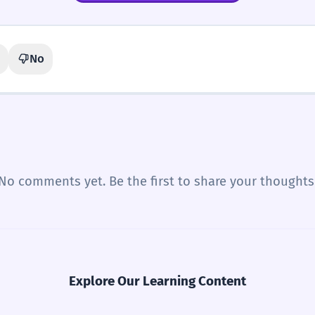
No
No comments yet. Be the first to share your thoughts
Explore Our Learning Content