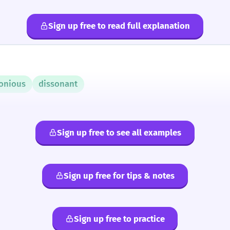
Sign up free to read full explanation
onious
dissonant
Sign up free to see all examples
Sign up free for tips & notes
Sign up free to practice