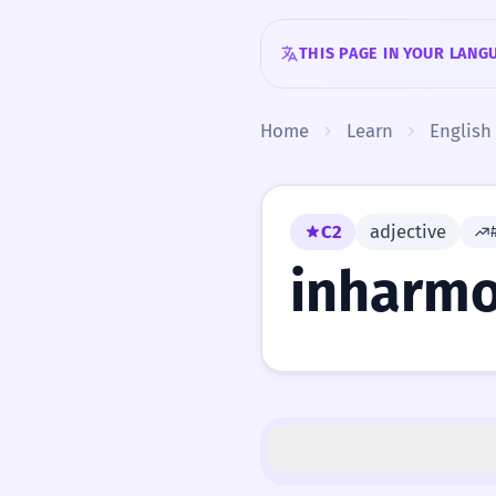
Skip to content
THIS PAGE IN YOUR LANG
Home
Learn
English
C2
adjective
inharmo