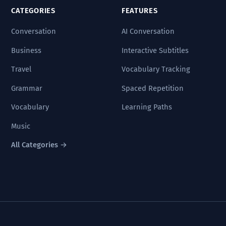
CATEGORIES
FEATURES
Conversation
AI Conversation
Business
Interactive Subtitles
Travel
Vocabulary Tracking
Grammar
Spaced Repetition
Vocabulary
Learning Paths
Music
All Categories →