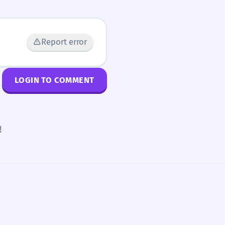
Report error
LOGIN TO COMMENT
!