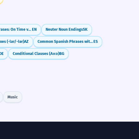
Confusing Phrases: On Time vs. In Time / At the End vs. In the End
EN
Neuter Noun Endings
SK
xes (-lar/-lər)
AZ
Common Spanish Phrases with 'Por' (por favor, por fin)
ES
DE
Conditional Clauses (Ако)
BG
Music