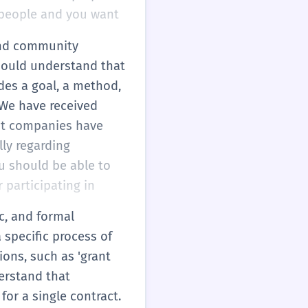
r people and you want
 and community
 should understand that
udes a goal, a method,
'We have received
ent companies have
lly regarding
ou should be able to
r participating in
ic, and formal
 specific process of
ions, such as 'grant
derstand that
or a single contract.