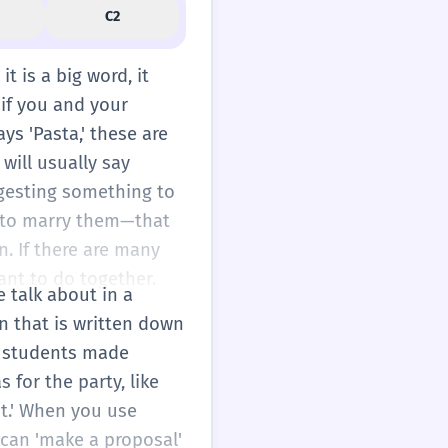
C2
it is a big word, it
 if you and your
ys 'Pasta,' these are
 will usually say
ggesting something to
n to marry them—that
n. If there are many
want to do together.
e talk about in a
an that is written down
he students made
 for the party, like
int.' When you use
 can 'make a proposal'