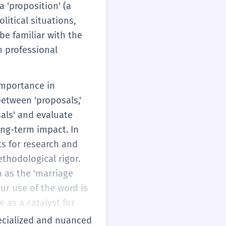
 'proposition' (a
litical situations,
be familiar with the
in professional
 importance in
etween 'proposals,'
sals' and evaluate
long-term impact. In
s for research and
ethodological rigor.
h as the 'marriage
our use of the word is
 as a catalyst for
specialized and nuanced