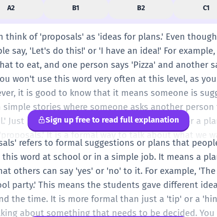
A2
B1
B2
C1
n think of 'proposals' as 'ideas for plans.' Even though 
 say, 'Let's do this!' or 'I have an idea!' For example,
hat to eat, and one person says 'Pizza' and another sa
ou won't use this word very often at this level, as you
wever, it is good to know that it means someone is su
in simple stories where someone asks another perso
Sign up free to read full explanation
l.' Just remember: a proposal is a suggestion for a pla
'proposals.' It is a formal way to talk about what we 
osals' refers to formal suggestions or plans that peopl
this word at school or in a simple job. It means a pl
hat others can say 'yes' or 'no' to it. For example, 'T
ol party.' This means the students gave different ideas
d the time. It is more formal than just a 'tip' or a 'h
talking about something that needs to be decided. You