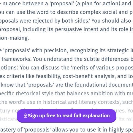
 nuance between a 'proposal' (a plan for action) and a
ou can use the word to describe complex social and po
posals were rejected by both sides.' You should also 
proposal, including its persuasive intent and its role 
sion-making.
se 'proposals' with precision, recognizing its strategic
l frameworks. You understand the subtle differences b
 'motions.' You can discuss the 'merits of various propo
criteria like feasibility, cost-benefit analysis, and 
 know that 'proposals' are the foundational document
pecific rhetorical style that balances ambition with m
the word's use in historical and literary contexts, suc
tury novels, and how they reflect social structures. Y
Sign up free to read full explanation
sticated collocations and an understanding of its role
r organizational growth.
mastery of 'proposals' allows you to use it in highly 