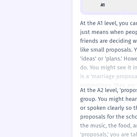
A1
At the A1 level, you ca
just means when people
friends are deciding w
like small proposals. Y
'ideas' or 'plans.' Ho
do. You might see it 
is a 'marriage proposa
suggestions, they are 
At the A2 level, 'prop
group. You might hear 
or spoken clearly so t
proposals for the scho
the music, the food, an
'proposals,' you are 