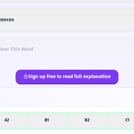
tences
Hear This Word
Sign up free to read full explanation
lternatives
A2
B1
B2
C1