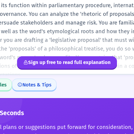
its function within parliamentary procedure, interna
overnance. You can analyze the 'rhetoric of proposals
ersuade stakeholders and manage risk. You are famili
 well as the word's etymological roots and how they 
you are drafting a 'legislative proposal' that must w
 the 'proposals' of a philosophical treatise, you do so
ord's power to shape reality. You recognize that 'pro
Sign up free to read full explanation
ions of power, intent, and vision that exist within a 
ctations.
les
Notes & Tips
 Seconds
 plans or suggestions put forward for consideration, 