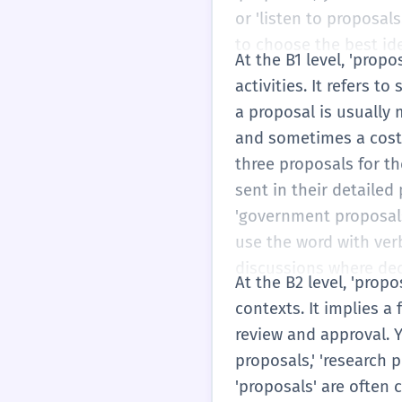
or 'listen to proposal
to choose the best ide
At the B1 level, 'pro
activities. It refers 
a proposal is usually 
and sometimes a cost.
three proposals for th
sent in their detailed
'government proposals'
use the word with verbs 
discussions where dec
At the B2 level, 'prop
contexts. It implies a
review and approval. Y
proposals,' 'research 
'proposals' are often 