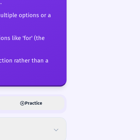
.
ultiple options or a
ons like 'for' (the
action rather than a
Practice