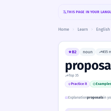
Skip to content
THIS PAGE IN YOUR LANG
Home
Learn
English
B2
noun
#35 
proposa
Top 35
Practice it
Example
Explanation
proposals
in yo