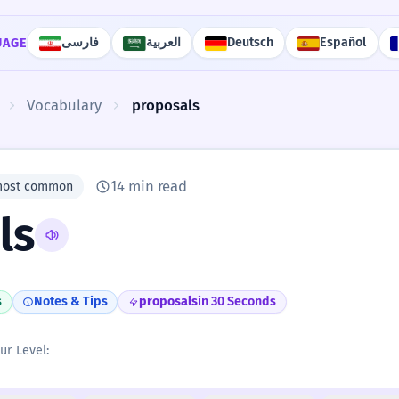
فارسی
العربية
Deutsch
Español
UAGE
Vocabulary
proposals
14 min read
most common
ls
s
Notes & Tips
proposals
in 30 Seconds
ur Level: