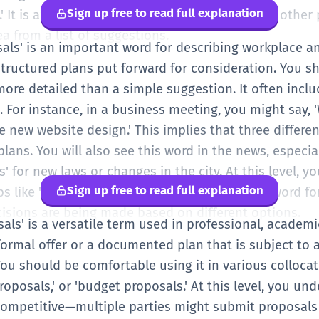
Sign up free to read full explanation
s.' It is a useful word when you are working with othe
a from a list of suggestions.
posals' is an important word for describing workplace
to structured plans put forward for consideration. You
more detailed than a simple suggestion. It often incl
 For instance, in a business meeting, you might say, 
e new website design.' This implies that three differ
 plans. You will also see this word in the news, especia
 for new laws or changes in the city. At this level, y
Sign up free to read full explanation
like 'submit,' 'accept,' and 'reject.' It is a key word fo
isions are being made based on different options.
osals' is a versatile term used in professional, academ
 formal offer or a documented plan that is subject to a
ou should be comfortable using it in various collocat
proposals,' or 'budget proposals.' At this level, you un
competitive—multiple parties might submit proposals f