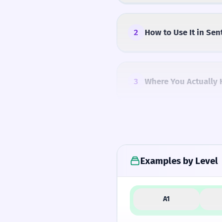
2
How to Use It in Sen
3
Where You Actually 
4
Common Mistakes
Examples by Level
5
Similar Words and A
A1
How Formal Is It?