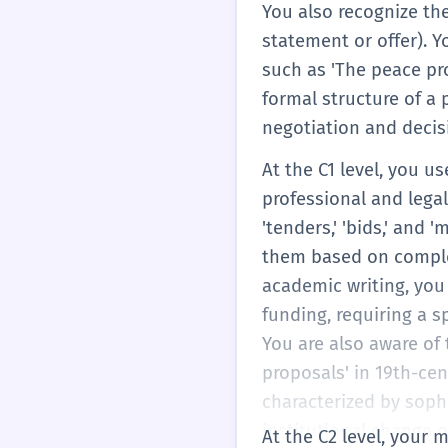
You also recognize the
statement or offer). Y
such as 'The peace pro
formal structure of a 
negotiation and deci
At the C1 level, you u
professional and lega
'tenders,' 'bids,' and
them based on complex 
academic writing, you
funding, requiring a s
You are also aware of 
proposals' in 19th-cen
characterized by sophi
institutional change o
At the C2 level, your 