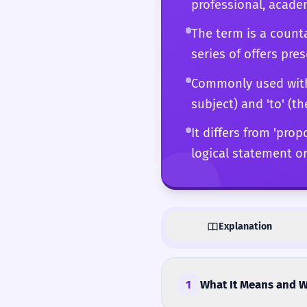
professional, academ
The term is a counta
series of offers pre
Commonly used with ve
subject) and 'to' (th
It differs from 'prop
logical statement or
Explanation
1
What It Means and W