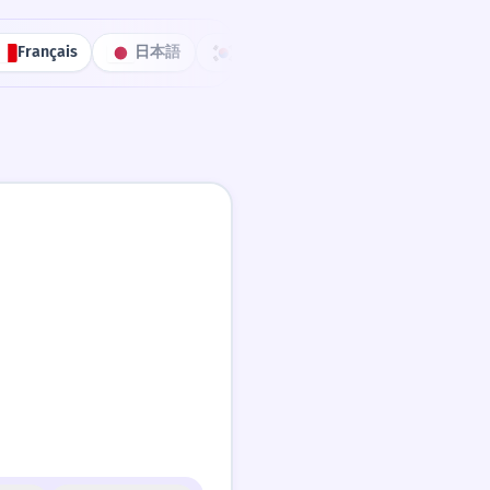
Français
日本語
한국어
Português
中