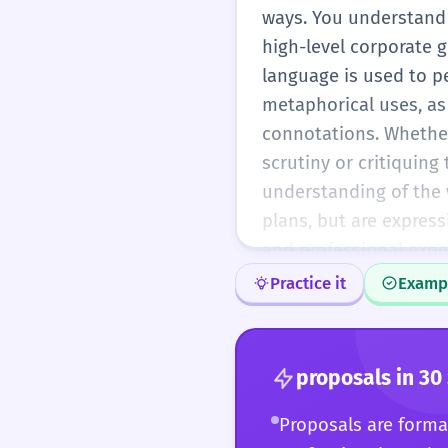
ways. You understand 
high-level corporate g
language is used to p
metaphorical uses, as
connotations. Whether 
scrutiny or critiquing
understanding of the w
plans, but are express
and professional expe
Practice it
Examp
proposals
in 30
Proposals are formal