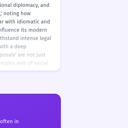
tional diplomacy, and
,' noting how
ar with idiomatic and
influence its modern
ithstand intense legal
 with a deep
posals' are not just
complex web of social
often in