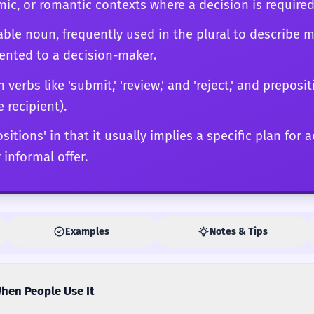
ic, or romantic contexts where a decision is required
ble noun, frequently used in the plural to describe m
sented to a decision-maker.
rbs like 'submit,' 'review,' and 'reject,' and prepositi
e recipient).
ositions' in that it usually implies a specific plan for 
 informal offer.
Examples
Notes & Tips
hen People Use It