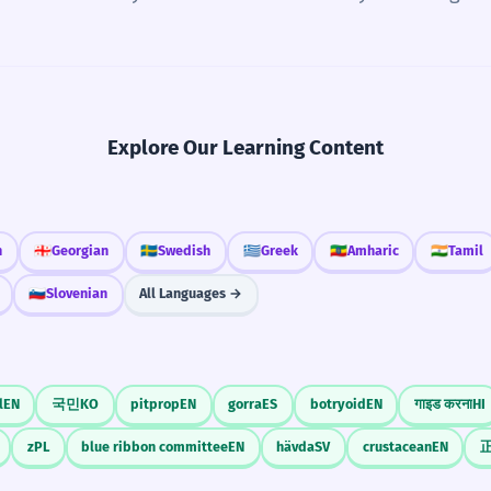
Explore Our Learning Content
n
🇬🇪
Georgian
🇸🇪
Swedish
🇬🇷
Greek
🇪🇹
Amharic
🇮🇳
Tamil
🇸🇮
Slovenian
All Languages →
l
EN
국민
KO
pitprop
EN
gorra
ES
botryoid
EN
गाइड करना
HI
z
PL
blue ribbon committee
EN
hävda
SV
crustacean
EN