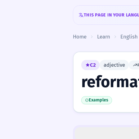
Skip to content
THIS PAGE IN YOUR LANG
Home
Learn
English
C2
adjective
reforma
Examples