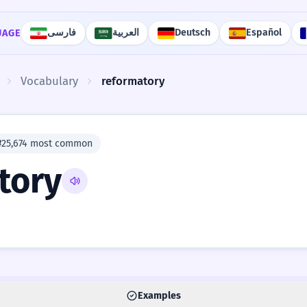
فارسی
العربية
Deutsch
Español
UAGE
Vocabulary
reformatory
#25,674 most common
tory
Examples