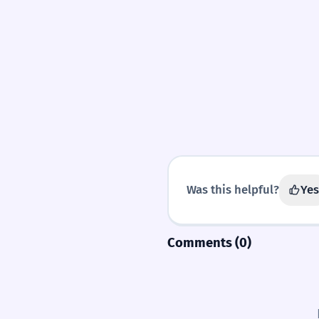
Was this helpful?
Yes
Comments (0)