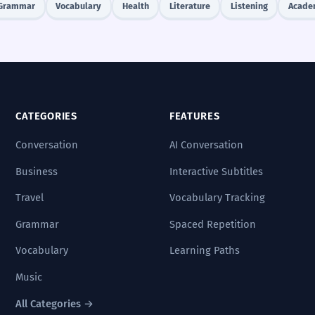
Grammar
Vocabulary
Health
Literature
Listening
Acade
CATEGORIES
FEATURES
Conversation
AI Conversation
Business
Interactive Subtitles
Travel
Vocabulary Tracking
Grammar
Spaced Repetition
Vocabulary
Learning Paths
Music
All Categories →