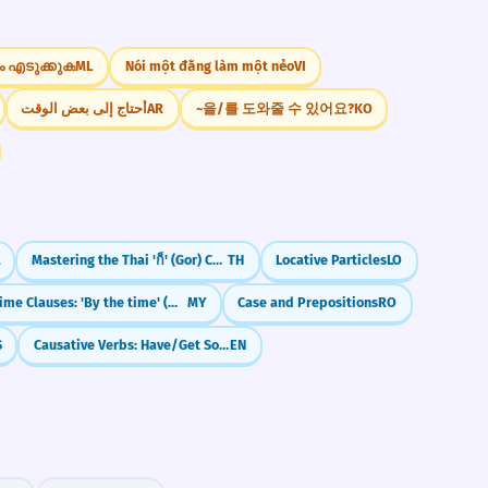
ം എടുക്കുക
ML
Nói một đằng làm một nẻo
VI
أحتاج إلى بعض الوقت
AR
~을/를 도와줄 수 있어요?
KO
Mastering the Thai 'ก็' (Gor) Connector
TH
Locative Particles
LO
Time Clauses: 'By the time' (အချိန်မှာ)
MY
Case and Prepositions
RO
S
Causative Verbs: Have/Get Something Done (Arranging Services)
EN