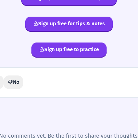
Sign up free for tips & notes
Sign up free to practice
No
No comments yet. Be the first to share your thoughts