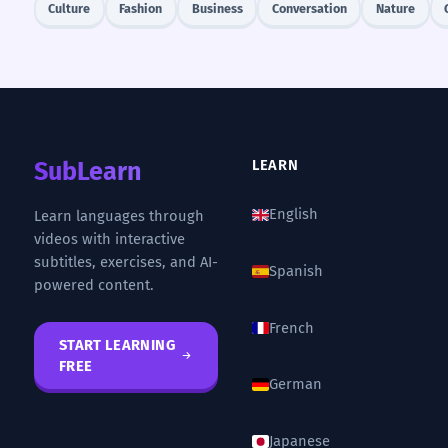
Culture
Fashion
Business
Conversation
Nature
SubLearn
LEARN
English
Learn languages through
videos with interactive
subtitles, exercises, and AI-
Spanish
powered content.
French
START LEARNING
FREE
German
Japanese