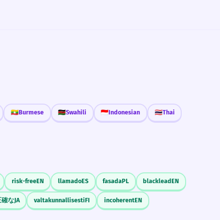
🇲🇲
Burmese
🇰🇪
Swahili
🇮🇩
Indonesian
🇹🇭
Thai
risk-free
EN
llamado
ES
fasada
PL
blacklead
EN
正確な
JA
valtakunnallisesti
FI
incoherent
EN