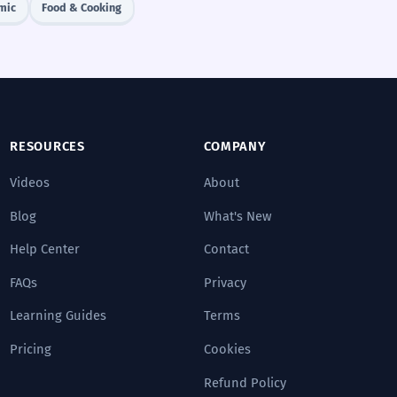
mic
Food & Cooking
RESOURCES
COMPANY
Videos
About
Blog
What's New
Help Center
Contact
FAQs
Privacy
Learning Guides
Terms
Pricing
Cookies
Refund Policy