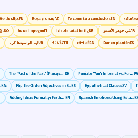
ête du slip.
FR
Boşa çıxmaq
AZ
To come to a conclusion.
EN
വിശ്രമ
경.
KO
ho un impegno
IT
Ich bin total fertig
DE
في جوهر الأسس
AR
I
اپنا الو سیدھا کرنا
UR
ร้อนใจ
TH
খোলা মাঠ
BN
Dar un plantón
ES
N
The 'Past of the Past' (Plusquamperfekt)
DE
Punjabi 'You': Informal vs. Formal (Tu & Tusi)
PA
e-haey' (Then/Consequently)
KM
Flip the Order: Adjectives in Spanish (Adjetivos)
ES
Hypothetical Clauses
SV
I
Adding Ideas Formally: Furthermore
EN
Spanish Emotions: Using Estar (I am happy)
E