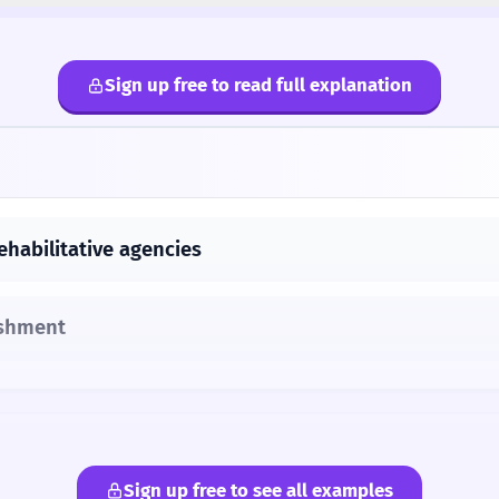
Sign up free to read full explanation
ehabilitative agencies
ishment
Sign up free to see all examples