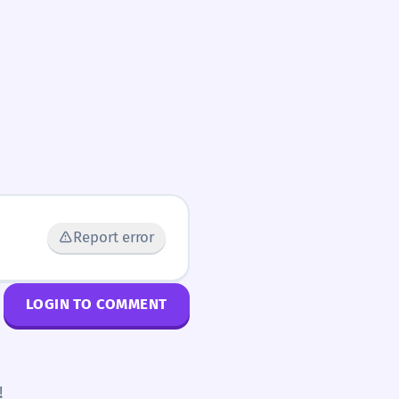
Report error
LOGIN TO COMMENT
!