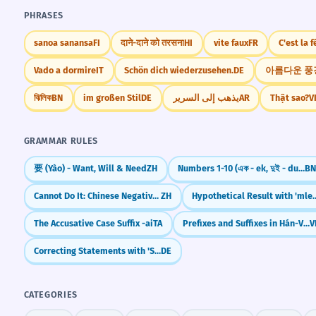
PHRASES
sanoa sanansa
FI
दाने-दाने को तरसना
HI
vite faux
FR
C'est la f
Vado a dormire
IT
Schön dich wiederzusehen.
DE
아름다운 풍
ঝিলিক
BN
im großen Stil
DE
يذهب إلى السرير
AR
Thật sao?
V
GRAMMAR RULES
要 (Yào) - Want, Will & Need
ZH
Numbers 1-10 (এক - ek, দুই - dui, তিন - tin...)
B
Cannot Do It: Chinese Negative Potential Complements (V + 不 + Result)
ZH
Hypothetical Result with 'ml
The Accusative Case Suffix -ai
TA
Prefixes and Suffixes in Hán-Việt
V
Correcting Statements with 'Sondern' (But Rather)
DE
CATEGORIES