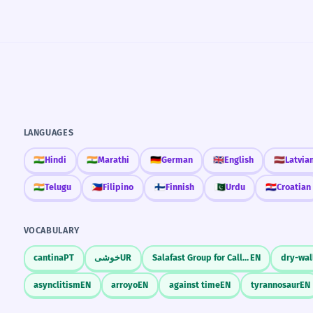
LANGUAGES
🇮🇳
Hindi
🇮🇳
Marathi
🇩🇪
German
🇬🇧
English
🇱🇻
Latvia
🇮🇳
Telugu
🇵🇭
Filipino
🇫🇮
Finnish
🇵🇰
Urdu
🇭🇷
Croatian
VOCABULARY
cantina
PT
خوشی
UR
Salafast Group for Call and Combat
EN
dry-wal
asynclitism
EN
arroyo
EN
against time
EN
tyrannosaur
EN