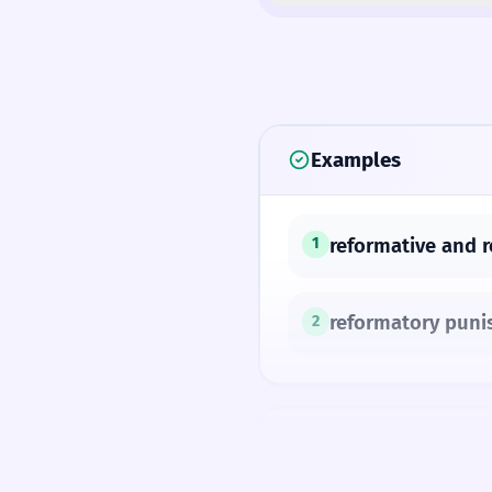
Examples
reformative and r
1
reformatory pun
2
SYNONYMS
reformative