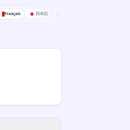
Français
日本語
한국어
Português
中