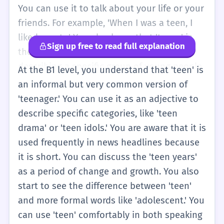
You can use it to talk about your life or your
friends. For example, 'When I was a teen, I
liked sports.' You also know that 'teens' is
Sign up free to read full explanation
the plural form. It is a very useful word for
describing a specific group of young people
At the B1 level, you understand that 'teen' is
in everyday conversation.
an informal but very common version of
'teenager.' You can use it as an adjective to
describe specific categories, like 'teen
drama' or 'teen idols.' You are aware that it is
used frequently in news headlines because
it is short. You can discuss the 'teen years'
as a period of change and growth. You also
start to see the difference between 'teen'
and more formal words like 'adolescent.' You
can use 'teen' comfortably in both speaking