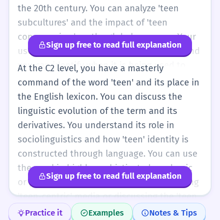
the 20th century. You can analyze 'teen
subcultures' and the impact of 'teen
consumerism' on the global economy. Your
Sign up free to read full explanation
use of the word is natural and nuanced, and
you can identify when it is being used to
At the C2 level, you have a masterly
evoke specific stereotypes or emotional
command of the word 'teen' and its place in
responses in literature and journalism.
the English lexicon. You can discuss the
linguistic evolution of the term and its
derivatives. You understand its role in
sociolinguistics and how 'teen' identity is
constructed through language. You can use
the word in highly sophisticated academic
Sign up free to read full explanation
or professional contexts, perhaps critiquing
'teen-centric' media or discussing the 'teen
brain' in a neurological context. You are fully
Practice it
Examples
Notes & Tips