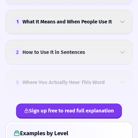
1
What It Means and When People Use It
2
How to Use It in Sentences
3
Where You Actually Hear This Word
Sign up free to read full explanation
4
Common Mistakes
Examples by Level