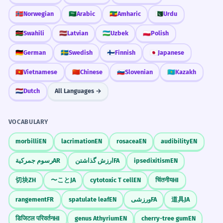
Prepositional phrase 'During my teen years'.
🇳🇴
Norwegian
🇸🇦
Arabic
🇪🇹
Amharic
🇵🇰
Urdu
🇰🇪
Swahili
🇱🇻
Latvian
🇺🇿
Uzbek
🇵🇱
Polish
The store sells clothes for teens and
6
Memorize It
adults.
🇩🇪
German
🇸🇪
Swedish
🇫🇮
Finnish
🇯🇵
Japanese
Le magasin vend des vêtements pour
🇻🇳
Vietnamese
🇨🇳
Chinese
🇸🇮
Slovenian
🇰🇿
Kazakh
Mnemonic
ados et adultes.
Parallel structure 'teens and adults'.
Think of the numbers: Thir-TEEN to Nine-
🇳🇱
Dutch
All Languages →
TEEN. If the number has 'teen', they are a
'teen'.
He is a teen who loves science.
7
VOCABULARY
C'est un ado qui adore la science.
morbilli
EN
lacrimation
EN
rosacea
EN
audibility
EN
Relative clause 'who loves science'.
Visual Association
رسوم جمركية
AR
ارزش گذاشتن
FA
ipsedixitism
EN
Imagine a giant number 13 and 19
The teen demographic is hard to
8
standing on either side of a high school
切块
ZH
〜こと
JA
cytotoxic T cell
EN
चिंतनीय
HI
predict.
student.
rangement
FR
spatulate leaf
EN
ورزشی
FA
道具
JA
La démographie des adolescents est
difficile à prévoir.
WORD WEB
डिजिटल परिवर्तन
HI
genus Athyrium
EN
cherry-tree gum
EN