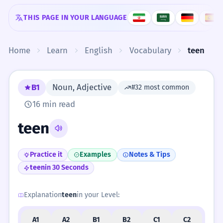
Skip to content
THIS PAGE IN YOUR LANGUAGE
Home
Learn
English
Vocabulary
teen
B1
Noun, Adjective
#32 most common
16 min read
teen
Practice it
Examples
Notes & Tips
teen
in 30 Seconds
Explanation
teen
in your Level:
A1
A2
B1
B2
C1
C2