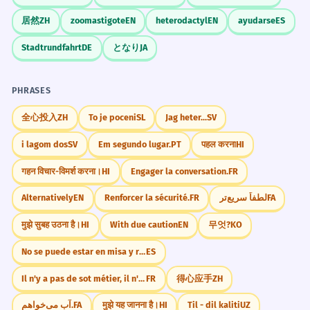
Formal term 'demographic'.
13-19
High School
Adolescent
Fashion
居然
ZH
zoomastigote
EN
heterodactyl
EN
ayudarse
ES
Music
Identity
Growth
Independence
Teen activism has increased
1
Stadtrundfahrt
DE
となり
JA
significantly recently.
Challenge
L'activisme des adolescents a
Try to use the word 'teen' as both a noun and
PHRASES
considérablement augmenté
an adjective in three different sentences
récemment.
today.
全心投入
ZH
To je poceni
SL
Jag heter...
SV
Abstract noun phrase.
i lagom dos
SV
Em segundo lugar.
PT
पहल करना
HI
The app is specifically designed for
2
गहन विचार-विमर्श करना।
HI
Engager la conversation.
FR
Did You Know?
a teen audience.
Alternatively
EN
Renforcer la sécurité.
FR
لطفاً سریع‌تر
FA
L'application est spécifiquement conçue
pour un public d'adolescents.
मुझे सुबह उठना है।
HI
With due caution
EN
무엇?
KO
Passive voice 'is designed'.
Practice in Real Life
No se puede estar en misa y repicando.
ES
Il n'y a pas de sot métier, il n'y a que de sottes gens.
FR
得心应手
ZH
Many companies struggle to capture
3
REAL-WORLD CONTEXTS
the teen market.
آب می‌خواهم.
FA
मुझे यह जानना है।
HI
Til - dil kaliti
UZ