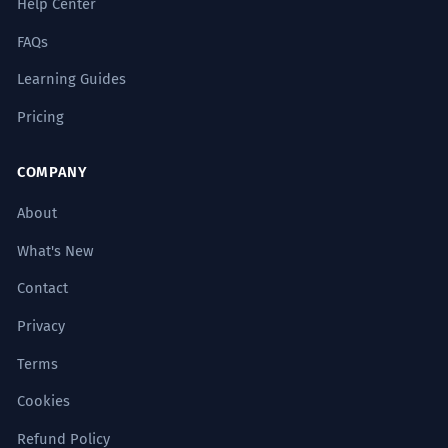
Help Center
FAQs
Her research into teen linguistics
8
revealed unique slang patterns.
Learning Guides
Ses recherches sur la linguistique des
Pricing
adolescents ont révélé des modèles
d'argot uniques.
Scientific possessive 'teen linguistics'.
COMPANY
About
The commodification of the teen
1
experience is a central theme in
What's New
modern media studies.
Contact
La marchandisation de l'expérience
Privacy
adolescente est un thème central des
études sur les médias modernes.
Terms
Highly academic 'commodification'.
Cookies
The legislative debate centered on
2
Refund Policy