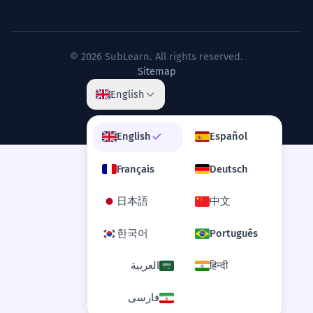
the rights of the teen as a semi-
autonomous agent.
Le débat législatif s'est concentré sur
© 2026 SubLearn. All rights reserved.
les droits de l'adolescent en tant
Sitemap
qu'agent semi-autonome.
English
Legal/Philosophical terminology.
English
Español
The visceral intensity of teen
3
emotions is often dismissed by
Français
Deutsch
adults as mere melodrama.
日本語
中文
L'intensité viscérale des émotions des
adolescents est souvent rejetée par les
한국어
Português
adultes comme étant du simple
mélodrame.
العربية
हिन्दी
Advanced adjectives 'visceral', 'visceral'.
فارسی
The transition from child to teen is
4