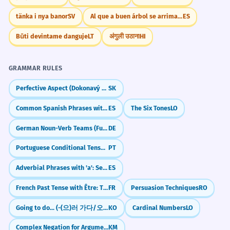
Education
De nombreuses entreprises ont du mal à
tänka i nya banor
SV
Al que a buen árbol se arrima, buena sombra le cobija
ES
teen literacy
conquérir le marché des adolescents.
high school teens
Business term 'teen market'.
Būti devintame danguje
LT
अंगुली उठाना
HI
teen education
teen students
The study focused on teen sleep
4
GRAMMAR RULES
patterns.
Marketing
Perfective Aspect (Dokonavý vid)
SK
L'étude s'est concentrée sur les cycles
teen demographic
de sommeil des adolescents.
Common Spanish Phrases with 'Por' (por favor, por fin)
ES
The Six Tones
LO
teen market
Scientific context.
teen consumers
German Noun-Verb Teams (Funktionsverbgefüge)
DE
teen trends
Portuguese Conditional Tense: Saying 'Would' (Futuro do Pretérito)
PT
She wrote a book about her
5
Health
experiences as a teen.
Adverbial Phrases with 'a': Secretly & Blindly (a escondidas, a ciegas)
ES
teen health
Elle a écrit un livre sur ses expériences
French Past Tense with Être: The 'House of Movement' (Passé Composé)
FR
Persuasion Techniques
RO
teen mental wellness
en tant qu'adolescente.
teen development
Prepositional phrase 'as a teen'.
Going to do... (-(으)러 가다/오다)
KO
Cardinal Numbers
LO
teen nutrition
Complex Negation for Argumentation (min men... tae ponnoh)
KM