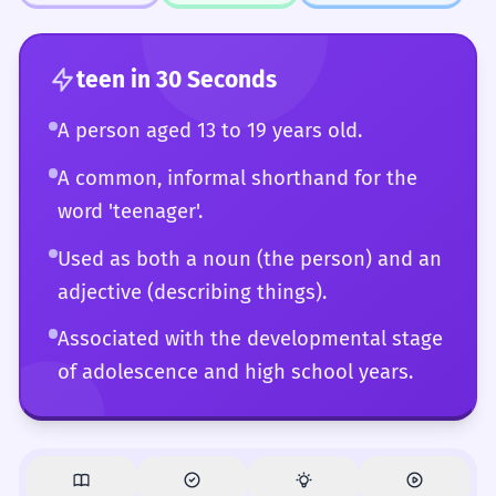
aware of all the subtle connotations and
registers associated with the word.
teen
in 30 Seconds
A person aged 13 to 19 years old.
A common, informal shorthand for the
word 'teenager'.
Used as both a noun (the person) and an
adjective (describing things).
Associated with the developmental stage
of adolescence and high school years.