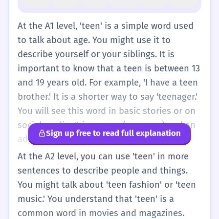
At the A1 level, 'teen' is a simple word used
to talk about age. You might use it to
describe yourself or your siblings. It is
important to know that a teen is between 13
and 19 years old. For example, 'I have a teen
brother.' It is a shorter way to say 'teenager.'
You will see this word in basic stories or on
social media. It is a noun (a person) and an
Sign up free to read full explanation
adjective (describes something). Just
remember: 13 to 19 equals teen.
At the A2 level, you can use 'teen' in more
sentences to describe people and things.
You might talk about 'teen fashion' or 'teen
music.' You understand that 'teen' is a
common word in movies and magazines.