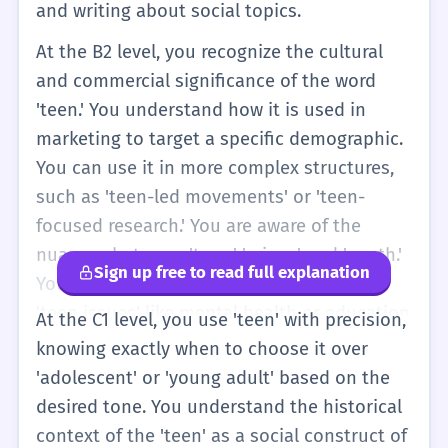
and writing about social topics.
At the B2 level, you recognize the cultural
and commercial significance of the word
'teen.' You understand how it is used in
marketing to target a specific demographic.
You can use it in more complex structures,
such as 'teen-led movements' or 'teen-
focused research.' You are aware of the
nuances between 'teen,' 'minor,' and 'youth.'
Sign up free to read full explanation
You can participate in discussions about
'teen issues' like mental health or education
At the C1 level, you use 'teen' with precision,
with a good grasp of the vocabulary. You
knowing exactly when to choose it over
also understand the idiomatic use of 'teen'
'adolescent' or 'young adult' based on the
in various media contexts.
desired tone. You understand the historical
context of the 'teen' as a social construct of