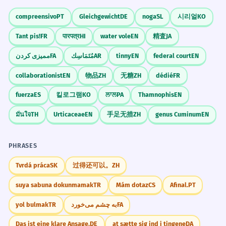
can say 'their willingness' (referring to
support the local charity.
compreensivo
PT
Gleichgewicht
DE
noga
SL
시리얼
KO
the shared quality) rather than 'their
Most people are ready to give money or
help to the charity.
Tant pis!
FR
पारपत्र
HI
water vole
EN
精査
JA
willingnesses.'
'General' describes a widespread attitude.
ممیزی کردن
FA
مُتَمَاسِك
AR
tinny
EN
federal court
EN
Stress the First Syllable
collaborationist
EN
物品
ZH
无糖
ZH
dédié
FR
His willingness to admit his
3
The stress is on 'WIL'. Practice saying
mistakes was very impressive.
fuerza
ES
킬로그램
KO
ਲਾਲ
PA
Thamnophis
EN
'WIL-ling-ness' to ensure you are
People liked that he was ready to say
มั่นใจ
TH
Urticaceae
EN
手足无措
ZH
genus Cuminum
EN
when he was wrong.
understood clearly by native speakers.
Willingness to + [verb phrase].
PHRASES
The 'Will' Connection
The project failed because of a lack
4
Tvrdá práca
SK
过得还可以。
ZH
Remember that willingness comes
of willingness to cooperate.
suya sabuna dokunmamak
TR
Mám dotaz
CS
Afinal.
PT
from 'will.' If you have the 'will' (the
The project didn't work because people
desire), you have the 'willingness' (the
didn't want to work together.
yol bulmak
TR
به چشم می‌خورد
FA
'Lack of willingness' is a very common B1
state of being ready).
phrase.
Das ist eine klare Ansage.
DE
at sætte sig ind i tingene
DA