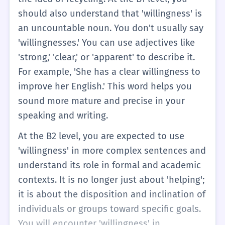
should also understand that 'willingness' is
an uncountable noun. You don't usually say
'willingnesses.' You can use adjectives like
'strong,' 'clear,' or 'apparent' to describe it.
For example, 'She has a clear willingness to
improve her English.' This word helps you
sound more mature and precise in your
speaking and writing.
At the B2 level, you are expected to use
'willingness' in more complex sentences and
understand its role in formal and academic
contexts. It is no longer just about 'helping';
it is about the disposition and inclination of
individuals or groups toward specific goals.
You will encounter 'willingness' in