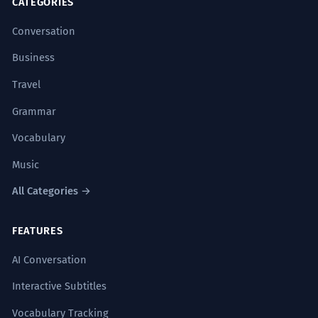
CATEGORIES
willingness to ask questions
up for her beliefs inspired everyone.
willingness to improve
Conversation
She never stopped being ready to
defend what she thought was right.
Business
CONVERSATION STARTERS
'Unwavering' is a strong B2 adjective.
Travel
"What is something you have a strong
willingness to learn this year?"
The research explored the
Grammar
7
"How do you show your willingness to help
willingness of consumers to pay for
Vocabulary
others in your daily life?"
sustainable products.
Music
The study looked at how much people
"Do you think a willingness to take risks is
would pay for eco-friendly items.
All Categories →
necessary for success?"
'Willingness to pay' is a technical term.
"In a relationship, how important is the
FEATURES
willingness to compromise?"
There was a clear willingness on the
8
AI Conversation
"Have you ever encountered a situation
part of the staff to work overtime.
where there was a total lack of willingness
Interactive Subtitles
The employees were obviously ready to
to cooperate?"
work more hours.
Vocabulary Tracking