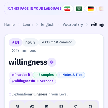
Skip to content
THIS PAGE IN YOUR LANGUAGE
Home
Learn
English
Vocabulary
willingne
B1
noun
#33 most common
19 min read
willingness
Practice it
Examples
Notes & Tips
willingness
in 30 Seconds
Explanation
willingness
in your Level:
A1
A2
B1
B2
C1
C2