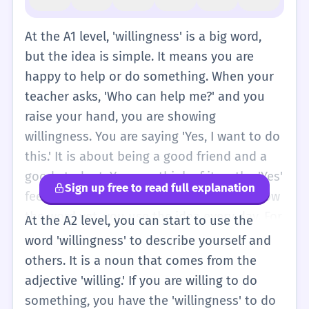
At the A1 level, 'willingness' is a big word,
but the idea is simple. It means you are
happy to help or do something. When your
teacher asks, 'Who can help me?' and you
raise your hand, you are showing
willingness. You are saying 'Yes, I want to do
this.' It is about being a good friend and a
good student. You can think of it as the 'Yes'
Sign up free to read full explanation
feeling in your heart. Even if you don't know
the word yet, you use the idea every day. For
At the A2 level, you can start to use the
example, when you say 'I can help you' or 'I
word 'willingness' to describe yourself and
want to play,' you are showing that you are
others. It is a noun that comes from the
willing. In simple English, we usually use the
adjective 'willing.' If you are willing to do
word 'want' or 'like' instead of 'willingness.'
something, you have the 'willingness' to do