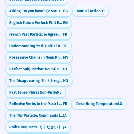
forgive such a serious insult.
Visual Association
Asking 'Do you have?' (Имаш ли?)
BG
Mutual Action
LO
I didn't expect him to be so ready to
Imagine a bright green 'Go' light or an
forgive.
English Future Perfect: Will Have Done (Future Perfect)
EN
open door. This represents the mental
'Surprised by' is followed by the noun
phrase.
'opening' that willingness creates.
French Past Participle Agreement with Infinitives (entendu chanter)
FR
Understanding 'Yati' (Initial Rhyme)
TE
WORD WEB
The government showed a
8
Possessive Chains in Noun Phrases (Noun + ရဲ့ + Noun + ရဲ့ + Noun)
MY
Cooperation
Attitude
Ready
Helpful
willingness to listen to the
Open
Choice
Intent
Positive
protesters.
Perfect Subjunctive: Doubting the Past (Tenha feito)
PT
The leaders were ready to hear what the
The Disappearing 'S': ㅅ Irregular Verbs (ㅅ 불규칙)
KO
Challenge
people had to say.
Try to use the word 'willingness' three times
Willingness is often used in political
Past Tense Plural Non-Virile
PL
contexts.
today: once at work/school, once with a
friend, and once when talking about your
Reflexive Verbs in the Past: I washed myself (Passé Composé)
FR
Describing Temperature
LO
own goals.
The candidate's willingness to
1
The 'Na' Particle: Commands (Don't!) & Casual Agreement (Right?)
JA
adapt to changing circumstances is
Polite Requests: てください (te kudasai) — "Please do..."
JA
a key asset.