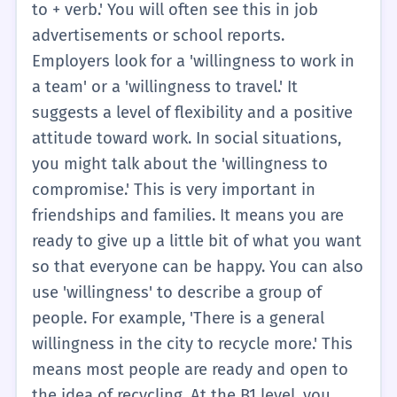
is 'unwilling,' it means they don't want to do
to + verb.' You will often see this in job
something. So, 'willingness' is the opposite
advertisements or school reports.
of that. It is a key part of being a
Employers look for a 'willingness to work in
cooperative person. When you are traveling,
a team' or a 'willingness to travel.' It
you might need to show a willingness to try
suggests a level of flexibility and a positive
new things, like different foods or speaking
attitude toward work. In social situations,
a new language. This attitude will help you
you might talk about the 'willingness to
make many new friends. In short, willingness
compromise.' This is very important in
is about being open and ready for new
friendships and families. It means you are
experiences. It is a positive quality that
ready to give up a little bit of what you want
everyone appreciates in a friend or a
so that everyone can be happy. You can also
student.
use 'willingness' to describe a group of
people. For example, 'There is a general
willingness in the city to recycle more.' This
means most people are ready and open to
the idea of recycling. At the B1 level, you