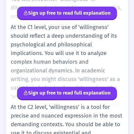
discussions about social issues, economics,
Sign up free to read full explanation
and psychology. For instance, in an essay
about the environment, you might write
At the C1 level, your use of 'willingness'
about the 'public's willingness to accept
should reflect a deep understanding of its
higher taxes for green energy.' Here, the
psychological and philosophical
word is used to measure social support for a
implications. You will use it to analyze
policy. You should also be aware of how
complex human behaviors and
'willingness' can be modified to show
organizational dynamics. In academic
different degrees of intent. Phrases like
writing, you might discuss 'willingness' as a
'grudging willingness' (doing something but
variable in behavioral models, such as the
Sign up free to read full explanation
not happily) or 'unwavering willingness' (a
'willingness to pay' in economic theory or
very strong commitment) add significant
the 'willingness to communicate' in second
At the C2 level, 'willingness' is a tool for
detail to your descriptions. In professional
language acquisition research. These are
precise and nuanced expression in the most
contexts, 'willingness to take initiative' is a
specialized terms where 'willingness' is a
demanding contexts. You should be able to
highly valued trait that you might highlight
measurable construct. You should also be
use it to discuss existential and