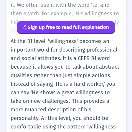
But as you learn more, you will see that
it. We often use it with the word 'to' and
'willingness' is a special word for that 'Yes'
then a verb. For example, 'His willingness to
feeling. It is a very positive word. People like
help is great.' This means he is always ready
Sign up free to read full explanation
it when you have a 'willingness to learn' or a
and happy to help. At this level, you might
'willingness to share.' It means you are a
use it to talk about your hobbies or your
At the B1 level, 'willingness' becomes an
kind and helpful person. Remember, it's not
schoolwork. You can say, 'I have a
important word for describing professional
just about doing the work; it's about being
willingness to learn new words.' This sounds
and social attitudes. It is a CEFR B1 word
happy to do it. If you do your chores with a
more professional than just saying 'I want to
because it allows you to talk about abstract
smile, you have willingness. If you do them
learn new words.' It shows that you are
qualities rather than just simple actions.
and you are sad, you don't have much
serious about your studies. You will also
Instead of saying 'He is a hard worker,' you
willingness. It is all about your attitude. So,
hear this word when people talk about
can say 'He shows a great willingness to
try to show your willingness to speak
being part of a team. A good teammate has
take on new challenges.' This provides a
English every day! Even if you make
a willingness to share the ball or help their
more nuanced description of his
mistakes, your teacher will be very happy
friends. It is a very useful word for
personality. At this level, you should be
that you are trying. That is the most
describing a person's character. If someone
comfortable using the pattern 'willingness
important thing at this level.