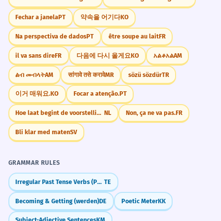
Fechar a janela
PT
약속을 어기다
KO
Vary Your Modifiers
She demonstrated a willingness to
5
Na perspectiva de dados
PT
être soupe au lait
FR
Instead of just 'great willingness,' try
take on extra responsibility.
il va sans dire
FR
다음에 다시 올게요
KO
አልቆአል
AM
'unwavering willingness' or 'apparent
She showed she was ready to do more
work than required.
willingness' to add more detail and
ልብ መብላት
AM
सांगावे तसे करावे
MR
sözü sözdür
TR
'Demonstrated' is a formal synonym for
flavor to your descriptions.
'showed'.
이거 매워요.
KO
Focar a atenção.
PT
Hoe laat begint de voorstelling?
NL
Non, ça ne va pas.
FR
The success of the marriage
6
Memorize It
depends on a mutual willingness to
Bli klar med maten
SV
compromise.
Both people must be ready to meet in
GRAMMAR RULES
Mnemonic
the middle for the marriage to work.
Think of 'Will' (a person) who is 'Ing'
Irregular Past Tense Verbs (Po, Va, Thinu)
TE
'Mutual' means both parties have the quality.
(acting) with 'Ness' (kindness). Will-ing-
Becoming & Getting (werden)
DE
Poetic Meter
KK
ness. Will is always ready to help!
I was surprised by his willingness to
7
Subject-Adjective Sentences
KM