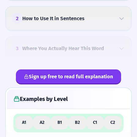
can manipulate to express the most subtle
and profound aspects of the human
experience. Your use of the word should be
2
How to Use It in Sentences
indistinguishable from that of a highly
educated native speaker, showing both
precision and stylistic flair.
3
Where You Actually Hear This Word
Sign up free to read full explanation
4
Common Mistakes
Examples by Level
5
Similar Words and Alternatives
A1
A2
B1
B2
C1
C2
How Formal Is It?