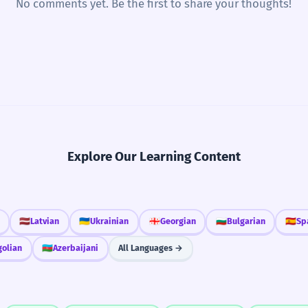
No comments yet. Be the first to share your thoughts!
Explore Our Learning Content
🇱🇻
Latvian
🇺🇦
Ukrainian
🇬🇪
Georgian
🇧🇬
Bulgarian
🇪🇸
Sp
olian
🇦🇿
Azerbaijani
All Languages →