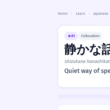
Skip to content
Home
Learn
Japanese
A1
Collocation
静かな
shizukana hanashikat
Quiet way of sp