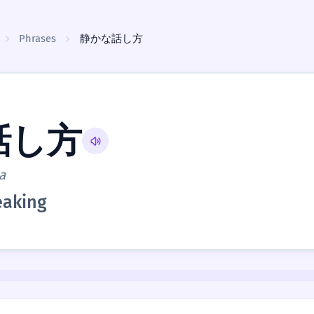
Phrases
静かな話し方
話し方
a
eaking