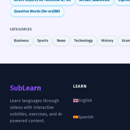
Question Words (Hv-ord)
NO
CATEGORIES
Business
Sports
News
Technology
History
Gra
SubLearn
LEARN
English
Learn languages through
videos with interactive
subtitles, exercises, and AI-
Spanish
powered content.