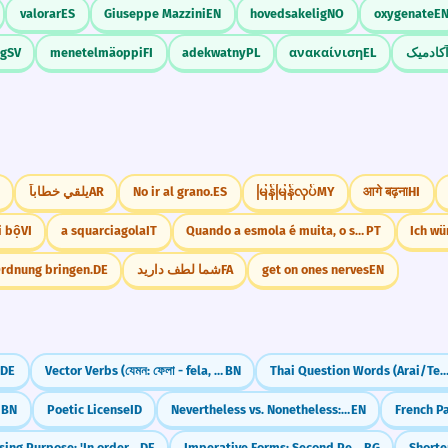
valorar
ES
Giuseppe Mazzini
EN
hovedsakelig
NO
oxygenate
E
ig
SV
menetelmäoppi
FI
adekwatny
PL
ανακαίνιση
EL
به طور 
يلقي خطاباً
AR
No ir al grano.
ES
မြန်မြန်လုပ်
MY
आगे बढ़ना
HI
i bộ
VI
a squarciagola
IT
Quando a esmola é muita, o santo desconfia.
PT
Ich wü
Ordnung bringen.
DE
شما لطف دارید
FA
get on ones nerves
EN
DE
Vector Verbs (যেমন: ফেলা - fela, দেওয়া - dewa)
BN
Thai Question Words (Arai/Tee-nai/K
BN
Poetic License
ID
Nevertheless vs. Nonetheless: What's the Difference?
EN
Expressing Purpose: 'In order to' (um...zu)
DE
Imperative Forms: Second Person Singular
BG