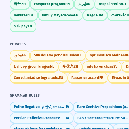
野外
ZH
computer program
EN
إبرام
AR
roupa interior
PT
benutzen
DE
family Mayacaceae
EN
bagdel
DA
överskådl
sick pay
EN
PHRASES
بیخود
FA
Subsidiado por discussão
PT
optimistisch bleiben
DE
Licht op groen krijgen
NL
多休息
ZH
inte ha en chans
SV
Đ
Con voluntad se logra todo.
ES
Passer un accord
FR
Etwas in 
GRAMMAR RULES
Polite Negative: ません (masen) — "I don't..."
JA
Rare Genitive Prepositions (ungeachtet, vorbehaltlich, kraft)
Persian Reflexive Pronouns: myself, yourself (-am, -at, -ash)
FA
Basic Sentence Structure: SOV (Subject-Object-Verb)
Direct Objects for Feminine Nouns
UK
Archaic Nuances
ID