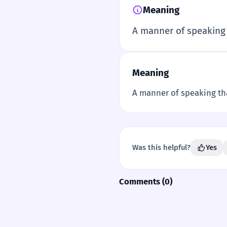
Meaning
A manner of speaking 
Meaning
A manner of speaking tha
Was this helpful?
Yes
Comments (0)