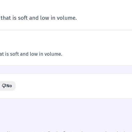
that is soft and low in volume.
t is soft and low in volume.
No