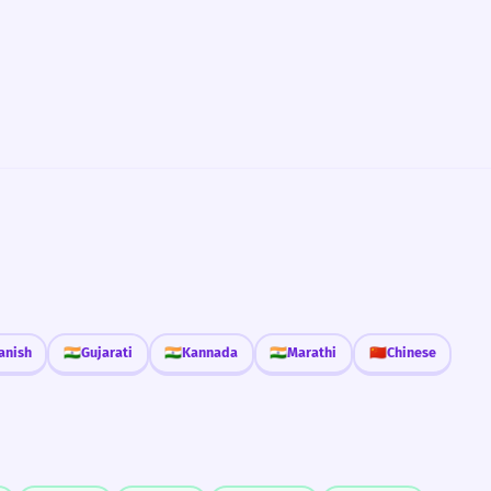
anish
🇮🇳
Gujarati
🇮🇳
Kannada
🇮🇳
Marathi
🇨🇳
Chinese