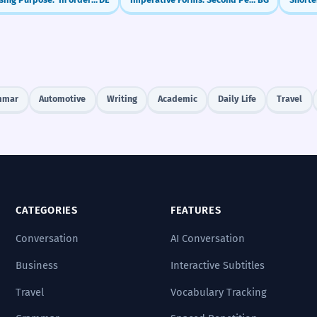
mmar
Automotive
Writing
Academic
Daily Life
Travel
CATEGORIES
FEATURES
Conversation
AI Conversation
Business
Interactive Subtitles
Travel
Vocabulary Tracking