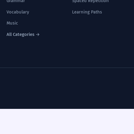
Grammar
Spaced Repetition
Vocabulary
Learning Paths
Music
All Categories →