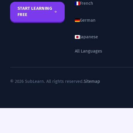
French
START LEARNING
FREE
German
Japanese
All Languages
© 2026 SubLearn. All rights reserved.
Sitemap