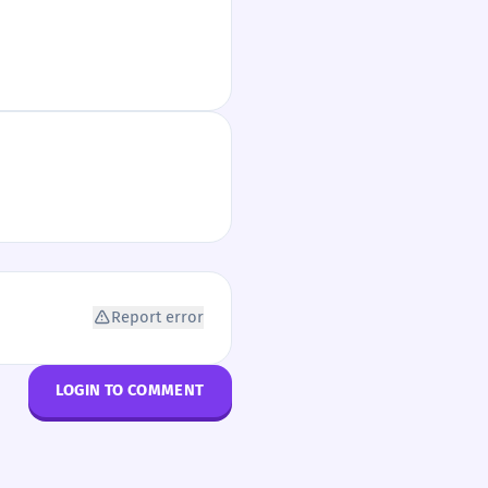
Report error
LOGIN TO COMMENT