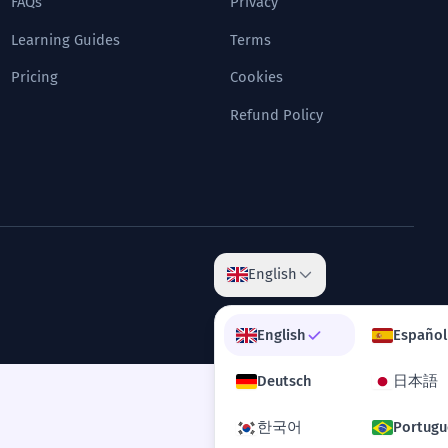
FAQs
Privacy
Learning Guides
Terms
Pricing
Cookies
Refund Policy
English
English
Español
Deutsch
日本語
한국어
Portugu