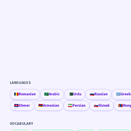
LANGUAGES
🇷🇴
Romanian
🇸🇦
Arabic
🇵🇰
Urdu
🇷🇺
Russian
🇬🇷
Greek
🇰🇭
Khmer
🇦🇲
Armenian
🇮🇷
Persian
🇸🇰
Slovak
🇲🇳
Mong
VOCABULARY