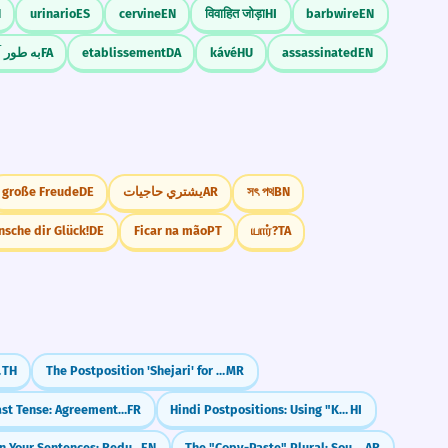
N
urinario
ES
cervine
EN
विवाहित जोड़ा
HI
barbwire
EN
آکادمیک
FA
etablissement
DA
kávé
HU
assassinated
EN
große Freude
DE
يشتري حاجيات
AR
সৎ পথ
BN
nsche dir Glück!
DE
Ficar na mão
PT
யார்?
TA
rai)
TH
The Postposition 'Shejari' for Proximity (Next to)
MR
French Past Tense: Agreement with 'que' (COD)
FR
Hindi Postpositions: Using "Ke Baad" (After)
HI
Shorten Your Sentences: Reduced Relative Clauses
EN
The "Copy-Paste" Plural: Sound Feminine (-aat)
AR