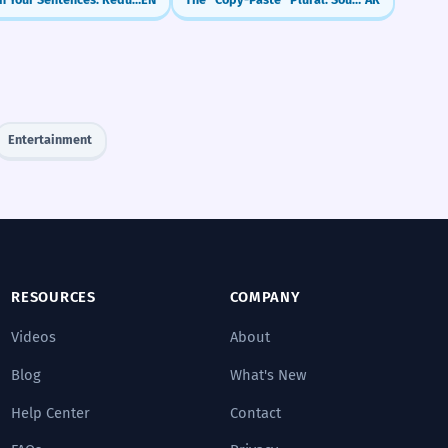
Entertainment
RESOURCES
COMPANY
Videos
About
Blog
What's New
Help Center
Contact