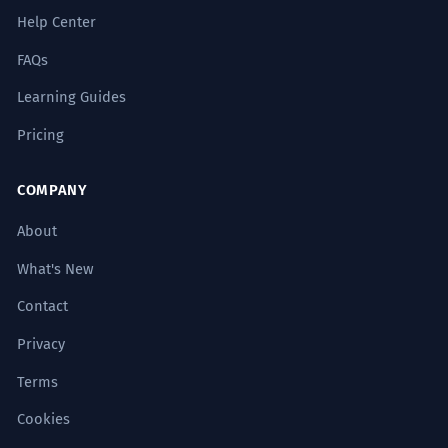
Help Center
FAQs
Learning Guides
Pricing
COMPANY
About
What's New
Contact
Privacy
Terms
Cookies