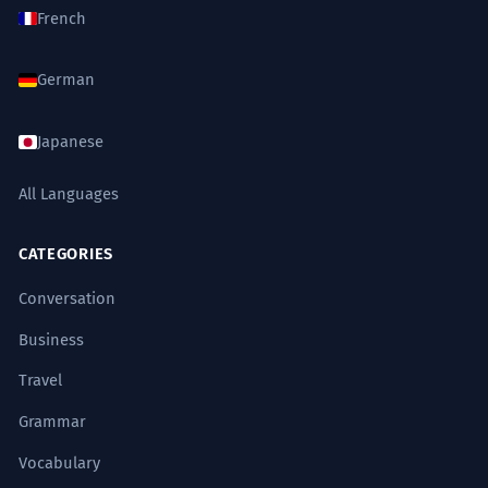
French
German
Japanese
All Languages
CATEGORIES
Conversation
Business
Travel
Grammar
Vocabulary