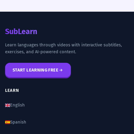
SubLearn
Learn languages through videos with interactive subtitles,
exercises, and AI-powered content.
START LEARNING FREE
LEARN
English
Spanish