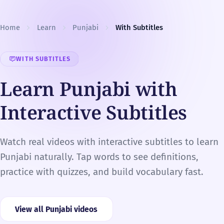
Skip to content
Home
Learn
Punjabi
With Subtitles
WITH SUBTITLES
Learn Punjabi with
Interactive Subtitles
Watch real videos with interactive subtitles to learn
Punjabi naturally. Tap words to see definitions,
practice with quizzes, and build vocabulary fast.
View all Punjabi videos