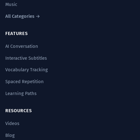
Music
All Categories →
FEATURES
AI Conversation
Interactive Subtitles
Vocabulary Tracking
Spaced Repetition
Learning Paths
RESOURCES
Videos
Blog