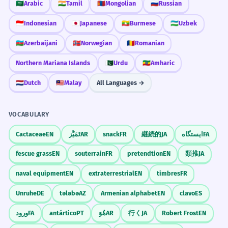
🇸🇦
Arabic
🇮🇳
Tamil
🇲🇳
Mongolian
🇷🇺
Russian
🇮🇩
Indonesian
🇯🇵
Japanese
🇲🇲
Burmese
🇺🇿
Uzbek
🇦🇿
Azerbaijani
🇳🇴
Norwegian
🇷🇴
Romanian
Northern Mariana Islands
🇵🇰
Urdu
🇪🇹
Amharic
🇳🇱
Dutch
🇲🇾
Malay
All Languages →
VOCABULARY
Cactaceae
EN
تَمَيُّز
AR
snack
FR
継続的
JA
ایستگاه
FA
fescue grass
EN
souterrain
FR
pretendtion
EN
類推
JA
naval equipment
EN
extraterrestrial
EN
timbres
FR
Unruhe
DE
tələbə
AZ
Armenian alphabet
EN
clavo
ES
ورود
FA
antártico
PT
هُوَ
AR
行く
JA
Robert Frost
EN