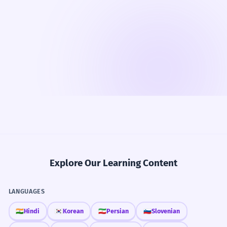
Explore Our Learning Content
LANGUAGES
🇮🇳
Hindi
🇰🇷
Korean
🇮🇷
Persian
🇸🇮
Slovenian