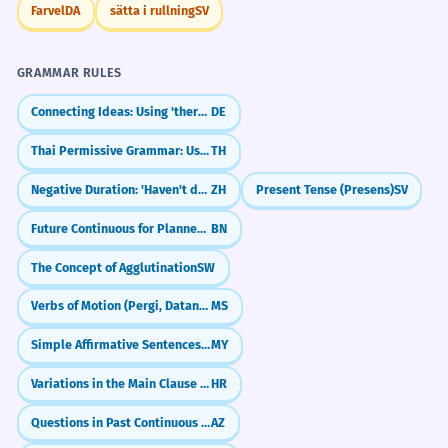
Farvel
DA
sätta i rullning
SV
GRAMMAR RULES
Connecting Ideas: Using 'therefore' and 'anyway' (deshalb, trotzdem)
DE
Thai Permissive Grammar: Using `hai` (ให้) for Permission
TH
Negative Duration: 'Haven't done X for Y time' (没有...了)
ZH
Present Tense (Presens)
SV
Future Continuous for Planned Events
BN
The Concept of Agglutination
SW
Verbs of Motion (Pergi, Datang, Balik)
MS
Simple Affirmative Sentences (Subject + Noun + Particle)
MY
Variations in the Main Clause (Modal verbs)
HR
Questions in Past Continuous (oxuyurdumu?)
AZ