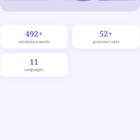
492+
52+
vocabulary words
grammar rules
11
Languages