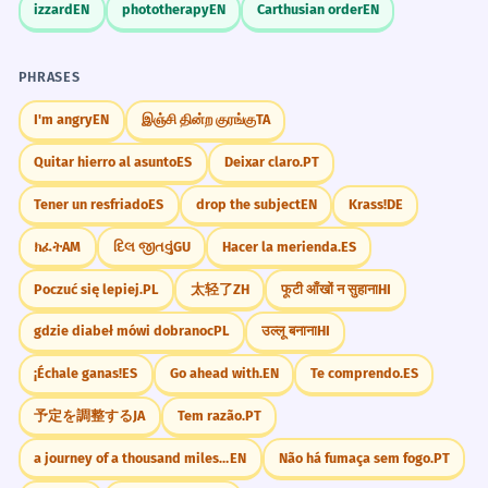
izzard
EN
phototherapy
EN
Carthusian order
EN
PHRASES
I'm angry
EN
இஞ்சி தின்ற குரங்கு
TA
Quitar hierro al asunto
ES
Deixar claro.
PT
Tener un resfriado
ES
drop the subject
EN
Krass!
DE
ክፈት
AM
દિલ જીતવું
GU
Hacer la merienda.
ES
Poczuć się lepiej.
PL
太轻了
ZH
फूटी आँखों न सुहाना
HI
gdzie diabeł mówi dobranoc
PL
उल्लू बनाना
HI
¡Échale ganas!
ES
Go ahead with.
EN
Te comprendo.
ES
予定を調整する
JA
Tem razão.
PT
a journey of a thousand miles begins with a single step
EN
Não há fumaça sem fogo.
PT