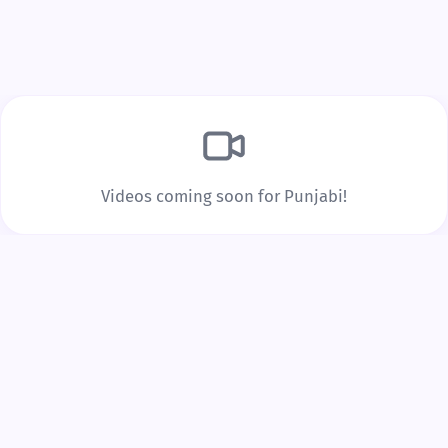
Build Real Vocabulary
Every word you tap is saved to your personal
vocabulary list with spaced repetition to lock it into
long-term memory.
Videos coming soon for Punjabi!