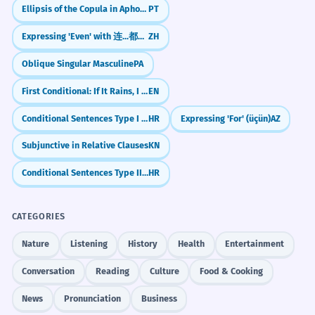
Ellipsis of the Copula in Aphorisms and Maxims
PT
Expressing 'Even' with 连...都/也 (lián...dōu/yě)
ZH
Oblique Singular Masculine
PA
First Conditional: If It Rains, I Will Stay Home
EN
Conditional Sentences Type I (Real Conditions)
HR
Expressing 'For' (üçün)
AZ
Subjunctive in Relative Clauses
KN
Conditional Sentences Type II (Unreal Present/Future)
HR
CATEGORIES
Nature
Listening
History
Health
Entertainment
Conversation
Reading
Culture
Food & Cooking
News
Pronunciation
Business