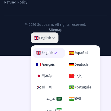
Refund Policy
© 2026 SubLearn. All rights reserved.
Sitemap
English
English
Español
Français
Deutsch
日本語
中文
한국어
Português
العربية
हिन्दी
فارسی