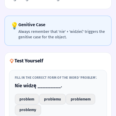
💡
Genitive Case
Always remember that 'nie' + 'widzieć' triggers the
genitive case for the object.
Test Yourself
FILL IN THE CORRECT FORM OF THE WORD 'PROBLEM'.
Nie widzę _________.
problem
problemu
problemem
problemy