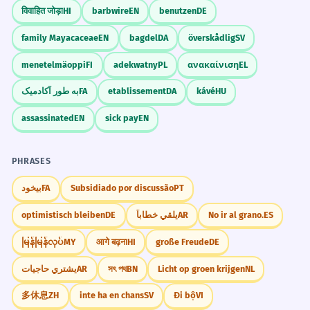
विवाहित जोड़ा
HI
barbwire
EN
benutzen
DE
family Mayacaceae
EN
bagdel
DA
överskådlig
SV
menetelmäoppi
FI
adekwatny
PL
ανακαίνιση
EL
به طور آکادمیک
FA
etablissement
DA
kávé
HU
assassinated
EN
sick pay
EN
PHRASES
بیخود
FA
Subsidiado por discussão
PT
optimistisch bleiben
DE
يلقي خطاباً
AR
No ir al grano.
ES
မြန်မြန်လုပ်
MY
आगे बढ़ना
HI
große Freude
DE
يشتري حاجيات
AR
সৎ পথ
BN
Licht op groen krijgen
NL
多休息
ZH
inte ha en chans
SV
Đi bộ
VI