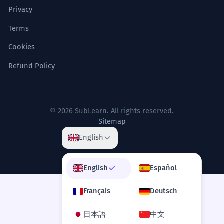
Privacy
Terms
Cookies
Refund Policy
© 2026 SubLearn. All rights reserved.
Sitemap
English
English
Español
Français
Deutsch
日本語
中文