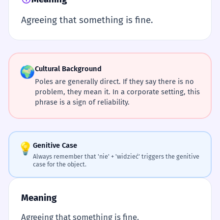
Agreeing that something is fine.
🌍
Cultural Background
Poles are generally direct. If they say there is no
problem, they mean it. In a corporate setting, this
phrase is a sign of reliability.
💡
Genitive Case
Always remember that 'nie' + 'widzieć' triggers the genitive
case for the object.
Meaning
Agreeing that something is fine.