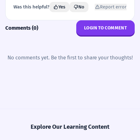
Was this helpful?
Yes
No
Report error
Comments (0)
LOGIN TO COMMENT
No comments yet. Be the first to share your thoughts!
Explore Our Learning Content