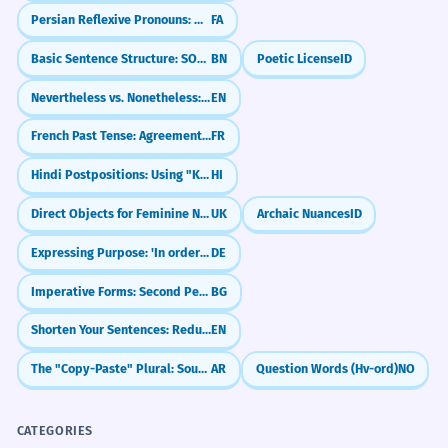
Persian Reflexive Pronouns: myself, yourself (-am, -at, -ash)
FA
Basic Sentence Structure: SOV (Subject-Object-Verb)
BN
Poetic License
ID
Nevertheless vs. Nonetheless: What's the Difference?
EN
French Past Tense: Agreement with 'que' (COD)
FR
Hindi Postpositions: Using "Ke Baad" (After)
HI
Direct Objects for Feminine Nouns
UK
Archaic Nuances
ID
Expressing Purpose: 'In order to' (um...zu)
DE
Imperative Forms: Second Person Singular
BG
Shorten Your Sentences: Reduced Relative Clauses
EN
The "Copy-Paste" Plural: Sound Feminine (-aat)
AR
Question Words (Hv-ord)
NO
CATEGORIES