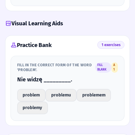
Visual Learning Aids
Practice Bank
1 exercises
FILL IN THE CORRECT FORM OF THE WORD
FILL
A
'PROBLEM'.
BLANK
1
Nie widzę _________.
problem
problemu
problemem
problemy