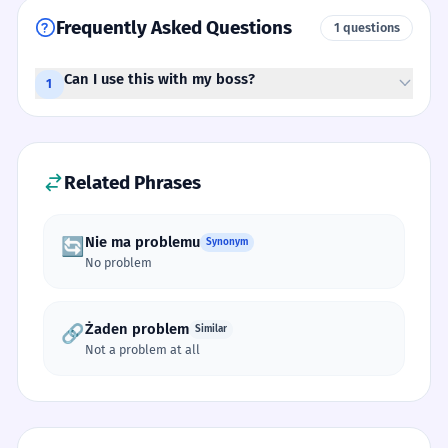
Frequently Asked Questions
1 questions
Can I use this with my boss?
1
Related Phrases
Nie ma problemu
🔄
Synonym
No problem
Żaden problem
🔗
Similar
Not a problem at all