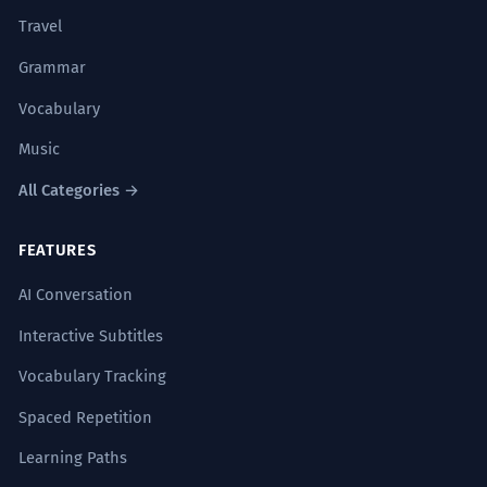
Travel
Grammar
Vocabulary
Music
All Categories →
FEATURES
AI Conversation
Interactive Subtitles
Vocabulary Tracking
Spaced Repetition
Learning Paths