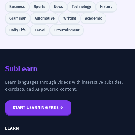
Business
Sports
News
Technology
History
Grammar
Automotive
Writing
Academic
Daily Life
Travel
Entertainment
SubLearn
Learn languages through videos with interactive subtitles,
exercises, and AI-powered content.
START LEARNING FREE
LEARN