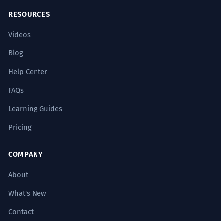
RESOURCES
Videos
Blog
Help Center
FAQs
Learning Guides
Pricing
COMPANY
About
What's New
Contact