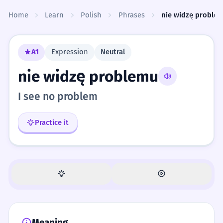
Skip to content
Home
Learn
Polish
Phrases
nie widzę proble
A1
Expression
Neutral
nie widzę problemu
I see no problem
Practice it
Meaning