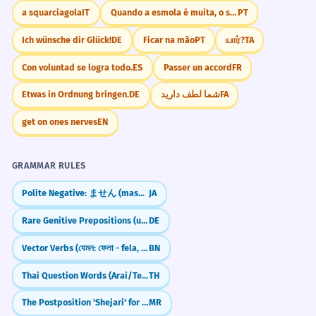
a squarciagola
IT
Quando a esmola é muita, o santo desconfia.
PT
Ich wünsche dir Glück!
DE
Ficar na mão
PT
யார்?
TA
Con voluntad se logra todo.
ES
Passer un accord
FR
Etwas in Ordnung bringen.
DE
شما لطف دارید
FA
get on ones nerves
EN
GRAMMAR RULES
Polite Negative: ません (masen) — "I don't..."
JA
Rare Genitive Prepositions (ungeachtet, vorbehaltlich, kraft)
DE
Vector Verbs (যেমন: ফেলা - fela, দেওয়া - dewa)
BN
Thai Question Words (Arai/Tee-nai/Krai)
TH
The Postposition 'Shejari' for Proximity (Next to)
MR