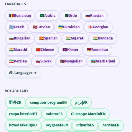
LANGUAGES
🇷🇴
Romanian
🇸🇦
Arabic
🇵🇰
Urdu
🇷🇺
Russian
🇬🇷
Greek
🇱🇻
Latvian
🇺🇦
Ukrainian
🇬🇪
Georgian
🇧🇬
Bulgarian
🇪🇸
Spanish
🇮🇳
Gujarati
🇮🇳
Kannada
🇮🇳
Marathi
🇨🇳
Chinese
🇰🇭
Khmer
🇦🇲
Armenian
🇮🇷
Persian
🇸🇰
Slovak
🇲🇳
Mongolian
🇦🇿
Azerbaijani
All Languages →
VOCABULARY
野外
ZH
computer program
EN
إبرام
AR
roupa interior
PT
valorar
ES
Giuseppe Mazzini
EN
hovedsakelig
NO
oxygenate
EN
urinario
ES
cervine
EN