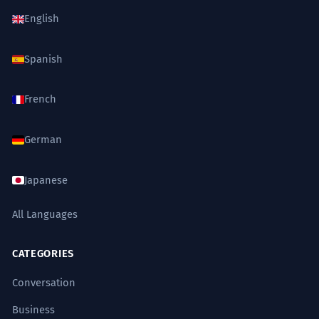
English
Spanish
French
German
Japanese
All Languages
CATEGORIES
Conversation
Business