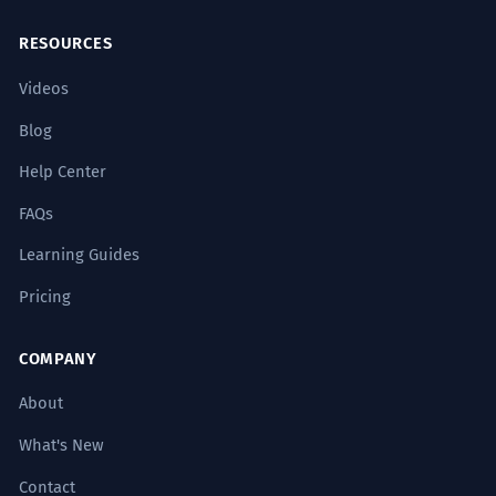
RESOURCES
Videos
Blog
Help Center
FAQs
Learning Guides
Pricing
COMPANY
About
What's New
Contact