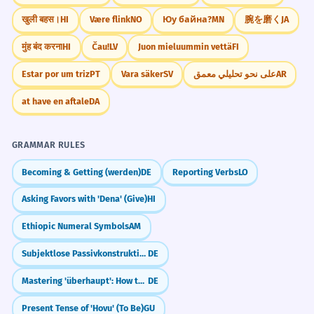
खुली बहस।
HI
Være flink
NO
Юу байна?
MN
腕を磨く
JA
मुंह बंद करना
HI
Čau!
LV
Juon mieluummin vettä
FI
Estar por um triz
PT
Vara säker
SV
على نحو تحليلي معمق
AR
at have en aftale
DA
GRAMMAR RULES
Becoming & Getting (werden)
DE
Reporting Verbs
LO
Asking Favors with 'Dena' (Give)
HI
Ethiopic Numeral Symbols
AM
Subjektlose Passivkonstruktionen bei intransitiven Verben
DE
Mastering 'überhaupt': How to say 'Even' or 'At All'
DE
Present Tense of 'Hovu' (To Be)
GU