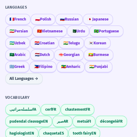
LANGUAGES
🇫🇷
French
🇵🇱
Polish
🇷🇺
Russian
🇯🇵
Japanese
🇮🇷
Persian
🇻🇳
Vietnamese
🇵🇰
Urdu
🇧🇷
Portuguese
🇺🇿
Uzbek
🇭🇷
Croatian
🇮🇳
Telugu
🇰🇷
Korean
🇸🇦
Arabic
🇳🇱
Dutch
🇬🇪
Georgian
🇲🇲
Burmese
🇬🇷
Greek
🇵🇭
Filipino
🇪🇹
Amharic
🇮🇳
Punjabi
All Languages →
VOCABULARY
سلسله‌مراتبی
FA
cerf
FR
chastement
FR
pudendal cleavage
EN
صبر
AR
metsä
FI
décongelé
FR
hagiologist
EN
chaqueta
ES
tooth fairy
EN