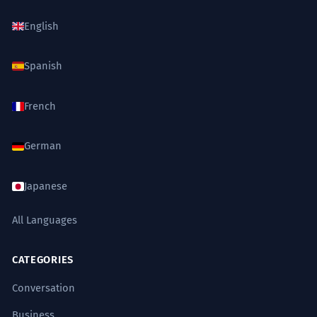
English
Spanish
French
German
Japanese
All Languages
CATEGORIES
Conversation
Business