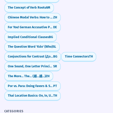
The Concept of Verb Roots
AM
Chinese Modal Verbs: How to say 'Should' (应该 yīnggāi)
ZH
For You! German Accusative Preposition (für)
DE
Implied Conditional Clauses
BG
The Question Word 'Kdo' (Who)
SL
Conjunctions for Contrast (Докато, Макар че)
BG
Time Connectors
TH
One Sound, One Letter Principle
SR
The More... The... (越...越...)
ZH
Por vs. Para: Doing Favors & Swapping
PT
Thai Location Basics: On, In, Under (bon, nai, tai)
TH
CATEGORIES