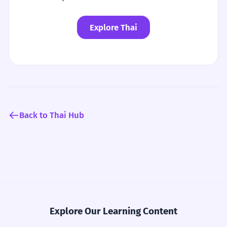
Explore Thai
Back to Thai Hub
Explore Our Learning Content