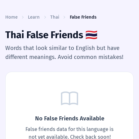
Skip to content
Home
Learn
Thai
False Friends
Thai False Friends
🇹🇭
Words that look similar to English but have
different meanings. Avoid common mistakes!
No False Friends Available
False friends data for this language is
not yet available. Check back soon!