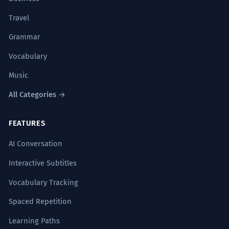
Travel
Grammar
Vocabulary
Music
All Categories →
FEATURES
AI Conversation
Interactive Subtitles
Vocabulary Tracking
Spaced Repetition
Learning Paths