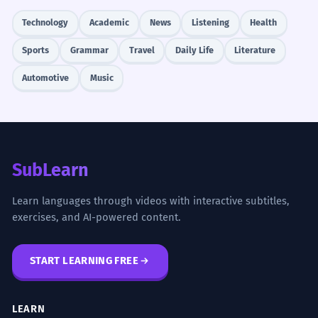
Technology
Academic
News
Listening
Health
Sports
Grammar
Travel
Daily Life
Literature
Automotive
Music
SubLearn
Learn languages through videos with interactive subtitles,
exercises, and AI-powered content.
START LEARNING FREE
LEARN