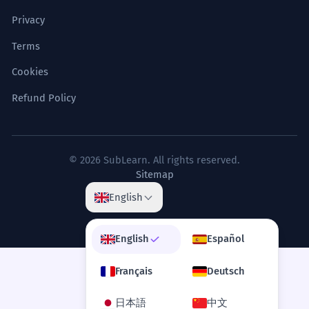
Privacy
Terms
Cookies
Refund Policy
© 2026 SubLearn. All rights reserved.
Sitemap
English
English
Español
Français
Deutsch
日本語
中文