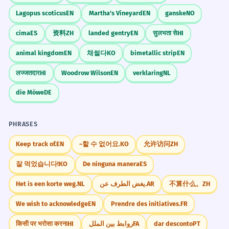
Lagopus scoticus
EN
Martha's Vineyard
EN
ganske
NO
cima
ES
资料
ZH
landed gentry
EN
सुलभता से
HI
animal kingdom
EN
채썰다
KO
bimetallic strip
EN
लज्जतदार
HI
Woodrow Wilson
EN
verklaring
NL
die Möwe
DE
PHRASES
Keep track of.
EN
~할 수 없어요.
KO
允许访问
ZH
잘 먹었습니다!
KO
De ninguna manera
ES
Het is een korte weg.
NL
يغض الطرف عن.
AR
不算什么。
ZH
We wish to acknowledge
EN
Prendre des initiatives.
FR
किसी पर भरोसा करना
HI
روابط بین الملل
FA
dar desconto
PT