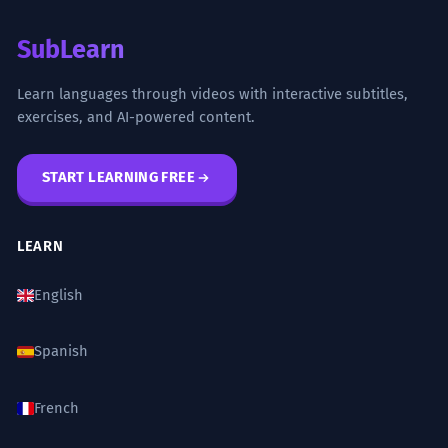
SubLearn
Learn languages through videos with interactive subtitles,
exercises, and AI-powered content.
START LEARNING FREE
LEARN
English
Spanish
French