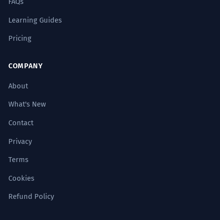
FAQs
Learning Guides
Pricing
COMPANY
About
What's New
Contact
Privacy
Terms
Cookies
Refund Policy