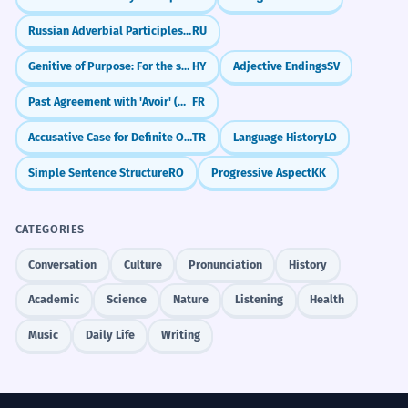
Russian Adverbial Participles: Blending Actions (-я, -в)
RU
Genitive of Purpose: For the sake of
HY
Adjective Endings
SV
Past Agreement with 'Avoir' (Object Before Verb)
FR
Accusative Case for Definite Objects (-i/-ı/-u/-ü)
TR
Language History
LO
Simple Sentence Structure
RO
Progressive Aspect
KK
CATEGORIES
Conversation
Culture
Pronunciation
History
Academic
Science
Nature
Listening
Health
Music
Daily Life
Writing