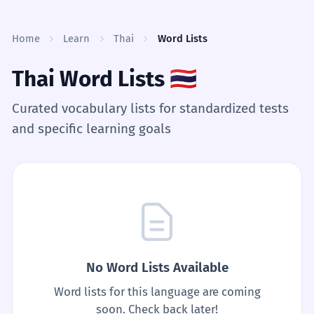
Skip to content
Home
Learn
Thai
Word Lists
Thai Word Lists
🇹🇭
Curated vocabulary lists for standardized tests
and specific learning goals
No Word Lists Available
Word lists for this language are coming
soon. Check back later!