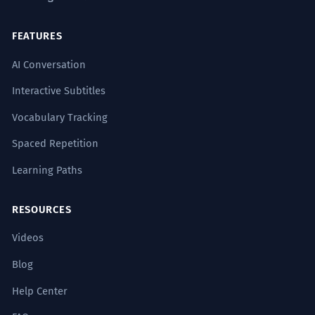
FEATURES
AI Conversation
Interactive Subtitles
Vocabulary Tracking
Spaced Repetition
Learning Paths
RESOURCES
Videos
Blog
Help Center