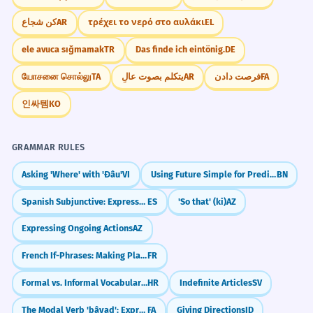
كن شجاع
AR
τρέχει το νερό στο αυλάκι
EL
ele avuca sığmamak
TR
Das finde ich eintönig.
DE
யோசனை சொல்லு
TA
يتكلم بصوت عالٍ
AR
فرصت دادن
FA
인싸템
KO
GRAMMAR RULES
Asking 'Where' with 'Đâu'
VI
Using Future Simple for Predictions & Plans
BN
Spanish Subjunctive: Expressing Doubt (dudar que)
ES
'So that' (ki)
AZ
Expressing Ongoing Actions
AZ
French If-Phrases: Making Plans (Si + Present)
FR
Formal vs. Informal Vocabulary Choices
HR
Indefinite Articles
SV
The Modal Verb 'bâyad': Expressing Obligation (must, have to)
FA
Giving Directions
ID