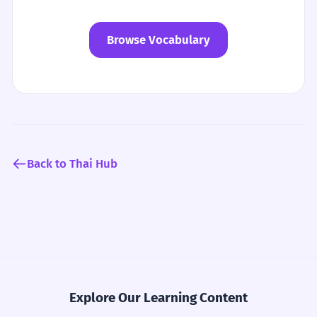
Browse Vocabulary
Back to Thai Hub
Explore Our Learning Content