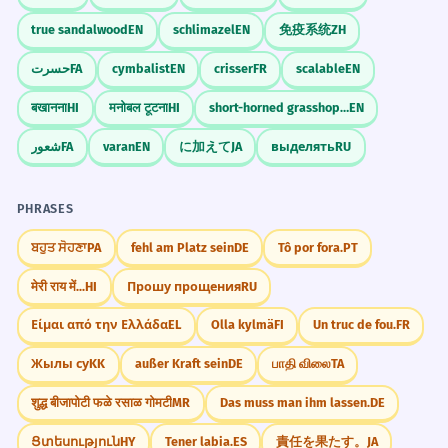
true sandalwood
EN
schlimazel
EN
免疫系统
ZH
حسرت
FA
cymbalist
EN
crisser
FR
scalable
EN
बखानना
HI
मनोबल टूटना
HI
short-horned grasshopper
EN
شعور
FA
varan
EN
に加えて
JA
выделять
RU
PHRASES
ਬਹੁਤ ਸੋਹਣਾ
PA
fehl am Platz sein
DE
Tô por fora.
PT
मेरी राय में...
HI
Прошу прощения
RU
Είμαι από την Ελλάδα
EL
Olla kylmä
FI
Un truc de fou.
FR
Жылы су
KK
außer Kraft sein
DE
பாதி விலை
TA
शुद्ध बीजापोटी फळे रसाळ गोमटी
MR
Das muss man ihm lassen.
DE
Ցտեսություն
HY
Tener labia.
ES
責任を果たす。
JA