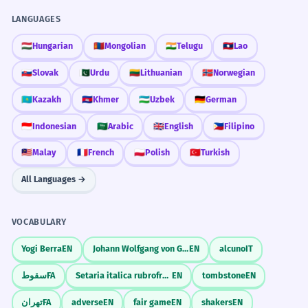
LANGUAGES
🇭🇺
Hungarian
🇲🇳
Mongolian
🇮🇳
Telugu
🇱🇦
Lao
🇸🇰
Slovak
🇵🇰
Urdu
🇱🇹
Lithuanian
🇳🇴
Norwegian
🇰🇿
Kazakh
🇰🇭
Khmer
🇺🇿
Uzbek
🇩🇪
German
🇮🇩
Indonesian
🇸🇦
Arabic
🇬🇧
English
🇵🇭
Filipino
🇲🇾
Malay
🇫🇷
French
🇵🇱
Polish
🇹🇷
Turkish
All Languages →
VOCABULARY
Yogi Berra
EN
Johann Wolfgang von Goethe
EN
alcuno
IT
سقوط
FA
Setaria italica rubrofructa
EN
tombstone
EN
تهران
FA
adverse
EN
fair game
EN
shakers
EN