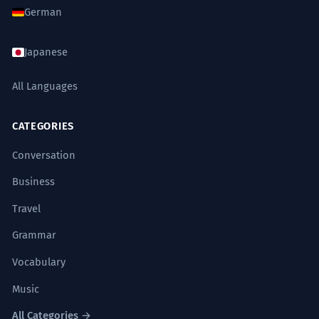
German
Japanese
All Languages
CATEGORIES
Conversation
Business
Travel
Grammar
Vocabulary
Music
All Categories →