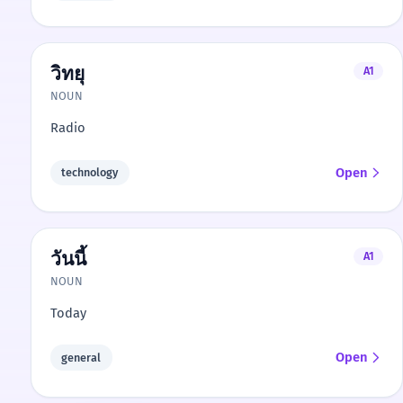
วิทยุ
A1
NOUN
Radio
Open
technology
วันนี้
A1
NOUN
Today
Open
general