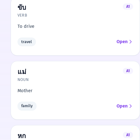
ขับ
A1
VERB
To drive
Open
travel
แม่
A1
NOUN
Mother
Open
family
หก
A1