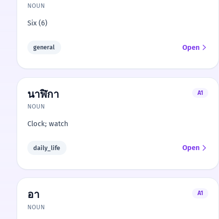
NOUN
Six (6)
Open
general
นาฬิกา
A1
NOUN
Clock; watch
Open
daily_life
อา
A1
NOUN