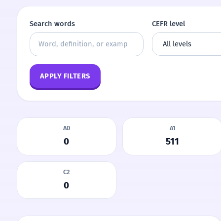
Search words
CEFR level
APPLY FILTERS
A0
A1
0
511
C2
0