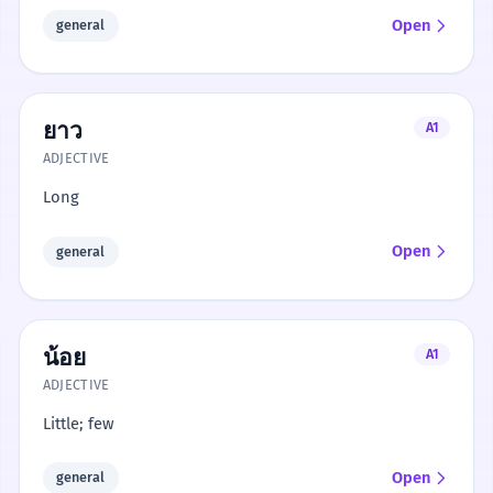
Open
general
ยาว
A1
ADJECTIVE
Long
Open
general
น้อย
A1
ADJECTIVE
Little; few
Open
general