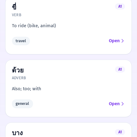
ขี่
A1
VERB
To ride (bike, animal)
Open
travel
ด้วย
A1
ADVERB
Also; too; with
Open
general
บาง
A1