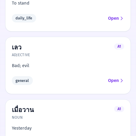
To stand
Open
daily_life
เลว
A1
ADJECTIVE
Bad; evil
Open
general
เมื่อวาน
A1
NOUN
Yesterday