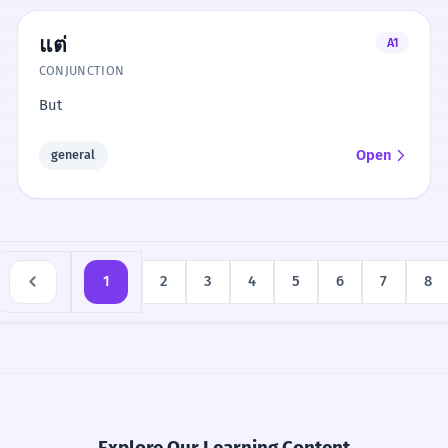
แต่
A1
CONJUNCTION
But
Open
general
1
2
3
4
5
6
7
8
Explore Our Learning Content