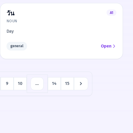
วัน
A1
NOUN
Day
Open
general
9
10
...
14
15