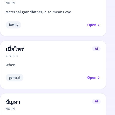
NOUN
Maternal grandfather; also means eye
Open
family
เมื่อไหร่
A1
ADVERB
When
Open
general
ปัญหา
A1
NOUN