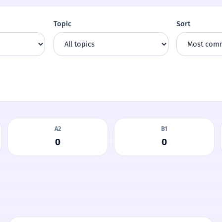
Topic
Sort
A2
B1
0
0