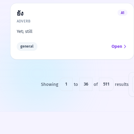
ยัง
A1
ADVERB
Yet; still
Open
general
Showing
1
to
36
of
511
results