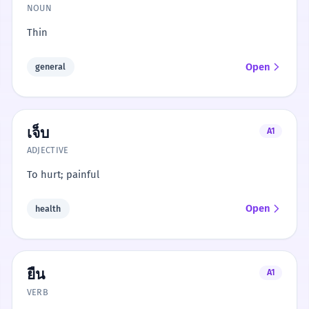
NOUN
Thin
Open
general
เจ็บ
A1
ADJECTIVE
To hurt; painful
Open
health
ยืน
A1
VERB