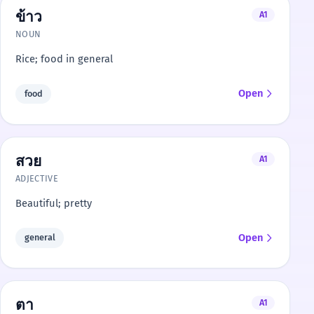
ข้าว
A1
NOUN
Rice; food in general
Open
food
สวย
A1
ADJECTIVE
Beautiful; pretty
Open
general
ตา
A1