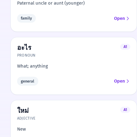
Paternal uncle or aunt (younger)
Open
family
อะไร
A1
PRONOUN
What; anything
Open
general
ใหม่
A1
ADJECTIVE
New