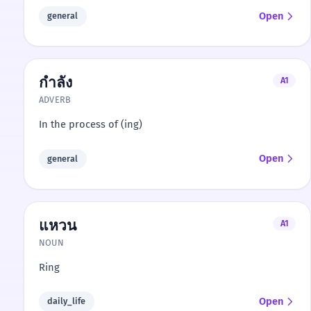
Open
general
กำลัง
A1
ADVERB
In the process of (ing)
Open
general
แหวน
A1
NOUN
Ring
Open
daily_life