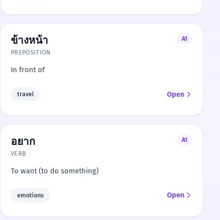
ข้างหน้า
A1
PREPOSITION
In front of
Open
travel
อยาก
A1
VERB
To want (to do something)
Open
emotions