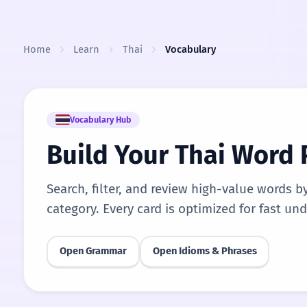
Skip to content
Home
Learn
Thai
Vocabulary
Vocabulary Hub
Build Your Thai Word
Search, filter, and review high-value words b
category. Every card is optimized for fast un
Open Grammar
Open Idioms & Phrases