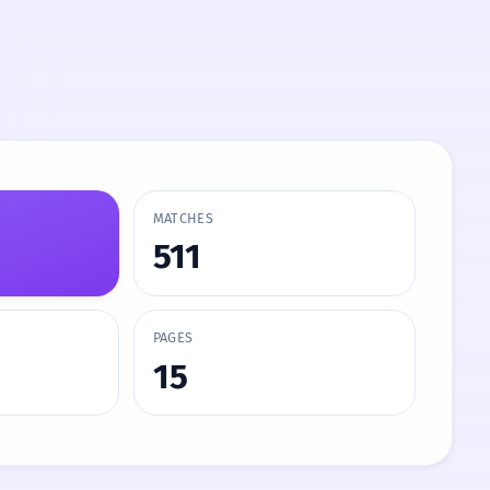
MATCHES
511
PAGES
15