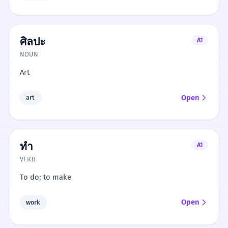
ศิลปะ
A1
NOUN
Art
Open
art
ทำ
A1
VERB
To do; to make
Open
work