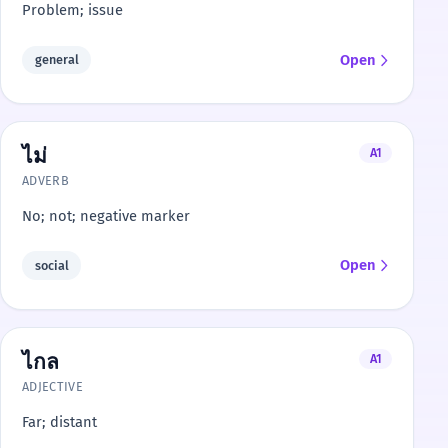
Problem; issue
Open
general
ไม่
A1
ADVERB
No; not; negative marker
Open
social
ไกล
A1
ADJECTIVE
Far; distant