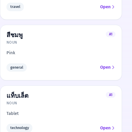
Open
travel
สีชมพู
A1
NOUN
Pink
Open
general
แท็บเล็ต
A1
NOUN
Tablet
Open
technology