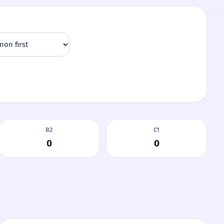
B2
C1
0
0