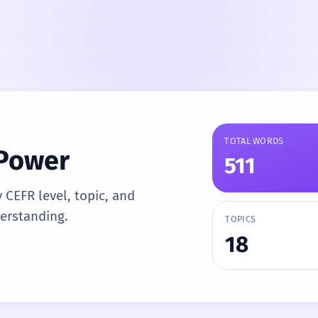
TOTAL WORDS
 Power
511
y CEFR level, topic, and
derstanding.
TOPICS
18